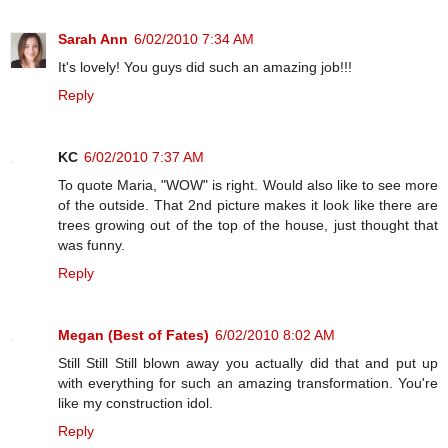
Sarah Ann
6/02/2010 7:34 AM
It's lovely! You guys did such an amazing job!!!
Reply
KC
6/02/2010 7:37 AM
To quote Maria, "WOW" is right. Would also like to see more
of the outside. That 2nd picture makes it look like there are
trees growing out of the top of the house, just thought that
was funny.
Reply
Megan (Best of Fates)
6/02/2010 8:02 AM
Still Still Still blown away you actually did that and put up
with everything for such an amazing transformation. You're
like my construction idol.
Reply