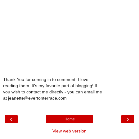
Thank You for coming in to comment. I love
reading them. It's my favorite part of blogging! If
you wish to contact me directly - you can email me
at jeanette@evertonterrace.com
‹
›
Home
View web version