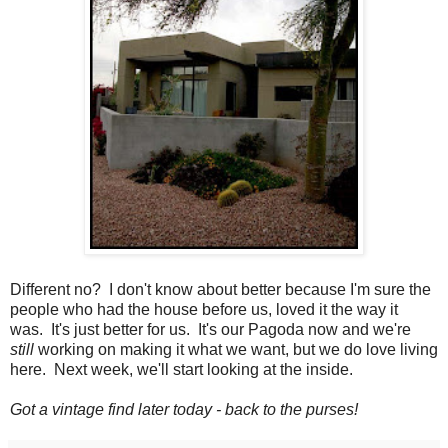
Different no? I don't know about better because I'm sure the
people who had the house before us, loved it the way it
was. It's just better for us. It's our Pagoda now and we're
still
working on making it what we want, but we do love living
here. Next week, we'll start looking at the inside.
Got a vintage find later today - back to the purses!