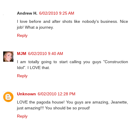
Andrew H.
6/02/2010 9:25 AM
I love before and after shots like nobody's business. Nice
job! What a journey.
Reply
MJM
6/02/2010 9:40 AM
I am totally going to start calling you guys "Construction
Idol". I LOVE that.
Reply
Unknown
6/02/2010 12:28 PM
LOVE the pagoda house! You guys are amazing, Jeanette,
just amazing!!! You should be so proud!
Reply