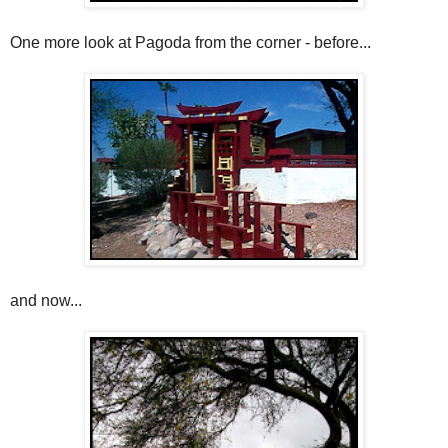
One more look at Pagoda from the corner - before...
and now...