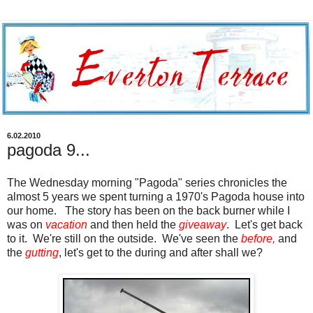
6.02.2010
pagoda 9...
The Wednesday morning "Pagoda" series chronicles the
almost 5 years we spent turning a 1970's Pagoda house into
our home. The story has been on the back burner while I
was on
vacation
and then held the
giveaway
. Let's get back
to it. We're still on the outside. We've seen the
before
,
and
the
gutting
, let's get to the during and after shall we?