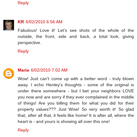
Reply
KR
6/02/2010 6:56 AM
Fabulous! Love it! Let's see shots of the whole of the
outside, the front, side and back, a total look, giving
perspective.
Reply
Maria
6/02/2010 7:02 AM
Wow! Just can't come up with a better word - truly blown
away. I echo Henley's thoughts - some of the original is
under there somewhere - but I bet your neighbors LOVE
you now and are sorry if they ever complained in the middle
of things! Are you billing them for what you did for their
property values??? Just Wow! So very worth it! So glad
that, after all that, it feels like home! It is after all, where the
heart is - and yours is showing all over this one!
Reply