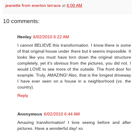
jeanette from everton terrace
at
6:00 AM
10 comments:
Henley
6/02/2010 6:22 AM
I cannot BELIEVE this transformation. I know there is some
of that original house under there but it seems impossible. It
looks like you must have torn down the original structure
completely, yet it's obvious from the pictures, you did not. I
would LOVE to see more of the outside. The front door for
example. Truly, AMAZING! Also, that is the longest driveway
I have ever seen on a house in a neighborhood (vs. the
country).
Reply
Anonymous
6/02/2010 6:44 AM
Amazing transformation! I love seeing before and after
pictures. Have a wonderful day! xo