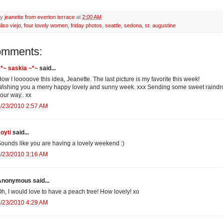
by
jeanette from everton terrace
at
2:00 AM
liso viejo
,
four lovely women
,
friday photos
,
seattle
,
sedona
,
st. augustine
omments:
*~ saskia ~*~
said...
ow I looooove this idea, Jeanette. The last picture is my favorite this week!
ishing you a merry happy lovely and sunny week. xxx Sending some sweet raindr
our way.. xx
/23/2010 2:57 AM
oyti
said...
ounds like you are having a lovely weekend :)
/23/2010 3:16 AM
Anonymous said...
h, I would love to have a peach tree! How lovely! xo
/23/2010 4:29 AM