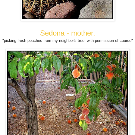
Sedona - mother.
"picking fresh peaches from my neighbor's tree, with permission of course"