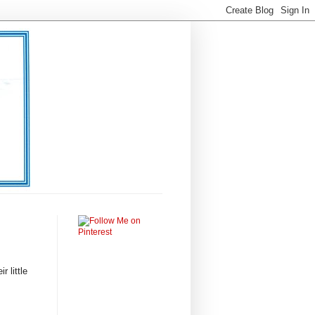
 little