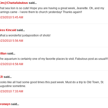
Kim@Chattafabulous
said...
hat sea lion is so cute! Hope you are having a great week, Jeanette. Oh, and my
arrings came - I wore them to church yesterday! Thanks again!!
/23/2010 5:45 AM
Tess Kincaid
said...
hat a wonderful juxtaposition of shots!
/23/2010 5:56 AM
illian
said...
he aquarium is certainly one of my favorite places to visit. Fabulous post as usual!!!
/23/2010 6:58 AM
KR
said...
ooks like all had some good times this past week. Must do a trip to Old Town, St.
ugustine sometime.
/23/2010 7:33 AM
bronwyn
said...