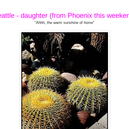
attle - daughter (from Phoenix this weeke
"Ahhh, the warm sunshine of home"