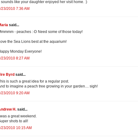
t sounds like your daughter enjoyed her visit home. :)
/23/2010 7:36 AM
Maria
said...
Mmmmm - peaches :-D Need some of those today!
ove the Sea Lions best at the aquarium!
Happy Monday Everyone!
/23/2010 8:27 AM
ire Byrd
said...
his is such a great idea for a regular post.
nd to imagine a peach tree growing in your garden.... sigh!
/23/2010 9:20 AM
Andrew H.
said...
 was a great weekend.
uper shots to all!
8/23/2010 10:15 AM