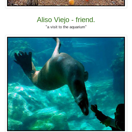
Aliso Viejo - friend.
"a visit to the aquarium"