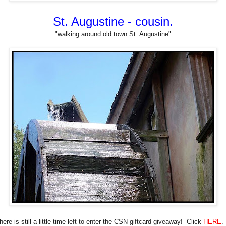
St. Augustine - cousin.
"walking around old town St. Augustine"
here is still a little time left to enter the CSN giftcard giveaway! Click
HERE
.