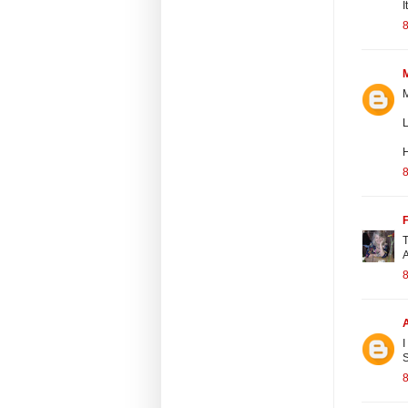
I
8
L
8
F
T
A
8
I
S