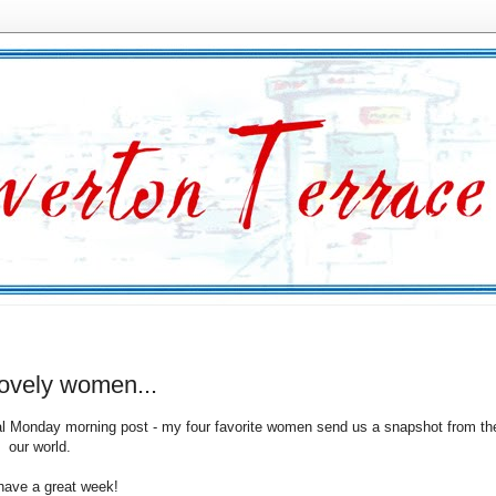
lovely women...
l Monday morning post - my four favorite women send us a snapshot from their
f our world.
 have a great week!