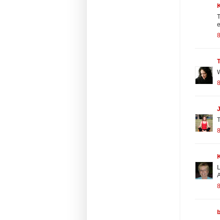
T
e
8
W
8
J
T
8
L
A
8