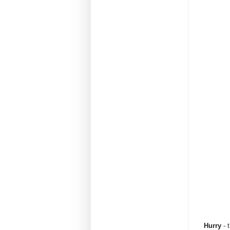
Hurry
- t