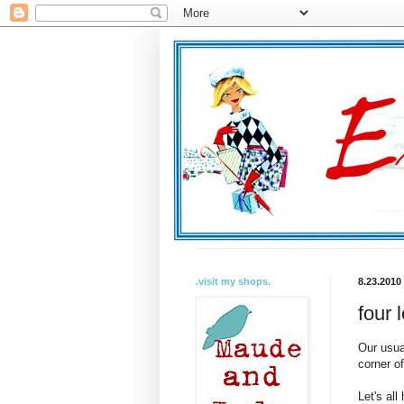
.visit my shops.
8.23.2010
four 
Our usua
corner o
Let's all