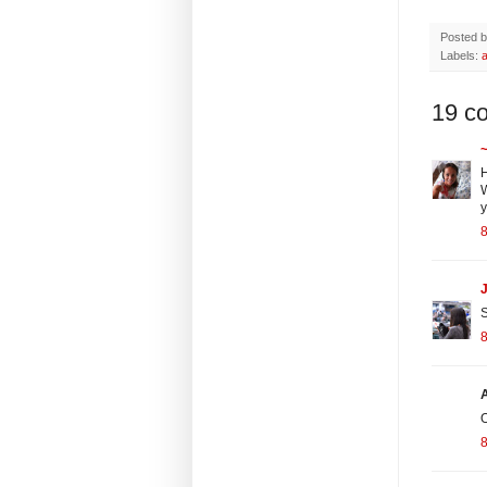
Posted 
Labels:
a
19 c
~
H
W
y
8
J
S
8
O
8