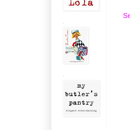
Se
.
.