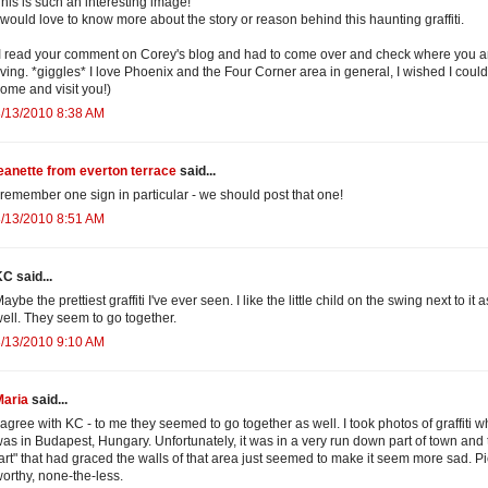
his is such an interesting image!
 would love to know more about the story or reason behind this haunting graffiti.
I read your comment on Corey's blog and had to come over and check where you a
iving. *giggles* I love Phoenix and the Four Corner area in general, I wished I could
ome and visit you!)
/13/2010 8:38 AM
eanette from everton terrace
said...
 remember one sign in particular - we should post that one!
/13/2010 8:51 AM
C said...
aybe the prettiest graffiti I've ever seen. I like the little child on the swing next to it a
ell. They seem to go together.
/13/2010 9:10 AM
Maria
said...
 agree with KC - to me they seemed to go together as well. I took photos of graffiti wh
as in Budapest, Hungary. Unfortunately, it was in a very run down part of town and 
art" that had graced the walls of that area just seemed to make it seem more sad. Pi
orthy, none-the-less.