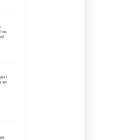
n
! no
ted
ver I
ve an
rad