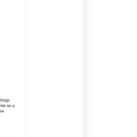
things
hile on a
ere