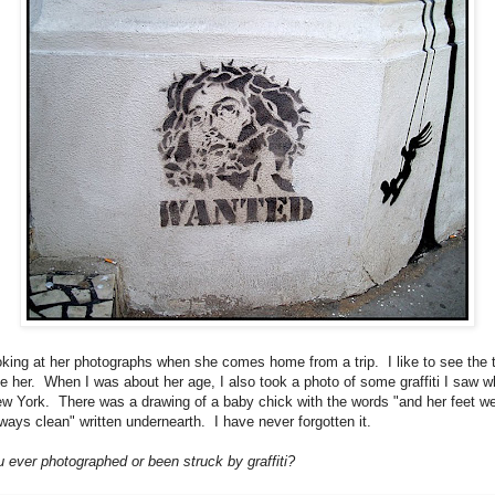
ooking at her photographs when she comes home from a trip. I like to see the 
ike her. When I was about her age, I also took a photo of some graffiti I saw w
New York. There was a drawing of a baby chick with the words "and her feet w
lways clean" written undernearth. I have never forgotten it.
 ever photographed or been struck by graffiti?