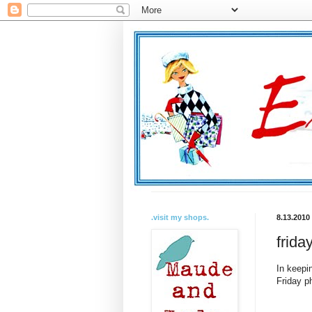
.visit my shops.
8.13.2010
frida
In keepi
Friday p