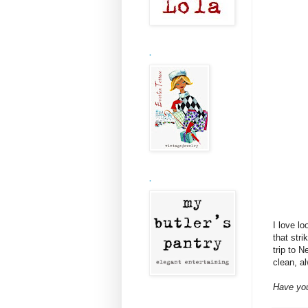
.
.
I love l
that str
trip to 
clean, a
Have you