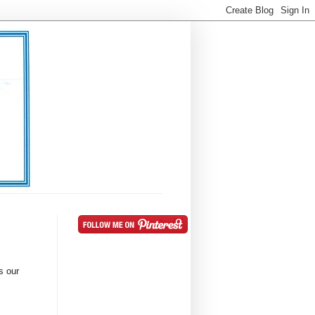
s our