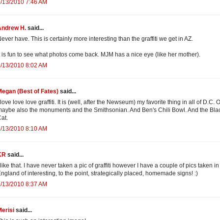
/13/2010 7:46 AM
Andrew H.
said...
ever have. This is certainly more interesting than the graffiti we get in AZ.
t is fun to see what photos come back. MJM has a nice eye (like her mother).
/13/2010 8:02 AM
egan (Best of Fates)
said...
 love love love graffiti. It is (well, after the Newseum) my favorite thing in all of D.C. 
aybe also the monuments and the Smithsonian. And Ben's Chili Bowl. And the Bla
at.
/13/2010 8:10 AM
KR
said...
 like that. I have never taken a pic of graffiti however I have a couple of pics taken in
ngland of interesting, to the point, strategically placed, homemade signs! :)
/13/2010 8:37 AM
erisi
said...