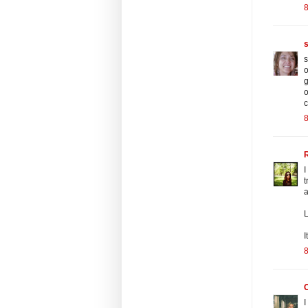
8
s
o
g
o
c
8
R
I
t
L
I
8
C
I