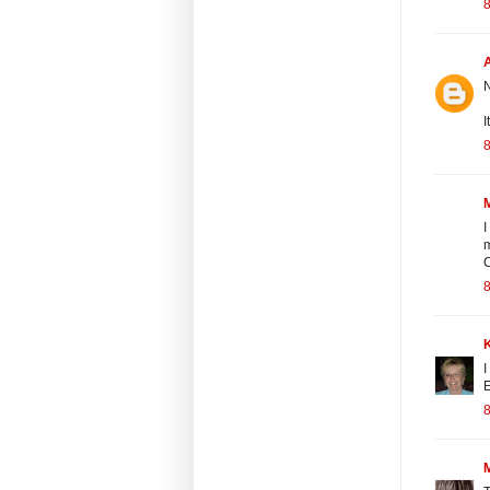
8
N
I
8
M
I
m
C
8
I
E
8
M