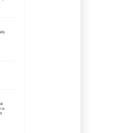
ally
ok
 is
rt