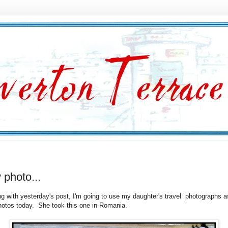
y photo...
ng with yesterday's post, I'm going to use my daughter's travel photographs a
hotos today. She took this one in Romania.