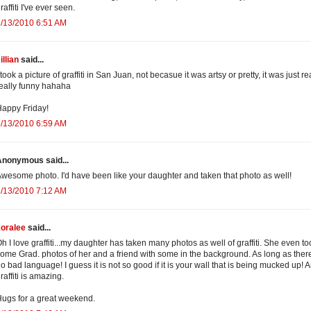
raffiti I've ever seen.
/13/2010 6:51 AM
illian
said...
 took a picture of graffiti in San Juan, not becasue it was artsy or pretty, it was just re
eally funny hahaha
appy Friday!
/13/2010 6:59 AM
Anonymous said...
wesome photo. I'd have been like your daughter and taken that photo as well!
/13/2010 7:12 AM
koralee
said...
h I love graffiti...my daughter has taken many photos as well of graffiti. She even to
ome Grad. photos of her and a friend with some in the background. As long as there
o bad language! I guess it is not so good if it is your wall that is being mucked up! A
raffiti is amazing.
ugs for a great weekend.