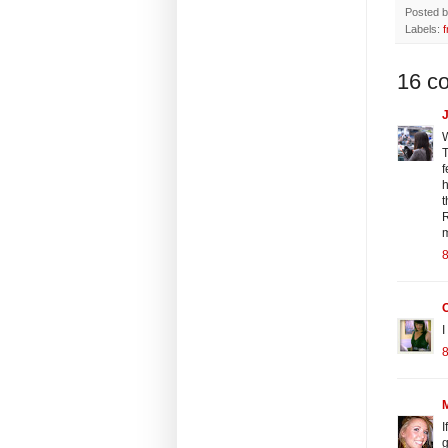
Posted 
Labels:
f
16 c
J
W
T
f
h
t
R
m
8
I
8
I
g