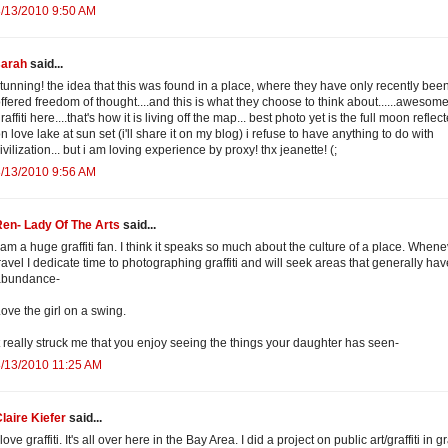
/13/2010 9:50 AM
sarah
said...
tunning! the idea that this was found in a place, where they have only recently bee
ffered freedom of thought....and this is what they choose to think about......awesome
raffiti here....that's how it is living off the map... best photo yet is the full moon reflec
n love lake at sun set (i'll share it on my blog) i refuse to have anything to do with
ivilization... but i am loving experience by proxy! thx jeanette! (;
/13/2010 9:56 AM
en- Lady Of The Arts
said...
 am a huge graffiti fan. I think it speaks so much about the culture of a place. Whene
ravel I dedicate time to photographing graffiti and will seek areas that generally ha
abundance-
ove the girl on a swing.
t really struck me that you enjoy seeing the things your daughter has seen-
/13/2010 11:25 AM
laire Kiefer
said...
 love graffiti. It's all over here in the Bay Area. I did a project on public art/graffiti in g