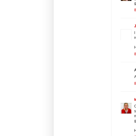
g
8
J
I
r
H
8
A
8
O
s
n
g
H