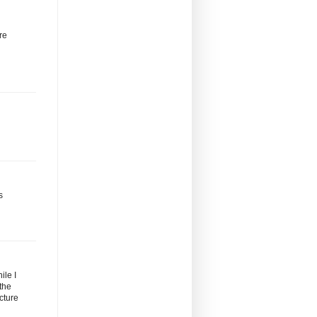
re
s
ile I
the
cture