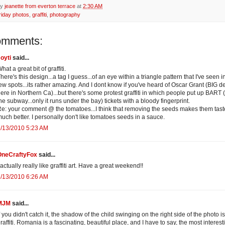
by
jeanette from everton terrace
at
2:30 AM
riday photos
,
graffiti
,
photography
omments:
oyti
said...
hat a great bit of graffiti.
here's this design...a tag I guess...of an eye within a triangle pattern that I've seen i
ew spots...its rather amazing. And I dont know if you've heard of Oscar Grant (BIG d
ere in Northern Ca)...but there's some protest graffiti in which people put up BART (
he subway...only it runs under the bay) tickets with a bloody fingerprint.
e: your comment @ the tomatoes...I think that removing the seeds makes them tast
uch better. I personally don't like tomatoes seeds in a sauce.
/13/2010 5:23 AM
OneCraftyFox
said...
 actually really like graffiti art. Have a great weekend!!
/13/2010 6:26 AM
MJM
said...
f you didn't catch it, the shadow of the child swinging on the right side of the photo i
raffiti. Romania is a fascinating, beautiful place, and I have to say, the most interest