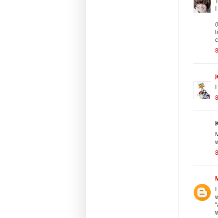
T
I
(
l
c
8
j
I
8
K
M
w
8
I
w
"
w