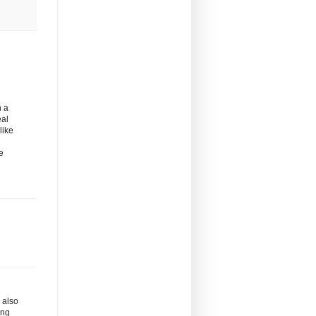
n a
eal
like
e
s also
ing