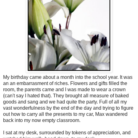
My birthday came about a month into the school year. It was
an an embarrasment of riches. Flowers and gifts filled the
room, the parents came and I was made to wear a crown
(can't say I hated that). They brought all measure of baked
goods and sang and we had quite the party. Full of all my
vast wonderfulness by the end of the day and trying to figure
out how to carry all the presents to my car, Max wandered
back into my now empty classroom.
I sat at my desk, surrounded by tokens of appreciation, and