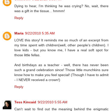
Dying to hear, I'm thinking he was crying? No, wait, there
was a gift in the tissue... hmmm!
Reply
Maria
9/22/2010 5:35 AM
LOVE this story! It reminds me so much of an excerpt from
my time spent with children(well, other people's children). I
love kids - but you know me, I have a real soft spot for
those little fellas.
And birthdays as a teacher - well, there has never been
such a grand celebration since! Those little munchkins sure
know how to make you feel special! (Though I have to admit
- I NEVER received a crown!)
Reply
Tess Kincaid
9/22/2010 5:55 AM
Can't wait to find out the meaning behind the enigmatic