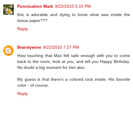
Punctuation Mark
9/22/2010 5:15 PM
this is adorable and dying to know what was inside the
tissue paper???
Reply
Brandywine
9/22/2010 7:27 PM
How touching that Max felt safe enough with you to come
back to the room, look at you, and tell you Happy Birthday.
No doubt a big moment for him also.
My guess is that there's a colored rock inside. His favorite
color - of course.
Reply