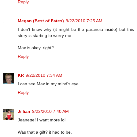
Reply
Megan (Best of Fates)
9/22/2010 7:25 AM
I don't know why (it might be the paranoia inside) but this
story is starting to worry me.
Max is okay, right?
Reply
KR
9/22/2010 7:34 AM
I can see Max in my mind's eye.
Reply
Jillian
9/22/2010 7:40 AM
Jeanette! I want more lol.
Was that a gift? it had to be.