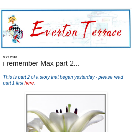
9.22.2010
i remember Max part 2...
This is part 2 of a story that began yesterday - please read
part 1 first
here
.