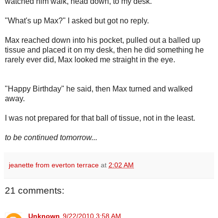
watched him walk, head down, to my desk.
"What's up Max?" I asked but got no reply.
Max reached down into his pocket, pulled out a balled up
tissue and placed it on my desk, then he did something he
rarely ever did, Max looked me straight in the eye.
"Happy Birthday" he said, then Max turned and walked
away.
I was not prepared for that ball of tissue, not in the least.
to be continued tomorrow...
jeanette from everton terrace
at
2:02 AM
21 comments:
Unknown
9/22/2010 3:58 AM