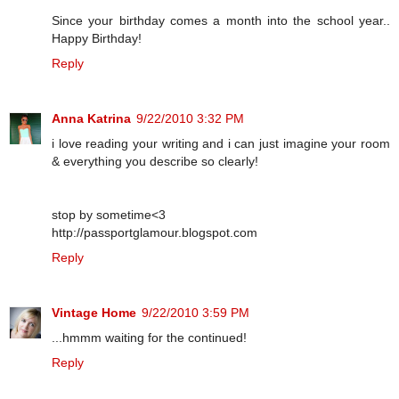
Since your birthday comes a month into the school year..
Happy Birthday!
Reply
Anna Katrina
9/22/2010 3:32 PM
i love reading your writing and i can just imagine your room
& everything you describe so clearly!
stop by sometime<3
http://passportglamour.blogspot.com
Reply
Vintage Home
9/22/2010 3:59 PM
...hmmm waiting for the continued!
Reply