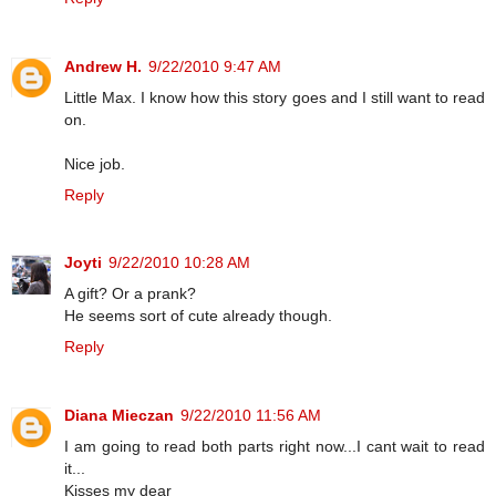
Andrew H.
9/22/2010 9:47 AM
Little Max. I know how this story goes and I still want to read
on.
Nice job.
Reply
Joyti
9/22/2010 10:28 AM
A gift? Or a prank?
He seems sort of cute already though.
Reply
Diana Mieczan
9/22/2010 11:56 AM
I am going to read both parts right now...I cant wait to read
it...
Kisses my dear