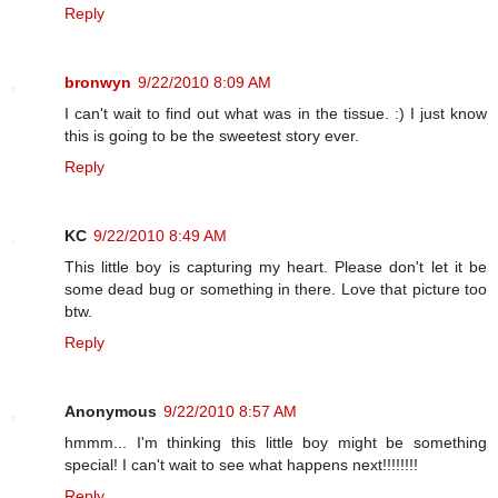
Reply
bronwyn
9/22/2010 8:09 AM
I can't wait to find out what was in the tissue. :) I just know
this is going to be the sweetest story ever.
Reply
KC
9/22/2010 8:49 AM
This little boy is capturing my heart. Please don't let it be
some dead bug or something in there. Love that picture too
btw.
Reply
Anonymous
9/22/2010 8:57 AM
hmmm... I'm thinking this little boy might be something
special! I can't wait to see what happens next!!!!!!!!
Reply