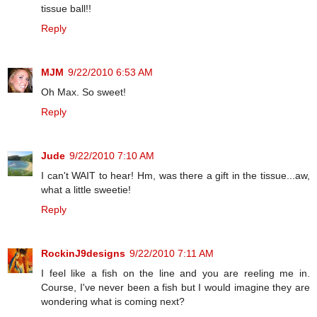
tissue ball!!
Reply
MJM
9/22/2010 6:53 AM
Oh Max. So sweet!
Reply
Jude
9/22/2010 7:10 AM
I can't WAIT to hear! Hm, was there a gift in the tissue...aw,
what a little sweetie!
Reply
RockinJ9designs
9/22/2010 7:11 AM
I feel like a fish on the line and you are reeling me in.
Course, I've never been a fish but I would imagine they are
wondering what is coming next?