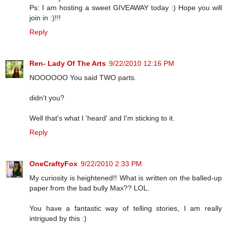
Ps: I am hosting a sweet GIVEAWAY today :) Hope you will
join in :)!!!
Reply
Ren- Lady Of The Arts
9/22/2010 12:16 PM
NOOOOOO You said TWO parts.
didn't you?
Well that's what I 'heard' and I'm sticking to it.
Reply
OneCraftyFox
9/22/2010 2:33 PM
My curiosity is heightened!! What is written on the balled-up
paper from the bad bully Max?? LOL.
You have a fantastic way of telling stories, I am really
intrigued by this :)