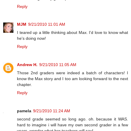
Reply
MJM
9/21/2010 11:01 AM
I teared up a little thinking about Max. I'd love to know what
he's doing now!
Reply
Andrew H.
9/21/2010 11:05 AM
Those 2nd graders were indeed a batch of characters! I
know the Max story and I too am looking forward to the next
chapter.
Reply
pamela
9/21/2010 11:24 AM
second grade seemed so long ago. oh. because it WAS.
hard to imagine i will have my own second grader in a few
years. wonder what her teachers will say!