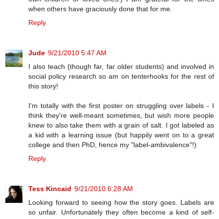
when others have graciously done that for me.
Reply
Jude
9/21/2010 5:47 AM
I also teach (though far, far older students) and involved in
social policy research so am on tenterhooks for the rest of
this story!
I'm totally with the first poster on struggling over labels - I
think they're well-meant sometimes, but wish more people
knew to also take them with a grain of salt. I got labeled as
a kid with a learning issue (but happily went on to a great
college and then PhD, hence my "label-ambivalence"!)
Reply
Tess Kincaid
9/21/2010 6:28 AM
Looking forward to seeing how the story goes. Labels are
so unfair. Unfortunately they often become a kind of self-