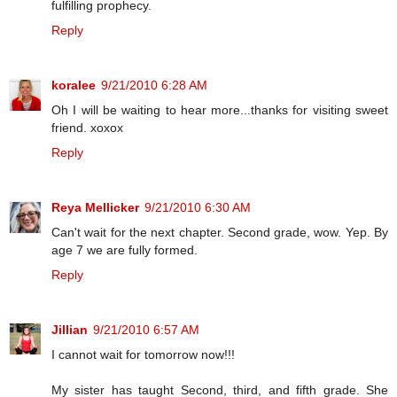
fulfilling prophecy.
Reply
koralee
9/21/2010 6:28 AM
Oh I will be waiting to hear more...thanks for visiting sweet
friend. xoxox
Reply
Reya Mellicker
9/21/2010 6:30 AM
Can't wait for the next chapter. Second grade, wow. Yep. By
age 7 we are fully formed.
Reply
Jillian
9/21/2010 6:57 AM
I cannot wait for tomorrow now!!!
My sister has taught Second, third, and fifth grade. She