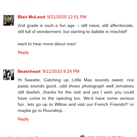
Blair McLeod
9/21/2010 12:51 PM
2nd grade is such a fun age -- still naive, still affectionate,
still full of wonderment, but starting to dabble in mischief!
want to hear more about max!
Reply
Beatnheart
9/21/2010 9:24 PM
Hi Sweetie, Catching up...Little Max sounds sweet. rice
pasta sounds good...odd shoes photograph well..tomatoes
still deelish...thanks for the visit and yes I wish you could
have come to the opening too. We’d have some serious
fun...lets go up to Willow and visit our French Friends!!! or
maybe go to Roundtop...
Reply