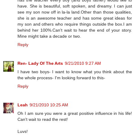
have. She is beautiful, soft spoken, and dreamy. I can just
see my son now off in la-la land.Other than those qualities,
she is an awesome teacher and has some great ideas for
my son and others who require things outside the box.I am
behind her 100%.Can't wait to hear the end of your story.
Mine might take a decade or two.
Reply
Ren- Lady Of The Arts
9/21/2010 9:27 AM
I have two boys- I want to know what you think about the
the whole process- I'm looking forward to this-
Reply
Leah
9/21/2010 10:25 AM
Oh I am sure you were a great positive influence in his life!
Can't wait to read the rest!
Luvs!