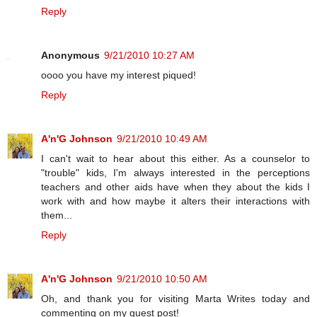
Reply
Anonymous
9/21/2010 10:27 AM
oooo you have my interest piqued!
Reply
A'n'G Johnson
9/21/2010 10:49 AM
I can't wait to hear about this either. As a counselor to
"trouble" kids, I'm always interested in the perceptions
teachers and other aids have when they about the kids I
work with and how maybe it alters their interactions with
them...
Reply
A'n'G Johnson
9/21/2010 10:50 AM
Oh, and thank you for visiting Marta Writes today and
commenting on my guest post!