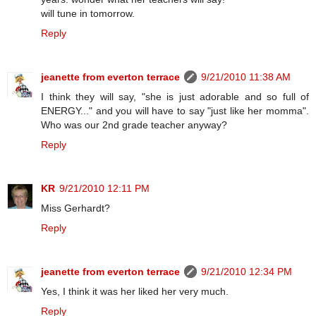
will tune in tomorrow.
Reply
jeanette from everton terrace
9/21/2010 11:38 AM
I think they will say, "she is just adorable and so full of
ENERGY..." and you will have to say "just like her momma".
Who was our 2nd grade teacher anyway?
Reply
KR
9/21/2010 12:11 PM
Miss Gerhardt?
Reply
jeanette from everton terrace
9/21/2010 12:34 PM
Yes, I think it was her liked her very much.
Reply