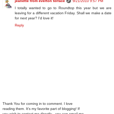
jeanette from everton terrace
9/21/2010 9:57 PM
I totally wanted to go to Roundtop this year but we are
leaving for a different vacation Friday. Shall we make a date
for next year? I'd love it!
Reply
Thank You for coming in to comment. I love
reading them. It's my favorite part of blogging! If
you wish to contact me directly - you can email me