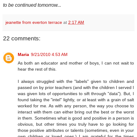
to be continued tomorrow...
jeanette from everton terrace
at
2:17 AM
22 comments:
Maria
9/21/2010 4:53 AM
As both an educator and mother of boys, I can not wait to
hear the rest of this.
I always struggled with the "labels" given to children and
passed on by prior teachers (and with the children I served I
was given lots of opportunities to sift through "data"). But, I
found taking the "intel" lightly, or at least with a grain of salt
worked for me. As with any person, the way you choose to
interact with them can either bring out the best or the worst
in them. Sometimes what is good and positive in a person is
obvious, but other times you truly have to go looking for
those positive attributes or talents (sometimes, even in your
own children or loved ones.) I am grateful for the times