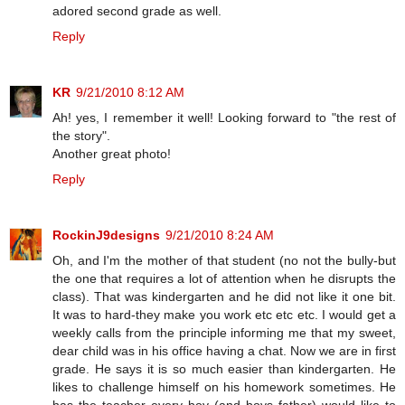
adored second grade as well.
Reply
KR
9/21/2010 8:12 AM
Ah! yes, I remember it well! Looking forward to "the rest of
the story".
Another great photo!
Reply
RockinJ9designs
9/21/2010 8:24 AM
Oh, and I'm the mother of that student (no not the bully-but
the one that requires a lot of attention when he disrupts the
class). That was kindergarten and he did not like it one bit.
It was to hard-they make you work etc etc etc. I would get a
weekly calls from the principle informing me that my sweet,
dear child was in his office having a chat. Now we are in first
grade. He says it is so much easier than kindergarten. He
likes to challenge himself on his homework sometimes. He
has the teacher every boy (and boys father) would like to