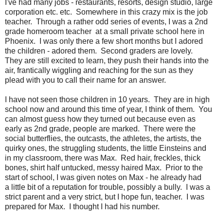
I've had many jobs - restaurants, resorts, design studio, large
corporation etc. etc. Somewhere in this crazy mix is the job
teacher. Through a rather odd series of events, I was a 2nd
grade homeroom teacher at a small private school here in
Phoenix. I was only there a few short months but I adored
the children - adored them. Second graders are lovely.
They are still excited to learn, they push their hands into the
air, frantically wiggling and reaching for the sun as they
plead with you to call their name for an answer.
I have not seen those children in 10 years. They are in high
school now and around this time of year, I think of them. You
can almost guess how they turned out because even as
early as 2nd grade, people are marked. There were the
social butterflies, the outcasts, the athletes, the artists, the
quirky ones, the struggling students, the little Einsteins and
in my classroom, there was Max. Red hair, freckles, thick
bones, shirt half untucked, messy haired Max. Prior to the
start of school, I was given notes on Max - he already had
a little bit of a reputation for trouble, possibly a bully. I was a
strict parent and a very strict, but I hope fun, teacher. I was
prepared for Max. I thought I had his number.