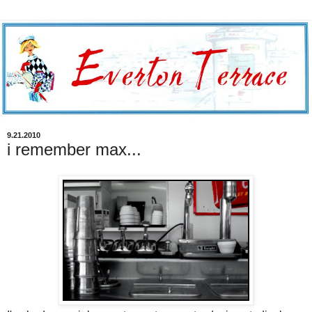
9.21.2010
i remember max...