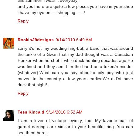
this summer! i wear it everyday!
and yes there are quite a few pieces you have in your shop
i have my eye on..... shopping.......!
Reply
RockinJ9designs
9/14/2010 6:49 AM
sorry it's not my wedding ring-but, a band that was around
the ankle of a Swan that my dad thought was a Canadian
Honker when he shot it while duck hunting decades ago.He
was fined and they sent him the band as a token/reminder
(whatever).What can you say about a city boy who just
moved to the country a few years earlier.We did'nt have
duck that night!
Reply
Tess Kincaid
9/14/2010 6:52 AM
I am a lover of vintage jewelry, too. My favorite pair of
garnet earrings are similar to your beautiful ring. You can
see them here: