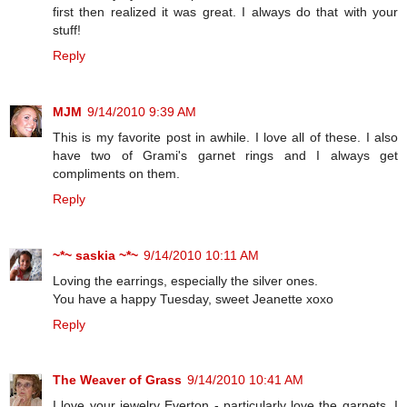
first then realized it was great. I always do that with your
stuff!
Reply
MJM
9/14/2010 9:39 AM
This is my favorite post in awhile. I love all of these. I also
have two of Grami's garnet rings and I always get
compliments on them.
Reply
~*~ saskia ~*~
9/14/2010 10:11 AM
Loving the earrings, especially the silver ones.
You have a happy Tuesday, sweet Jeanette xoxo
Reply
The Weaver of Grass
9/14/2010 10:41 AM
I love your jewelry Everton - particularly love the garnets. I