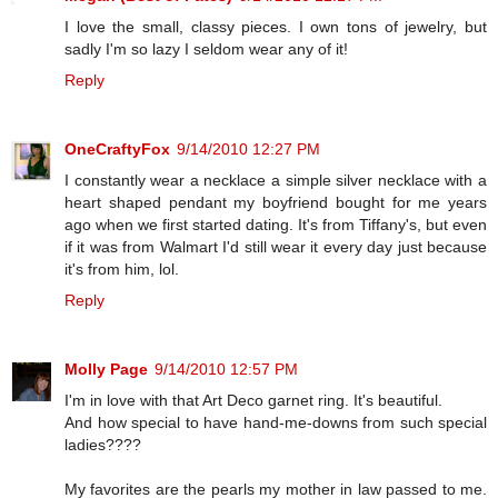
I love the small, classy pieces. I own tons of jewelry, but
sadly I'm so lazy I seldom wear any of it!
Reply
OneCraftyFox
9/14/2010 12:27 PM
I constantly wear a necklace a simple silver necklace with a
heart shaped pendant my boyfriend bought for me years
ago when we first started dating. It's from Tiffany's, but even
if it was from Walmart I'd still wear it every day just because
it's from him, lol.
Reply
Molly Page
9/14/2010 12:57 PM
I'm in love with that Art Deco garnet ring. It's beautiful.
And how special to have hand-me-downs from such special
ladies????
My favorites are the pearls my mother in law passed to me.