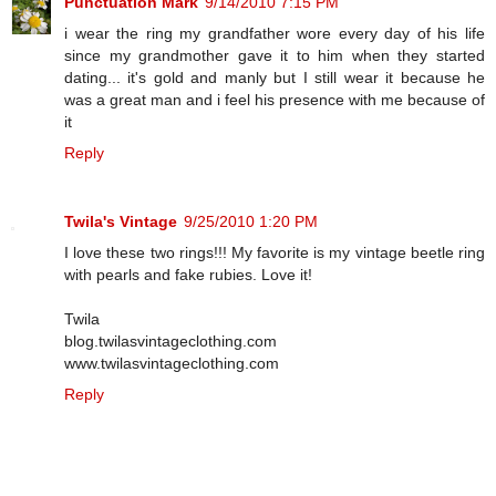
Punctuation Mark
9/14/2010 7:15 PM
i wear the ring my grandfather wore every day of his life
since my grandmother gave it to him when they started
dating... it's gold and manly but I still wear it because he
was a great man and i feel his presence with me because of
it
Reply
Twila's Vintage
9/25/2010 1:20 PM
I love these two rings!!! My favorite is my vintage beetle ring
with pearls and fake rubies. Love it!
Twila
blog.twilasvintageclothing.com
www.twilasvintageclothing.com
Reply