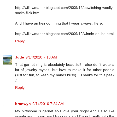
http://willowmanor.blogspot.com/2009/12/bewitching-woolly-
socks-flick.html
And I have an heirloom ring that I wear always. Here:
http://willowmanor.blogspot.com/2009/12/winnie-on-ice.html
Reply
Jude
9/14/2010 7:13 AM
That garnet ring is absolutely beautiful! I also don't wear a
lot of jewelry myself, but love to make it for other people
(just for fun, to keep my hands busy)... Thanks for this peek
:)
Reply
bronwyn
9/14/2010 7:24 AM
My birthsone is garnet so I love your rings! And I also like
simple and classic wedding rings and I'm not really into the