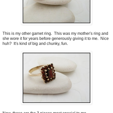
This is my other garnet ring. This was my mother's ring and
she wore it for years before generously giving it to me. Nice
huh? It's kind of big and chunky, fun.