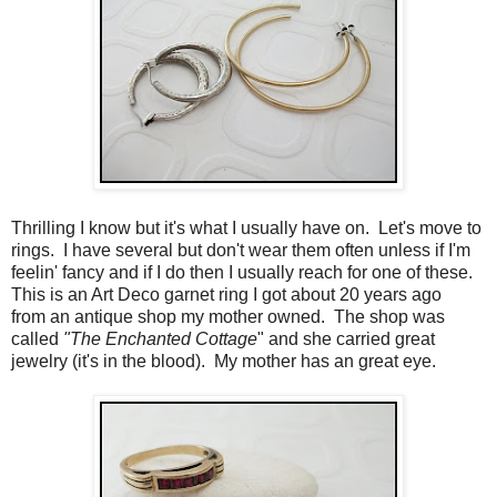
Thrilling I know but it's what I usually have on. Let's move to
rings. I have several but don't wear them often unless if I'm
feelin' fancy and if I do then I usually reach for one of these.
This is an Art Deco garnet ring I got about 20 years ago
from an antique shop my mother owned. The shop was
called
"The Enchanted Cottage
" and she carried great
jewelry (it's in the blood). My mother has an great eye.