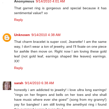
Anonymous
9/14/2010 4:01 AM
That garnet ring is gorgeous and special because it has
sentimental value!! xo
Reply
Unknown
9/14/2010 4:38 AM
That charm bracelet is super cool, Jeanette! I am the same
way, I don't wear a ton of jewelry, and I'll fixate on one piece
for awhile then move on. Right now I am loving these gold
leaf (not gold leaf, earrings shaped like leaves) earrings.
XX!
Reply
sarah
9/14/2010 6:38 AM
honestly i am addicted to jewelry! i love ultra long earrings!
"rings on her fingers and bells on her toes and she shall
have music where ever she goes!" (song from my granny!)
yay for bangles! i am still loving the amethyst ring i found