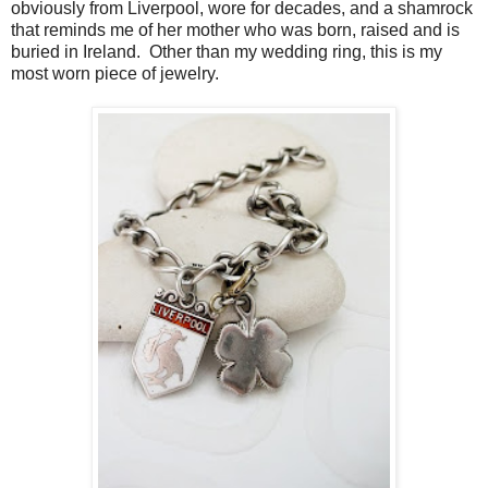
obviously from Liverpool, wore for decades, and a shamrock
that reminds me of her mother who was born, raised and is
buried in Ireland. Other than my wedding ring, this is my
most worn piece of jewelry.