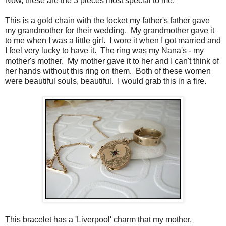
Now, these are the 3 pieces most special to me.
This is a gold chain with the locket my father's father gave
my grandmother for their wedding. My grandmother gave it
to me when I was a little girl. I wore it when I got married and
I feel very lucky to have it. The ring was my Nana's - my
mother's mother. My mother gave it to her and I can't think of
her hands without this ring on them. Both of these women
were beautiful souls, beautiful. I would grab this in a fire.
This bracelet has a 'Liverpool' charm that my mother,