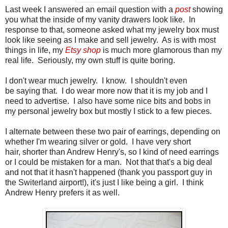
Last week I answered an email question with a
post
showing
you what the inside of my vanity drawers look like. In
response to that, someone asked what my jewelry box must
look like seeing as I make and sell jewelry. As is with most
things in life, my
Etsy shop
is much more glamorous than my
real life. Seriously, my own stuff is quite boring.
I don't wear much jewelry. I know. I shouldn't even
be saying that. I do wear more now that it is my job and I
need to advertise. I also have some nice bits and bobs in
my personal jewelry box but mostly I stick to a few pieces.
I alternate between these two pair of earrings, depending on
whether I'm wearing silver or gold. I have very short
hair, shorter than Andrew Henry's, so I kind of need earrings
or I could be mistaken for a man. Not that that's a big deal
and not that it hasn't happened (thank you passport guy in
the Switerland airport!), it's just I like being a girl. I think
Andrew Henry prefers it as well.