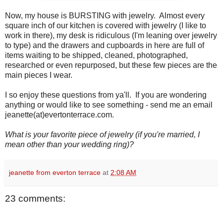
Now, my house is BURSTING with jewelry. Almost every
square inch of our kitchen is covered with jewelry (I like to
work in there), my desk is ridiculous (I'm leaning over jewelry
to type) and the drawers and cupboards in here are full of
items waiting to be shipped, cleaned, photographed,
researched or even repurposed, but these few pieces are the
main pieces I wear.
I so enjoy these questions from ya'll. If you are wondering
anything or would like to see something - send me an email
jeanette(at)evertonterrace.com.
What is your favorite piece of jewelry (if you're married, I
mean other than your wedding ring)?
jeanette from everton terrace
at
2:08 AM
23 comments: