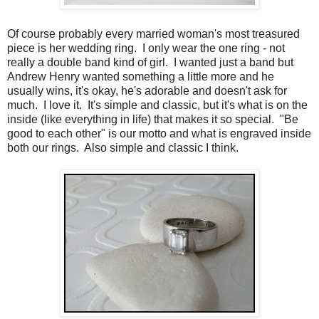
Of course probably every married woman's most treasured
piece is her wedding ring. I only wear the one ring - not
really a double band kind of girl. I wanted just a band but
Andrew Henry wanted something a little more and he
usually wins, it's okay, he's adorable and doesn't ask for
much. I love it. It's simple and classic, but it's what is on the
inside (like everything in life) that makes it so special. "Be
good to each other" is our motto and what is engraved inside
both our rings. Also simple and classic I think.