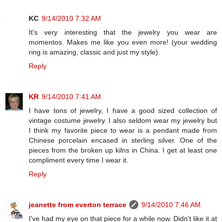
KC
9/14/2010 7:32 AM
It's very interesting that the jewelry you wear are
momentos. Makes me like you even more! (your wedding
ring is amazing, classic and just my style).
Reply
KR
9/14/2010 7:41 AM
I have tons of jewelry, I have a good sized collection of
vintage costume jewelry. I also seldom wear my jewelry but
I think my favorite piece to wear is a pendant made from
Chinese porcelain encased in sterling silver. One of the
pieces from the broken up kilns in China. I get at least one
compliment every time I wear it.
Reply
jeanette from everton terrace
9/14/2010 7:46 AM
I've had my eye on that piece for a while now. Didn't like it at