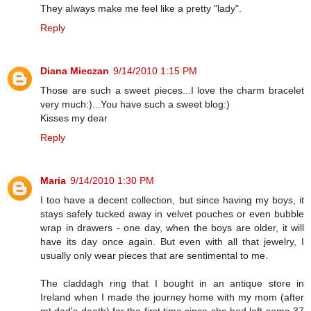
They always make me feel like a pretty "lady".
Reply
Diana Mieczan
9/14/2010 1:15 PM
Those are such a sweet pieces...I love the charm bracelet
very much:)...You have such a sweet blog:)
Kisses my dear
Reply
Maria
9/14/2010 1:30 PM
I too have a decent collection, but since having my boys, it
stays safely tucked away in velvet pouches or even bubble
wrap in drawers - one day, when the boys are older, it will
have its day once again. But even with all that jewelry, I
usually only wear pieces that are sentimental to me.
The claddagh ring that I bought in an antique store in
Ireland when I made the journey home with my mom (after