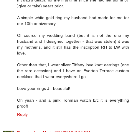
mt dad's death) for the first time since she had left some 37
)give or take) years prior.
A simple white gold ring my husband had made for me for
our 10th anniversary.
Of course my wedding band (but it is not the one my
husband and I designed together - that was stolen) it was
my mother's, and it still has the inscription RH to LW with
love.
Other than that, I wear silver Tiffany love knot earrings (one
the rare occasion) and I have an Everton Terrace custom
necklace that I wear everywhere I go.
Love your rings J - beautiful!
Oh yeah - and a pink Ironman watch b/c it is everything
proof!
Reply