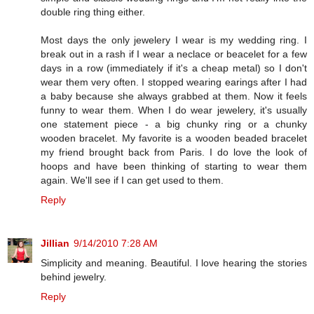
double ring thing either.
Most days the only jewelery I wear is my wedding ring. I
break out in a rash if I wear a neclace or beacelet for a few
days in a row (immediately if it's a cheap metal) so I don't
wear them very often. I stopped wearing earings after I had
a baby because she always grabbed at them. Now it feels
funny to wear them. When I do wear jewelery, it's usually
one statement piece - a big chunky ring or a chunky
wooden bracelet. My favorite is a wooden beaded bracelet
my friend brought back from Paris. I do love the look of
hoops and have been thinking of starting to wear them
again. We'll see if I can get used to them.
Reply
Jillian
9/14/2010 7:28 AM
Simplicity and meaning. Beautiful. I love hearing the stories
behind jewelry.
Reply