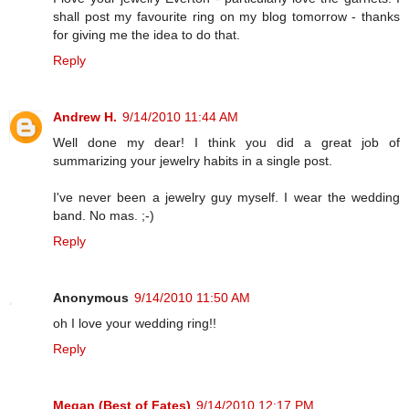
shall post my favourite ring on my blog tomorrow - thanks
for giving me the idea to do that.
Reply
Andrew H.
9/14/2010 11:44 AM
Well done my dear! I think you did a great job of
summarizing your jewelry habits in a single post.
I've never been a jewelry guy myself. I wear the wedding
band. No mas. ;-)
Reply
Anonymous
9/14/2010 11:50 AM
oh I love your wedding ring!!
Reply
Megan (Best of Fates)
9/14/2010 12:17 PM