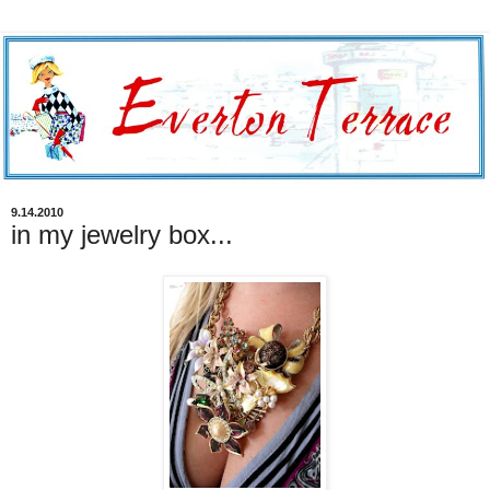
9.14.2010
in my jewelry box...