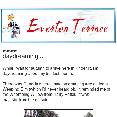
10.19.2010
daydreaming...
While I wait for autumn to arrive here in Phoenix, I'm
daydreaming about my trip last month.
There was Canada where I saw an amazing tree called a
Weeping Elm (which I'd never heard of). It reminded me of
the Whomping Willow from Harry Potter. It was
majestic from the outside...