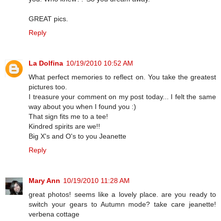
GREAT pics.
Reply
La Dolfina
10/19/2010 10:52 AM
What perfect memories to reflect on. You take the greatest
pictures too.
I treasure your comment on my post today... I felt the same
way about you when I found you :)
That sign fits me to a tee!
Kindred spirits are we!!
Big X's and O's to you Jeanette
Reply
Mary Ann
10/19/2010 11:28 AM
great photos! seems like a lovely place. are you ready to
switch your gears to Autumn mode? take care jeanette!
verbena cottage