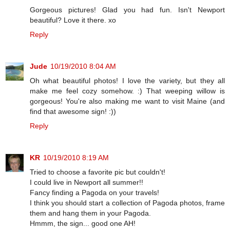
Gorgeous pictures! Glad you had fun. Isn't Newport
beautiful? Love it there. xo
Reply
Jude
10/19/2010 8:04 AM
Oh what beautiful photos! I love the variety, but they all
make me feel cozy somehow. :) That weeping willow is
gorgeous! You're also making me want to visit Maine (and
find that awesome sign! :))
Reply
KR
10/19/2010 8:19 AM
Tried to choose a favorite pic but couldn't!
I could live in Newport all summer!!
Fancy finding a Pagoda on your travels!
I think you should start a collection of Pagoda photos, frame
them and hang them in your Pagoda.
Hmmm, the sign... good one AH!