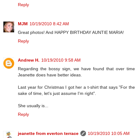
Reply
MJM
10/19/2010 8:42 AM
Great photos! And HAPPY BIRTHDAY AUNTIE MARIA!
Reply
Andrew H.
10/19/2010 9:58 AM
Regarding the bossy sign, we have found that over time
Jeanette does have better ideas.
Last year for Christmas I got her a t-shirt that says "For the
sake of time, let's just assume I'm right".
She usually is...
Reply
jeanette from everton terrace
10/19/2010 10:05 AM