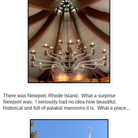
There was Newport, Rhode Island. What a surprise
Newport was. I seriously had no idea how beautiful,
historical and full of palatial mansions it is. What a place...