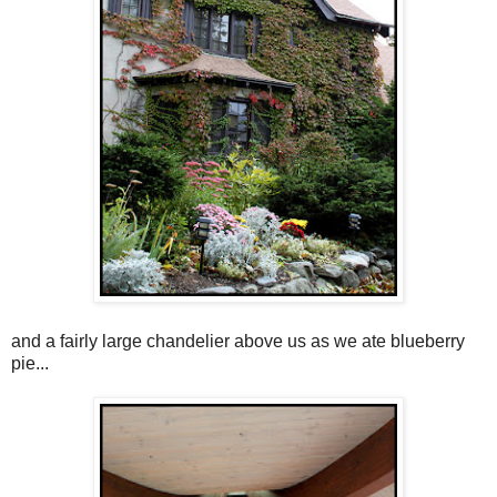
and a fairly large chandelier above us as we ate blueberry
pie...