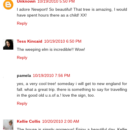
Unknown
10/19/2010 5:50 PM
I adore Newport! So beautiful! That tree is amazing, I would
have spent hours there as a child! XX!
Reply
Tess Kincaid
10/19/2010 6:50 PM
The weeping elm is incredible!! Wow!
Reply
pamela
10/19/2010 7:56 PM
yes, a very cool tree! someday i will get to new england for
fall. what a great trip. there is something to say for travelling
in the good old u.s.of a.! love the sign, too.
Reply
Kellie Collis
10/20/2010 2:00 AM
The house is simply gorgeous! Enjoy a beautiful day, Kellie