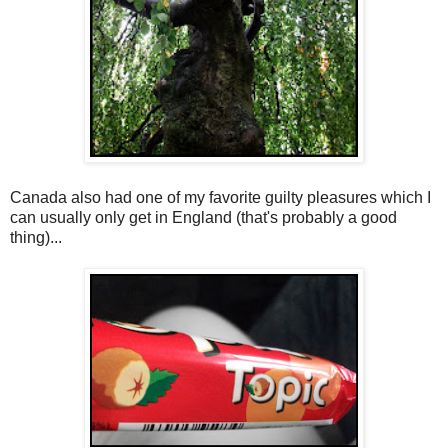
Canada also had one of my favorite guilty pleasures which I
can usually only get in England (that's probably a good
thing)...