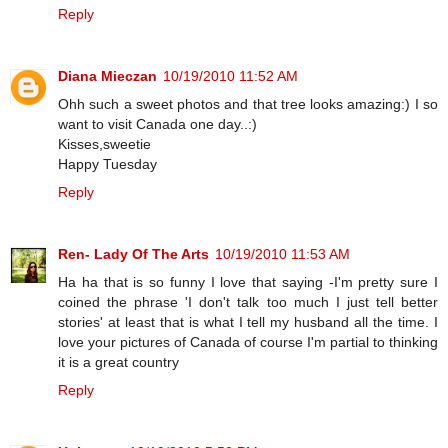
Reply
Diana Mieczan
10/19/2010 11:52 AM
Ohh such a sweet photos and that tree looks amazing:) I so
want to visit Canada one day..:)
Kisses,sweetie
Happy Tuesday
Reply
Ren- Lady Of The Arts
10/19/2010 11:53 AM
Ha ha that is so funny I love that saying -I'm pretty sure I
coined the phrase 'I don't talk too much I just tell better
stories' at least that is what I tell my husband all the time. I
love your pictures of Canada of course I'm partial to thinking
it is a great country
Reply