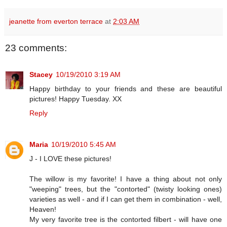
jeanette from everton terrace
at
2:03 AM
23 comments:
Stacey
10/19/2010 3:19 AM
Happy birthday to your friends and these are beautiful
pictures! Happy Tuesday. XX
Reply
Maria
10/19/2010 5:45 AM
J - I LOVE these pictures!
The willow is my favorite! I have a thing about not only
"weeping" trees, but the "contorted" (twisty looking ones)
varieties as well - and if I can get them in combination - well,
Heaven!
My very favorite tree is the contorted filbert - will have one