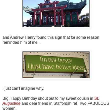
and Andrew Henry found this sign that for some reason
reminded him of me...
I just can't imagine why.
Big Happy Birthday shout out to my sweet cousin in
St.
Augustine
and dear friend in Staffordshire! Two FABULOUS
women.