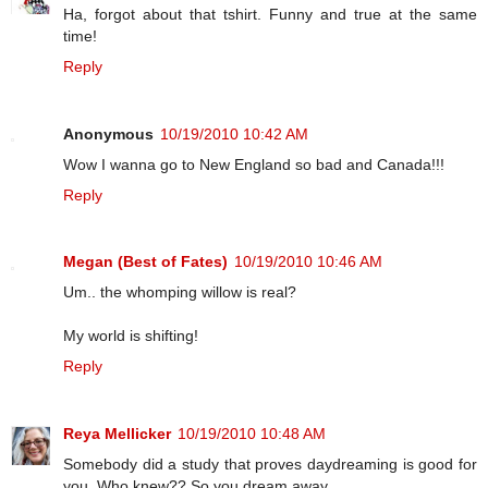
Ha, forgot about that tshirt. Funny and true at the same
time!
Reply
Anonymous
10/19/2010 10:42 AM
Wow I wanna go to New England so bad and Canada!!!
Reply
Megan (Best of Fates)
10/19/2010 10:46 AM
Um.. the whomping willow is real?
My world is shifting!
Reply
Reya Mellicker
10/19/2010 10:48 AM
Somebody did a study that proves daydreaming is good for
you. Who knew?? So you dream away.