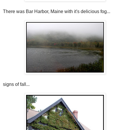
There was Bar Harbor, Maine with it's delicious fog...
signs of fall...