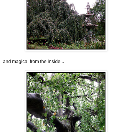
and magical from the inside...