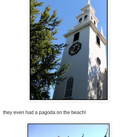
they even had a pagoda on the beach!