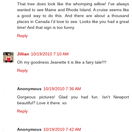
That tree does look like the whomping willow! I've always
wanted to see Maine and Rhode Island. A cruise seems like
a good way to do this. And there are about a thousand
places in Canada I'd love to see. Looks like you had a great
time! And that sign is too funny.
Reply
Jillian
10/19/2010 7:10 AM
Oh my goodness Jeanette it is like a fairy tale!!!!
Reply
Anonymous
10/19/2010 7:36 AM
Gorgeous pictures! Glad you had fun. Isn't Newport
beautiful? Love it there. xo
Reply
Anonymous
10/19/2010 7:42 AM