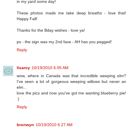
in my yard some day!
These photos made me take deep breaths - love that!
Happy Fall!
Thanks for the Bday wishes - love ya!
ps - the sign was my 2nd fave - AH has you pegged!
Reply
lisaroy
10/19/2010 6:05 AM
wow, where in Canada was that incredible weeping elm?
I've seen a lot of gorgeous weeping willows but never an
elm...
love the pics and now you've got me wanting blueberry pie!
:)
Reply
bronwyn
10/19/2010 6:27 AM