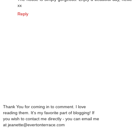
xx
Reply
Thank You for coming in to comment. I love
reading them. It's my favorite part of blogging! If
you wish to contact me directly - you can email me
at jeanette@evertonterrace.com