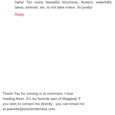
haha! Too many beautiful structures, flowers, waterfalls,
lakes, animals, etc. to not take notice. So pretty!
Reply
Thank You for coming in to comment. I love
reading them. It's my favorite part of blogging! If
you wish to contact me directly - you can email me
at jeanette@evertonterrace.com