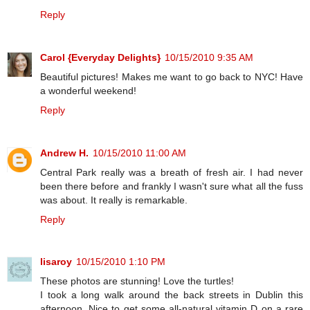
Reply
Carol {Everyday Delights}
10/15/2010 9:35 AM
Beautiful pictures! Makes me want to go back to NYC! Have
a wonderful weekend!
Reply
Andrew H.
10/15/2010 11:00 AM
Central Park really was a breath of fresh air. I had never
been there before and frankly I wasn't sure what all the fuss
was about. It really is remarkable.
Reply
lisaroy
10/15/2010 1:10 PM
These photos are stunning! Love the turtles!
I took a long walk around the back streets in Dublin this
afternoon. Nice to get some all-natural vitamin D on a rare