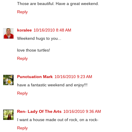
Those are beautiful. Have a great weekend.
Reply
koralee
10/16/2010 8:48 AM
Weekend hugs to you...
love those turtles!
Reply
Punctuation Mark
10/16/2010 9:23 AM
have a fantastic weekend and enjoy!!!
Reply
Ren- Lady Of The Arts
10/16/2010 9:36 AM
I want a house made out of rock, on a rock-
Reply