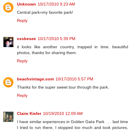
Unknown
10/17/2010 9:23 AM
Central park=my favorite park!
Reply
essbesee
10/17/2010 5:39 PM
it looks like another country, trapped in time. beautiful
photos, thanks for sharing them.
Reply
beachvintage.com
10/17/2010 5:57 PM
Thanks for the super sweet tour through the park.
Reply
Claire Kiefer
10/19/2010 12:09 AM
I have similar experiences in Golden Gate Park . . . last time
I tried to run there, I stopped too much and took pictures,