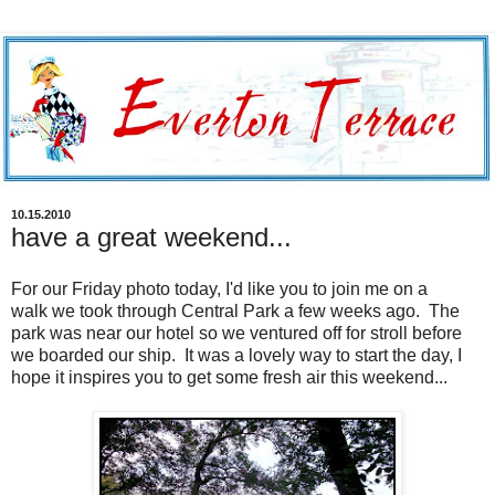
10.15.2010
have a great weekend...
For our Friday photo today, I'd like you to join me on a
walk we took through Central Park a few weeks ago. The
park was near our hotel so we ventured off for stroll before
we boarded our ship. It was a lovely way to start the day, I
hope it inspires you to get some fresh air this weekend...