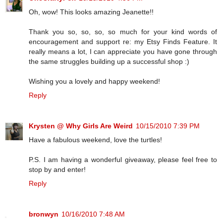
Oh, wow! This looks amazing Jeanette!!
Thank you so, so, so, so much for your kind words of
encouragement and support re: my Etsy Finds Feature. It
really means a lot, I can appreciate you have gone through
the same struggles building up a successful shop :)
Wishing you a lovely and happy weekend!
Reply
Krysten @ Why Girls Are Weird
10/15/2010 7:39 PM
Have a fabulous weekend, love the turtles!
P.S. I am having a wonderful giveaway, please feel free to
stop by and enter!
Reply
bronwyn
10/16/2010 7:48 AM