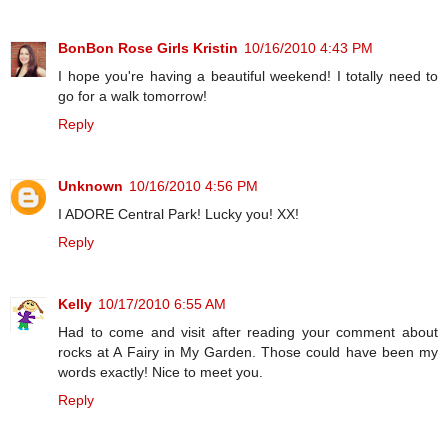
BonBon Rose Girls Kristin
10/16/2010 4:43 PM
I hope you're having a beautiful weekend! I totally need to
go for a walk tomorrow!
Reply
Unknown
10/16/2010 4:56 PM
I ADORE Central Park! Lucky you! XX!
Reply
Kelly
10/17/2010 6:55 AM
Had to come and visit after reading your comment about
rocks at A Fairy in My Garden. Those could have been my
words exactly! Nice to meet you.
Reply