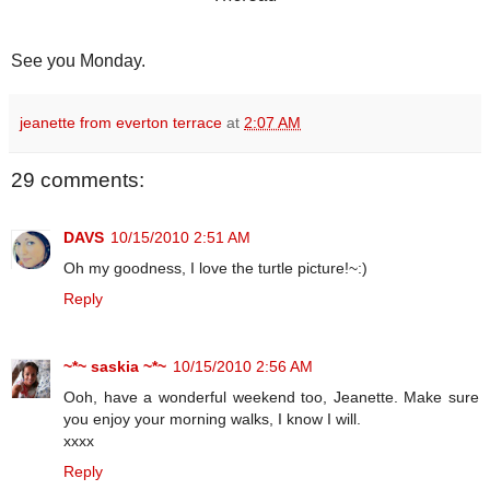
See you Monday.
jeanette from everton terrace
at
2:07 AM
29 comments:
DAVS
10/15/2010 2:51 AM
Oh my goodness, I love the turtle picture!~:)
Reply
~*~ saskia ~*~
10/15/2010 2:56 AM
Ooh, have a wonderful weekend too, Jeanette. Make sure
you enjoy your morning walks, I know I will.
xxxx
Reply