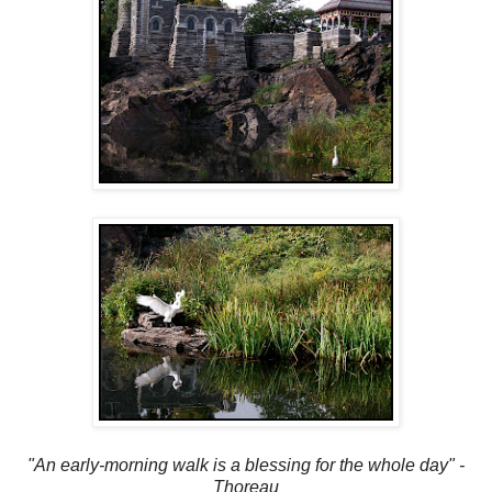
"An early-morning walk is a blessing for the whole day" -
Thoreau