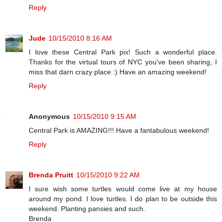
Reply
Jude
10/15/2010 8:16 AM
I love these Central Park pix! Such a wonderful place.
Thanks for the virtual tours of NYC you've been sharing, I
miss that darn crazy place :) Have an amazing weekend!
Reply
Anonymous
10/15/2010 9:15 AM
Central Park is AMAZING!!! Have a fantabulous weekend!
Reply
Brenda Pruitt
10/15/2010 9:22 AM
I sure wish some turtles would come live at my house
around my pond. I love turtles. I do plan to be outside this
weekend. Planting pansies and such.
Brenda