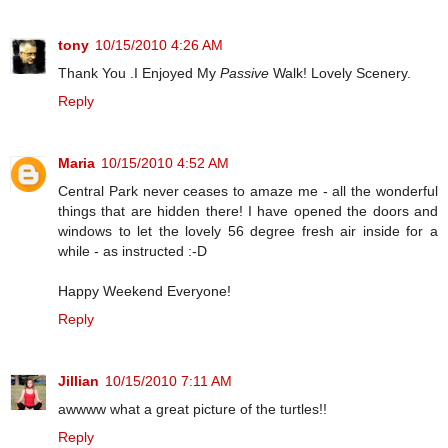
tony
10/15/2010 4:26 AM
Thank You .I Enjoyed My
Passive
Walk! Lovely Scenery.
Reply
Maria
10/15/2010 4:52 AM
Central Park never ceases to amaze me - all the wonderful
things that are hidden there! I have opened the doors and
windows to let the lovely 56 degree fresh air inside for a
while - as instructed :-D
Happy Weekend Everyone!
Reply
Jillian
10/15/2010 7:11 AM
awwww what a great picture of the turtles!!
Reply