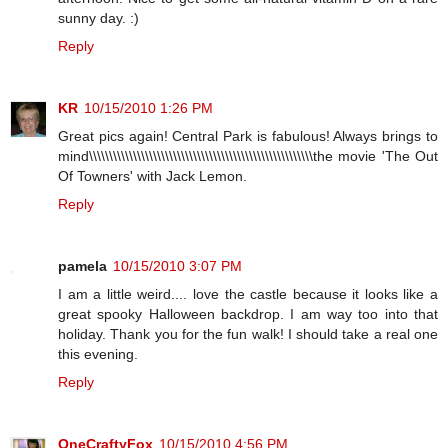
sunny day. :)
Reply
KR
10/15/2010 1:26 PM
Great pics again! Central Park is fabulous! Always brings to
mind\\\\\\\\\\\\\\\\\\\\\\\\\\\\\\\\\\\\\\\\\\\\\\\\\\\\\\\\the movie 'The Out
Of Towners' with Jack Lemon.
Reply
pamela
10/15/2010 3:07 PM
I am a little weird.... love the castle because it looks like a
great spooky Halloween backdrop. I am way too into that
holiday. Thank you for the fun walk! I should take a real one
this evening.
Reply
OneCraftyFox
10/15/2010 4:56 PM