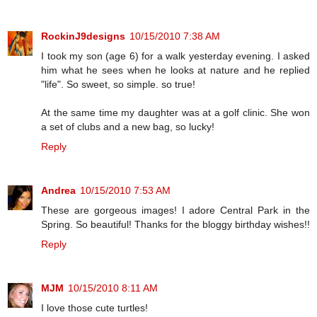
RockinJ9designs
10/15/2010 7:38 AM
I took my son (age 6) for a walk yesterday evening. I asked
him what he sees when he looks at nature and he replied
"life". So sweet, so simple. so true!
At the same time my daughter was at a golf clinic. She won
a set of clubs and a new bag, so lucky!
Reply
Andrea
10/15/2010 7:53 AM
These are gorgeous images! I adore Central Park in the
Spring. So beautiful! Thanks for the bloggy birthday wishes!!
Reply
MJM
10/15/2010 8:11 AM
I love those cute turtles!