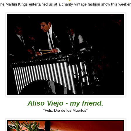
he Martini Kings entertained us at a charity vintage fashion show this weeke
Aliso Viejo - my friend.
"Feliz Día de los Muertos"