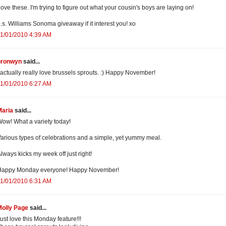
ove these. I'm trying to figure out what your cousin's boys are laying on!
.s. Williams Sonoma giveaway if it interest you! xo
1/01/2010 4:39 AM
bronwyn
said...
 actually really love brussels sprouts. :) Happy November!
1/01/2010 6:27 AM
Maria
said...
ow! What a variety today!
arious types of celebrations and a simple, yet yummy meal.
lways kicks my week off just right!
Happy Monday everyone! Happy November!
1/01/2010 6:31 AM
Molly Page
said...
ust love this Monday feature!!!