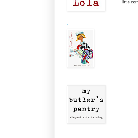
little co
.
.