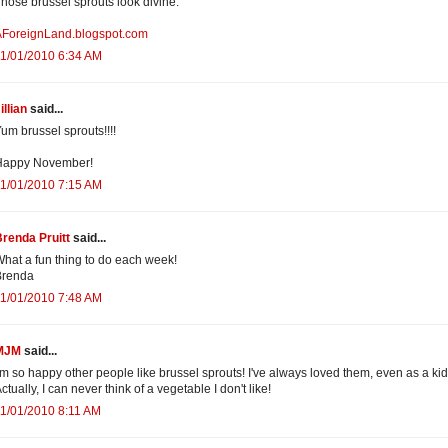
hose brussel sprouts look divine.
AForeignLand.blogspot.com
1/01/2010 6:34 AM
illian
said...
um brussel sprouts!!!!
Happy November!
1/01/2010 7:15 AM
renda Pruitt
said...
hat a fun thing to do each week!
Brenda
1/01/2010 7:48 AM
MJM
said...
'm so happy other people like brussel sprouts! I've always loved them, even as a kid
ctually, I can never think of a vegetable I don't like!
1/01/2010 8:11 AM