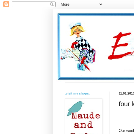
.visit my shops.
11.01.201
four 
Our week