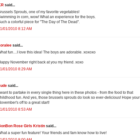
KR
said...
russels Sprouts, one of my favorite vegetables!
wimming in corn, wow! What an experience for the boys.
uch a colorful piece for "The Day of The Dead".
1/01/2010 8:12 AM
koralee
said...
hat fun....I love this idea! The boys are adorable. xoxoxo
appy November right back at you my friend. xoxo
1/01/2010 8:29 AM
Jude
said...
 want to partake in every single thing here in these photos - from the food to that
hildhood fun. And yes, those brussels sprouts do look so ever-delicious! Hope your
ovember's off to a great start!
1/01/2010 8:53 AM
onBon Rose Girls Kristin
said...
hat a super fun feature! Your friends and fam know how to live!
1/01/2010 9:00 AM