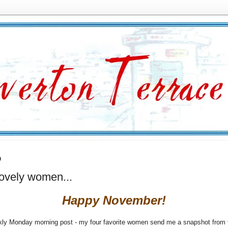
0
lovely women...
Happy November!
ly Monday morning post - my four favorite women send me a snapshot from t