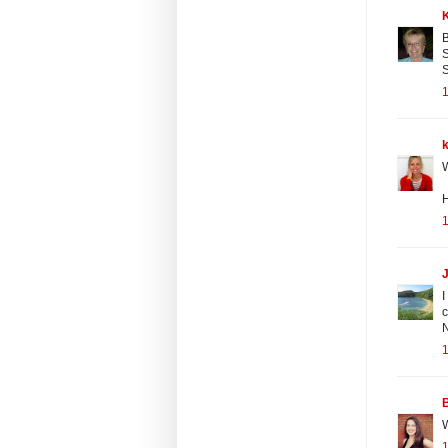
B
S
S
1
W
H
1
I
c
N
1
B
W
1