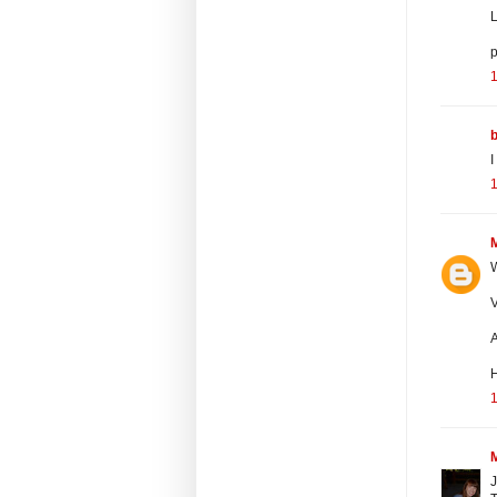
L
p
1
I
1
W
V
A
1
J