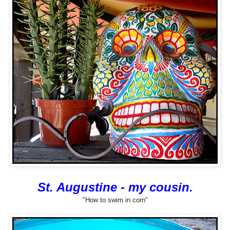
St. Augustine - my cousin.
"How to swim in corn"