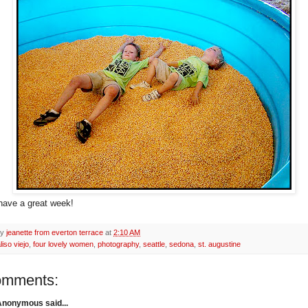
 have a great week!
by
jeanette from everton terrace
at
2:10 AM
liso viejo
,
four lovely women
,
photography
,
seattle
,
sedona
,
st. augustine
omments:
Anonymous said...