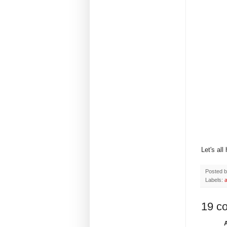
Let's all
Posted 
Labels:
a
19 c