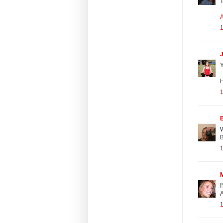
T
1
J
Y
1
B
W
1
I
A
1