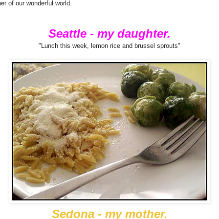
rner of our wonderful world.
Seattle - my daughter.
"Lunch this week, lemon rice and brussel sprouts"
Sedona - my mother.