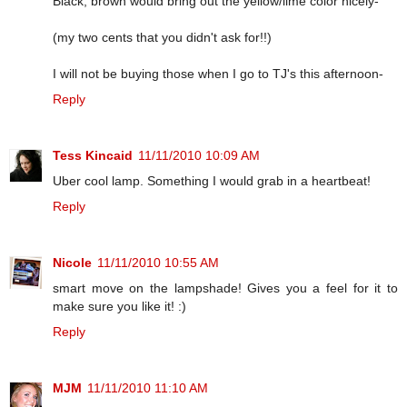
Black, brown would bring out the yellow/lime color nicely-
(my two cents that you didn't ask for!!)
I will not be buying those when I go to TJ's this afternoon-
Reply
Tess Kincaid
11/11/2010 10:09 AM
Uber cool lamp. Something I would grab in a heartbeat!
Reply
Nicole
11/11/2010 10:55 AM
smart move on the lampshade! Gives you a feel for it to
make sure you like it! :)
Reply
MJM
11/11/2010 11:10 AM