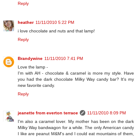
Reply
heather
11/11/2010 5:22 PM
i love chocolate and nuts and that lamp!
Reply
Brandywine
11/11/2010 7:41 PM
Love the lamp -
I'm with AH - chocolate & caramel is more my style. Have
you had the dark chocolate Milky Way candy bar? It's my
new favorite candy.
Reply
jeanette from everton terrace
11/11/2010 8:09 PM
I'm also a caramel lover. My mother has been on the dark
Milky Way bandwagon for a while. The only American candy
I like are peanut M&M's and I could eat mountains of them,