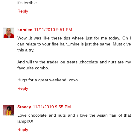
it's terrible.
Reply
koralee
11/11/2010 9:51 PM
Wow...it was like these tips where just for me today. Oh I
can relate to your fine hair...mine is just the same. Must give
this a try.
And will try the trader joe treats..chocolate and nuts are my
favourite combo.
Hugs for a great weekend. xoxo
Reply
Stacey
11/11/2010 9:55 PM
Love chocolate and nuts and i love the Asian flair of that
lamp!XX
Reply