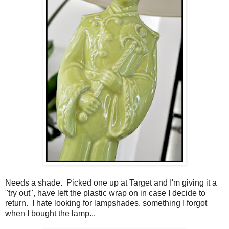
Needs a shade. Picked one up at Target and I'm giving it a
"try out", have left the plastic wrap on in case I decide to
return. I hate looking for lampshades, something I forgot
when I bought the lamp...