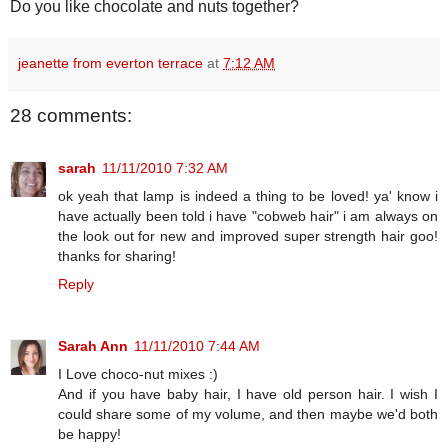
Do you like chocolate and nuts together?
jeanette from everton terrace
at
7:12 AM
28 comments:
sarah
11/11/2010 7:32 AM
ok yeah that lamp is indeed a thing to be loved! ya' know i
have actually been told i have "cobweb hair" i am always on
the look out for new and improved super strength hair goo!
thanks for sharing!
Reply
Sarah Ann
11/11/2010 7:44 AM
I Love choco-nut mixes :)
And if you have baby hair, I have old person hair. I wish I
could share some of my volume, and then maybe we'd both
be happy!