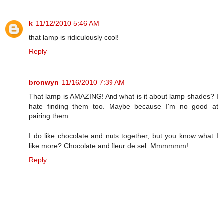
k
11/12/2010 5:46 AM
that lamp is ridiculously cool!
Reply
bronwyn
11/16/2010 7:39 AM
That lamp is AMAZING! And what is it about lamp shades? I
hate finding them too. Maybe because I'm no good at
pairing them.
I do like chocolate and nuts together, but you know what I
like more? Chocolate and fleur de sel. Mmmmmm!
Reply