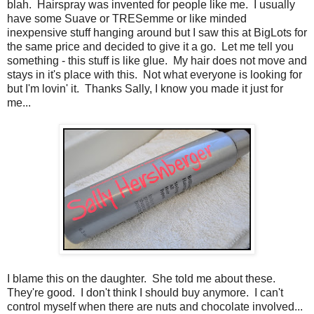
blah. Hairspray was invented for people like me. I usually
have some Suave or TRESemme or like minded
inexpensive stuff hanging around but I saw this at BigLots for
the same price and decided to give it a go. Let me tell you
something - this stuff is like glue. My hair does not move and
stays in it's place with this. Not what everyone is looking for
but I'm lovin' it. Thanks Sally, I know you made it just for
me...
I blame this on the daughter. She told me about these.
They're good. I don't think I should buy anymore. I can't
control myself when there are nuts and chocolate involved...