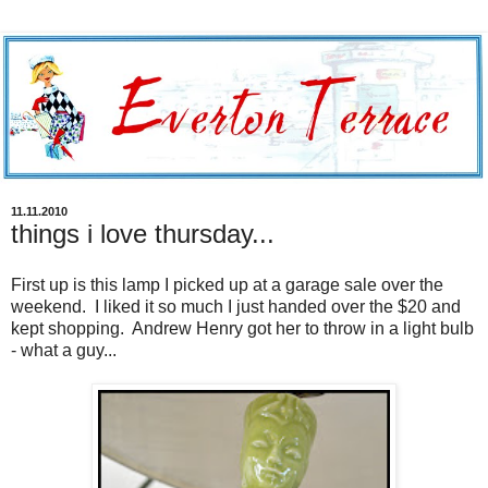
11.11.2010
things i love thursday...
First up is this lamp I picked up at a garage sale over the
weekend. I liked it so much I just handed over the $20 and
kept shopping. Andrew Henry got her to throw in a light bulb
- what a guy...