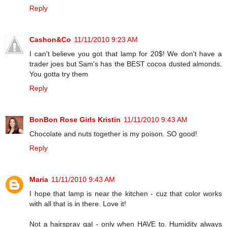
Reply
Cashon&Co
11/11/2010 9:23 AM
I can't believe you got that lamp for 20$! We don't have a
trader joes but Sam's has the BEST cocoa dusted almonds.
You gotta try them
Reply
BonBon Rose Girls Kristin
11/11/2010 9:43 AM
Chocolate and nuts together is my poison. SO good!
Reply
Maria
11/11/2010 9:43 AM
I hope that lamp is near the kitchen - cuz that color works
with all that is in there. Love it!
Not a hairspray gal - only when HAVE to. Humidity always