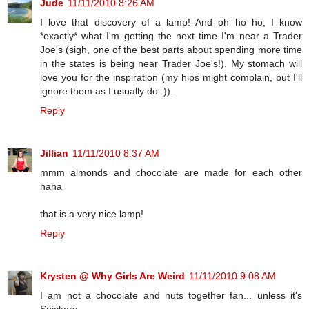
Jude
11/11/2010 8:26 AM
I love that discovery of a lamp! And oh ho ho, I know
*exactly* what I'm getting the next time I'm near a Trader
Joe's (sigh, one of the best parts about spending more time
in the states is being near Trader Joe's!). My stomach will
love you for the inspiration (my hips might complain, but I'll
ignore them as I usually do :)).
Reply
Jillian
11/11/2010 8:37 AM
mmm almonds and chocolate are made for each other
haha
that is a very nice lamp!
Reply
Krysten @ Why Girls Are Weird
11/11/2010 9:08 AM
I am not a chocolate and nuts together fan... unless it's
Snickers.