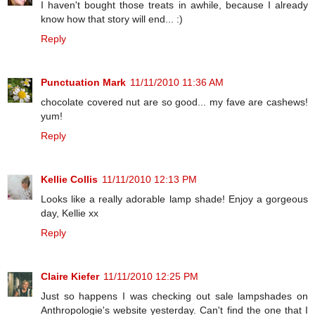
I haven't bought those treats in awhile, because I already
know how that story will end... :)
Reply
Punctuation Mark
11/11/2010 11:36 AM
chocolate covered nut are so good... my fave are cashews!
yum!
Reply
Kellie Collis
11/11/2010 12:13 PM
Looks like a really adorable lamp shade! Enjoy a gorgeous
day, Kellie xx
Reply
Claire Kiefer
11/11/2010 12:25 PM
Just so happens I was checking out sale lampshades on
Anthropologie's website yesterday. Can't find the one that I