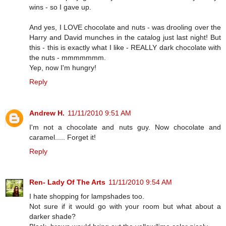
wins - so I gave up.
And yes, I LOVE chocolate and nuts - was drooling over the
Harry and David munches in the catalog just last night! But
this - this is exactly what I like - REALLY dark chocolate with
the nuts - mmmmmmm.
Yep, now I'm hungry!
Reply
Andrew H.
11/11/2010 9:51 AM
I'm not a chocolate and nuts guy. Now chocolate and
caramel..... Forget it!
Reply
Ren- Lady Of The Arts
11/11/2010 9:54 AM
I hate shopping for lampshades too.
Not sure if it would go with your room but what about a
darker shade?