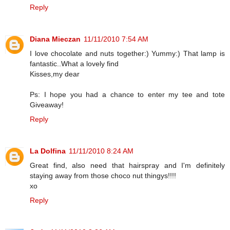
Reply
Diana Mieczan
11/11/2010 7:54 AM
I love chocolate and nuts together:) Yummy:) That lamp is
fantastic..What a lovely find
Kisses,my dear
Ps: I hope you had a chance to enter my tee and tote
Giveaway!
Reply
La Dolfina
11/11/2010 8:24 AM
Great find, also need that hairspray and I'm definitely
staying away from those choco nut thingys!!!!
xo
Reply