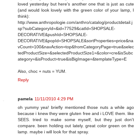
loved yesterday but here's another one that is just as cute
(and would look lovely with the green color of your lamp, I
think):
http://www.anthropologie.com/anthro/catalog/productdetail.j
sp?subCategoryId=&id=77529&catId=SHOPSALE-
DECORATIVE&pushId=SHOPSALE-
DECORATIVE&popId=SHOPSALE&sortProperties=price&na
vCount=100&navAction=top&fromCategoryPage=true&selec
tedProductSize=&selectedProductSize1=&color=cre&isSubc
ategory=&isProduct=true&isBigImage=&templateType=E
Also, choc + nuts = YUM.
Reply
pamela
11/11/2010 4:29 PM
oh yummy yea! briefly mentioned those nuts a while ago
because i knew they were gluten free and i LOVE them. like
SEES. tried to make some myself, but they just don't
compare. been holding out lately. great color green on the
lamp. maybe i will look for that spray.