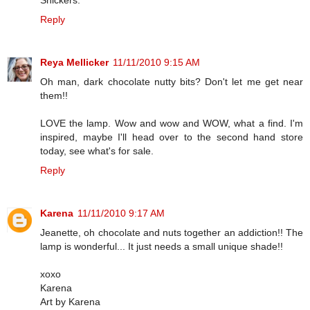
Reply
Reya Mellicker
11/11/2010 9:15 AM
Oh man, dark chocolate nutty bits? Don't let me get near
them!!
LOVE the lamp. Wow and wow and WOW, what a find. I'm
inspired, maybe I'll head over to the second hand store
today, see what's for sale.
Reply
Karena
11/11/2010 9:17 AM
Jeanette, oh chocolate and nuts together an addiction!! The
lamp is wonderful... It just needs a small unique shade!!
xoxo
Karena
Art by Karena