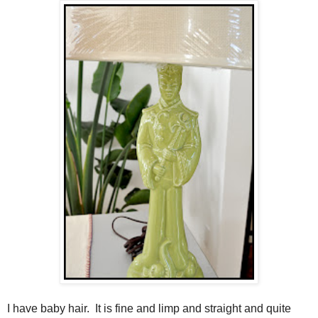
I have baby hair. It is fine and limp and straight and quite