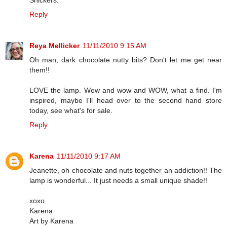
Reply
Reya Mellicker
11/11/2010 9:15 AM
Oh man, dark chocolate nutty bits? Don't let me get near
them!!
LOVE the lamp. Wow and wow and WOW, what a find. I'm
inspired, maybe I'll head over to the second hand store
today, see what's for sale.
Reply
Karena
11/11/2010 9:17 AM
Jeanette, oh chocolate and nuts together an addiction!! The
lamp is wonderful... It just needs a small unique shade!!
xoxo
Karena
Art by Karena