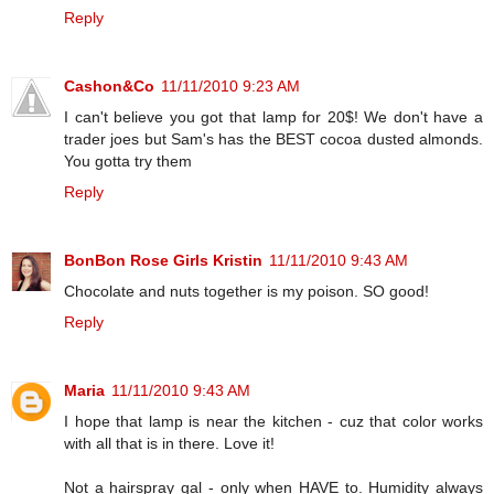
Reply
Cashon&Co
11/11/2010 9:23 AM
I can't believe you got that lamp for 20$! We don't have a
trader joes but Sam's has the BEST cocoa dusted almonds.
You gotta try them
Reply
BonBon Rose Girls Kristin
11/11/2010 9:43 AM
Chocolate and nuts together is my poison. SO good!
Reply
Maria
11/11/2010 9:43 AM
I hope that lamp is near the kitchen - cuz that color works
with all that is in there. Love it!
Not a hairspray gal - only when HAVE to. Humidity always