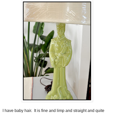
I have baby hair. It is fine and limp and straight and quite