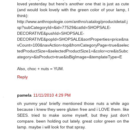
loved yesterday but here's another one that is just as cute
(and would look lovely with the green color of your lamp, I
think):
http://www.anthropologie.com/anthro/catalog/productdetail.j
sp?subCategoryId=&id=77529&catId=SHOPSALE-
DECORATIVE&pushId=SHOPSALE-
DECORATIVE&popId=SHOPSALE&sortProperties=price&na
vCount=100&navAction=top&fromCategoryPage=true&selec
tedProductSize=&selectedProductSize1=&color=cre&isSubc
ategory=&isProduct=true&isBigImage=&templateType=E
Also, choc + nuts = YUM.
Reply
pamela
11/11/2010 4:29 PM
oh yummy yea! briefly mentioned those nuts a while ago
because i knew they were gluten free and i LOVE them. like
SEES. tried to make some myself, but they just don't
compare. been holding out lately. great color green on the
lamp. maybe i will look for that spray.