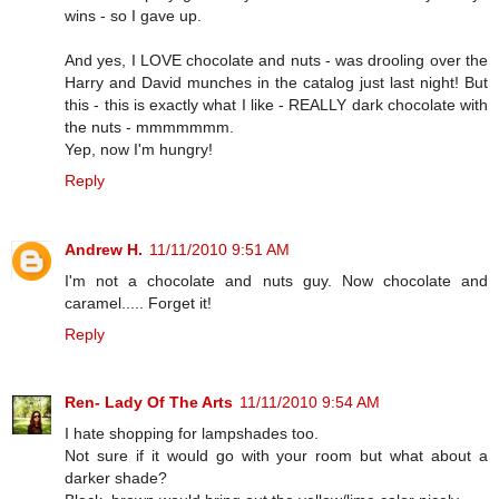
wins - so I gave up.
And yes, I LOVE chocolate and nuts - was drooling over the
Harry and David munches in the catalog just last night! But
this - this is exactly what I like - REALLY dark chocolate with
the nuts - mmmmmmm.
Yep, now I'm hungry!
Reply
Andrew H.
11/11/2010 9:51 AM
I'm not a chocolate and nuts guy. Now chocolate and
caramel..... Forget it!
Reply
Ren- Lady Of The Arts
11/11/2010 9:54 AM
I hate shopping for lampshades too.
Not sure if it would go with your room but what about a
darker shade?