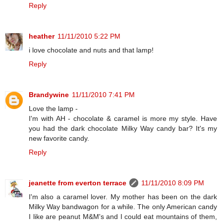
Reply
heather
11/11/2010 5:22 PM
i love chocolate and nuts and that lamp!
Reply
Brandywine
11/11/2010 7:41 PM
Love the lamp -
I'm with AH - chocolate & caramel is more my style. Have
you had the dark chocolate Milky Way candy bar? It's my
new favorite candy.
Reply
jeanette from everton terrace
11/11/2010 8:09 PM
I'm also a caramel lover. My mother has been on the dark
Milky Way bandwagon for a while. The only American candy
I like are peanut M&M's and I could eat mountains of them,