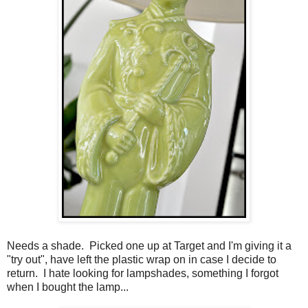
Needs a shade. Picked one up at Target and I'm giving it a
"try out", have left the plastic wrap on in case I decide to
return. I hate looking for lampshades, something I forgot
when I bought the lamp...