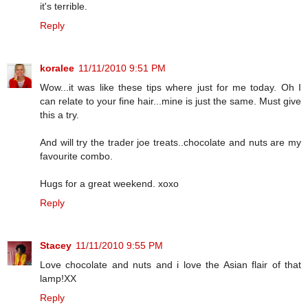
it's terrible.
Reply
koralee
11/11/2010 9:51 PM
Wow...it was like these tips where just for me today. Oh I
can relate to your fine hair...mine is just the same. Must give
this a try.
And will try the trader joe treats..chocolate and nuts are my
favourite combo.
Hugs for a great weekend. xoxo
Reply
Stacey
11/11/2010 9:55 PM
Love chocolate and nuts and i love the Asian flair of that
lamp!XX
Reply