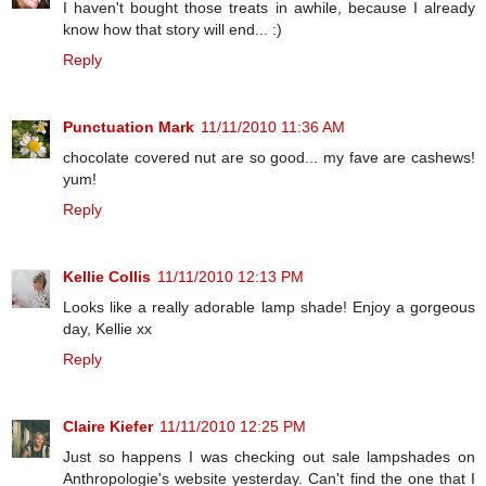
I haven't bought those treats in awhile, because I already
know how that story will end... :)
Reply
Punctuation Mark
11/11/2010 11:36 AM
chocolate covered nut are so good... my fave are cashews!
yum!
Reply
Kellie Collis
11/11/2010 12:13 PM
Looks like a really adorable lamp shade! Enjoy a gorgeous
day, Kellie xx
Reply
Claire Kiefer
11/11/2010 12:25 PM
Just so happens I was checking out sale lampshades on
Anthropologie's website yesterday. Can't find the one that I