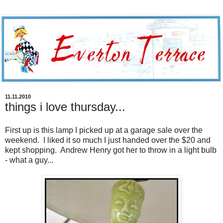
11.11.2010
things i love thursday...
First up is this lamp I picked up at a garage sale over the
weekend. I liked it so much I just handed over the $20 and
kept shopping. Andrew Henry got her to throw in a light bulb
- what a guy...