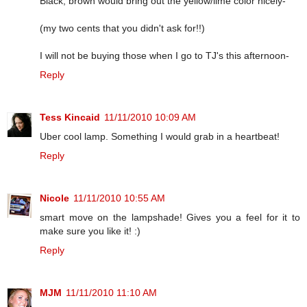
Black, brown would bring out the yellow/lime color nicely-
(my two cents that you didn't ask for!!)
I will not be buying those when I go to TJ's this afternoon-
Reply
Tess Kincaid
11/11/2010 10:09 AM
Uber cool lamp. Something I would grab in a heartbeat!
Reply
Nicole
11/11/2010 10:55 AM
smart move on the lampshade! Gives you a feel for it to
make sure you like it! :)
Reply
MJM
11/11/2010 11:10 AM