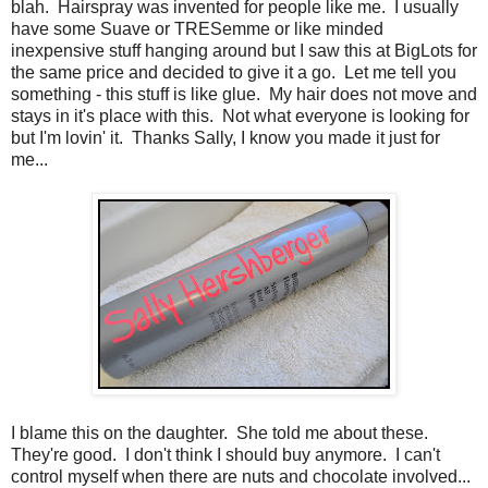
blah. Hairspray was invented for people like me. I usually
have some Suave or TRESemme or like minded
inexpensive stuff hanging around but I saw this at BigLots for
the same price and decided to give it a go. Let me tell you
something - this stuff is like glue. My hair does not move and
stays in it's place with this. Not what everyone is looking for
but I'm lovin' it. Thanks Sally, I know you made it just for
me...
I blame this on the daughter. She told me about these.
They're good. I don't think I should buy anymore. I can't
control myself when there are nuts and chocolate involved...