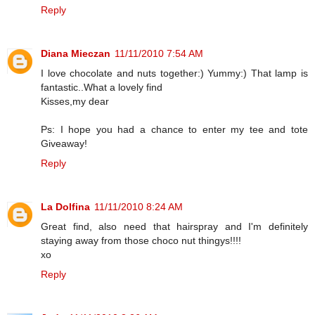
Reply
Diana Mieczan
11/11/2010 7:54 AM
I love chocolate and nuts together:) Yummy:) That lamp is
fantastic..What a lovely find
Kisses,my dear
Ps: I hope you had a chance to enter my tee and tote
Giveaway!
Reply
La Dolfina
11/11/2010 8:24 AM
Great find, also need that hairspray and I'm definitely
staying away from those choco nut thingys!!!!
xo
Reply