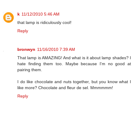
k
11/12/2010 5:46 AM
that lamp is ridiculously cool!
Reply
bronwyn
11/16/2010 7:39 AM
That lamp is AMAZING! And what is it about lamp shades? I
hate finding them too. Maybe because I'm no good at
pairing them.
I do like chocolate and nuts together, but you know what I
like more? Chocolate and fleur de sel. Mmmmmm!
Reply