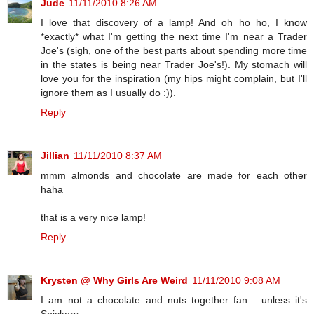
Jude
11/11/2010 8:26 AM
I love that discovery of a lamp! And oh ho ho, I know
*exactly* what I'm getting the next time I'm near a Trader
Joe's (sigh, one of the best parts about spending more time
in the states is being near Trader Joe's!). My stomach will
love you for the inspiration (my hips might complain, but I'll
ignore them as I usually do :)).
Reply
Jillian
11/11/2010 8:37 AM
mmm almonds and chocolate are made for each other
haha
that is a very nice lamp!
Reply
Krysten @ Why Girls Are Weird
11/11/2010 9:08 AM
I am not a chocolate and nuts together fan... unless it's
Snickers.