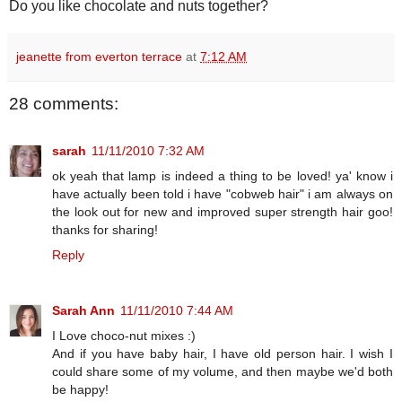
Do you like chocolate and nuts together?
jeanette from everton terrace
at
7:12 AM
28 comments:
sarah
11/11/2010 7:32 AM
ok yeah that lamp is indeed a thing to be loved! ya' know i
have actually been told i have "cobweb hair" i am always on
the look out for new and improved super strength hair goo!
thanks for sharing!
Reply
Sarah Ann
11/11/2010 7:44 AM
I Love choco-nut mixes :)
And if you have baby hair, I have old person hair. I wish I
could share some of my volume, and then maybe we'd both
be happy!