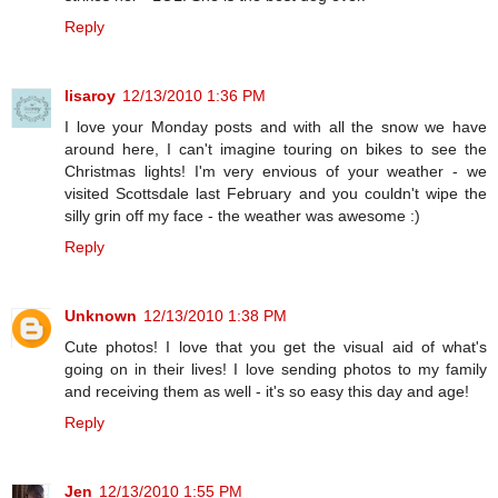
Reply
lisaroy
12/13/2010 1:36 PM
I love your Monday posts and with all the snow we have
around here, I can't imagine touring on bikes to see the
Christmas lights! I'm very envious of your weather - we
visited Scottsdale last February and you couldn't wipe the
silly grin off my face - the weather was awesome :)
Reply
Unknown
12/13/2010 1:38 PM
Cute photos! I love that you get the visual aid of what's
going on in their lives! I love sending photos to my family
and receiving them as well - it's so easy this day and age!
Reply
Jen
12/13/2010 1:55 PM