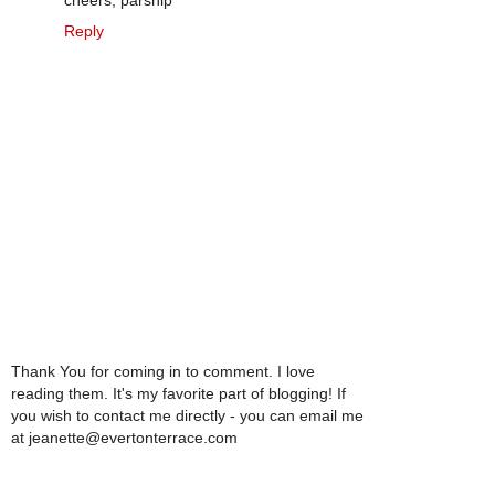
cheers, parsnip
Reply
Thank You for coming in to comment. I love
reading them. It's my favorite part of blogging! If
you wish to contact me directly - you can email me
at jeanette@evertonterrace.com