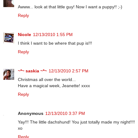
Awww... look at that little guy! Now I want a puppy!! ;-)
Reply
Nicole
12/13/2010 1:55 PM
I think I want to be where that pup is!!!
Reply
~*~ saskia ~*~
12/13/2010 2:57 PM
Christmas all over the world...
Have a magical week, Jeanette! xxxx
Reply
Anonymous
12/13/2010 3:37 PM
Yay!!! The little dachshund! You just totally made my night!!!!
xo
Reply