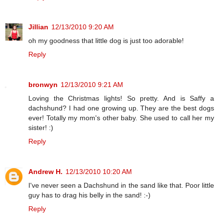
Jillian
12/13/2010 9:20 AM
oh my goodness that little dog is just too adorable!
Reply
bronwyn
12/13/2010 9:21 AM
Loving the Christmas lights! So pretty. And is Saffy a
dachshund? I had one growing up. They are the best dogs
ever! Totally my mom's other baby. She used to call her my
sister! :)
Reply
Andrew H.
12/13/2010 10:20 AM
I've never seen a Dachshund in the sand like that. Poor little
guy has to drag his belly in the sand! :-)
Reply