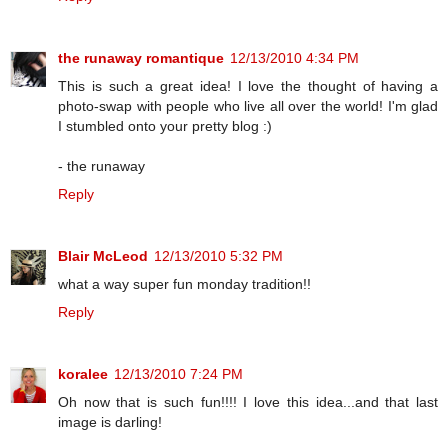
the runaway romantique
12/13/2010 4:34 PM
This is such a great idea! I love the thought of having a
photo-swap with people who live all over the world! I'm glad
I stumbled onto your pretty blog :)
- the runaway
Reply
Blair McLeod
12/13/2010 5:32 PM
what a way super fun monday tradition!!
Reply
koralee
12/13/2010 7:24 PM
Oh now that is such fun!!!! I love this idea...and that last
image is darling!