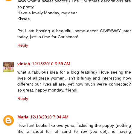
Aww what a sweet photos:) The Christmas decorations are
so pretty
Have a lovely Monday, my dear
Kisses
Ps: I am hosting a beautiful home decor GIVEAWAY later
today, just in time for Christmas!
Reply
vintch
12/13/2010 6:59 AM
what a fabulous idea for a blog feature:) i love seeing the
lives of all these women. isn't it funny and interesting how
different our lives all are, yet how much we're connected?
so great. happy monday, friend!
Reply
Maria
12/13/2010 7:04 AM
How fun! Looks like everyone, including the puppy (nothing
like a snout full of sand to rev you up!), is having