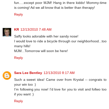
fun.....except poor MJM! Hang in there kiddo! Mommy-time
is coming! Ad we all know that is better than therapy!
Reply
KR
12/13/2010 7:48 AM
Saffy looks adorable with her sandy nose!
I would love to ride a bicycle through our neighborhood...too
many hills!
MJM...Tomorrow will soon be here!
Reply
Sara Lee Bentley
12/13/2010 8:17 AM
Such a sweet idea! Came over from Krystal -- congrats to
your win too :)
I'm following you now! I'd love for you to visit and follwo too
if you want :)
Reply