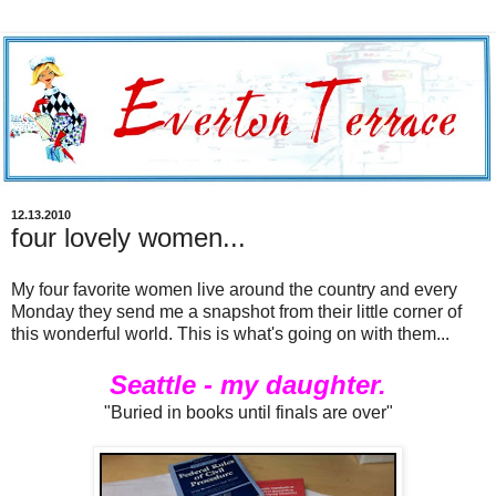
12.13.2010
four lovely women...
My four favorite women live around the country and every
Monday they send me a snapshot from their little corner of
this wonderful world. This is what's going on with them...
Seattle - my daughter.
"Buried in books until finals are over"