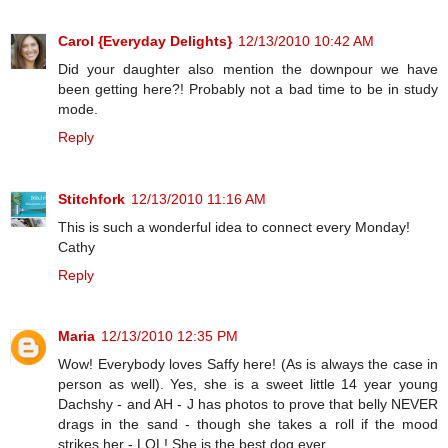
Carol {Everyday Delights}
12/13/2010 10:42 AM
Did your daughter also mention the downpour we have
been getting here?! Probably not a bad time to be in study
mode.
Reply
Stitchfork
12/13/2010 11:16 AM
This is such a wonderful idea to connect every Monday!
Cathy
Reply
Maria
12/13/2010 12:35 PM
Wow! Everybody loves Saffy here! (As is always the case in
person as well). Yes, she is a sweet little 14 year young
Dachshy - and AH - J has photos to prove that belly NEVER
drags in the sand - though she takes a roll if the mood
strikes her - LOL! She is the best dog ever.