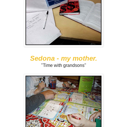
Sedona - my mother.
"Time with grandsons"