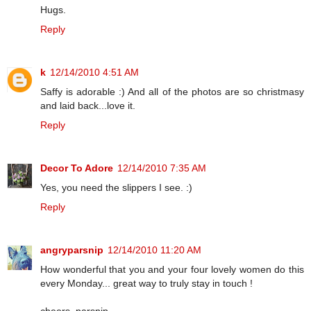
Hugs.
Reply
k
12/14/2010 4:51 AM
Saffy is adorable :) And all of the photos are so christmasy
and laid back...love it.
Reply
Decor To Adore
12/14/2010 7:35 AM
Yes, you need the slippers I see. :)
Reply
angryparsnip
12/14/2010 11:20 AM
How wonderful that you and your four lovely women do this
every Monday... great way to truly stay in touch !