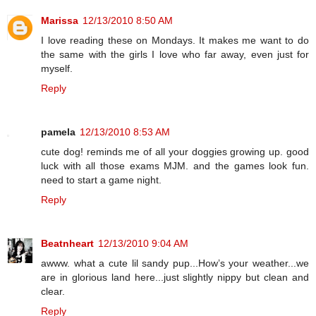
Marissa
12/13/2010 8:50 AM
I love reading these on Mondays. It makes me want to do
the same with the girls I love who far away, even just for
myself.
Reply
pamela
12/13/2010 8:53 AM
cute dog! reminds me of all your doggies growing up. good
luck with all those exams MJM. and the games look fun.
need to start a game night.
Reply
Beatnheart
12/13/2010 9:04 AM
awww. what a cute lil sandy pup...How’s your weather...we
are in glorious land here...just slightly nippy but clean and
clear.
Reply