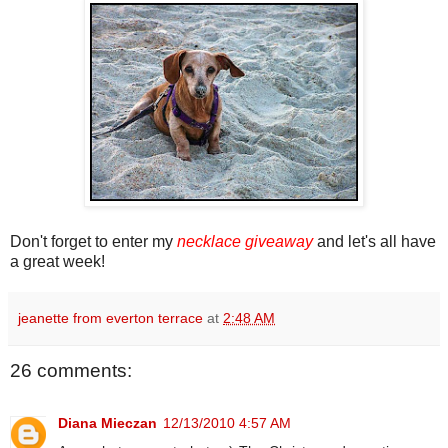
Don't forget to enter my
necklace giveaway
and let's all have
a great week!
jeanette from everton terrace
at
2:48 AM
26 comments:
Diana Mieczan
12/13/2010 4:57 AM