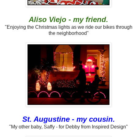
Aliso Viejo - my friend.
"Enjoying the Christmas lights as we ride our bikes through
the neighborhood"
St. Augustine - my cousin.
"My other baby, Saffy - for Debby from Inspired Design"