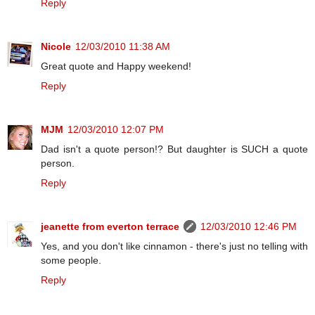
Reply
Nicole
12/03/2010 11:38 AM
Great quote and Happy weekend!
Reply
MJM
12/03/2010 12:07 PM
Dad isn't a quote person!? But daughter is SUCH a quote
person.
Reply
jeanette from everton terrace
12/03/2010 12:46 PM
Yes, and you don't like cinnamon - there's just no telling with
some people.
Reply