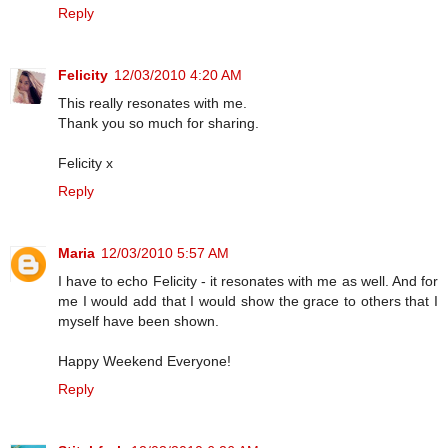
Reply
Felicity
12/03/2010 4:20 AM
This really resonates with me.
Thank you so much for sharing.
Felicity x
Reply
Maria
12/03/2010 5:57 AM
I have to echo Felicity - it resonates with me as well. And for
me I would add that I would show the grace to others that I
myself have been shown.
Happy Weekend Everyone!
Reply