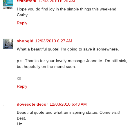
Stitchfork
12/03/2010 6:26 AM
Hope you do find joy in the simple things this weekend!
Cathy
Reply
shopgirl
12/03/2010 6:27 AM
What a beautiful quote! I'm going to save it somewhere.
p.s. Thanks for your lovely message Jeanette. I'm still sick,
but hopefully on the mend soon.
xo
Reply
dovecote decor
12/03/2010 6:43 AM
Beautiful quote and what an inspiring statue. Come visit!
Best,
Liz