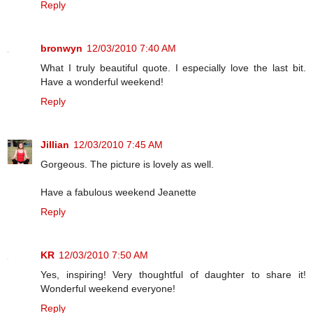
Reply
bronwyn
12/03/2010 7:40 AM
What I truly beautiful quote. I especially love the last bit.
Have a wonderful weekend!
Reply
Jillian
12/03/2010 7:45 AM
Gorgeous. The picture is lovely as well.
Have a fabulous weekend Jeanette
Reply
KR
12/03/2010 7:50 AM
Yes, inspiring! Very thoughtful of daughter to share it!
Wonderful weekend everyone!
Reply