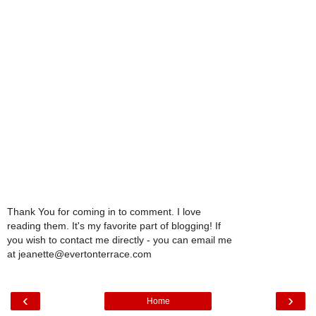
Thank You for coming in to comment. I love
reading them. It's my favorite part of blogging! If
you wish to contact me directly - you can email me
at jeanette@evertonterrace.com
‹
›
Home