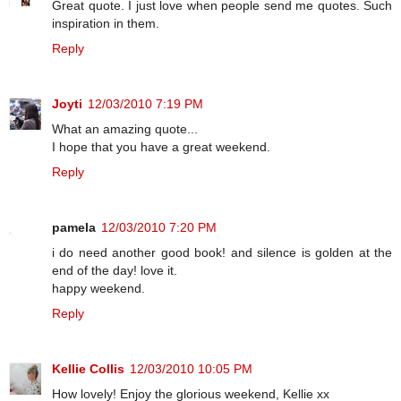
Great quote. I just love when people send me quotes. Such
inspiration in them.
Reply
Joyti
12/03/2010 7:19 PM
What an amazing quote...
I hope that you have a great weekend.
Reply
pamela
12/03/2010 7:20 PM
i do need another good book! and silence is golden at the
end of the day! love it.
happy weekend.
Reply
Kellie Collis
12/03/2010 10:05 PM
How lovely! Enjoy the glorious weekend, Kellie xx