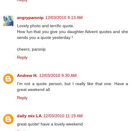
angryparsnip
12/03/2010 9:13 AM
Lovely photo and terrific quote.
How fun that you give you daughter Advent quotes and she
sends you a quote yesterday !
cheers, parsnip
Reply
Andrew H.
12/03/2010 9:30 AM
I'm not a quote person, but I really like that one. Have a
great weekend all.
Reply
daily mix LA
12/03/2010 11:19 AM
great quote! have a lovely weekend