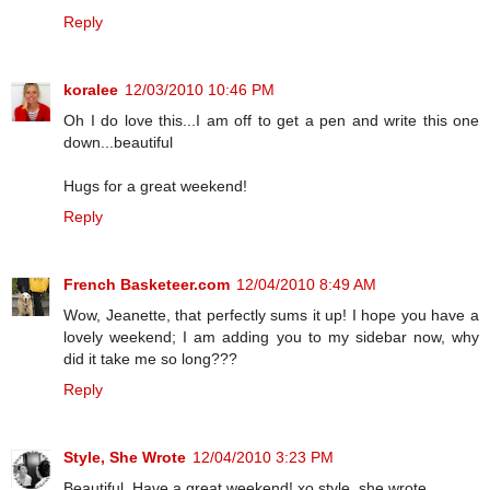
Reply
koralee
12/03/2010 10:46 PM
Oh I do love this...I am off to get a pen and write this one
down...beautiful
Hugs for a great weekend!
Reply
French Basketeer.com
12/04/2010 8:49 AM
Wow, Jeanette, that perfectly sums it up! I hope you have a
lovely weekend; I am adding you to my sidebar now, why
did it take me so long???
Reply
Style, She Wrote
12/04/2010 3:23 PM
Beautiful. Have a great weekend! xo style, she wrote