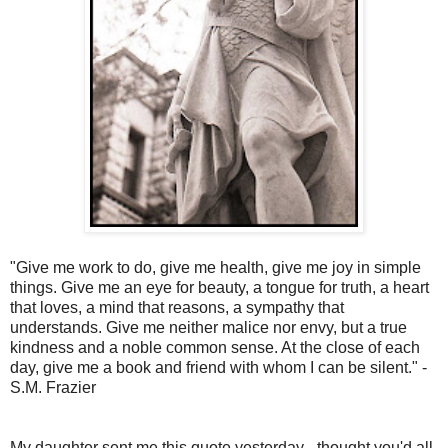
"Give me work to do, give me health, give me joy in simple
things. Give me an eye for beauty, a tongue for truth, a heart
that loves, a mind that reasons, a sympathy that
understands. Give me neither malice nor envy, but a true
kindness and a noble common sense. At the close of each
day, give me a book and friend with whom I can be silent." -
S.M. Frazier
My daughter sent me this quote yesterday - thought you'd all