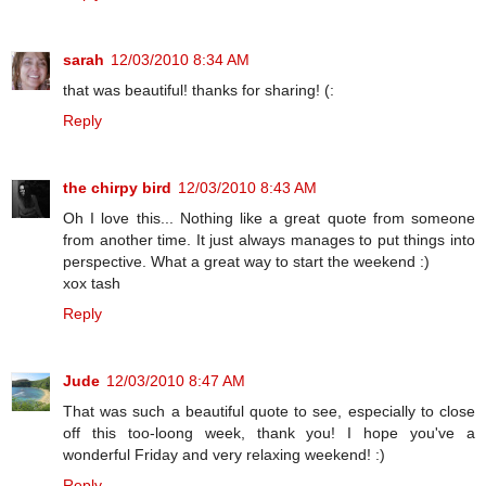
sarah
12/03/2010 8:34 AM
that was beautiful! thanks for sharing! (:
Reply
the chirpy bird
12/03/2010 8:43 AM
Oh I love this... Nothing like a great quote from someone
from another time. It just always manages to put things into
perspective. What a great way to start the weekend :)
xox tash
Reply
Jude
12/03/2010 8:47 AM
That was such a beautiful quote to see, especially to close
off this too-loong week, thank you! I hope you've a
wonderful Friday and very relaxing weekend! :)
Reply