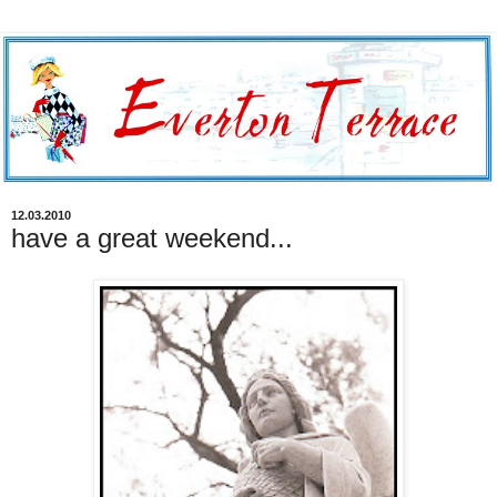
12.03.2010
have a great weekend...