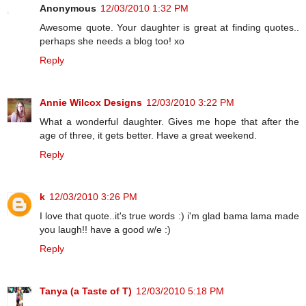
Anonymous
12/03/2010 1:32 PM
Awesome quote. Your daughter is great at finding quotes..
perhaps she needs a blog too! xo
Reply
Annie Wilcox Designs
12/03/2010 3:22 PM
What a wonderful daughter. Gives me hope that after the
age of three, it gets better. Have a great weekend.
Reply
k
12/03/2010 3:26 PM
I love that quote..it's true words :) i'm glad bama lama made
you laugh!! have a good w/e :)
Reply
Tanya (a Taste of T)
12/03/2010 5:18 PM