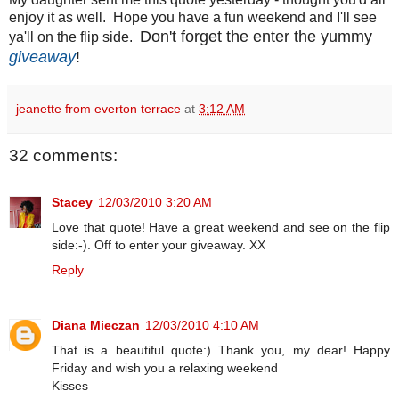
enjoy it as well. Hope you have a fun weekend and I'll see
Don't forget the enter the yummy
ya'll on the flip side.
giveaway
!
jeanette from everton terrace
at
3:12 AM
32 comments:
Stacey
12/03/2010 3:20 AM
Love that quote! Have a great weekend and see on the flip
side:-). Off to enter your giveaway. XX
Reply
Diana Mieczan
12/03/2010 4:10 AM
That is a beautiful quote:) Thank you, my dear! Happy
Friday and wish you a relaxing weekend
Kisses