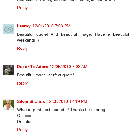
Reply
lisaroy
12/04/2010 7:03 PM
Beautiful quote! And beautiful image. Have a beautiful
weekend! :)
Reply
Decor To Adore
12/05/2010 7:08 AM
Beautiful image~perfect quote!
Reply
Silver Strands
12/05/2010 12:19 PM
What a great post Jeanette! Thanks for sharing
Oxoxoxox
Denalee
Reply