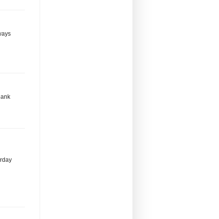
lways
hank
erday