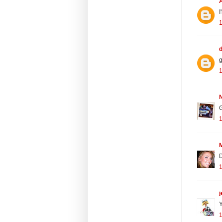
I
d
g
N
D
j
Y