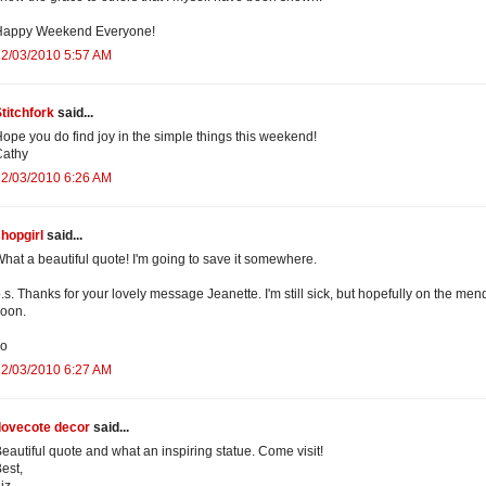
Happy Weekend Everyone!
12/03/2010 5:57 AM
titchfork
said...
ope you do find joy in the simple things this weekend!
Cathy
12/03/2010 6:26 AM
hopgirl
said...
hat a beautiful quote! I'm going to save it somewhere.
.s. Thanks for your lovely message Jeanette. I'm still sick, but hopefully on the men
oon.
xo
12/03/2010 6:27 AM
dovecote decor
said...
eautiful quote and what an inspiring statue. Come visit!
est,
iz