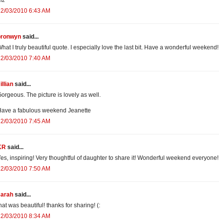
12/03/2010 6:43 AM
bronwyn
said...
hat I truly beautiful quote. I especially love the last bit. Have a wonderful weekend!
12/03/2010 7:40 AM
illian
said...
orgeous. The picture is lovely as well.
ave a fabulous weekend Jeanette
12/03/2010 7:45 AM
KR
said...
es, inspiring! Very thoughtful of daughter to share it! Wonderful weekend everyone!
12/03/2010 7:50 AM
sarah
said...
hat was beautiful! thanks for sharing! (:
12/03/2010 8:34 AM