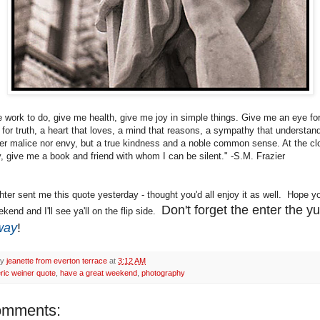
 work to do, give me health, give me joy in simple things. Give me an eye fo
 for truth, a heart that loves, a mind that reasons, a sympathy that understan
er malice nor envy, but a true kindness and a noble common sense. At the cl
, give me a book and friend with whom I can be silent." -S.M. Frazier
ter sent me this quote yesterday - thought you'd all enjoy it as well. Hope y
Don't forget the enter the 
kend and I'll see ya'll on the flip side.
way
!
by
jeanette from everton terrace
at
3:12 AM
ric weiner quote
,
have a great weekend
,
photography
omments: