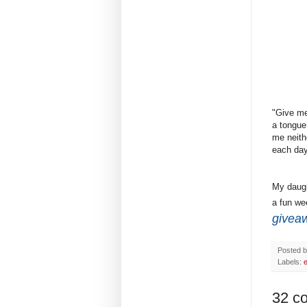
"Give me
a tongue
me neith
each day
My daugh
a fun wee
givea
Posted 
Labels:
e
32 c