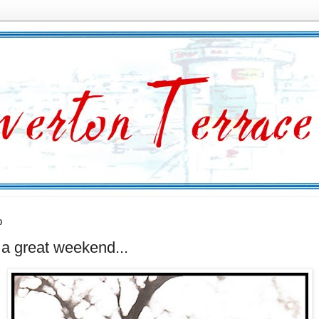
0
a great weekend...