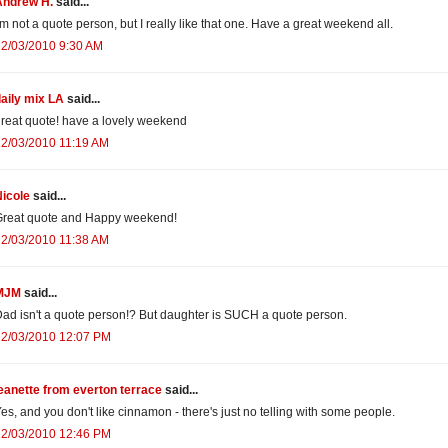
Andrew H.
said...
'm not a quote person, but I really like that one. Have a great weekend all.
12/03/2010 9:30 AM
aily mix LA
said...
reat quote! have a lovely weekend
12/03/2010 11:19 AM
icole
said...
Great quote and Happy weekend!
12/03/2010 11:38 AM
MJM
said...
ad isn't a quote person!? But daughter is SUCH a quote person.
12/03/2010 12:07 PM
eanette from everton terrace
said...
es, and you don't like cinnamon - there's just no telling with some people.
12/03/2010 12:46 PM