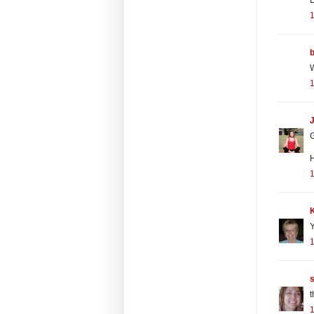
W
J
G
H
Y
t