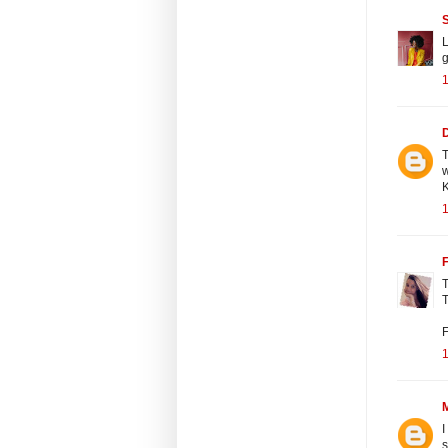
L
T
K
F
T
T
F
I
s