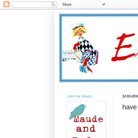
.visit my shops.
12.03.201
have 