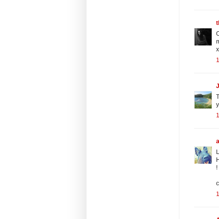
t
O
m
x
T
y
L
H
!
c