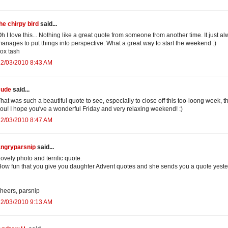
he chirpy bird
said...
h I love this... Nothing like a great quote from someone from another time. It just a
anages to put things into perspective. What a great way to start the weekend :)
ox tash
12/03/2010 8:43 AM
Jude
said...
hat was such a beautiful quote to see, especially to close off this too-loong week, t
ou! I hope you've a wonderful Friday and very relaxing weekend! :)
12/03/2010 8:47 AM
angryparsnip
said...
ovely photo and terrific quote.
ow fun that you give you daughter Advent quotes and she sends you a quote yest
heers, parsnip
12/03/2010 9:13 AM