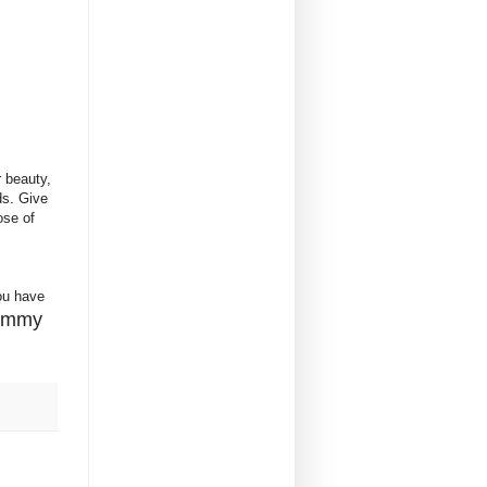
r beauty,
ds. Give
ose of
ou have
yummy