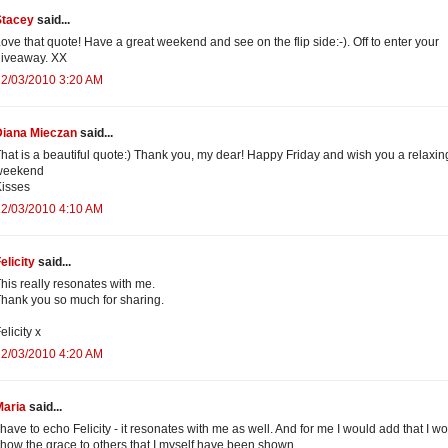
Stacey
said...
ove that quote! Have a great weekend and see on the flip side:-). Off to enter your
giveaway. XX
12/03/2010 3:20 AM
Diana Mieczan
said...
hat is a beautiful quote:) Thank you, my dear! Happy Friday and wish you a relaxin
weekend
isses
12/03/2010 4:10 AM
elicity
said...
his really resonates with me.
hank you so much for sharing.
elicity x
12/03/2010 4:20 AM
Maria
said...
 have to echo Felicity - it resonates with me as well. And for me I would add that I w
how the grace to others that I myself have been shown.