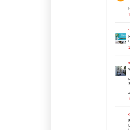
S
H
s
W
p
s
B
B
L