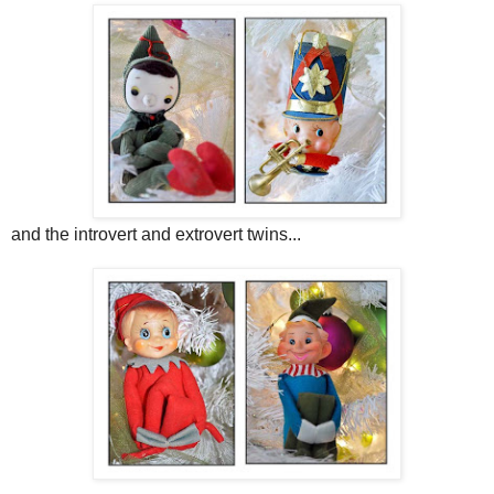
and the introvert and extrovert twins...