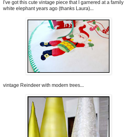
I've got this cute vintage piece that I garnered at a family
white elephant years ago (thanks Laura)...
vintage Reindeer with modern trees...