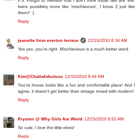
P.S. Forgot to mention that I don't think those two are 'evil'
twins possibley more like 'mischievous', I know 2 just like
them!! :)
Reply
jeanette from everton terrace
12/15/2010 8:34 AM
Yes yes, you're right. Mischievious is a much better word.
Reply
Kim@Chattafabulous
12/15/2010 8:44 AM
You're house looks like a fun and comfortable place! And I
agree, it doesn't get better than vintage mixed with modern!
Reply
Krysten @ Why Girls Are Weird
12/15/2010 8:52 AM
So cute, I love the little elves!
Reply