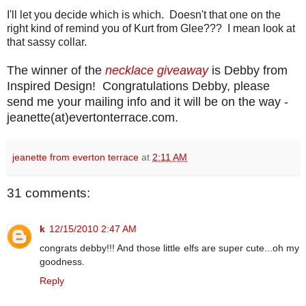
I'll let you decide which is which. Doesn't that one on the
right kind of remind you of Kurt from Glee??? I mean look at
that sassy collar.
The winner of the
necklace giveaway
is Debby from
Inspired Design! Congratulations Debby, please
send me your mailing info and it will be on the way -
jeanette(at)evertonterrace.com.
jeanette from everton terrace
at
2:11 AM
31 comments:
k
12/15/2010 2:47 AM
congrats debby!!! And those little elfs are super cute...oh my
goodness.
Reply