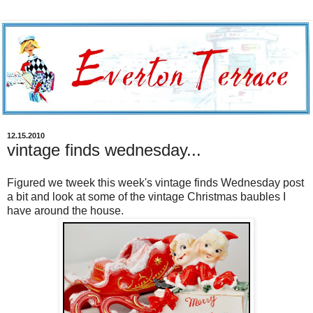
12.15.2010
vintage finds wednesday...
Figured we tweek this week's vintage finds Wednesday post
a bit and look at some of the vintage Christmas baubles I
have around the house.