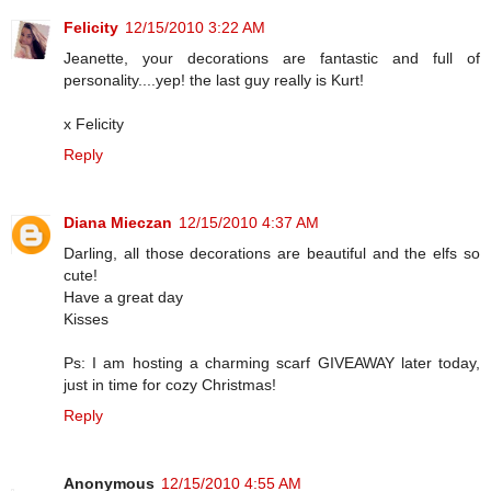
Felicity
12/15/2010 3:22 AM
Jeanette, your decorations are fantastic and full of
personality....yep! the last guy really is Kurt!
x Felicity
Reply
Diana Mieczan
12/15/2010 4:37 AM
Darling, all those decorations are beautiful and the elfs so
cute!
Have a great day
Kisses
Ps: I am hosting a charming scarf GIVEAWAY later today,
just in time for cozy Christmas!
Reply
Anonymous
12/15/2010 4:55 AM