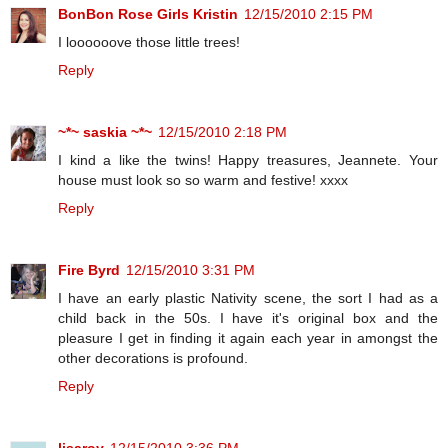
BonBon Rose Girls Kristin
12/15/2010 2:15 PM
I loooooove those little trees!
Reply
~*~ saskia ~*~
12/15/2010 2:18 PM
I kind a like the twins! Happy treasures, Jeannete. Your
house must look so so warm and festive! xxxx
Reply
Fire Byrd
12/15/2010 3:31 PM
I have an early plastic Nativity scene, the sort I had as a
child back in the 50s. I have it's original box and the
pleasure I get in finding it again each year in amongst the
other decorations is profound.
Reply