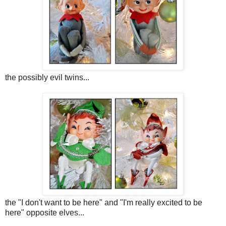
the possibly evil twins...
the "I don't want to be here" and "I'm really excited to be
here" opposite elves...