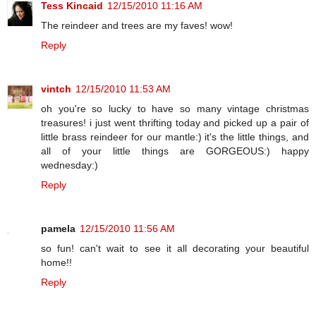
Tess Kincaid
12/15/2010 11:16 AM
The reindeer and trees are my faves! wow!
Reply
vintch
12/15/2010 11:53 AM
oh you're so lucky to have so many vintage christmas
treasures! i just went thrifting today and picked up a pair of
little brass reindeer for our mantle:) it's the little things, and
all of your little things are GORGEOUS:) happy
wednesday:)
Reply
pamela
12/15/2010 11:56 AM
so fun! can't wait to see it all decorating your beautiful
home!!
Reply