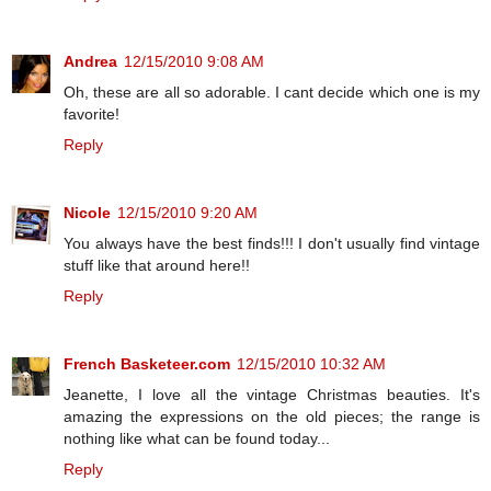
Andrea
12/15/2010 9:08 AM
Oh, these are all so adorable. I cant decide which one is my
favorite!
Reply
Nicole
12/15/2010 9:20 AM
You always have the best finds!!! I don't usually find vintage
stuff like that around here!!
Reply
French Basketeer.com
12/15/2010 10:32 AM
Jeanette, I love all the vintage Christmas beauties. It's
amazing the expressions on the old pieces; the range is
nothing like what can be found today...
Reply