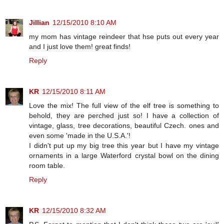
Jillian
12/15/2010 8:10 AM
my mom has vintage reindeer that hse puts out every year
and I just love them! great finds!
Reply
KR
12/15/2010 8:11 AM
Love the mix! The full view of the elf tree is something to
behold, they are perched just so! I have a collection of
vintage, glass, tree decorations, beautiful Czech. ones and
even some 'made in the U.S.A.'!
I didn't put up my big tree this year but I have my vintage
ornaments in a large Waterford crystal bowl on the dining
room table.
Reply
KR
12/15/2010 8:32 AM