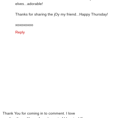
elves...adorable!
Thanks for sharing the jOy my friend...Happy Thursday!
xoxoxoxoo
Reply
Thank You for coming in to comment. I love