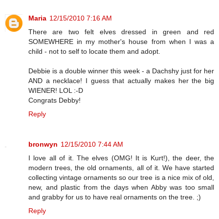
Maria
12/15/2010 7:16 AM
There are two felt elves dressed in green and red
SOMEWHERE in my mother's house from when I was a
child - not to self to locate them and adopt.
Debbie is a double winner this week - a Dachshy just for her
AND a necklace! I guess that actually makes her the big
WIENER! LOL :-D
Congrats Debby!
Reply
bronwyn
12/15/2010 7:44 AM
I love all of it. The elves (OMG! It is Kurt!), the deer, the
modern trees, the old ornaments, all of it. We have started
collecting vintage ornaments so our tree is a nice mix of old,
new, and plastic from the days when Abby was too small
and grabby for us to have real ornaments on the tree. ;)
Reply