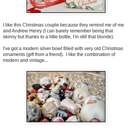
I like this Christmas couple because they remind me of me
and Andrew Henry (I can barely remember being that
skinny but thanks to a little bottle, I'm still that blonde).
I've got a modern silver bowl filled with very old Christmas
ornaments (gift from a friend). I like the combination of
modern and vintage...