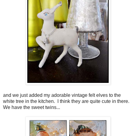
and we just added my adorable vintage felt elves to the
white tree in the kitchen. I think they are quite cute in there.
We have the sweet twins...