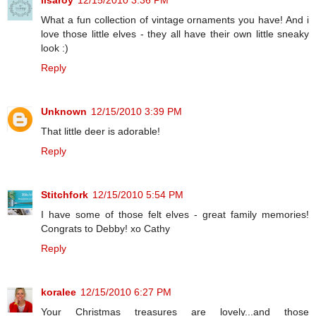
lisaroy
12/15/2010 3:36 PM
What a fun collection of vintage ornaments you have! And i
love those little elves - they all have their own little sneaky
look :)
Reply
Unknown
12/15/2010 3:39 PM
That little deer is adorable!
Reply
Stitchfork
12/15/2010 5:54 PM
I have some of those felt elves - great family memories!
Congrats to Debby! xo Cathy
Reply
koralee
12/15/2010 6:27 PM
Your Christmas treasures are lovely...and those