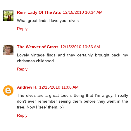
Ren- Lady Of The Arts
12/15/2010 10:34 AM
What great finds I love your elves
Reply
The Weaver of Grass
12/15/2010 10:36 AM
Lovely vintage finds and they certainly brought back my
christmas childhood.
Reply
Andrew H.
12/15/2010 11:08 AM
The elves are a great touch. Being that I'm a guy, I really
don't ever remember seeing them before they went in the
tree. Now I 'see' them. :-)
Reply