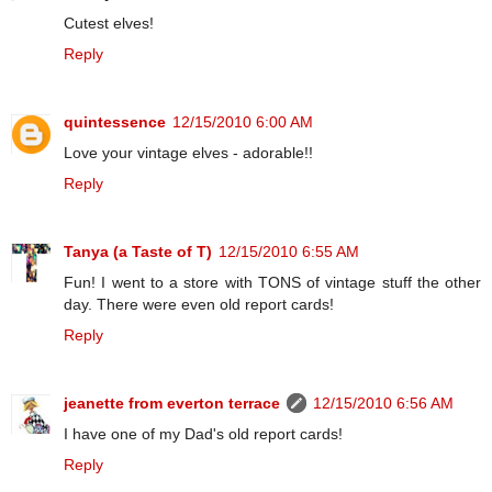
Cutest elves!
Reply
quintessence
12/15/2010 6:00 AM
Love your vintage elves - adorable!!
Reply
Tanya (a Taste of T)
12/15/2010 6:55 AM
Fun! I went to a store with TONS of vintage stuff the other
day. There were even old report cards!
Reply
jeanette from everton terrace
12/15/2010 6:56 AM
I have one of my Dad's old report cards!
Reply