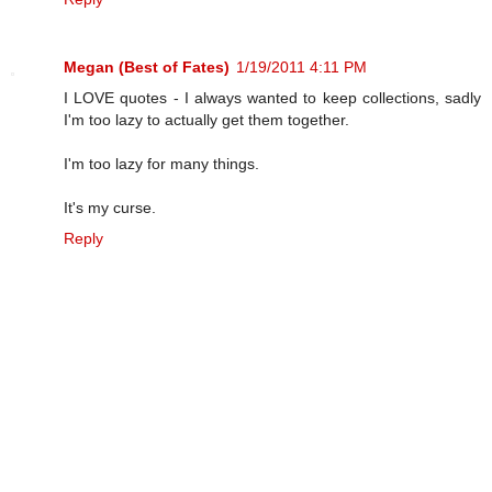
Megan (Best of Fates)
1/19/2011 4:11 PM
I LOVE quotes - I always wanted to keep collections, sadly
I'm too lazy to actually get them together.
I'm too lazy for many things.
It's my curse.
Reply