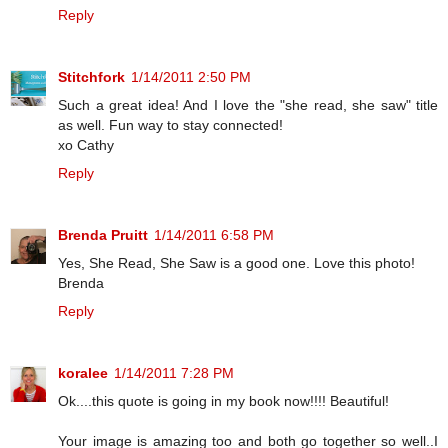
Reply
Stitchfork
1/14/2011 2:50 PM
Such a great idea! And I love the "she read, she saw" title
as well. Fun way to stay connected!
xo Cathy
Reply
Brenda Pruitt
1/14/2011 6:58 PM
Yes, She Read, She Saw is a good one. Love this photo!
Brenda
Reply
koralee
1/14/2011 7:28 PM
Ok....this quote is going in my book now!!!! Beautiful!
Your image is amazing too and both go together so well..I