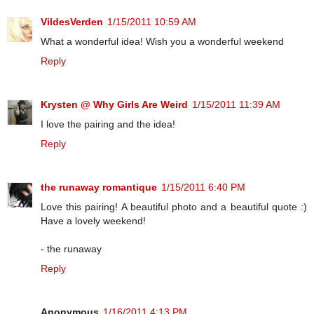
VildesVerden
1/15/2011 10:59 AM
What a wonderful idea! Wish you a wonderful weekend
Reply
Krysten @ Why Girls Are Weird
1/15/2011 11:39 AM
I love the pairing and the idea!
Reply
the runaway romantique
1/15/2011 6:40 PM
Love this pairing! A beautiful photo and a beautiful quote :)
Have a lovely weekend!
- the runaway
Reply
Anonymous
1/16/2011 4:13 PM