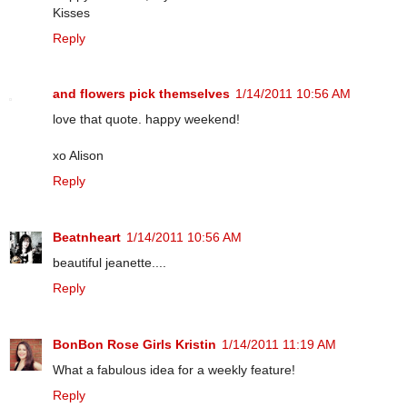
Kisses
Reply
and flowers pick themselves
1/14/2011 10:56 AM
love that quote. happy weekend!
xo Alison
Reply
Beatnheart
1/14/2011 10:56 AM
beautiful jeanette....
Reply
BonBon Rose Girls Kristin
1/14/2011 11:19 AM
What a fabulous idea for a weekly feature!
Reply