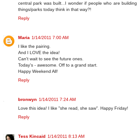
central park was built...I wonder if people who are building
things/parks today think in that way?!
Reply
Maria
1/14/2011 7:00 AM
I like the pairing.
And I LOVE the idea!
Can't wait to see the future ones.
Today's - awesome. Off to a grand start.
Happy Weekend All!
Reply
bronwyn
1/14/2011 7:24 AM
Love this idea! I like "she read, she saw". Happy Friday!
Reply
Tess Kincaid
1/14/2011 8:13 AM