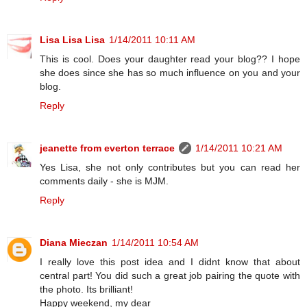
Lisa Lisa Lisa
1/14/2011 10:11 AM
This is cool. Does your daughter read your blog?? I hope
she does since she has so much influence on you and your
blog.
Reply
jeanette from everton terrace
1/14/2011 10:21 AM
Yes Lisa, she not only contributes but you can read her
comments daily - she is MJM.
Reply
Diana Mieczan
1/14/2011 10:54 AM
I really love this post idea and I didnt know that about
central part! You did such a great job pairing the quote with
the photo. Its brilliant!
Happy weekend, my dear