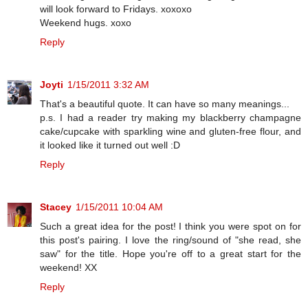
will look forward to Fridays. xoxoxo
Weekend hugs. xoxo
Reply
Joyti
1/15/2011 3:32 AM
That's a beautiful quote. It can have so many meanings...
p.s. I had a reader try making my blackberry champagne
cake/cupcake with sparkling wine and gluten-free flour, and
it looked like it turned out well :D
Reply
Stacey
1/15/2011 10:04 AM
Such a great idea for the post! I think you were spot on for
this post's pairing. I love the ring/sound of "she read, she
saw" for the title. Hope you're off to a great start for the
weekend! XX
Reply