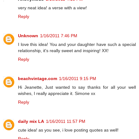
very neat idea! a verse with a view!
Reply
Unknown
1/16/2011 7:46 PM
I love this idea! You and your daughter have such a special
relationship, it's really sweet and inspiring! XX!
Reply
beachvintage.com
1/16/2011 9:15 PM
Hi Jeanette, Just wanted to say thanks for all your well
wishes, I really appreciate it. Simone xx
Reply
daily mix LA
1/16/2011 11:57 PM
cute idea! as you see, i love posting quotes as well!
Reply