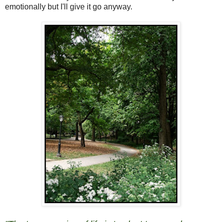
emotionally but I'll give it go anyway.