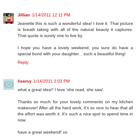
Jillian
1/14/2011 12:11 PM
Jeanette this is such a wonderful idea! I love it. That picture
is breath taking with all of the natural beauty it captures.
That quote is surely one to live by.
I hope you have a lovely weekend, you sure do have a
special bond with your daughter... such a beautiful thing!
Reply
lisaroy
1/14/2011 2:03 PM
what a great idea!! I love 'she read, she saw'.
Thanks so much for your lovely comments on my kitchen
makeover! After all the hard work, it's so nice to hear that all
the effort was worth it. It's such a nice spot to spend time in
now.
have a great weekend! xo