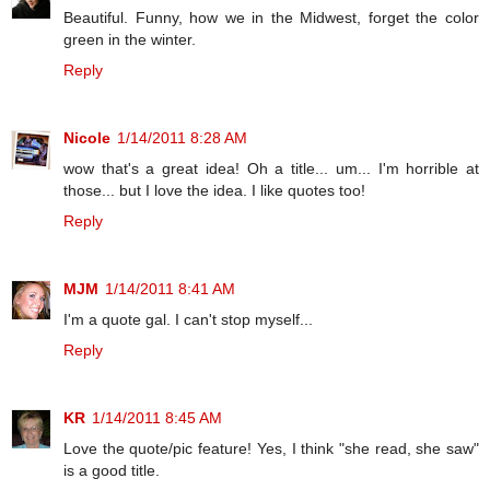
Beautiful. Funny, how we in the Midwest, forget the color
green in the winter.
Reply
Nicole
1/14/2011 8:28 AM
wow that's a great idea! Oh a title... um... I'm horrible at
those... but I love the idea. I like quotes too!
Reply
MJM
1/14/2011 8:41 AM
I'm a quote gal. I can't stop myself...
Reply
KR
1/14/2011 8:45 AM
Love the quote/pic feature! Yes, I think "she read, she saw"
is a good title.