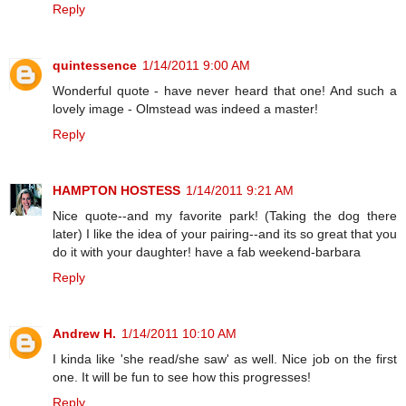
Reply
quintessence
1/14/2011 9:00 AM
Wonderful quote - have never heard that one! And such a
lovely image - Olmstead was indeed a master!
Reply
HAMPTON HOSTESS
1/14/2011 9:21 AM
Nice quote--and my favorite park! (Taking the dog there
later) I like the idea of your pairing--and its so great that you
do it with your daughter! have a fab weekend-barbara
Reply
Andrew H.
1/14/2011 10:10 AM
I kinda like 'she read/she saw' as well. Nice job on the first
one. It will be fun to see how this progresses!
Reply