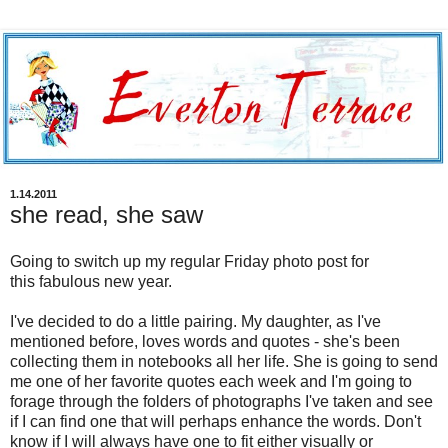
1.14.2011
she read, she saw
Going to switch up my regular Friday photo post for
this fabulous new year.
I've decided to do a little pairing. My daughter, as I've
mentioned before, loves words and quotes - she's been
collecting them in notebooks all her life. She is going to send
me one of her favorite quotes each week and I'm going to
forage through the folders of photographs I've taken and see
if I can find one that will perhaps enhance the words. Don't
know if I will always have one to fit either visually or