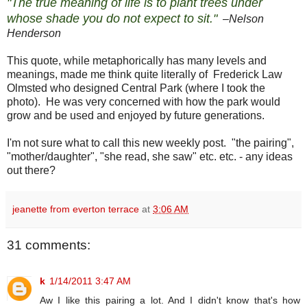
"The true meaning of life is to plant trees under
whose shade you do not expect to sit."
–
Nelson
Henderson
This quote, while metaphorically has many levels and
meanings, made me think quite literally of Frederick Law
Olmsted who designed Central Park (where I took the
photo). He was very concerned with how the park would
grow and be used and enjoyed by future generations.
I'm not sure what to call this new weekly post. "the pairing",
"mother/daughter", "she read, she saw" etc. etc. - any ideas
out there?
jeanette from everton terrace
at
3:06 AM
31 comments:
k
1/14/2011 3:47 AM
Aw I like this pairing a lot. And I didn't know that's how