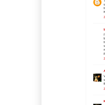
T
u
h
K
2
I
b
h
s
m
p
2
V
s
t
2