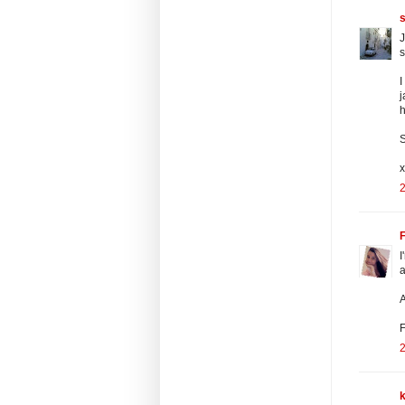
s
J
s
I
j
S
2
F
I
a
A
F
2