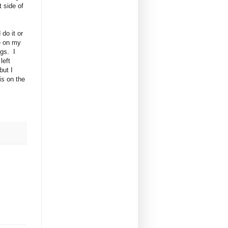
 side of
 do it or
ne on my
ngs. I
left
but I
is on the