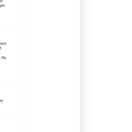
an
ight
nded
t
y
s. My
ng