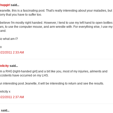
hopgirl
said...
eanette, this is a fascinating post. That's really interesting about your maladies, but 
orry that you have to suffer too.
 believe I'm mostly right handed. However, I tend to use my left hand to open bottle
ars, to use the computer mouse, and arm wrestle with. For everything else, I use my 
hand.
o what am I?
xo
/22/2011 2:33 AM
elicity
said...
'm a RHG [right-handed girl] and a bit like you, most of my injuries, ailments and
ccidents have occurred on my LHS.
n interesting post Jeanette, it will be interesting to return and see the results.
elicity x
/22/2011 2:37 AM
k
said...