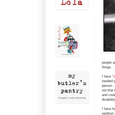
.
people a
things.
.
I have "
handed p
person -
not that 
and coul
disabilit
I have ha
eardrum a