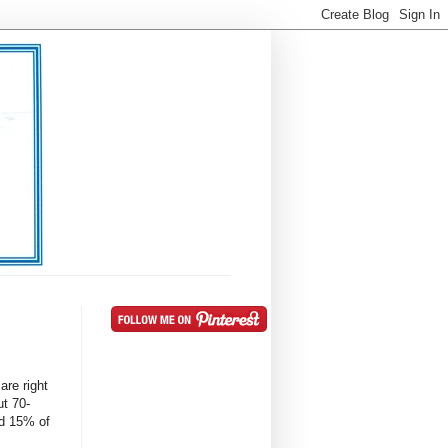
are right
t 70-
d 15% of