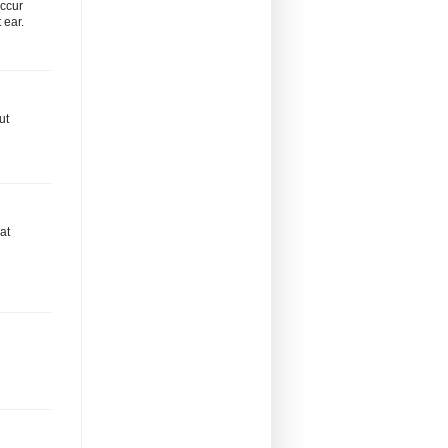
occur
 ear.
ut
at