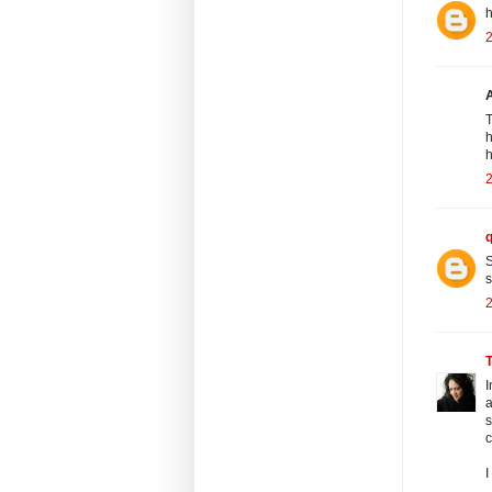
h
2
T
h
h
2
S
s
2
I
a
s
c
I