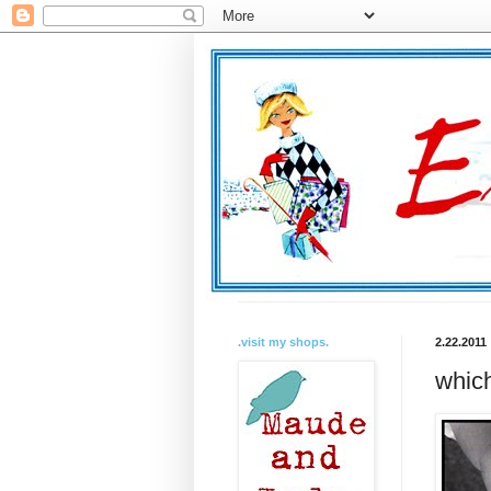
.visit my shops.
2.22.2011
which