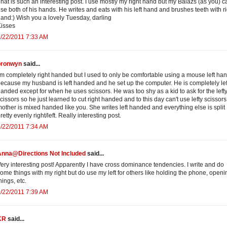
hat is such an interesting post. I use mostly my right hand but my Balazs (as you) c
se both of his hands. He writes and eats with his left hand and brushes teeth with r
and:) Wish you a lovely Tuesday, darling
isses
/22/2011 7:33 AM
bronwyn
said...
'm completely right handed but I used to only be comfortable using a mouse left ha
ecause my husband is left handed and he set up the computer. He is completely lef
anded except for when he uses scissors. He was too shy as a kid to ask for the left
cissors so he just learned to cut right handed and to this day can't use lefty scissor
other is mixed handed like you. She writes left handed and everything else is split
retty evenly right/left. Really interesting post.
/22/2011 7:34 AM
Anna@Directions Not Included
said...
ery interesting post! Apparently I have cross dominance tendencies. I write and do
ome things with my right but do use my left for others like holding the phone, openi
hings, etc.
/22/2011 7:39 AM
KR
said...