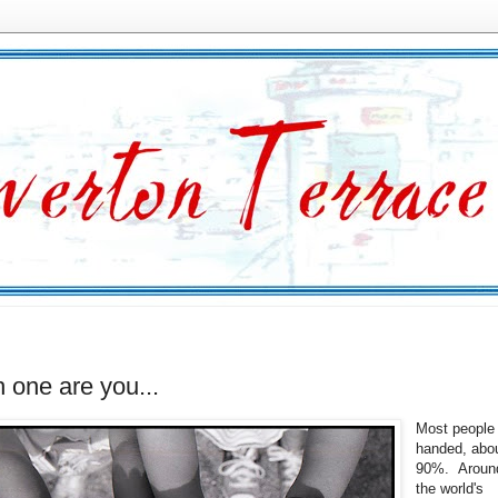
 one are you...
Most people 
handed, abou
90%. Aroun
the world's