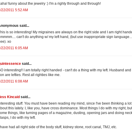
aha! funny about the jewelry :) I'm a righty through and through!
/22/2011 5:52 AM
Anonymous said...
his is so interesting! My migraines are always on the right side and I am right hande
mmmm.... can't do anything w/ my left hand, (but use inappropriate sign language..
ee). xo
/22/2011 6:05 AM
quintessence
said...
O interesting!! I am totally right handed - can't do a thing with my left. Husband an
on are lefties. Rest all righties like me.
/22/2011 6:08 AM
Tess Kincaid
said...
nteresting stuff. You must have been reading my mind, since I've been thinking a lot
bout this lately. I, like you, have cross dominance. Most things I do with my right, bu
ome things, like turning pages of a magazine, dusting, opening jars and doing nec
lasps, I do with my left.
 have had all right side of the body stuff, kidney stone, root canal, TMJ, etc.