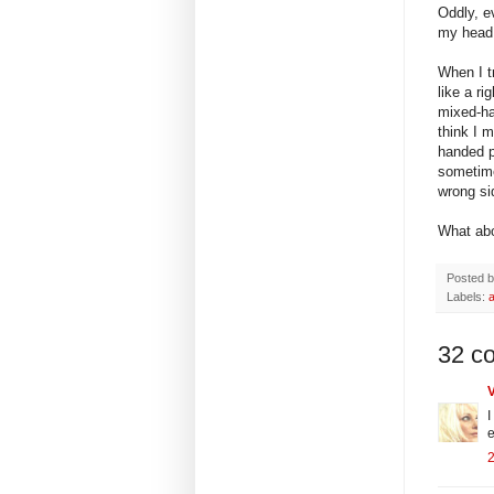
Oddly, e
my head,
When I tr
like a ri
mixed-ha
think I m
handed p
sometime
wrong sid
What abo
Posted 
Labels:
32 c
I
e
2