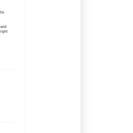
I'm
s and
right