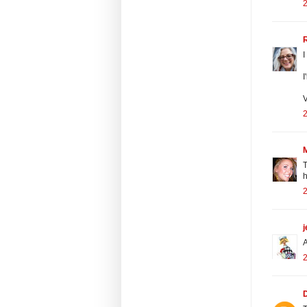
2
I
I
V
2
T
h
2
j
A
2