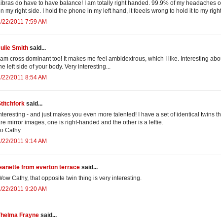
ibras do have to have balance! I am totally right handed. 99.9% of my headaches 
n my right side. I hold the phone in my left hand, it feeels wrong to hold it to my right
/22/2011 7:59 AM
ulie Smith
said...
 am cross dominant too! It makes me feel ambidextrous, which I like. Interesting abo
he left side of your body. Very interesting...
/22/2011 8:54 AM
titchfork
said...
nteresting - and just makes you even more talented! I have a set of identical twins th
re mirror images, one is right-handed and the other is a leftie.
o Cathy
/22/2011 9:14 AM
eanette from everton terrace
said...
ow Cathy, that opposite twin thing is very interesting.
/22/2011 9:20 AM
Thelma Frayne
said...