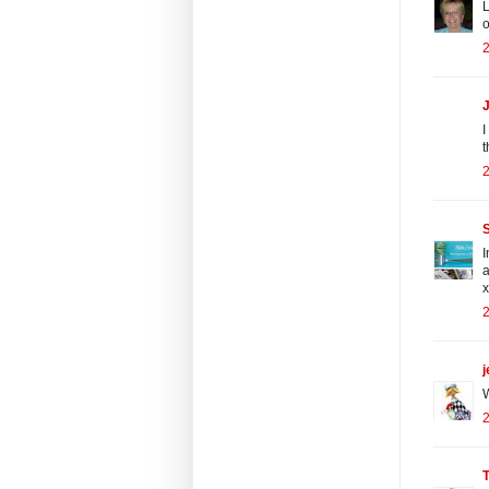
L
o
2
J
I
t
2
S
I
a
x
2
j
W
2