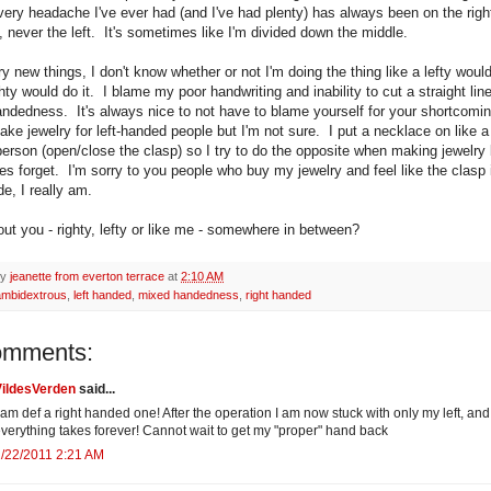
very headache I've ever had (and I've had plenty) has always been on the right
 never the left. It's sometimes like I'm divided down the middle.
y new things, I don't know whether or not I'm doing the thing like a lefty would
ghty would do it. I blame my poor handwriting and inability to cut a straight li
ndedness. It's always nice to not have to blame yourself for your shortcomi
ake jewelry for left-handed people but I'm not sure. I put a necklace on like a 
erson (open/close the clasp) so I try to do the opposite when making jewelry 
s forget. I'm sorry to you people who buy my jewelry and feel like the clasp 
e, I really am.
ut you - righty, lefty or like me - somewhere in between?
by
jeanette from everton terrace
at
2:10 AM
ambidextrous
,
left handed
,
mixed handedness
,
right handed
omments:
VildesVerden
said...
 am def a right handed one! After the operation I am now stuck with only my left, and
verything takes forever! Cannot wait to get my "proper" hand back
/22/2011 2:21 AM