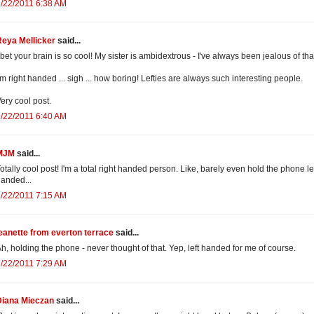
/22/2011 6:38 AM
Reya Mellicker
said...
 bet your brain is so cool! My sister is ambidextrous - I've always been jealous of tha
'm right handed ... sigh ... how boring! Lefties are always such interesting people.
ery cool post.
/22/2011 6:40 AM
MJM
said...
otally cool post! I'm a total right handed person. Like, barely even hold the phone le
anded...
/22/2011 7:15 AM
eanette from everton terrace
said...
h, holding the phone - never thought of that. Yep, left handed for me of course.
/22/2011 7:29 AM
Diana Mieczan
said...