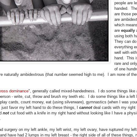
people are le
handed. The
are those pe
are ambidext
which means
are
equally
using both 
They can do
everything e
well with eit
hand. This i
rare and onl
of one hundr
re naturally ambidextrous (that number seemed high to me). I am none of th
cross dominance
", generally called mixed-handedness. I do some things like a
erson - write, cut, throw and brush my teeth etc. I do some things like a left
 play cards, count money, eat (using silverware), gymnastics (when I was youn
I just favor my left hand to do these things, I
cannot
deal cards with my right
d
not
cut food with a knife in my right hand without looking like I have a physi
y.
d surgery on my left ankle, my left wrist, my left ovary, have ruptured my left
nd have had 2 lumps in my left breast - the right side of all of these things, 