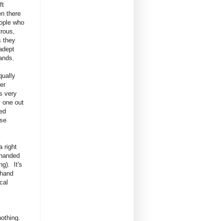
ft
n there
ople who
rous,
 they
adept
hands.
qually
her
s very
y one out
ed
ese
 right
 handed
g). It's
 hand
cal
nothing.