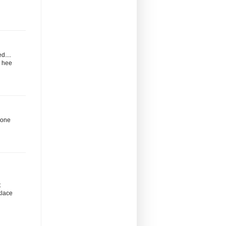
d....
. hee
d one
t
klace