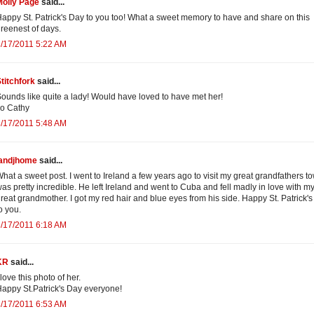
Molly Page
said...
appy St. Patrick's Day to you too! What a sweet memory to have and share on this
reenest of days.
/17/2011 5:22 AM
titchfork
said...
ounds like quite a lady! Would have loved to have met her!
o Cathy
/17/2011 5:48 AM
jandjhome
said...
hat a sweet post. I went to Ireland a few years ago to visit my great grandfathers tow
as pretty incredible. He left Ireland and went to Cuba and fell madly in love with m
reat grandmother. I got my red hair and blue eyes from his side. Happy St. Patrick'
o you.
/17/2011 6:18 AM
KR
said...
 love this photo of her.
appy St.Patrick's Day everyone!
/17/2011 6:53 AM