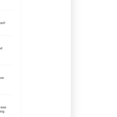
as!!
od
ase
a was
ding