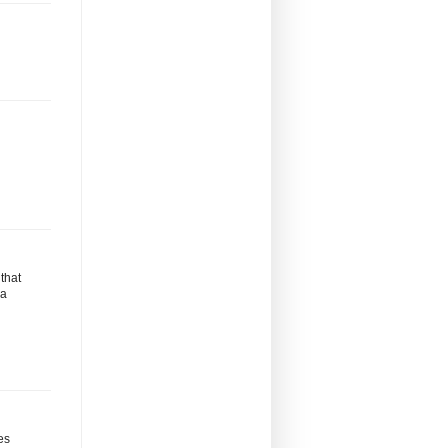
that
ma
es