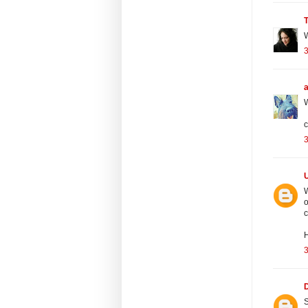
W
3
W
c
3
W
o
c
H
S