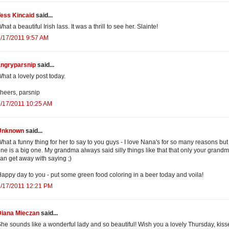
Tess Kincaid
said...
hat a beautiful Irish lass. It was a thrill to see her. Slainte!
/17/2011 9:57 AM
angryparsnip
said...
hat a lovely post today.
heers, parsnip
/17/2011 10:25 AM
Unknown
said...
hat a funny thing for her to say to you guys - I love Nana's for so many reasons but 
ne is a big one. My grandma always said silly things like that that only your grand
an get away with saying ;)
appy day to you - put some green food coloring in a beer today and voila!
3/17/2011 12:21 PM
Diana Mieczan
said...
he sounds like a wonderful lady and so beautiful! Wish you a lovely Thursday, kiss