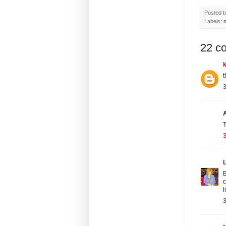
Posted 
Labels:
22 c
t
3
T
3
B
c
i
3