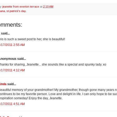
by
jeanette from everton terrace
at
2:10 AM
nana
,
st.patrick's day.
omments:
k
said...
his is such a sweet post to her, she is beautiful!
/17/2011 2:55 AM
Anonymous said...
hanks for sharing, Jeanette... she sounds like a special and spunky lady. xo
/17/2011 4:12 AM
Linda
said...
eautiful memory of your grandmother! My grandmother, though gone many years n
ontinues to be my favorite person. Love and delight in life. I can only hope to be su
nspiration someday! Enjoy the day, Jeanette.
/17/2011 4:51 AM