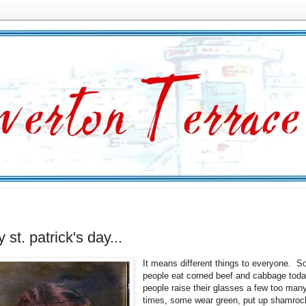
 st. patrick's day...
It means different things to everyone. 
people eat corned beef and cabbage tod
people raise their glasses a few too man
times, some wear green, put up shamroc