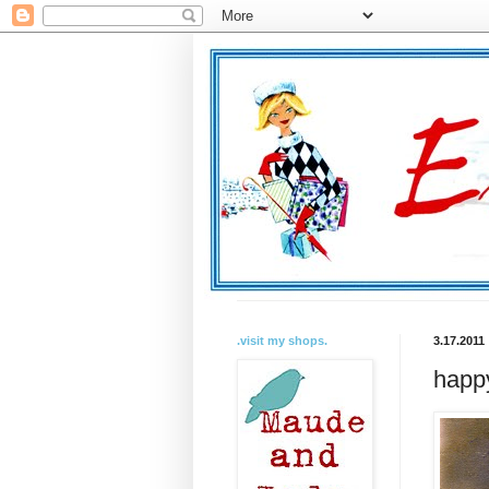
.visit my shops.
3.17.2011
happy