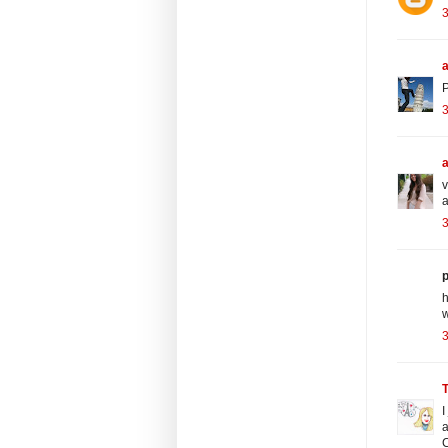
a
P
3
v
a
3
p
h
w
3
I
a
C