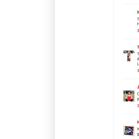
S
H
3
T
T
d
L
3
J
O
3
N
h
g