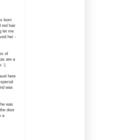
s born
 red hair
g let me
ved her -
es of
(as are a
 :).
vel here
 special
land was
 she was
 the door
e a