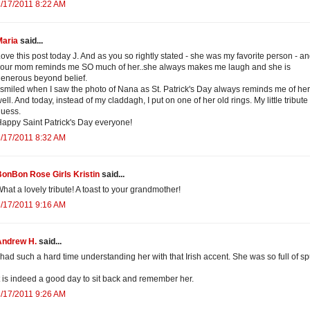
/17/2011 8:22 AM
Maria
said...
ove this post today J. And as you so rightly stated - she was my favorite person - a
our mom reminds me SO much of her..she always makes me laugh and she is
enerous beyond belief.
 smiled when I saw the photo of Nana as St. Patrick's Day always reminds me of her
ell. And today, instead of my claddagh, I put on one of her old rings. My little tribute 
uess.
appy Saint Patrick's Day everyone!
/17/2011 8:32 AM
onBon Rose Girls Kristin
said...
hat a lovely tribute! A toast to your grandmother!
/17/2011 9:16 AM
Andrew H.
said...
 had such a hard time understanding her with that Irish accent. She was so full of s
t is indeed a good day to sit back and remember her.
/17/2011 9:26 AM