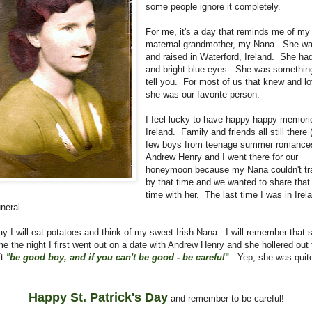
some people ignore it completely.
For me, it's a day that reminds me of my
maternal grandmother, my Nana. She wa
and raised in Waterford, Ireland. She had
and bright blue eyes. She was somethin
tell you. For most of us that knew and lo
she was our favorite person.
I feel lucky to have happy happy memori
Ireland. Family and friends all still there 
few boys from teenage summer romances
Andrew Henry and I went there for our
honeymoon because my Nana couldn't tra
by that time and we wanted to share that
time with her. The last time I was in Ire
uneral.
ay I will eat potatoes and think of my sweet Irish Nana. I will remember that
 me the night I first went out on a date with Andrew Henry and she hollered out
ft
"
be good boy, and if you can't be good - be careful
"
.
Yep, she was quit
Happy St. Patrick's Day
and remember to be careful!