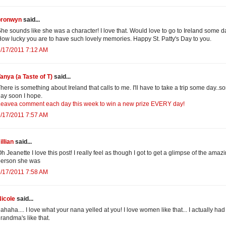
bronwyn
said...
he sounds like she was a character! I love that. Would love to go to Ireland some d
ow lucky you are to have such lovely memories. Happy St. Patty's Day to you.
/17/2011 7:12 AM
anya (a Taste of T)
said...
here is something about Ireland that calls to me. I'll have to take a trip some day..
ay soon I hope.
eavea comment each day this week to win a new prize EVERY day!
/17/2011 7:57 AM
illian
said...
h Jeanette I love this post! I really feel as though I got to get a glimpse of the amaz
person she was
/17/2011 7:58 AM
icole
said...
ahaha.... I love what your nana yelled at you! I love women like that... I actually had
randma's like that.