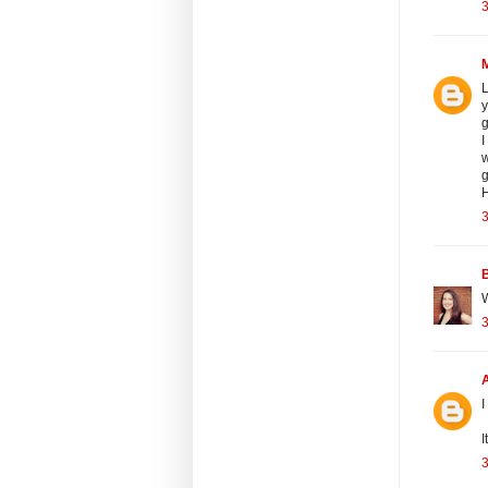
3
L
y
g
I
w
g
H
3
B
W
3
I
I
3