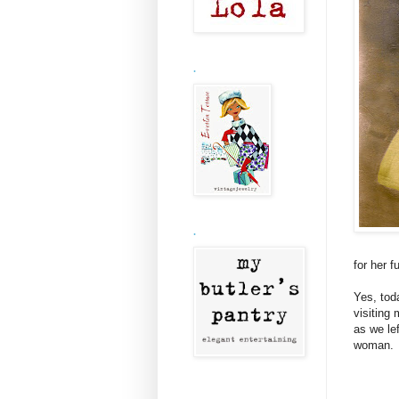
.
.
for her f
Yes, tod
visiting
as we le
woman.