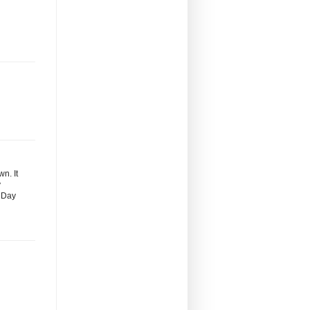
n. It
y
s Day