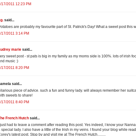
3/17/2011 12:23 PM
g.
said...
otatoes are probably my favourite part of St. Patrick's Day! What a sweet post this w
/17/2011 3:14 PM
audrey marie
said...
ery sweet post - st pats is big in my family as my moms side is 100%. lots of irish fo
nd music :)
/17/2011 8:20 PM
amela said...
ilarious piece of advice. such a fun and funny lady. will always remember her suitc
ith sweets to share!
/17/2011 8:40 PM
The French Hutch
said...
 just had to leave a comment after reading this post. Yes indeed, I know your Nann
 special lady. I also have a little of the Irish in my veins. I found your blog while rea
orey's latest post. Stop by and visit me at The French Hutch.........