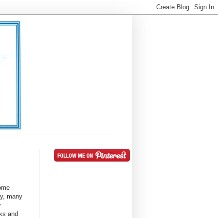
Some
ay, many
y
ks and