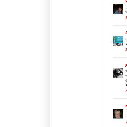
H
g
3
S
S
x
3
W
w
g
t
3
I
H
3