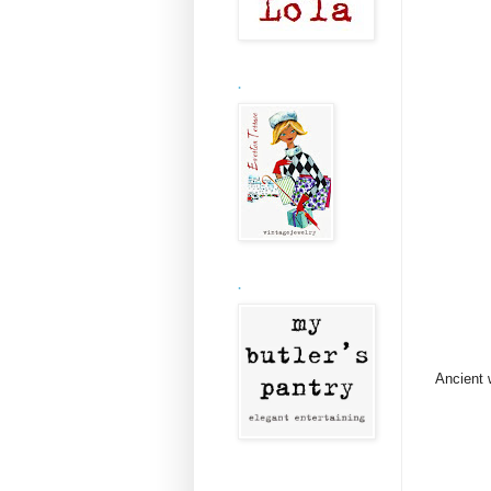
.
.
Ancient 