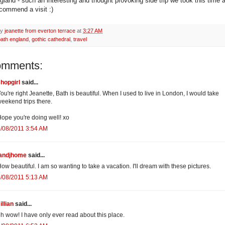
gland - such an interesting and thought provoking side trip we took this time 
ecommend a visit :)
by
jeanette from everton terrace
at
3:27 AM
bath england
,
gothic cathedral
,
travel
omments:
hopgirl
said...
ou're right Jeanette, Bath is beautiful. When I used to live in London, I would take
eekend trips there.
ope you're doing well! xo
/08/2011 3:54 AM
jandjhome
said...
ow beautiful. I am so wanting to take a vacation. I'll dream with these pictures.
/08/2011 5:13 AM
illian
said...
h wow! I have only ever read about this place.