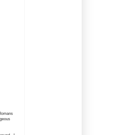
e Romans
rgeous