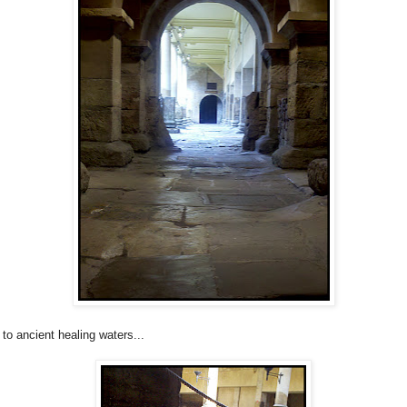
 to ancient healing waters...