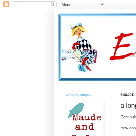
.visit my shops.
6.08.2011
a lon
Continui
How abou