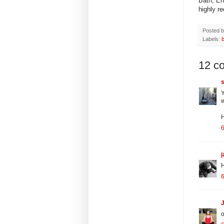
Bath, En
highly r
Posted 
Labels:
12 c
s
Y
w
H
6
H
6
J
o