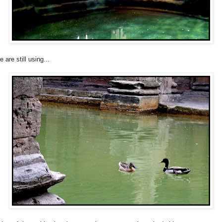
 are still using...