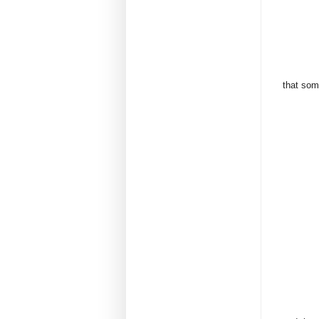
that some