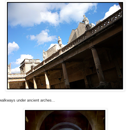
walkways under ancient arches...