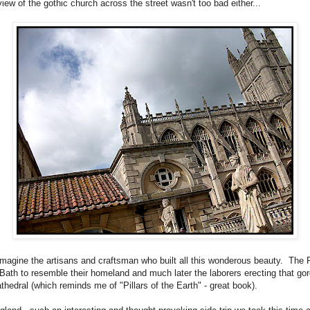
iew of the gothic church across the street wasn't too bad either...
o imagine the artisans and craftsman who built all this wonderous beauty. Th
 Bath to resemble their homeland and much later the laborers erecting that go
athedral (which reminds me of "Pillars of the Earth" - great book).