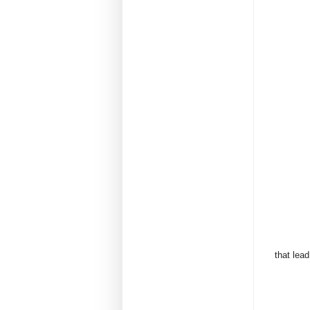
that lead