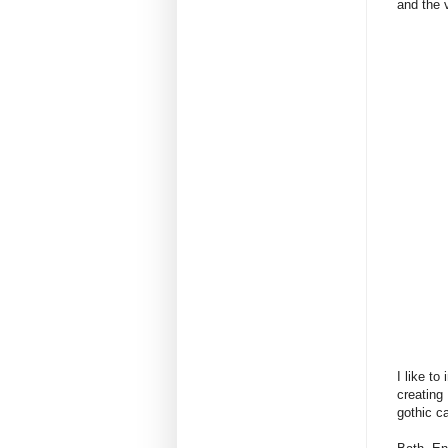
and the v
I like t
creating
gothic c