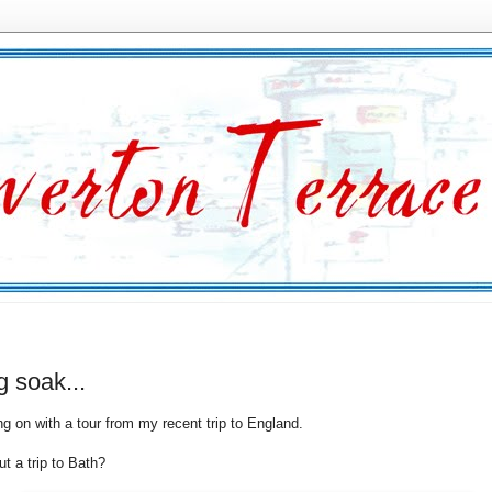
g soak...
ng on with a tour from my recent trip to England.
t a trip to Bath?