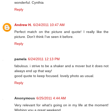
wonderful. Cynthia
Reply
Andrew H.
6/24/2011 10:47 AM
Perfect match on the picture and quote! I really like the
picture. Don't think I've seen it before.
Reply
pamela
6/24/2011 12:13 PM
fabulous. i strive to be a shaker and a mover but it does not
always end up that way!
good quote to keep focused. lovely photo as usual.
Reply
Anonymous
6/25/2011 4:44 AM
Very relevant for what's going on in my life at the moment!
Wishing you a great weekend.