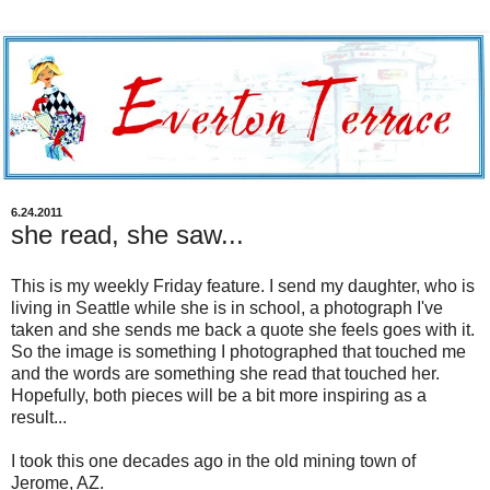
6.24.2011
she read, she saw...
This is my weekly Friday feature. I send my daughter, who is
living in Seattle while she is in school, a photograph I've
taken and she sends me back a quote she feels goes with it.
So the image is something I photographed that touched me
and the words are something she read that touched her.
Hopefully, both pieces will be a bit more inspiring as a
result...
I took this one decades ago in the old mining town of
Jerome, AZ.