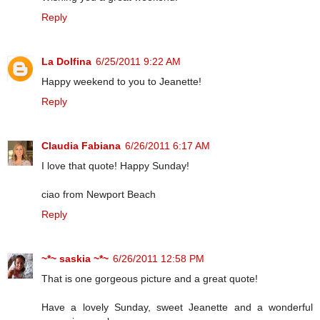
Reply
La Dolfina
6/25/2011 9:22 AM
Happy weekend to you to Jeanette!
Reply
Claudia Fabiana
6/26/2011 6:17 AM
I love that quote! Happy Sunday!
ciao from Newport Beach
Reply
~*~ saskia ~*~
6/26/2011 12:58 PM
That is one gorgeous picture and a great quote!
Have a lovely Sunday, sweet Jeanette and a wonderful