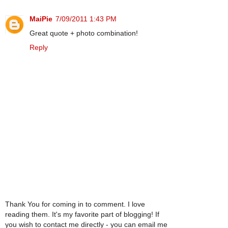
MaiPie
7/09/2011 1:43 PM
Great quote + photo combination!
Reply
Thank You for coming in to comment. I love
reading them. It's my favorite part of blogging! If
you wish to contact me directly - you can email me