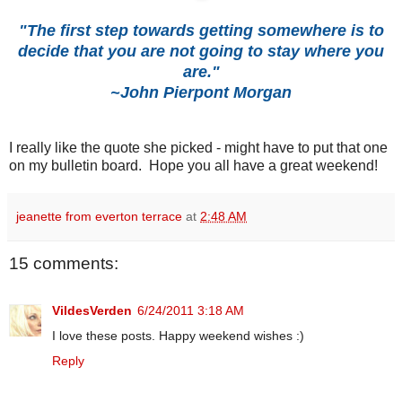
"The first step towards getting somewhere is to
decide that you are not going to stay where you
are."
~John Pierpont Morgan
I really like the quote she picked - might have to put that one
on my bulletin board. Hope you all have a great weekend!
jeanette from everton terrace
at
2:48 AM
15 comments:
VildesVerden
6/24/2011 3:18 AM
I love these posts. Happy weekend wishes :)
Reply