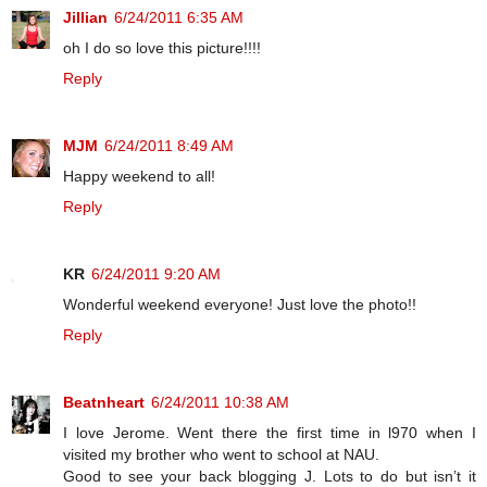
Jillian
6/24/2011 6:35 AM
oh I do so love this picture!!!!
Reply
MJM
6/24/2011 8:49 AM
Happy weekend to all!
Reply
KR
6/24/2011 9:20 AM
Wonderful weekend everyone! Just love the photo!!
Reply
Beatnheart
6/24/2011 10:38 AM
I love Jerome. Went there the first time in l970 when I
visited my brother who went to school at NAU.
Good to see your back blogging J. Lots to do but isn’t it