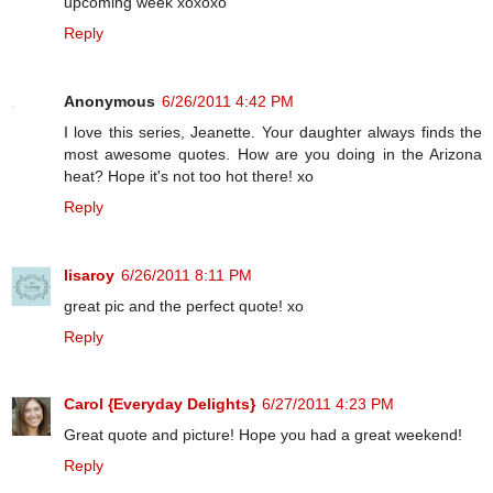
upcoming week xoxoxo
Reply
Anonymous
6/26/2011 4:42 PM
I love this series, Jeanette. Your daughter always finds the
most awesome quotes. How are you doing in the Arizona
heat? Hope it's not too hot there! xo
Reply
lisaroy
6/26/2011 8:11 PM
great pic and the perfect quote! xo
Reply
Carol {Everyday Delights}
6/27/2011 4:23 PM
Great quote and picture! Hope you had a great weekend!
Reply