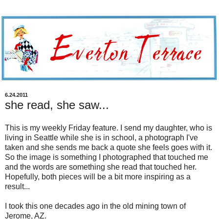
6.24.2011
she read, she saw...
This is my weekly Friday feature. I send my daughter, who is
living in Seattle while she is in school, a photograph I've
taken and she sends me back a quote she feels goes with it.
So the image is something I photographed that touched me
and the words are something she read that touched her.
Hopefully, both pieces will be a bit more inspiring as a
result...
I took this one decades ago in the old mining town of
Jerome, AZ.