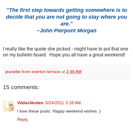
"The first step towards getting somewhere is to
decide that you are not going to stay where you
are."
~John Pierpont Morgan
I really like the quote she picked - might have to put that one
on my bulletin board. Hope you all have a great weekend!
jeanette from everton terrace
at
2:48 AM
15 comments:
VildesVerden
6/24/2011 3:18 AM
I love these posts. Happy weekend wishes :)
Reply