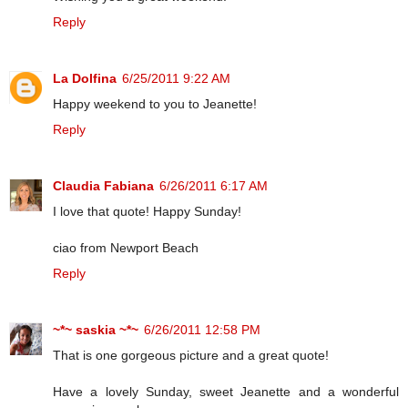
Reply
La Dolfina
6/25/2011 9:22 AM
Happy weekend to you to Jeanette!
Reply
Claudia Fabiana
6/26/2011 6:17 AM
I love that quote! Happy Sunday!
ciao from Newport Beach
Reply
~*~ saskia ~*~
6/26/2011 12:58 PM
That is one gorgeous picture and a great quote!
Have a lovely Sunday, sweet Jeanette and a wonderful