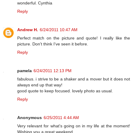
wonderful. Cynthia
Reply
Andrew H.
6/24/2011 10:47 AM
Perfect match on the picture and quote! I really like the
picture. Don't think I've seen it before.
Reply
pamela
6/24/2011 12:13 PM
fabulous. i strive to be a shaker and a mover but it does not
always end up that way!
good quote to keep focused. lovely photo as usual.
Reply
Anonymous
6/25/2011 4:44 AM
Very relevant for what's going on in my life at the moment!
Wishing you a great weekend.