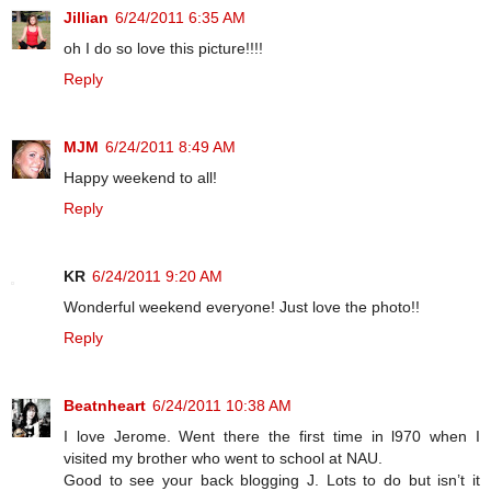
Jillian
6/24/2011 6:35 AM
oh I do so love this picture!!!!
Reply
MJM
6/24/2011 8:49 AM
Happy weekend to all!
Reply
KR
6/24/2011 9:20 AM
Wonderful weekend everyone! Just love the photo!!
Reply
Beatnheart
6/24/2011 10:38 AM
I love Jerome. Went there the first time in l970 when I
visited my brother who went to school at NAU.
Good to see your back blogging J. Lots to do but isn’t it