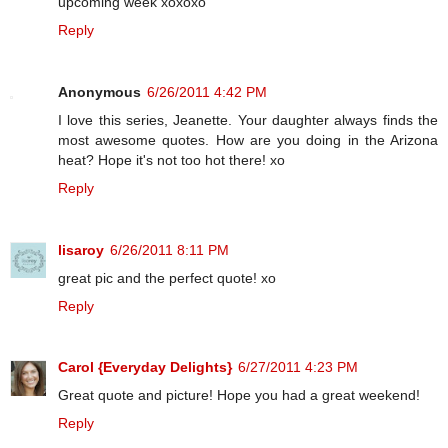
upcoming week xoxoxo
Reply
Anonymous
6/26/2011 4:42 PM
I love this series, Jeanette. Your daughter always finds the
most awesome quotes. How are you doing in the Arizona
heat? Hope it's not too hot there! xo
Reply
lisaroy
6/26/2011 8:11 PM
great pic and the perfect quote! xo
Reply
Carol {Everyday Delights}
6/27/2011 4:23 PM
Great quote and picture! Hope you had a great weekend!
Reply