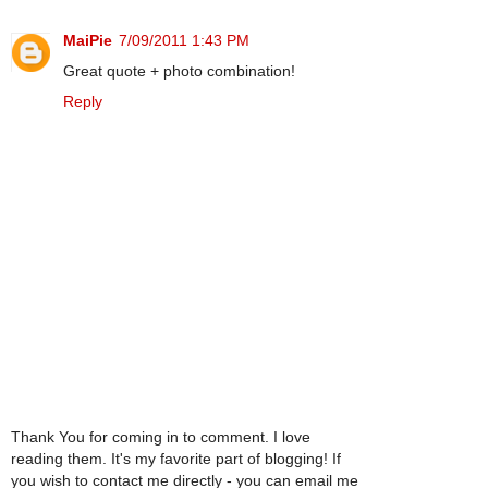
MaiPie
7/09/2011 1:43 PM
Great quote + photo combination!
Reply
Thank You for coming in to comment. I love
reading them. It's my favorite part of blogging! If
you wish to contact me directly - you can email me