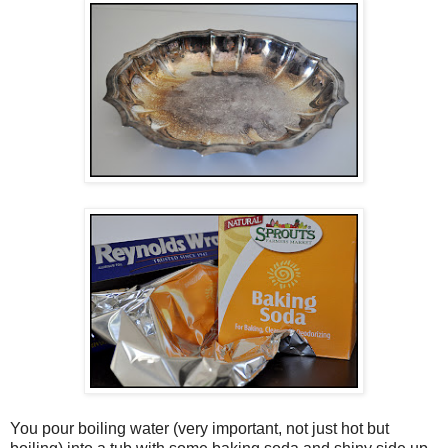
You pour boiling water (very important, not just hot but