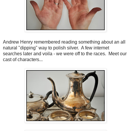
Andrew Henry remembered reading something about an all
natural "dipping" way to polish silver. A few internet
searches later and voila - we were off to the races. Meet our
cast of characters...