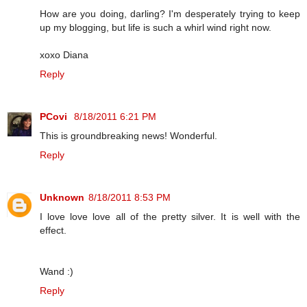
How are you doing, darling? I'm desperately trying to keep
up my blogging, but life is such a whirl wind right now.
xoxo Diana
Reply
PCovi
8/18/2011 6:21 PM
This is groundbreaking news! Wonderful.
Reply
Unknown
8/18/2011 8:53 PM
I love love love all of the pretty silver. It is well with the
effect.
Wand :)
Reply