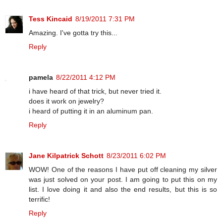
Tess Kincaid
8/19/2011 7:31 PM
Amazing. I've gotta try this...
Reply
pamela
8/22/2011 4:12 PM
i have heard of that trick, but never tried it.
does it work on jewelry?
i heard of putting it in an aluminum pan.
Reply
Jane Kilpatrick Schott
8/23/2011 6:02 PM
WOW! One of the reasons I have put off cleaning my silver
was just solved on your post. I am going to put this on my
list. I love doing it and also the end results, but this is so
terrific!
Reply