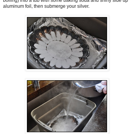
boiling) into a tub with some baking soda and shiny side up
aluminum foil, then submerge your silver.