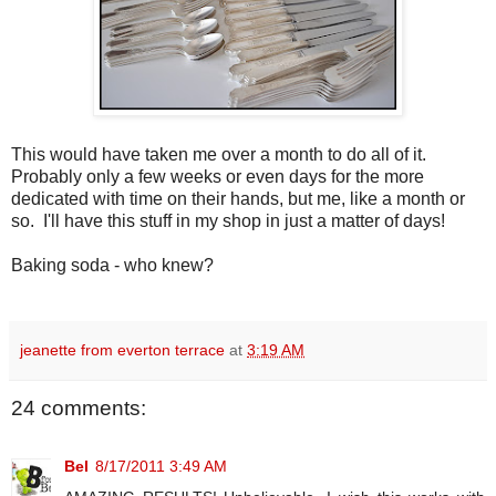
This would have taken me over a month to do all of it.
Probably only a few weeks or even days for the more
dedicated with time on their hands, but me, like a month or
so. I'll have this stuff in my shop in just a matter of days!
Baking soda - who knew?
jeanette from everton terrace
at
3:19 AM
24 comments:
Bel
8/17/2011 3:49 AM