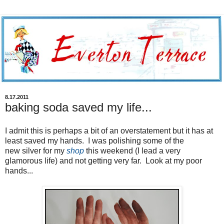
8.17.2011
baking soda saved my life...
I admit this is perhaps a bit of an overstatement but it has at
least saved my hands. I was polishing some of the
new silver for my
shop
this weekend (I lead a very
glamorous life) and not getting very far. Look at my poor
hands...