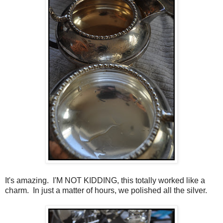
It's amazing. I'M NOT KIDDING, this totally worked like a
charm. In just a matter of hours, we polished all the silver.