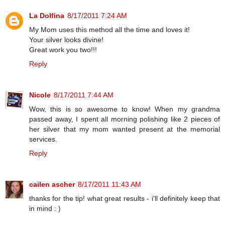
La Dolfina
8/17/2011 7:24 AM
My Mom uses this method all the time and loves it!
Your silver looks divine!
Great work you two!!!
Reply
Nicole
8/17/2011 7:44 AM
Wow, this is so awesome to know! When my grandma
passed away, I spent all morning polishing like 2 pieces of
her silver that my mom wanted present at the memorial
services.
Reply
cailen ascher
8/17/2011 11:43 AM
thanks for the tip! what great results - i'll definitely keep that
in mind : )