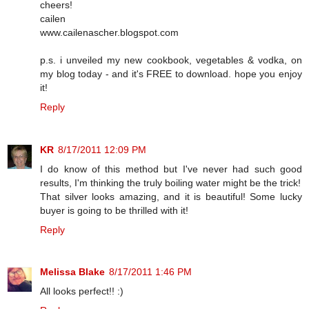
cheers!
cailen
www.cailenascher.blogspot.com
p.s. i unveiled my new cookbook, vegetables & vodka, on
my blog today - and it's FREE to download. hope you enjoy
it!
Reply
KR
8/17/2011 12:09 PM
I do know of this method but I've never had such good
results, I'm thinking the truly boiling water might be the trick!
That silver looks amazing, and it is beautiful! Some lucky
buyer is going to be thrilled with it!
Reply
Melissa Blake
8/17/2011 1:46 PM
All looks perfect!! :)