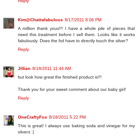
Reply
Kim@Chattafabulous
8/17/2011 8:06 PM
A million thank yous!!! I have a whole pile of pieces that
need this treatment before I sell them. Looks like it works
fabulously. Does the foil have to directly touch the silver?
Reply
Jillian
8/18/2011 11:44 AM
but look how great the finished product is!!!
Thank you for your sweet comment about our baby girl!
Reply
OneCraftyFox
8/18/2011 5:22 PM
This is great! I always use baking soda and vinegar for my
silvers :)