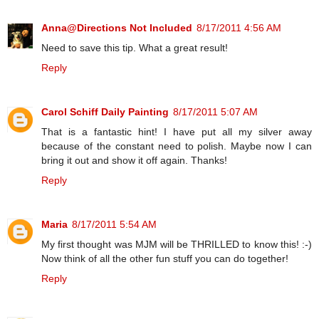
Anna@Directions Not Included
8/17/2011 4:56 AM
Need to save this tip. What a great result!
Reply
Carol Schiff Daily Painting
8/17/2011 5:07 AM
That is a fantastic hint! I have put all my silver away
because of the constant need to polish. Maybe now I can
bring it out and show it off again. Thanks!
Reply
Maria
8/17/2011 5:54 AM
My first thought was MJM will be THRILLED to know this! :-)
Now think of all the other fun stuff you can do together!
Reply