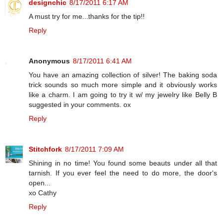
designchic
8/17/2011 6:17 AM
A must try for me...thanks for the tip!!
Reply
Anonymous
8/17/2011 6:41 AM
You have an amazing collection of silver! The baking soda
trick sounds so much more simple and it obviously works
like a charm. I am going to try it w/ my jewelry like Belly B
suggested in your comments. ox
Reply
Stitchfork
8/17/2011 7:09 AM
Shining in no time! You found some beauts under all that
tarnish. If you ever feel the need to do more, the door's
open...
xo Cathy
Reply