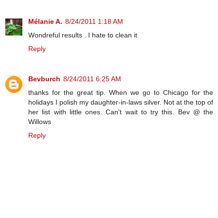
Mélanie A.
8/24/2011 1:18 AM
Wondreful results . I hate to clean it
Reply
Bevburch
8/24/2011 6:25 AM
thanks for the great tip. When we go to Chicago for the
holidays I polish my daughter-in-laws silver. Not at the top of
her list with little ones. Can't wait to try this. Bev @ the
Willows
Reply