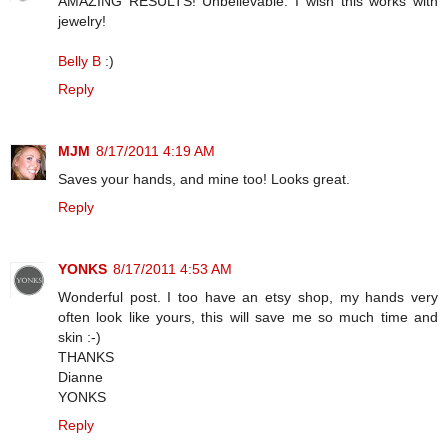
AMAZING RESULTS! Unbelievable. I wish this works with
jewelry!
Belly B
:)
Reply
MJM
8/17/2011 4:19 AM
Saves your hands, and mine too! Looks great.
Reply
YONKS
8/17/2011 4:53 AM
Wonderful post. I too have an etsy shop, my hands very
often look like yours, this will save me so much time and
skin :-)
THANKS
Dianne
YONKS
Reply