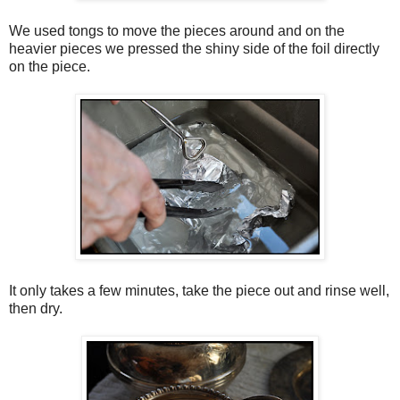
We used tongs to move the pieces around and on the
heavier pieces we pressed the shiny side of the foil directly
on the piece.
It only takes a few minutes, take the piece out and rinse well,
then dry.