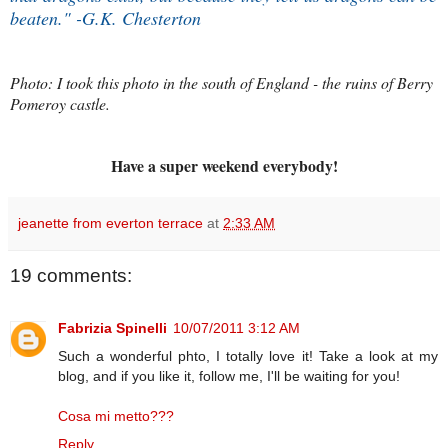
beaten." -G.K. Chesterton
Photo: I took this photo in the south of England - the ruins of Berry
Pomeroy castle.
Have a super weekend everybody!
jeanette from everton terrace
at
2:33 AM
19 comments:
Fabrizia Spinelli
10/07/2011 3:12 AM
Such a wonderful phto, I totally love it! Take a look at my
blog, and if you like it, follow me, I'll be waiting for you!
Cosa mi metto???
Reply