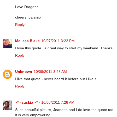
Love Dragons !
cheers, parsnip
Reply
Melissa Blake
10/07/2011 3:22 PM
I love this quote...a great way to start my weekend. Thanks!
Reply
Unknown
10/08/2011 3:28 AM
I like that quote - never heard it before but I like it!
Reply
~*~ saskia ~*~
10/08/2011 7:28 AM
Such beautiful picture, Jeanette and I do love the quote too.
It is very empowering.