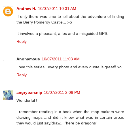
Andrew H.
10/07/2011 10:31 AM
If only there was time to tell about the adventure of finding
the Berry Pomeroy Castle... :-o
It involved a pheasant, a fox and a misguided GPS.
Reply
Anonymous
10/07/2011 11:03 AM
Love this series...every photo and every quote is great!! xo
Reply
angryparsnip
10/07/2011 2:06 PM
Wonderful !
I remember reading in a book when the map makers were
drawing maps and didn't know what was in certain areas
they would just say/draw... "here be dragons"