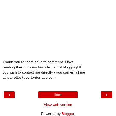
Thank You for coming in to comment. I love
reading them. It's my favorite part of blogging! If
you wish to contact me directly - you can email me
at jeanette@evertonterrace.com
‹
›
Home
View web version
Powered by
Blogger
.