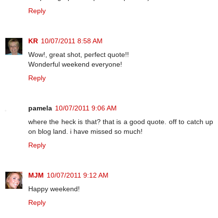
Reply
KR
10/07/2011 8:58 AM
Wow!, great shot, perfect quote!!
Wonderful weekend everyone!
Reply
pamela
10/07/2011 9:06 AM
where the heck is that? that is a good quote. off to catch up
on blog land. i have missed so much!
Reply
MJM
10/07/2011 9:12 AM
Happy weekend!
Reply