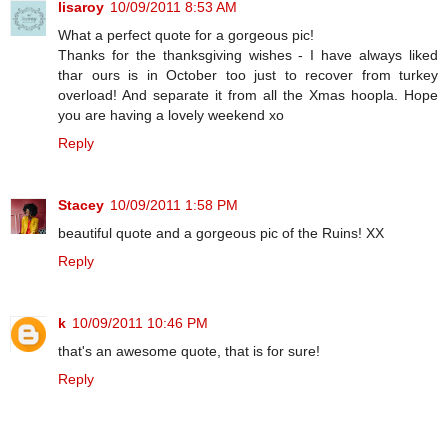
lisaroy
10/09/2011 8:53 AM
What a perfect quote for a gorgeous pic!
Thanks for the thanksgiving wishes - I have always liked
thar ours is in October too just to recover from turkey
overload! And separate it from all the Xmas hoopla. Hope
you are having a lovely weekend xo
Reply
Stacey
10/09/2011 1:58 PM
beautiful quote and a gorgeous pic of the Ruins! XX
Reply
k
10/09/2011 10:46 PM
that's an awesome quote, that is for sure!
Reply