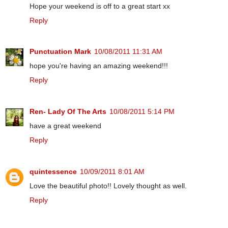
Hope your weekend is off to a great start xx
Reply
Punctuation Mark
10/08/2011 11:31 AM
hope you're having an amazing weekend!!!
Reply
Ren- Lady Of The Arts
10/08/2011 5:14 PM
have a great weekend
Reply
quintessence
10/09/2011 8:01 AM
Love the beautiful photo!! Lovely thought as well.
Reply