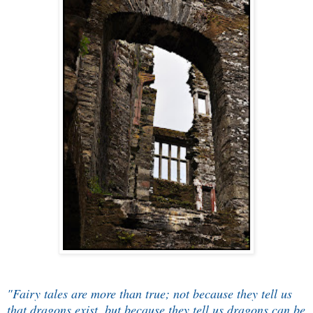
"Fairy tales are more than true; not because they tell us
that dragons exist, but because they tell us dragons can be