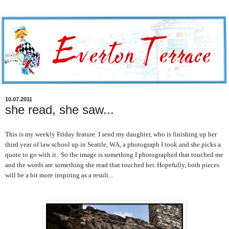
10.07.2011
she read, she saw...
This is my weekly Friday feature. I send my daughter, who is finishing up her
third year of law school up in Seattle, WA, a photograph I took and she picks a
quote to go with it. So the image is something I photographed that touched me
and the words are something she read that touched her. Hopefully, both pieces
will be a bit more inspiring as a result...