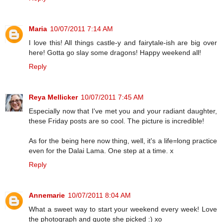
Maria
10/07/2011 7:14 AM
I love this! All things castle-y and fairytale-ish are big over
here! Gotta go slay some dragons! Happy weekend all!
Reply
Reya Mellicker
10/07/2011 7:45 AM
Especially now that I've met you and your radiant daughter,
these Friday posts are so cool. The picture is incredible!
As for the being here now thing, well, it's a life=long practice
even for the Dalai Lama. One step at a time. x
Reply
Annemarie
10/07/2011 8:04 AM
What a sweet way to start your weekend every week! Love
the photograph and quote she picked :) xo