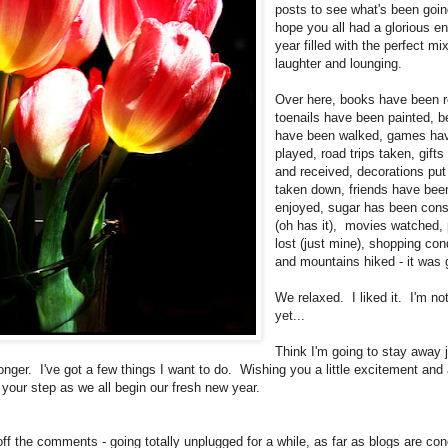
posts to see what's been goin
hope you all had a glorious en
year filled with the perfect mi
laughter and lounging.
Over here, books have been r
toenails have been painted, 
have been walked, games ha
played, road trips taken, gifts
and received, decorations put
taken down, friends have bee
enjoyed, sugar has been co
(oh has it), movies watched,
lost (just mine), shopping co
and mountains hiked - it was 
We relaxed. I liked it. I'm no
yet...
Think I'm going to stay away 
longer. I've got a few things I want to do. Wishing you a little excitement and
 your step as we all begin our fresh new year.
off the comments - going totally unplugged for a while, as far as blogs are co