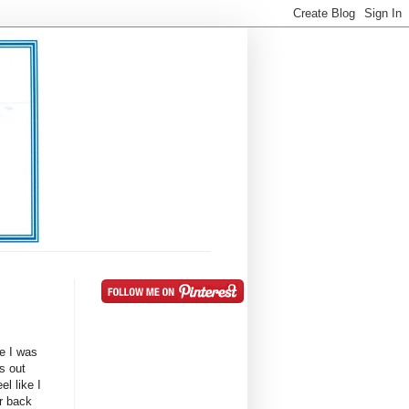
e I was
s out
el like I
ur back