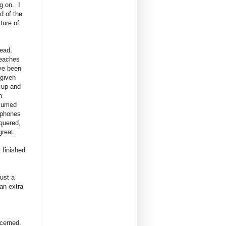
g on. I
d of the
xture of
ead,
beaches
ve been
 given
 up and
n
nsumed
 phones
nquered,
great.
t finished
just a
 an extra
ncerned.