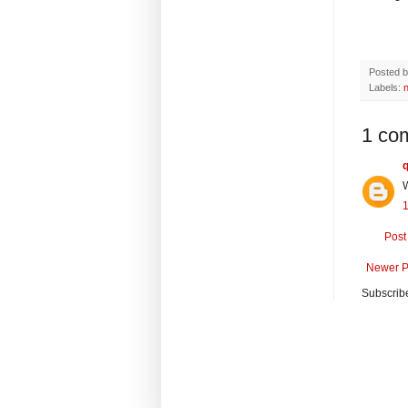
Posted 
Labels:
1 co
W
Post
Newer P
Subscrib