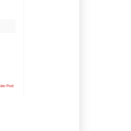
lder Post