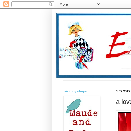
.visit my shops.
1.02.2012
a lov