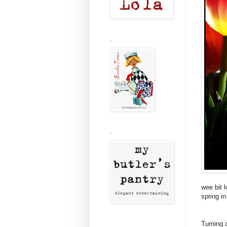
.
.
wee bit 
spring in
Turning 