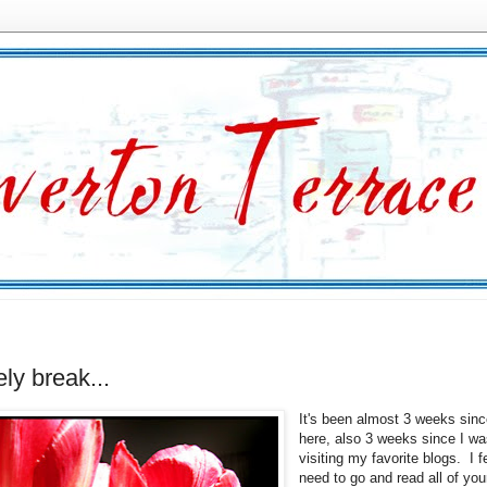
ely break...
It's been almost 3 weeks sinc
here, also 3 weeks since I wa
visiting my favorite blogs. I fe
need to go and read all of yo