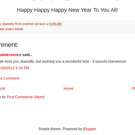
Happy Happy Happy New Year To You All!
by
jeanette from everton terrace
at
6:06 AM
new years break
mment:
quintessence
said...
e miss you Jeanette, but wishing you a wonderful time - it sounds marvelous!
1/20/2012 6:34 PM
 a Comment
ost
Home
O
e to:
Post Comments (Atom)
Simple theme. Powered by
Blogger
.