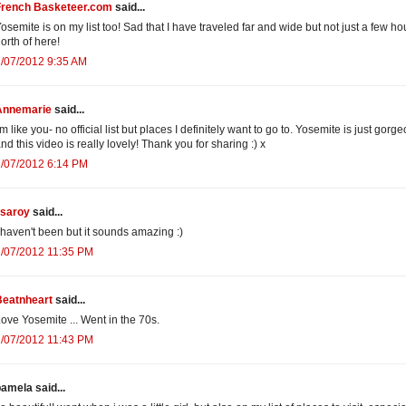
French Basketeer.com
said...
osemite is on my list too! Sad that I have traveled far and wide but not just a few ho
orth of here!
/07/2012 9:35 AM
Annemarie
said...
'm like you- no official list but places I definitely want to go to. Yosemite is just gorg
nd this video is really lovely! Thank you for sharing :) x
2/07/2012 6:14 PM
isaroy
said...
 haven't been but it sounds amazing :)
2/07/2012 11:35 PM
Beatnheart
said...
ove Yosemite ... Went in the 70s.
2/07/2012 11:43 PM
amela said...