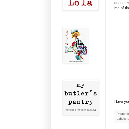
sooner r
me of th
.
.
Have yo
Posted 
Labels:
b