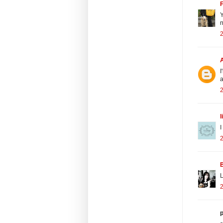
Y
n
2
I
a
l
I
L
p