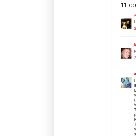
11 c
I
2
N
2
I
I
L
L
W
T
p
F
T
W
s