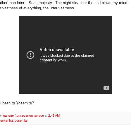
ather than later. Such majesty. The night sky near the end blows my mind
e vastness of everything, the utter vastness.
u been to Yosemite?
by
jeanette from everton terrace
at
2:49 AM
ucket list
,
yosemite