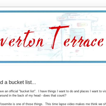
ad a bucket list...
ave an official "bucket list". I have things I want to do and places I want to vis
 around in the back of my head - does that count?
 Yosemite is one of those things. This time lapse video makes me think we s