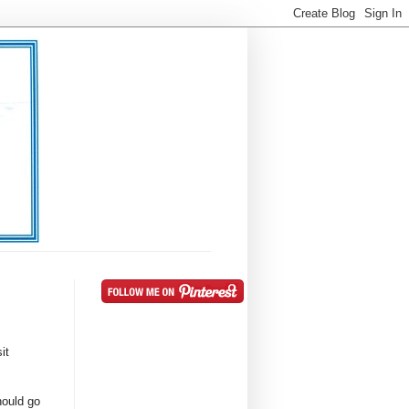
it
hould go