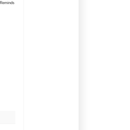
. Reminds