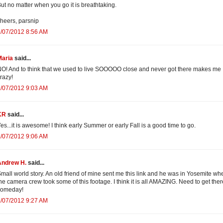
ut no matter when you go it is breathtaking.
heers, parsnip
/07/2012 8:56 AM
Maria
said...
O! And to think that we used to live SOOOOO close and never got there makes me
razy!
/07/2012 9:03 AM
KR
said...
es...it is awesome! I think early Summer or early Fall is a good time to go.
/07/2012 9:06 AM
Andrew H.
said...
mall world story. An old friend of mine sent me this link and he was in Yosemite wh
he camera crew took some of this footage. I think it is all AMAZING. Need to get ther
someday!
/07/2012 9:27 AM