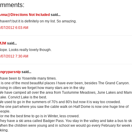
omments:
Anna@Directions Not Included
said...
 haven't but it is definitely on my list. So amazing.
/07/2012 6:03 AM
MJM
said...
ope. Looks really lovely though.
/07/2012 7:30 AM
angryparsnip
said...
 have been to Yosemite many times.
t is one of the most beautiful places I have ever been, besides The Grand Canyon.
iving in cities we forget how many stars are in the sky.
We have camped all over the area from Tuolumme Meadows, June Lakes and Ma
ake. Convict Lake is the best.
e used to go in the summers of 70's and 80's but now it is way too crowded.
he one part where you saw the cable walk on Half Dome is now one huge line of
eople.
or me the best time to go is in Winter, less crowed.
hey have a ski area called Badger Pass. You stay in the valley and take a bus to ski
hen the children were young and in school we would go every February for week 
kiing.