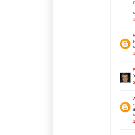
B
c
2
N
c
2
Y
2
S
t
2