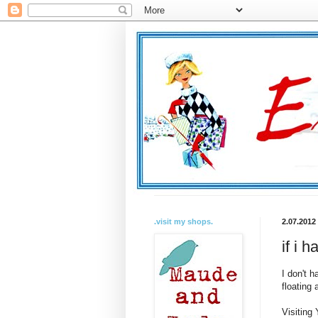
.visit my shops.
2.07.2012
if i h
I don't h
floating
Visiting