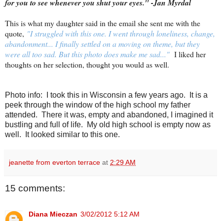
for you to see whenever you shut your eyes." -Jan Myrdal
This is what my daughter said in the email she sent me with the
quote,
"
I struggled with this one. I went through loneliness, change,
abandonment... I finally settled on a moving on theme, but they
were all too sad. But this photo does make me sad..."
I liked her
thoughts on her selection, thought you would as well.
Photo info: I took this in Wisconsin a few years ago. It is a
peek through the window of the high school my father
attended. There it was, empty and abandoned, I imagined it
bustling and full of life. My old high school is empty now as
well. It looked similar to this one.
jeanette from everton terrace
at
2:29 AM
15 comments:
Diana Mieczan
3/02/2012 5:12 AM