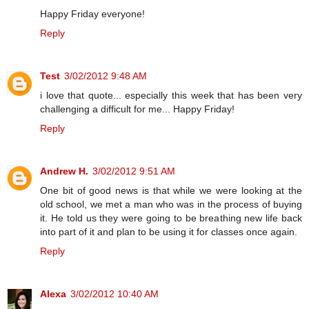
Happy Friday everyone!
Reply
Test
3/02/2012 9:48 AM
i love that quote... especially this week that has been very
challenging a difficult for me... Happy Friday!
Reply
Andrew H.
3/02/2012 9:51 AM
One bit of good news is that while we were looking at the
old school, we met a man who was in the process of buying
it. He told us they were going to be breathing new life back
into part of it and plan to be using it for classes once again.
Reply
Alexa
3/02/2012 10:40 AM