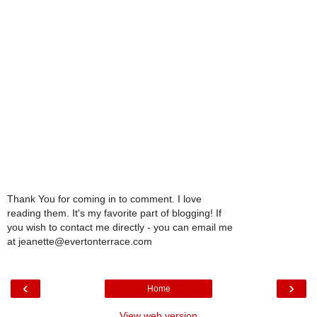
Thank You for coming in to comment. I love
reading them. It's my favorite part of blogging! If
you wish to contact me directly - you can email me
at jeanette@evertonterrace.com
‹
›
Home
View web version