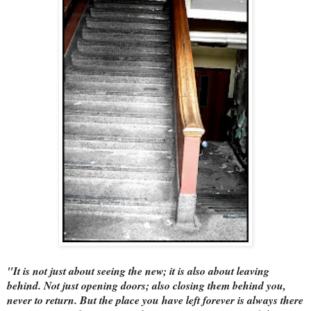
"It is not just about seeing the new; it is also about leaving
behind. Not just opening doors; also closing them behind you,
never to return. But the place you have left forever is always there