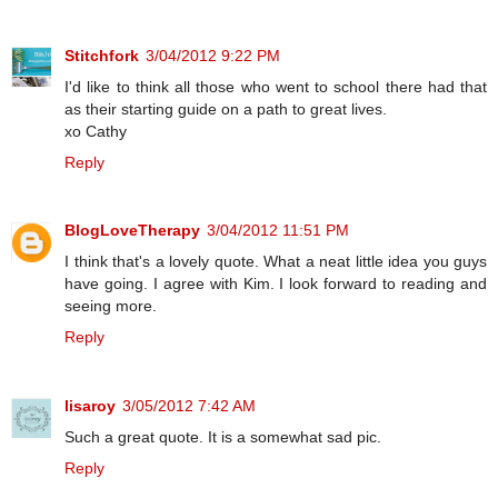
Stitchfork
3/04/2012 9:22 PM
I'd like to think all those who went to school there had that
as their starting guide on a path to great lives.
xo Cathy
Reply
BlogLoveTherapy
3/04/2012 11:51 PM
I think that's a lovely quote. What a neat little idea you guys
have going. I agree with Kim. I look forward to reading and
seeing more.
Reply
lisaroy
3/05/2012 7:42 AM
Such a great quote. It is a somewhat sad pic.
Reply