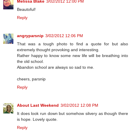
Melissa Blake
3/02/2012 12:00 PM
Beautoful!
Reply
angryparsnip
3/02/2012 12:06 PM
That was a tough photo to find a quote for but also
extremely thought provoking and interesting.
Rather happy to know some new life will be breathing into
the old school.
Abandon school are always so sad to me.
cheers, parsnip
Reply
About Last Weekend
3/02/2012 12:08 PM
It does look run down but somehow silvery as though there
is hope. Lovely quote.
Reply