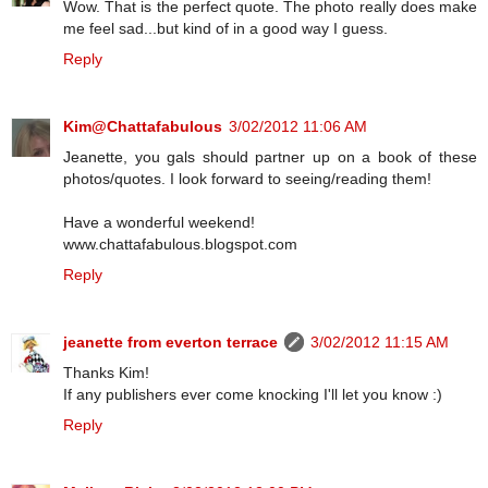
Wow. That is the perfect quote. The photo really does make
me feel sad...but kind of in a good way I guess.
Reply
Kim@Chattafabulous
3/02/2012 11:06 AM
Jeanette, you gals should partner up on a book of these
photos/quotes. I look forward to seeing/reading them!
Have a wonderful weekend!
www.chattafabulous.blogspot.com
Reply
jeanette from everton terrace
3/02/2012 11:15 AM
Thanks Kim!
If any publishers ever come knocking I'll let you know :)
Reply