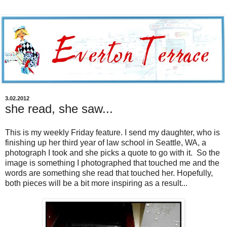
3.02.2012
she read, she saw...
This is my weekly Friday feature. I send my daughter, who is
finishing up her third year of law school in Seattle, WA, a
photograph I took and she picks a quote to go with it. So the
image is something I photographed that touched me and the
words are something she read that touched her. Hopefully,
both pieces will be a bit more inspiring as a result...