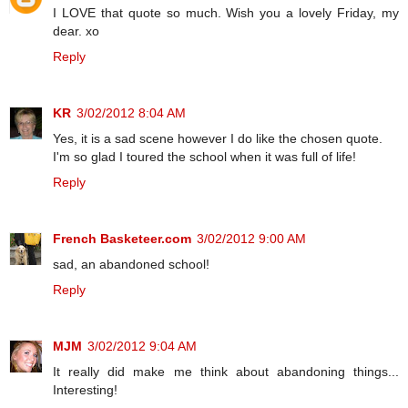
I LOVE that quote so much. Wish you a lovely Friday, my
dear. xo
Reply
KR
3/02/2012 8:04 AM
Yes, it is a sad scene however I do like the chosen quote.
I'm so glad I toured the school when it was full of life!
Reply
French Basketeer.com
3/02/2012 9:00 AM
sad, an abandoned school!
Reply
MJM
3/02/2012 9:04 AM
It really did make me think about abandoning things...
Interesting!