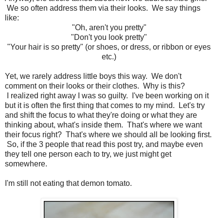
We so often address them via their looks. We say things
like:
"Oh, aren't you pretty"
"Don't you look pretty"
"Your hair is so pretty" (or shoes, or dress, or ribbon or eyes
etc.)
Yet, we rarely address little boys this way. We don't
comment on their looks or their clothes. Why is this?
I realized right away I was so guilty. I've been working on it
but it is often the first thing that comes to my mind. Let's try
and shift the focus to what they're doing or what they are
thinking about, what's inside them. That's where we want
their focus right? That's where we should all be looking first.
So, if the 3 people that read this post try, and maybe even
they tell one person each to try, we just might get
somewhere.
I'm still not eating that demon tomato.