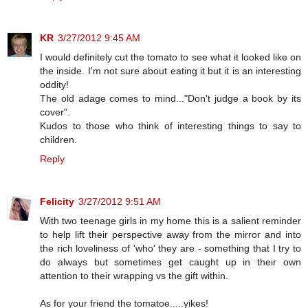
KR
3/27/2012 9:45 AM
I would definitely cut the tomato to see what it looked like on
the inside. I'm not sure about eating it but it is an interesting
oddity!
The old adage comes to mind..."Don't judge a book by its
cover".
Kudos to those who think of interesting things to say to
children.
Reply
Felicity
3/27/2012 9:51 AM
With two teenage girls in my home this is a salient reminder
to help lift their perspective away from the mirror and into
the rich loveliness of 'who' they are - something that I try to
do always but sometimes get caught up in their own
attention to their wrapping vs the gift within.
As for your friend the tomatoe.....yikes!