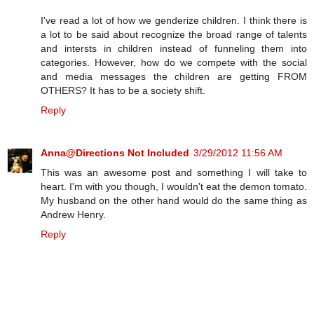
I've read a lot of how we genderize children. I think there is
a lot to be said about recognize the broad range of talents
and intersts in children instead of funneling them into
categories. However, how do we compete with the social
and media messages the children are getting FROM
OTHERS? It has to be a society shift.
Reply
Anna@Directions Not Included
3/29/2012 11:56 AM
This was an awesome post and something I will take to
heart. I'm with you though, I wouldn't eat the demon tomato.
My husband on the other hand would do the same thing as
Andrew Henry.
Reply