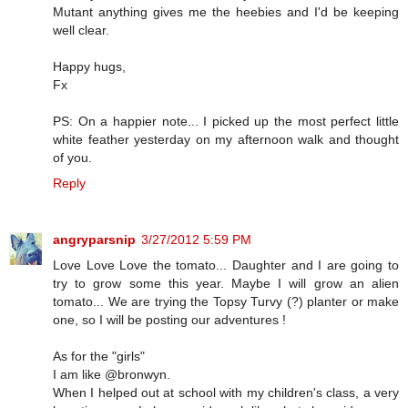
Mutant anything gives me the heebies and I'd be keeping
well clear.
Happy hugs,
Fx
PS: On a happier note... I picked up the most perfect little
white feather yesterday on my afternoon walk and thought
of you.
Reply
angryparsnip
3/27/2012 5:59 PM
Love Love Love the tomato... Daughter and I are going to
try to grow some this year. Maybe I will grow an alien
tomato... We are trying the Topsy Turvy (?) planter or make
one, so I will be posting our adventures !
As for the "girls"
I am like @bronwyn.
When I helped out at school with my children's class, a very