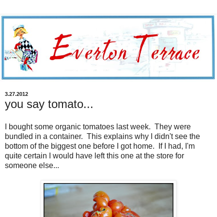
3.27.2012
you say tomato...
I bought some organic tomatoes last week. They were
bundled in a container. This explains why I didn't see the
bottom of the biggest one before I got home. If I had, I'm
quite certain I would have left this one at the store for
someone else...