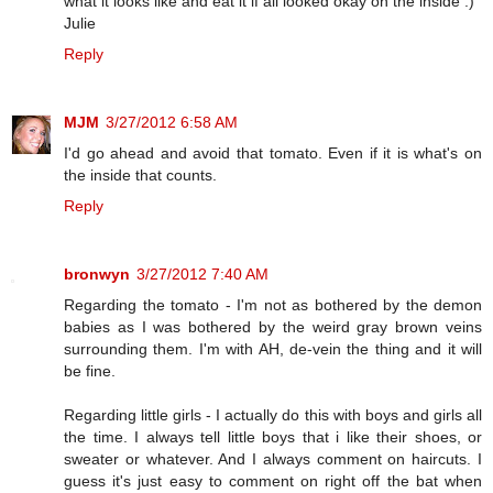
what it looks like and eat it if all looked okay on the inside :)
Julie
Reply
MJM
3/27/2012 6:58 AM
I'd go ahead and avoid that tomato. Even if it is what's on
the inside that counts.
Reply
bronwyn
3/27/2012 7:40 AM
Regarding the tomato - I'm not as bothered by the demon
babies as I was bothered by the weird gray brown veins
surrounding them. I'm with AH, de-vein the thing and it will
be fine.
Regarding little girls - I actually do this with boys and girls all
the time. I always tell little boys that i like their shoes, or
sweater or whatever. And I always comment on haircuts. I
guess it's just easy to comment on right off the bat when