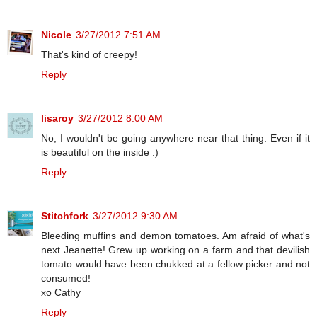
Nicole
3/27/2012 7:51 AM
That's kind of creepy!
Reply
lisaroy
3/27/2012 8:00 AM
No, I wouldn't be going anywhere near that thing. Even if it
is beautiful on the inside :)
Reply
Stitchfork
3/27/2012 9:30 AM
Bleeding muffins and demon tomatoes. Am afraid of what's
next Jeanette! Grew up working on a farm and that devilish
tomato would have been chukked at a fellow picker and not
consumed!
xo Cathy
Reply