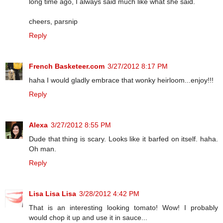
long time ago, I always said much like what she said.
cheers, parsnip
Reply
French Basketeer.com
3/27/2012 8:17 PM
haha I would gladly embrace that wonky heirloom...enjoy!!!
Reply
Alexa
3/27/2012 8:55 PM
Dude that thing is scary. Looks like it barfed on itself. haha.
Oh man.
Reply
Lisa Lisa Lisa
3/28/2012 4:42 PM
That is an interesting looking tomato! Wow! I probably
would chop it up and use it in sauce...