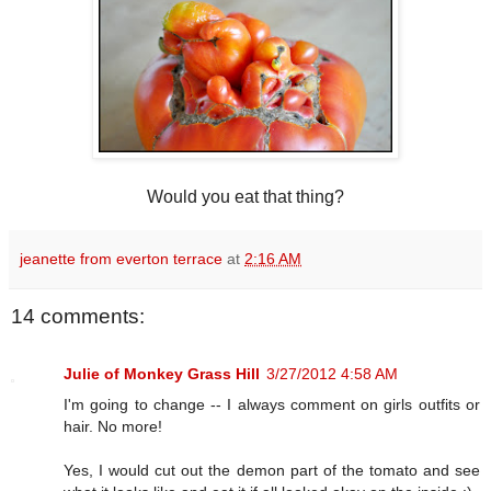
Would you eat that thing?
jeanette from everton terrace
at
2:16 AM
14 comments:
Julie of Monkey Grass Hill
3/27/2012 4:58 AM
I'm going to change -- I always comment on girls outfits or
hair. No more!
Yes, I would cut out the demon part of the tomato and see