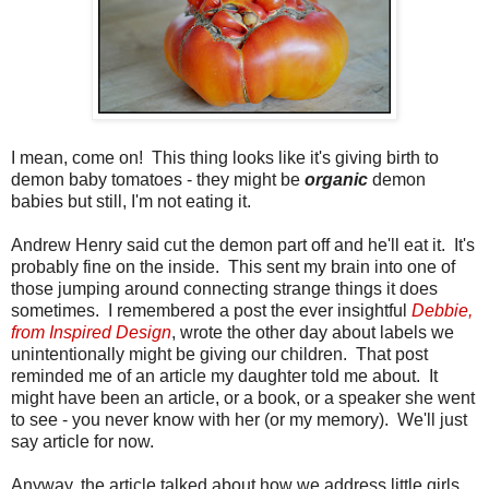
I mean, come on! This thing looks like it's giving birth to
demon baby tomatoes - they might be
organic
demon
babies but still, I'm not eating it.
Andrew Henry said cut the demon part off and he'll eat it. It's
probably fine on the inside. This sent my brain into one of
those jumping around connecting strange things it does
sometimes. I remembered a post the ever insightful
Debbie,
from Inspired Design
, wrote the other day about labels we
unintentionally might be giving our children. That post
reminded me of an article my daughter told me about. It
might have been an article, or a book, or a speaker she went
to see - you never know with her (or my memory). We'll just
say article for now.
Anyway, the article talked about how we address little girls.