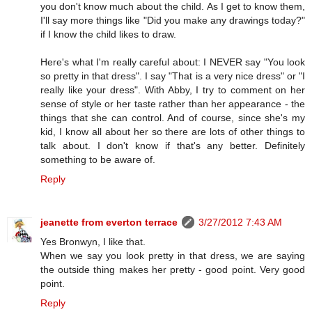
you don't know much about the child. As I get to know them,
I'll say more things like "Did you make any drawings today?"
if I know the child likes to draw.
Here's what I'm really careful about: I NEVER say "You look
so pretty in that dress". I say "That is a very nice dress" or "I
really like your dress". With Abby, I try to comment on her
sense of style or her taste rather than her appearance - the
things that she can control. And of course, since she's my
kid, I know all about her so there are lots of other things to
talk about. I don't know if that's any better. Definitely
something to be aware of.
Reply
jeanette from everton terrace
3/27/2012 7:43 AM
Yes Bronwyn, I like that.
When we say you look pretty in that dress, we are saying
the outside thing makes her pretty - good point. Very good
point.
Reply