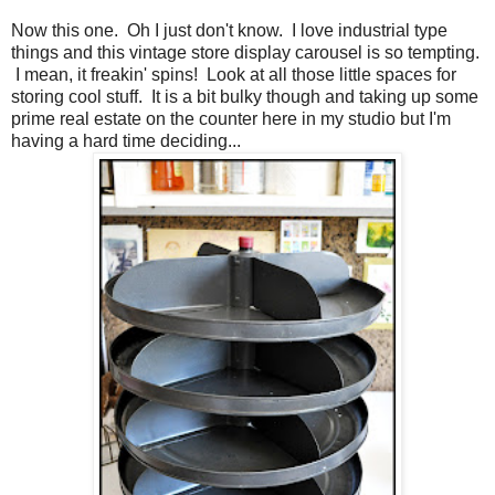
Now this one. Oh I just don't know. I love industrial type
things and this vintage store display carousel is so tempting.
I mean, it freakin' spins! Look at all those little spaces for
storing cool stuff. It is a bit bulky though and taking up some
prime real estate on the counter here in my studio but I'm
having a hard time deciding...