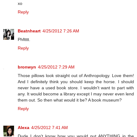
xo
Reply
Beatnheart
4/25/2012 7:26 AM
Phftttt.
Reply
bronwyn
4/25/2012 7:29 AM
Those pillows look straight out of Anthropology. Love them!
And I definitely think you should keep the horse. I should
never have a used book store. I wouldn't want to part with
any. It would become a library except I may never even lend
them out. So then what would it be? A book museum?
Reply
Alexa
4/25/2012 7:41 AM
Dude I don't know how you would put ANYTHING in the