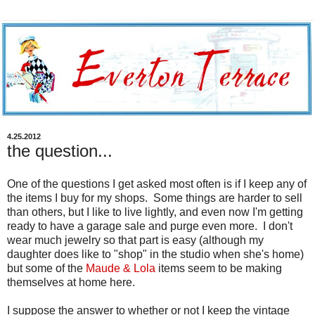
4.25.2012
the question...
One of the questions I get asked most often is if I keep any of
the items I buy for my shops. Some things are harder to sell
than others, but I like to live lightly, and even now I'm getting
ready to have a garage sale and purge even more. I don't
wear much jewelry so that part is easy (although my
daughter does like to "shop" in the studio when she's home)
but some of the
Maude & Lola
items seem to be making
themselves at home here.
I suppose the answer to whether or not I keep the vintage