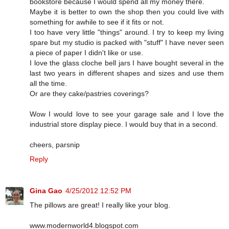
bookstore because I would spend all my money there.
Maybe it is better to own the shop then you could live with
something for awhile to see if it fits or not.
I too have very little "things" around. I try to keep my living
spare but my studio is packed with "stuff" I have never seen
a piece of paper I didn't like or use.
I love the glass cloche bell jars I have bought several in the
last two years in different shapes and sizes and use them
all the time.
Or are they cake/pastries coverings?
Wow I would love to see your garage sale and I love the
industrial store display piece. I would buy that in a second.
cheers, parsnip
Reply
Gina Gao
4/25/2012 12:52 PM
The pillows are great! I really like your blog.
www.modernworld4.blogspot.com