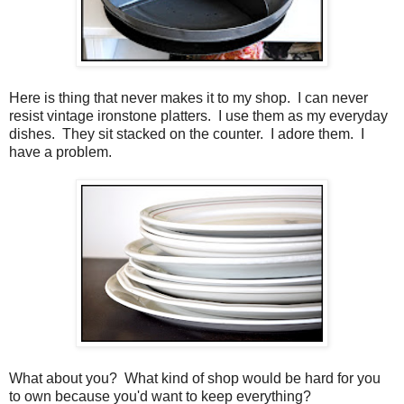
Here is thing that never makes it to my shop. I can never
resist vintage ironstone platters. I use them as my everyday
dishes. They sit stacked on the counter. I adore them. I
have a problem.
What about you? What kind of shop would be hard for you
to own because you'd want to keep everything?