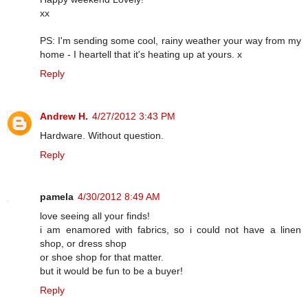
xx
PS: I'm sending some cool, rainy weather your way from my
home - I heartell that it's heating up at yours. x
Reply
Andrew H.
4/27/2012 3:43 PM
Hardware. Without question.
Reply
pamela
4/30/2012 8:49 AM
love seeing all your finds!
i am enamored with fabrics, so i could not have a linen
shop, or dress shop
or shoe shop for that matter.
but it would be fun to be a buyer!
Reply