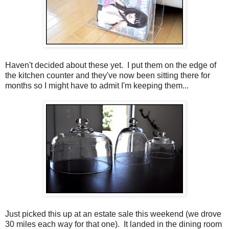
Haven't decided about these yet. I put them on the edge of
the kitchen counter and they've now been sitting there for
months so I might have to admit I'm keeping them...
Just picked this up at an estate sale this weekend (we drove
30 miles each way for that one). It landed in the dining room