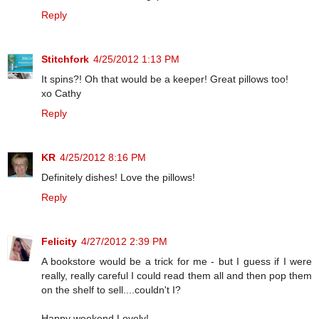
Reply
Stitchfork
4/25/2012 1:13 PM
It spins?! Oh that would be a keeper! Great pillows too!
xo Cathy
Reply
KR
4/25/2012 8:16 PM
Definitely dishes! Love the pillows!
Reply
Felicity
4/27/2012 2:39 PM
A bookstore would be a trick for me - but I guess if I were
really, really careful I could read them all and then pop them
on the shelf to sell....couldn't I?
Happy weekend Lovely!