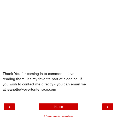
Thank You for coming in to comment. I love
reading them. It's my favorite part of blogging! If
you wish to contact me directly - you can email me
at jeanette@evertonterrace.com
‹
›
Home
View web version