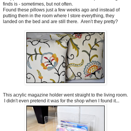
finds is - sometimes, but not often.
Found these pillows just a few weeks ago and instead of
putting them in the room where I store everything, they
landed on the bed and are still there. Aren't they pretty?
This acrylic magazine holder went straight to the living room.
I didn't even pretend it was for the shop when I found it...