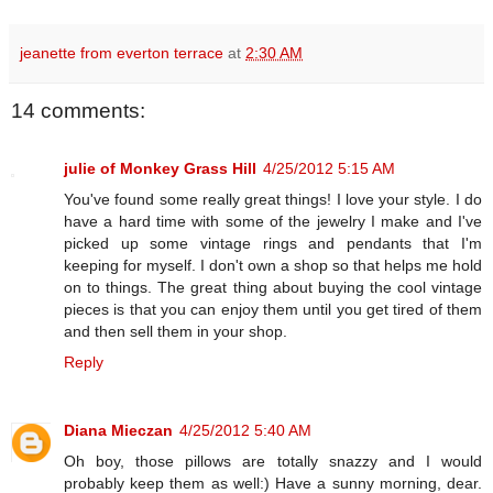
jeanette from everton terrace
at
2:30 AM
14 comments:
julie of Monkey Grass Hill
4/25/2012 5:15 AM
You've found some really great things! I love your style. I do
have a hard time with some of the jewelry I make and I've
picked up some vintage rings and pendants that I'm
keeping for myself. I don't own a shop so that helps me hold
on to things. The great thing about buying the cool vintage
pieces is that you can enjoy them until you get tired of them
and then sell them in your shop.
Reply
Diana Mieczan
4/25/2012 5:40 AM
Oh boy, those pillows are totally snazzy and I would
probably keep them as well:) Have a sunny morning, dear.