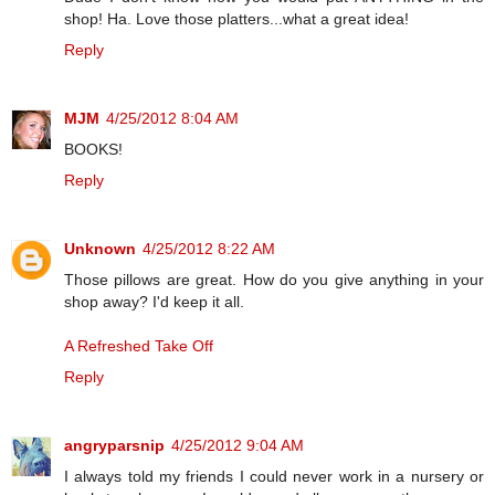
shop! Ha. Love those platters...what a great idea!
Reply
MJM
4/25/2012 8:04 AM
BOOKS!
Reply
Unknown
4/25/2012 8:22 AM
Those pillows are great. How do you give anything in your
shop away? I'd keep it all.
A Refreshed Take Off
Reply
angryparsnip
4/25/2012 9:04 AM
I always told my friends I could never work in a nursery or