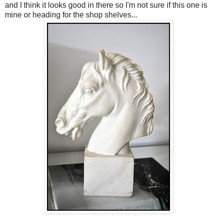
and I think it looks good in there so I'm not sure if this one is
mine or heading for the shop shelves...