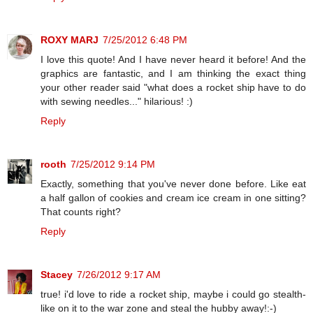
ROXY MARJ
7/25/2012 6:48 PM
I love this quote! And I have never heard it before! And the
graphics are fantastic, and I am thinking the exact thing
your other reader said "what does a rocket ship have to do
with sewing needles..." hilarious! :)
Reply
rooth
7/25/2012 9:14 PM
Exactly, something that you've never done before. Like eat
a half gallon of cookies and cream ice cream in one sitting?
That counts right?
Reply
Stacey
7/26/2012 9:17 AM
true! i'd love to ride a rocket ship, maybe i could go stealth-
like on it to the war zone and steal the hubby away!:-)