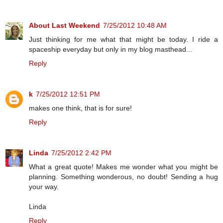
About Last Weekend
7/25/2012 10:48 AM
Just thinking for me what that might be today. I ride a
spaceship everyday but only in my blog masthead...
Reply
k
7/25/2012 12:51 PM
makes one think, that is for sure!
Reply
Linda
7/25/2012 2:42 PM
What a great quote! Makes me wonder what you might be
planning. Something wonderous, no doubt! Sending a hug
your way.
Linda
Reply