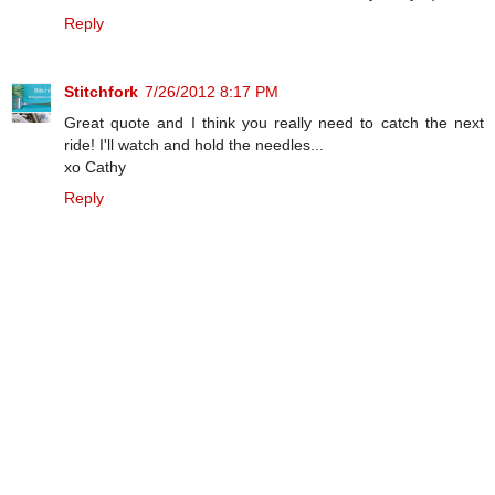
Reply
Stitchfork
7/26/2012 8:17 PM
Great quote and I think you really need to catch the next
ride! I'll watch and hold the needles...
xo Cathy
Reply