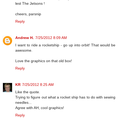
lest The Jetsons !
cheers, parsnip
Reply
Andrew H.
7/25/2012 8:09 AM
I want to ride a rocketship - go up into orbit! That would be
awesome.
Love the graphics on that old box!
Reply
KR
7/25/2012 8:25 AM
Like the quote.
Trying to figure out what a rocket ship has to do with sewing
needles...
Agree with AH, cool graphics!
Reply