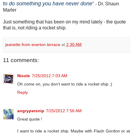
to do something you have never done
"
- Dr. Shaun
Marler
Just something that has been on my mind lately - the quote
that is, not riding a rocket ship.
jeanette from everton terrace
at
2:30 AM
11 comments:
Nicole
7/25/2012 7:03 AM
Oh come on, you don't want to ride a rocket ship ;)
Reply
angryparsnip
7/25/2012 7:56 AM
Great quote !
I want to ride a rocket ship. Maybe with Flash Gordon or at