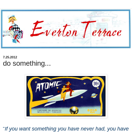
7.25.2012
do something...
If you want something you have never had, you have
"