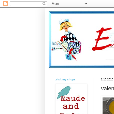
.visit my shops.
2.10.2010
valen