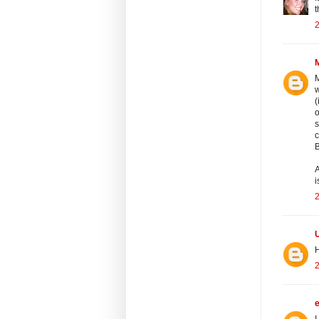
t
M
w
(
o
s
c
B
A
i
2
H
2
I