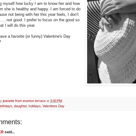
g myself how lucky I am to know her and how
am she is healthy and happy. I am forced to do
use not being with her this year feels, I don’t
not good. I prefer to focus on the good so
at I will do this year.
ave a favorite (or funny) Valentine's Day
?
by
jeanette from everton terrace
at
3:00 PM
irthdays
,
daughter
,
holidays
,
Valentines Day
mments:
KR
said...