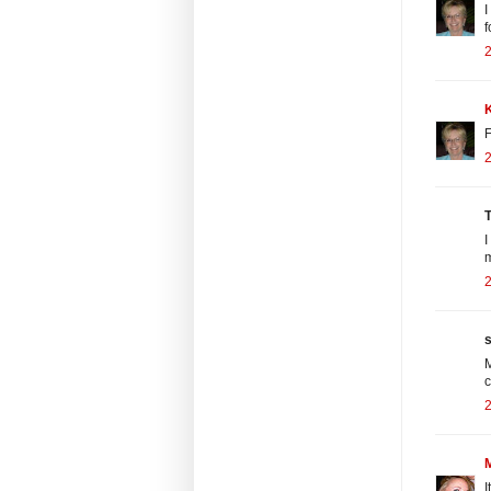
I
f
F
T
I
m
s
M
c
I