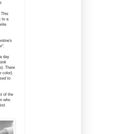
t
 This
t to a
rite
entine's
r”.
a day
pink
e). There
e color).
sed to
t of the
on who
rst