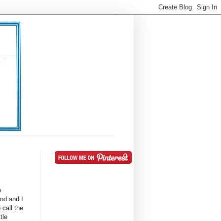
o
nd and I
 call the
tle