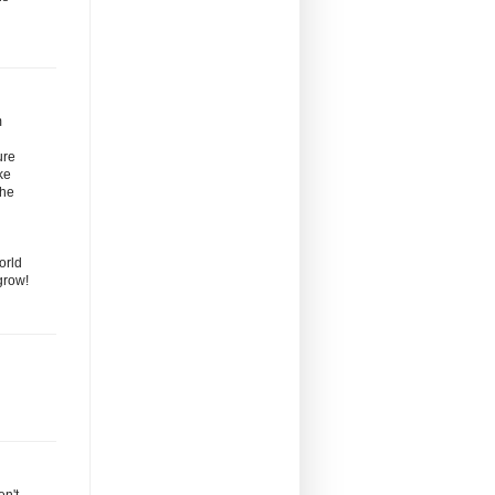
m
ure
ke
the
orld
grow!
en't