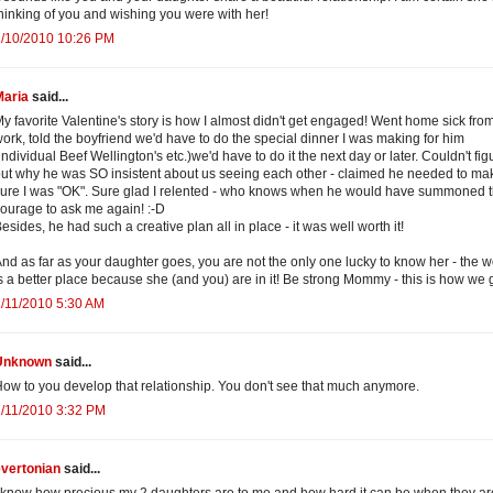
hinking of you and wishing you were with her!
2/10/2010 10:26 PM
Maria
said...
y favorite Valentine's story is how I almost didn't get engaged! Went home sick fro
ork, told the boyfriend we'd have to do the special dinner I was making for him
individual Beef Wellington's etc.)we'd have to do it the next day or later. Couldn't fig
ut why he was SO insistent about us seeing each other - claimed he needed to ma
ure I was "OK". Sure glad I relented - who knows when he would have summoned 
ourage to ask me again! :-D
esides, he had such a creative plan all in place - it was well worth it!
nd as far as your daughter goes, you are not the only one lucky to know her - the w
s a better place because she (and you) are in it! Be strong Mommy - this is how we 
/11/2010 5:30 AM
Unknown
said...
ow to you develop that relationship. You don't see that much anymore.
/11/2010 3:32 PM
evertonian
said...
 know how precious my 2 daughters are to me and how hard it can be when they ar