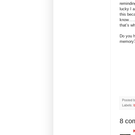
remindin
lucky I 
this beca
know……….
that’s wh
Do you h
memory
Posted 
Labels:
b
8 co