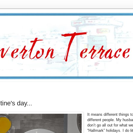
tine's day...
It means different things t
different people. My husba
don’t go all out for what we
“Hallmark” holidays. I do lit