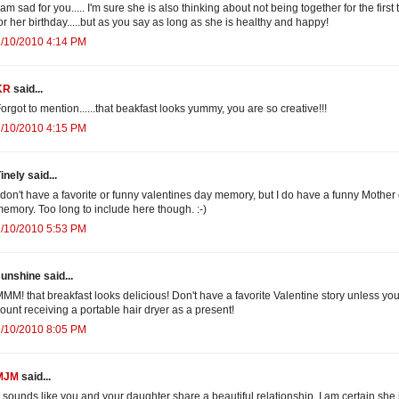
 am sad for you..... I'm sure she is also thinking about not being together for the first
or her birthday.....but as you say as long as she is healthy and happy!
2/10/2010 4:14 PM
KR
said...
orgot to mention......that beakfast looks yummy, you are so creative!!!
2/10/2010 4:15 PM
inely said...
 don't have a favorite or funny valentines day memory, but I do have a funny Mother
emory. Too long to include here though. :-)
2/10/2010 5:53 PM
unshine said...
MM! that breakfast looks delicious! Don't have a favorite Valentine story unless yo
ount receiving a portable hair dryer as a present!
2/10/2010 8:05 PM
MJM
said...
t sounds like you and your daughter share a beautiful relationship. I am certain she 