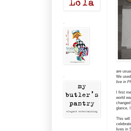
.
are usua
We used 
.
live in P
I first 
world wa
changed 
glance, 
This will
celebrat
lives in 