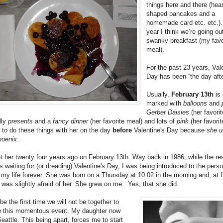
things here and there (hear
shaped pancakes and a
homemade card etc. etc.).
year I think we’re going ou
swanky breakfast (my favo
meal).
For the past 23 years, Val
Day has been “the day afte
Usually,
February 13th
is 
marked with
balloons
and
Gerber Daisies
(her favorit
lly
presents
and a
fancy dinner
(her favorite meal) and lots of
pink
(her favorit
to do these things with her on the day
before
Valentine's Day because
she u
hoenix
.
met her twenty four years ago on February 13th. Way back in 1986, while the res
s waiting for (or dreading) Valentine's Day, I was being introduced to the pers
my life forever. She was born on a Thursday at 10:02 in the morning and, at fi
I was slightly afraid of her. She grew on me. Yes, that she did.
 be the first time we will not be together to
e this momentous event. My daughter now
Seattle. This being apart, forces me to start