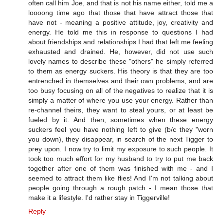
often call him Joe, and that is not his name either, told me a
loooong time ago that those that have attract those that
have not - meaning a positive attitude, joy, creativity and
energy. He told me this in response to questions I had
about friendships and relationships I had that left me feeling
exhausted and drained. He, however, did not use such
lovely names to describe these "others" he simply referred
to them as energy suckers. His theory is that they are too
entrenched in themselves and their own problems, and are
too busy focusing on all of the negatives to realize that it is
simply a matter of where you use your energy. Rather than
re-channel theirs, they want to steal yours, or at least be
fueled by it. And then, sometimes when these energy
suckers feel you have nothing left to give (b/c they "worn
you down), they disappear, in search of the next Tigger to
prey upon. I now try to limit my exposure to such people. It
took too much effort for my husband to try to put me back
together after one of them was finished with me - and I
seemed to attract them like flies! And I'm not talking about
people going through a rough patch - I mean those that
make it a lifestyle. I'd rather stay in Tiggerville!
Reply