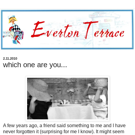
2.11.2010
which one are you...
A few years ago, a friend said something to me and I have
never forgotten it (surprising for me I know). It might seem