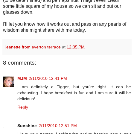
(to be determined) and perhaps fruit. I might even clean
some little square of my house so we can sit and put our
glasses down.
I'll let you know how it works out and pass on any pearls of
wisdom she might share with me today.
jeanette from everton terrace
at
12:35 PM
8 comments:
MJM
2/11/2010 12:41 PM
I am definitely a Tigger, but you're right. It can be
exhausting. I hope breakfast is fun and I am sure it will be
delicious!
Reply
Sunshine
2/11/2010 12:51 PM
I love your photos. Looking forward to hearing about your