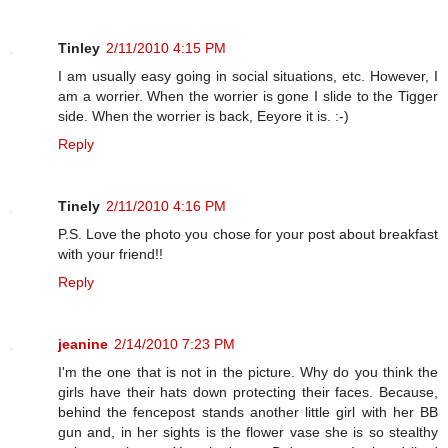
Tinley
2/11/2010 4:15 PM
I am usually easy going in social situations, etc. However, I
am a worrier. When the worrier is gone I slide to the Tigger
side. When the worrier is back, Eeyore it is. :-)
Reply
Tinely
2/11/2010 4:16 PM
P.S. Love the photo you chose for your post about breakfast
with your friend!!
Reply
jeanine
2/14/2010 7:23 PM
I'm the one that is not in the picture. Why do you think the
girls have their hats down protecting their faces. Because,
behind the fencepost stands another little girl with her BB
gun and, in her sights is the flower vase she is so stealthy