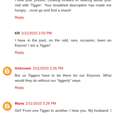
visit with 'Tigger'. Your breakfast description has made me
hungry....must go and find a snack!
Reply
KR
2/11/2010 2:03 PM
I have in the past, on the odd, rare, occasion, been an
Eeyore! I am a Tigger!
Reply
Unknown
2/11/2010 3:26 PM
But us Tiggers have to be there for our Eeyores. What
would they do without our "tiggerly" ways.
Reply
Maria
2/11/2010 3:28 PM
Girl! From one Tigger to another, I hear you. My husband, I