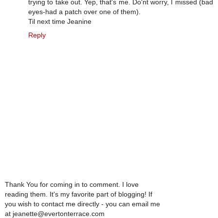
trying to take out. Yep, that's me. Do'nt worry, I missed (bad
eyes-had a patch over one of them).
Til next time Jeanine
Reply
Thank You for coming in to comment. I love
reading them. It's my favorite part of blogging! If
you wish to contact me directly - you can email me
at jeanette@evertonterrace.com