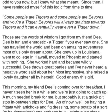
odd to you now, but I knew what she meant. Since then, I
have reminded myself of this logic from time to time.
"Some people are Tiggers and some people are Eeyores
and you're a Tigger. Eeyores will always gravitate towards
Tiggers and it can eventually wear even a Tigger down."
Those are the words of wisdom I got from my friend Dee.
Dee is fun and energetic - a Tigger if you ever saw one. She
has travelled the world and been on amazing adventures
most of us only dream about. She grew up in Louisiana,
went to college in Hawaii, moved to Phoenix and started
with nothing. She worked hard and became wildly
successful. Dee throws great parties and I've never heard a
negative word said about her. Most impressive, she raised a
lovely daughter all by herself. Good energy this girl.
This morning, my friend Dee is coming over for breakfast. I
haven't seen her in a while and we're just going to catch up.
A much needed break for me, but probably just a quick pit
stop in-between trips for Dee. As of now, we'll be having a
frittata with artichoke and fig dressing, some potato of a sort