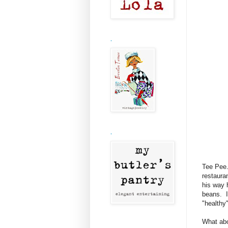
.
.
Tee Pee.
restaura
his way 
beans. I
"healthy"
What abo