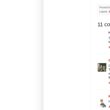
Posted 
Labels:
11 c
H
S
b
C
O
T
n
t
j
H