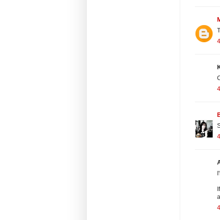
T
K
C
4
S
A
I
I
a