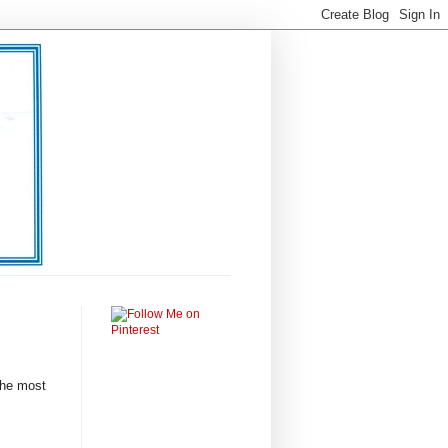
 the most