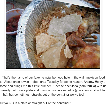
 That's the name of our favorite neighborhood hole in the wall, mexican food
nt. About once a week, often on a Tuesday for some reason, Andrew Henry s
home and brings me this little number. Cheese enchilada (corn tortilla) with ri
 usually put it on a plate and throw on some avocados (you know so it will be
 - ha), but sometimes, straight out of the container works too!
ut you? On a plate or straight out of the container?