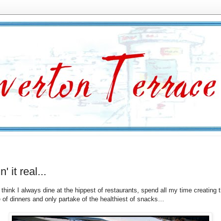
' it real...
 think I always dine at the hippest of restaurants, spend all my time creating
e of dinners and only partake of the healthiest of snacks…