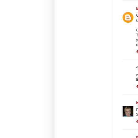
C
(
O
T
y
u
S
w
l
I
S