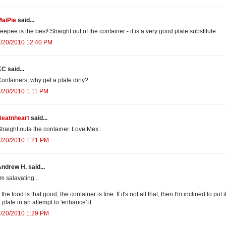
MaiPie
said...
eepee is the best! Straight out of the container - it is a very good plate substitute.
4/20/2010 12:40 PM
C said...
ontainers, why get a plate dirty?
/20/2010 1:11 PM
Beatnheart
said...
traight outa the container..Love Mex..
4/20/2010 1:21 PM
ndrew H. said...
'm salavating...
f the food is that good, the container is fine. If it's not all that, then I'm inclined to put i
 plate in an attempt to 'enhance' it.
4/20/2010 1:29 PM