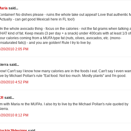
Maria
said...
ontainer! No dishes please - ruins the whole take out appeal! Love that authentic 
Actually - can get good Mexicali here in FL too!)
n the whole avocado thing - focus on the calories - not the fat grams when talking 
HAT kind of fat. Keep meals (3 per day + a snack) under 400cals with at least 1/3 of
our calories coming from a MUFA type fat (nuts, olives, avocados, etc. (mono-
nsaturated fats)) - and you are golden! Rule I try to live by.
4/20/2010 2:05 PM
ierra said...
ow! Can't say I know how many calories are in the foods I eat. Can't say I even want 
ive by Michael Pollan's rule "Eat food. Not too much. Mostly plants" and I'm good.
4/20/2010 4:52 PM
KR
said...
'm with Maria re the MUFAs. I also try to live by the Michael Pollan's rule quoted by
ierra.
4/20/2010 8:12 PM
RockinJ9designs
said...