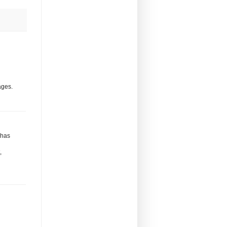
ages.
 has
,