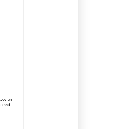
tops on
ce and