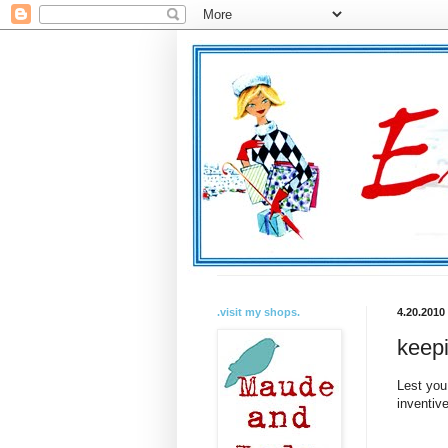
.visit my shops.
4.20.2010
keepin
Lest you
inventiv