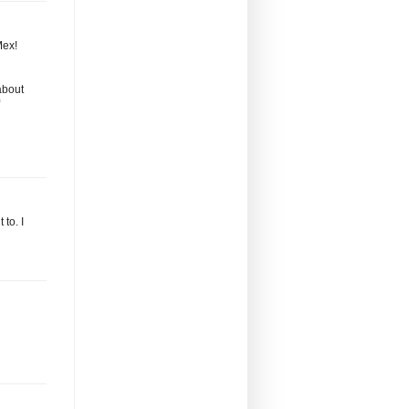
Mex!
about
to. I