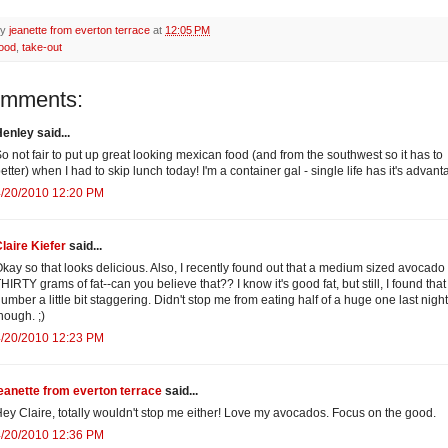
by
jeanette from everton terrace
at
12:05 PM
food
,
take-out
omments:
enley said...
o not fair to put up great looking mexican food (and from the southwest so it has to
etter) when I had to skip lunch today! I'm a container gal - single life has it's advant
4/20/2010 12:20 PM
laire Kiefer
said...
kay so that looks delicious. Also, I recently found out that a medium sized avocado
HIRTY grams of fat--can you believe that?? I know it's good fat, but still, I found that
umber a little bit staggering. Didn't stop me from eating half of a huge one last night
hough. ;)
4/20/2010 12:23 PM
eanette from everton terrace
said...
ey Claire, totally wouldn't stop me either! Love my avocados. Focus on the good.
4/20/2010 12:36 PM