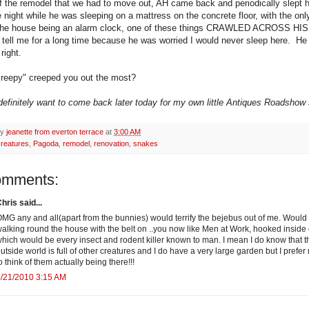
of the remodel that we had to move out, AH came back and periodically slept 
 night while he was sleeping on a mattress on the concrete floor, with the onl
n the house being an alarm clock, one of these things CRAWLED ACROSS H
t tell me for a long time because he was worried I would never sleep here. H
right.
reepy" creeped you out the most?
 definitely want to come back later today for my own little Antiques Roadshow s
by
jeanette from everton terrace
at
3:00 AM
creatures
,
Pagoda
,
remodel
,
renovation
,
snakes
omments:
hris said...
MG any and all(apart from the bunnies) would terrify the bejebus out of me. Would
alking round the house with the belt on ..you now like Men at Work, hooked inside 
hich would be every insect and rodent killer known to man. I mean I do know that t
utside world is full of other creatures and I do have a very large garden but I prefer 
o think of them actually being there!!!
/21/2010 3:15 AM