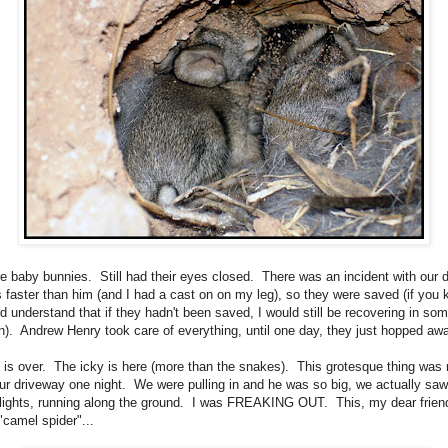
e baby bunnies. Still had their eyes closed. There was an incident with our 
s faster than him (and I had a cast on on my leg), so they were saved (if you
d understand that if they hadn't been saved, I would still be recovering in so
ion). Andrew Henry took care of everything, until one day, they just hopped aw
 is over. The icky is here (more than the snakes). This grotesque thing was 
ur driveway one night. We were pulling in and he was so big, we actually saw
lights, running along the ground. I was FREAKING OUT. This, my dear friend
"camel spider"...