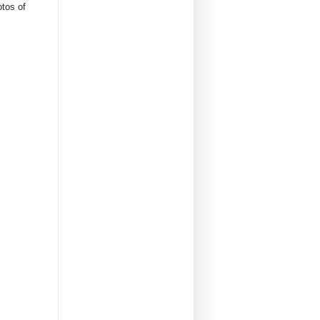
otos of