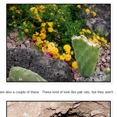
re also a couple of these. These kind of look like pak rats, but they aren't...