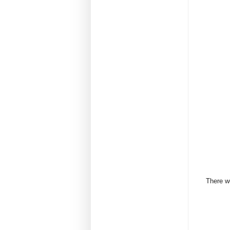
There we