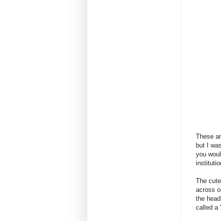
These ar
but I wa
you woul
institut
The cute
across o
the head
called a 