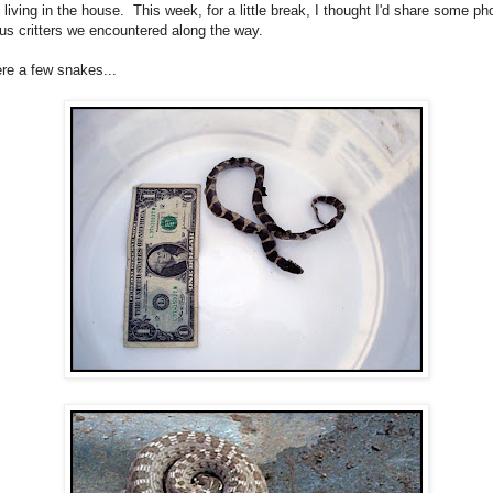
l living in the house. This week, for a little break, I thought I'd share some ph
ous critters we encountered along the way.
re a few snakes...