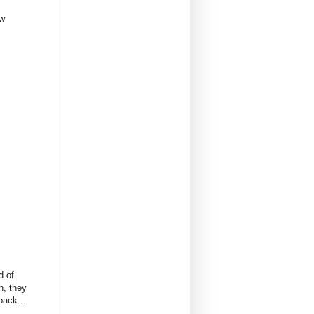
ow
d of
h, they
back...