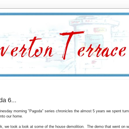
a 6...
esday morning "Pagoda" series chronicles the almost 5 years we spent turn
nto our home.
k, we took a look at some of the house demolition. The demo that went on w