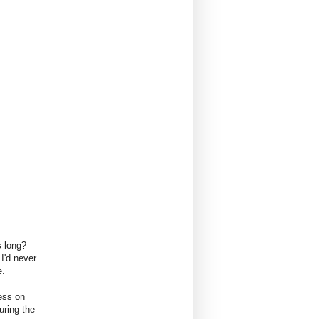
es long?
I'd never
e.
ess on
uring the