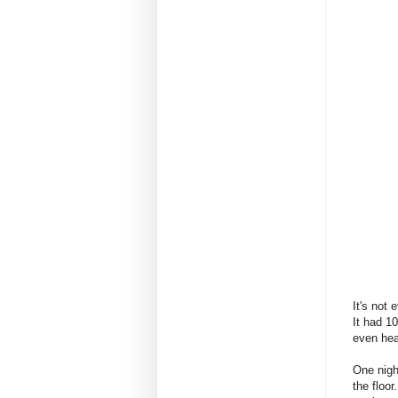
It's not 
It had 1
even hea
One nigh
the floor