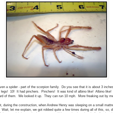
even a spider - part of the scorpion family. Do you see that it is about 3 inch
0 legs! 10! It had pinchers. Pinchers! It was kind of albino like! Albino like! 
rd of them. We looked it up. They can run 10 mph. More freaking out by m
t, during the construction, when Andrew Henry was sleeping on a small mattr
. Wait, let me explain, we got robbed quite a few times during all of this, so, d