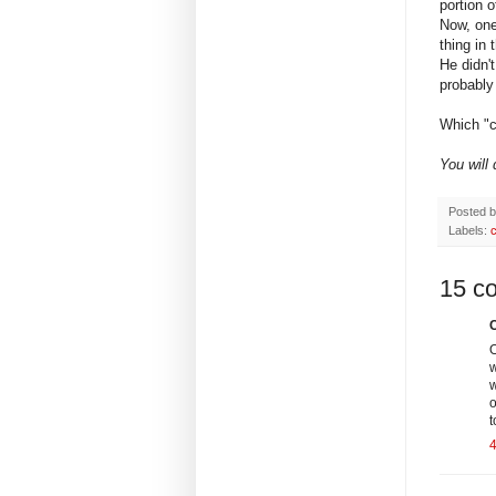
portion 
Now, one
thing i
He didn'
probably 
Which "c
You will
Posted 
Labels:
15 c
C
O
w
w
o
t
4