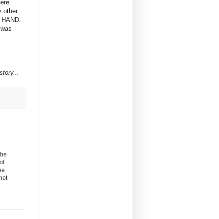
here.
y other
IS HAND.
e was
tory...
 be
of
he
not