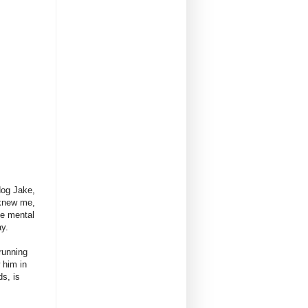
dog Jake,
 knew me,
me mental
ay.
running
 him in
s, is