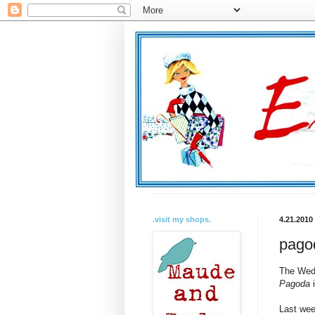
.visit my shops.
4.21.2010
pagod
The Wedn
Pagoda
i
Last wee