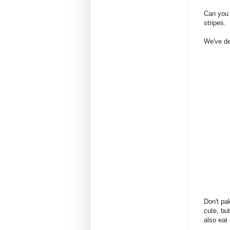
Can you 
stripes.
We've dea
Don't pa
cute, bu
also eat