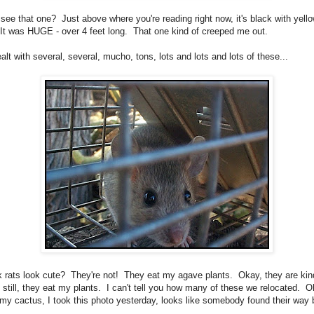
see that one? Just above where you're reading right now, it's black with yell
 It was HUGE - over 4 feet long. That one kind of creeped me out.
lt with several, several, mucho, tons, lots and lots and lots of these...
k rats look cute? They're not! They eat my agave plants. Okay, they are kin
t still, they eat my plants. I can't tell you how many of these we relocated. O
 my cactus, I took this photo yesterday, looks like somebody found their way 