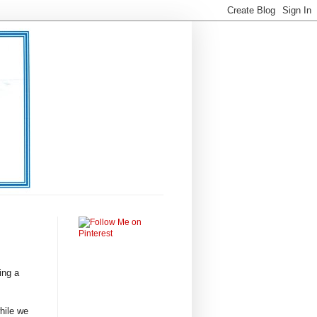
ing a
hile we