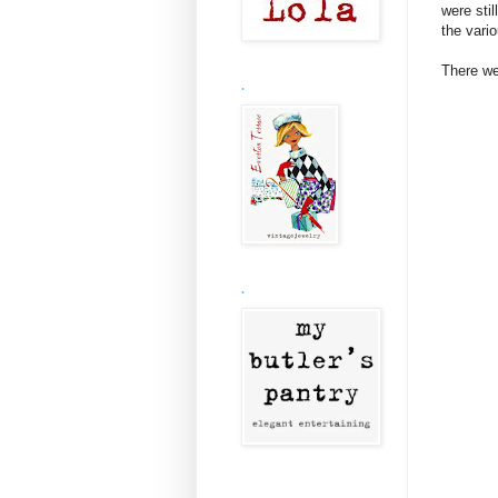
were stil
the vari
There we
.
.