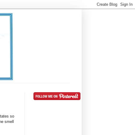
ctates so
he smell