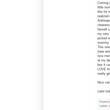
Coming i
little n
this for 
realized 
Anthropo
clearanc
herself 
my very 
picked o
mommy a
This one
(new wor
nice men
at my des
box it c
LOVE tha
swirly g
Nice can
Later to
Posted 
Labels: