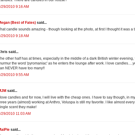
/29/2010 9:16 AM
egan (Best of Fates)
said...
hat candle sounds amazing - though looking at the photo, at first I thought it was a t
/29/2010 9:18 AM
hris said...
he other half has at times, especially in the middle of a dark British winter evening, 
urmur the word 'pyromaniac' as he enters the lounge after work. I love candles.....
can NEVER have too many!!
/29/2010 9:55 AM
MJM
said...
 love candles and for now, I will live with the cheap ones. I have to say though, in m
hree years (almost) working at Anthro, Voluspa is still my favorite. I like almost every
ingle scent they make!
/29/2010 11:03 AM
MaiPie
said...