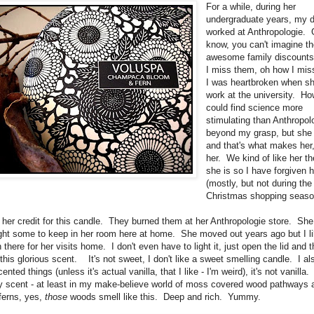
For a while, during her
undergraduate years, my 
worked at Anthropologie. 
know, you can't imagine t
awesome family discounts
I miss them, oh how I mi
I was heartbroken when sh
work at the university. H
could find science more
stimulating than Anthropol
beyond my grasp, but she
and that's what makes her,
her. We kind of like her t
she is so I have forgiven h
(mostly, but not during the
Christmas shopping seaso
e her credit for this candle. They burned them at her Anthropologie store. She 
ght some to keep in her room here at home. She moved out years ago but I li
n there for her visits home. I don't even have to light it, just open the lid and
h this glorious scent. It's not sweet, I don't like a sweet smelling candle. I al
cented things (unless it's actual vanilla, that I like - I'm weird), it's not vanilla. 
 scent - at least in my make-believe world of moss covered wood pathways 
ferns, yes,
those
woods smell like this. Deep and rich. Yummy.