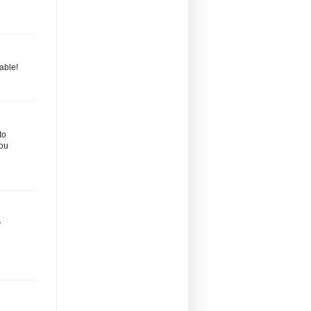
able!
to
you
y