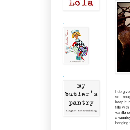
.
.
I do giv
so I bou
keep it i
fills wit
vanilla s
a woodsy
hanging 