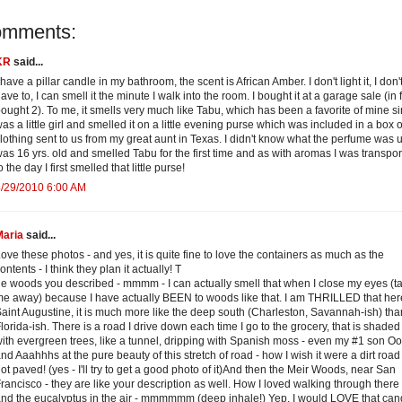
omments:
KR
said...
 have a pillar candle in my bathroom, the scent is African Amber. I don't light it, I don'
ave to, I can smell it the minute I walk into the room. I bought it at a garage sale (in f
ought 2). To me, it smells very much like Tabu, which has been a favorite of mine si
as a little girl and smelled it on a little evening purse which was included in a box o
lothing sent to us from my great aunt in Texas. I didn't know what the perfume was un
as 16 yrs. old and smelled Tabu for the first time and as with aromas I was transpo
o the day I first smelled that little purse!
/29/2010 6:00 AM
Maria
said...
ove these photos - and yes, it is quite fine to love the containers as much as the
ontents - I think they plan it actually! T
e woods you described - mmmm - I can actually smell that when I close my eyes (t
e away) because I have actually BEEN to woods like that. I am THRILLED that her
aint Augustine, it is much more like the deep south (Charleston, Savannah-ish) tha
lorida-ish. There is a road I drive down each time I go to the grocery, that is shaded
ith evergreen trees, like a tunnel, dripping with Spanish moss - even my #1 son O
nd Aaahhhs at the pure beauty of this stretch of road - how I wish it were a dirt roa
ot paved! (yes - I'll try to get a good photo of it)And then the Meir Woods, near San
rancisco - they are like your description as well. How I loved walking through there 
nd the eucalyptus in the air - mmmmmm (deep inhale!) Yep, I would LOVE that can