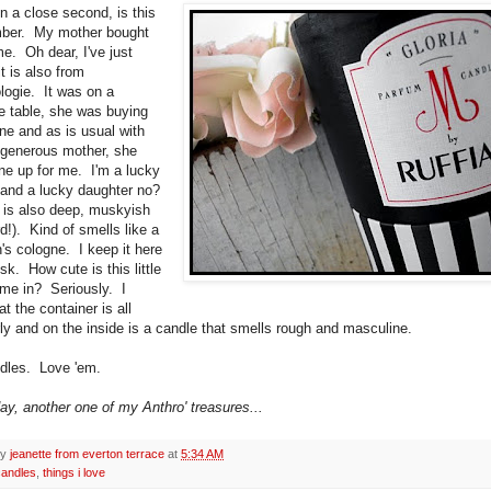
n a close second, is this
umber. My mother bought
me. Oh dear, I've just
it is also from
logie. It was on a
e table, she was buying
one and as is usual with
generous mother, she
ne up for me. I'm a lucky
nd a lucky daughter no?
 is also deep, muskyish
d!). Kind of smells like a
's cologne. I keep it here
k. How cute is this little
ame in? Seriously. I
t the container is all
irly and on the inside is a candle that smells rough and masculine.
dles. Love 'em.
day, another one of my Anthro' treasures...
by
jeanette from everton terrace
at
5:34 AM
candles
,
things i love