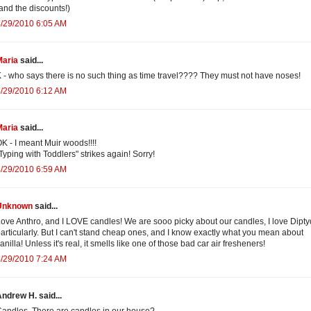
and the discounts!)
/29/2010 6:05 AM
Maria
said...
 - who says there is no such thing as time travel???? They must not have noses!
/29/2010 6:12 AM
Maria
said...
K - I meant Muir woods!!!!
Typing with Toddlers" strikes again! Sorry!
/29/2010 6:59 AM
Unknown
said...
ove Anthro, and I LOVE candles! We are sooo picky about our candles, I love Dipty
articularly. But I can't stand cheap ones, and I know exactly what you mean about
anilla! Unless it's real, it smells like one of those bad car air fresheners!
/29/2010 7:24 AM
ndrew H. said...
andles. There are candles in our house?