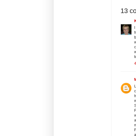
13 c
I
h
b
w
c
w
t
4
L
c
h
m
S
F
w
a
n
F
a