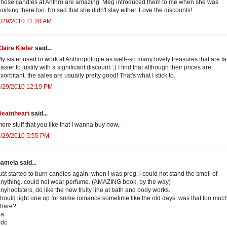
hose candles at Anthro are amazing. Meg introduced them to me when she was
orking there too. I'm sad that she didn't stay either. Love the discounts!
/29/2010 11:28 AM
laire Kiefer
said...
y sister used to work at Anthropologie as well--so many lovely treasures that are fa
asier to justify with a significant discount. ;) I find that although their prices are
xorbitant, the sales are usually pretty good! That's what I stick to.
4/29/2010 12:19 PM
Beatnheart
said...
ore stuff that you like that I wanna buy now..
4/29/2010 5:55 PM
amela said...
ust started to burn candles again. when i was preg. i could not stand the smell of
nything. could not wear perfume. (AMAZING book, by the way)
nyhootsters, do like the new fruity line at bath and body works.
hould light one up for some romance sometime like the old days. was that too much
share?
ha
pdc