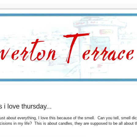
s i love thursday...
just about everything, I love this because of the smell. Can you tell, smell di
isions in my life? This is about candles, they are supposed to be all about t