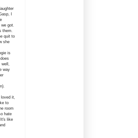
daughter
Gasp, I
he
 we got.
ss them.
e quit to
ow she
ogie is
 does
 well,
he way
er
n).
loved it,
ke to
 the room
so hate
It's like
and