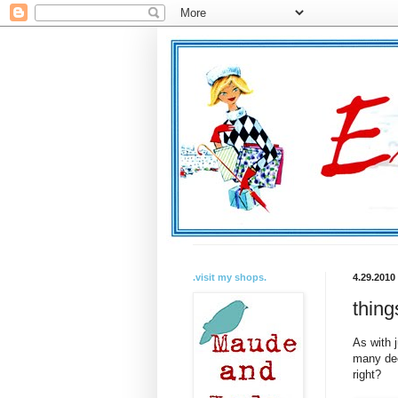
.visit my shops.
4.29.2010
thing
As with 
many dec
right?