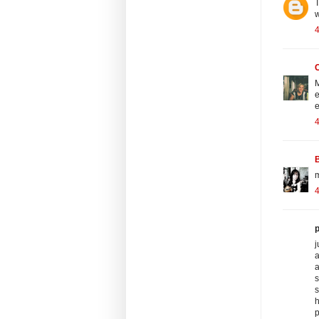
T
w
4
C
M
e
e
m
p
j
a
a
s