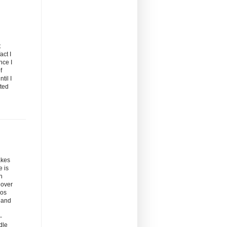
t
act I
nce I
f
til I
rted
akes
e is
n
 over
oos
d and
-
dle