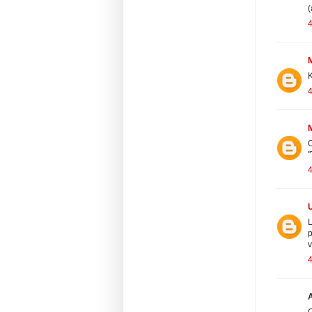
(
4
K
4
O
"
4
L
p
v
4
A
C