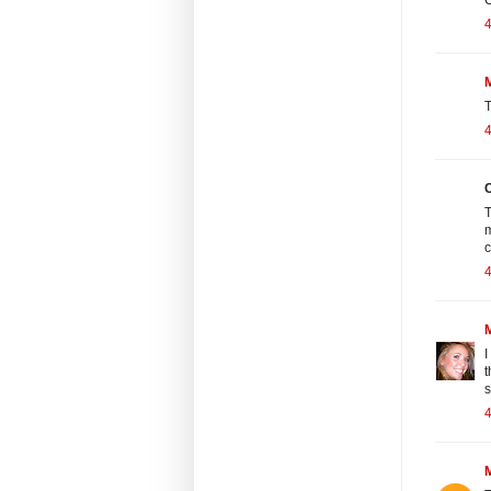
4
M
T
4
C
T
m
4
I
t
s
4