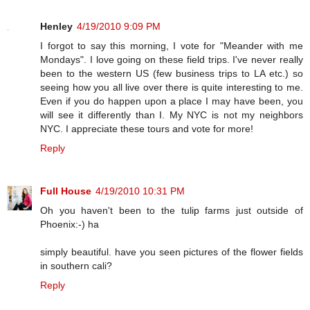
Henley
4/19/2010 9:09 PM
I forgot to say this morning, I vote for "Meander with me
Mondays". I love going on these field trips. I've never really
been to the western US (few business trips to LA etc.) so
seeing how you all live over there is quite interesting to me.
Even if you do happen upon a place I may have been, you
will see it differently than I. My NYC is not my neighbors
NYC. I appreciate these tours and vote for more!
Reply
Full House
4/19/2010 10:31 PM
Oh you haven't been to the tulip farms just outside of
Phoenix:-) ha
simply beautiful. have you seen pictures of the flower fields
in southern cali?
Reply