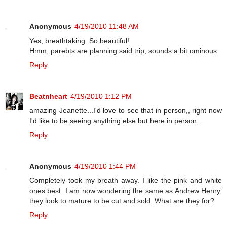
Anonymous
4/19/2010 11:48 AM
Yes, breathtaking. So beautiful!
Hmm, parebts are planning said trip, sounds a bit ominous.
Reply
Beatnheart
4/19/2010 1:12 PM
amazing Jeanette...I'd love to see that in person,, right now
I'd like to be seeing anything else but here in person..
Reply
Anonymous
4/19/2010 1:44 PM
Completely took my breath away. I like the pink and white
ones best. I am now wondering the same as Andrew Henry,
they look to mature to be cut and sold. What are they for?
Reply