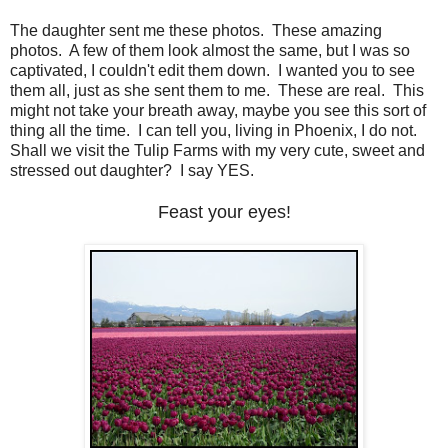
The daughter sent me these photos. These amazing
photos. A few of them look almost the same, but I was so
captivated, I couldn't edit them down. I wanted you to see
them all, just as she sent them to me. These are real. This
might not take your breath away, maybe you see this sort of
thing all the time. I can tell you, living in Phoenix, I do not.
Shall we visit the Tulip Farms with my very cute, sweet and
stressed out daughter? I say YES.
Feast your eyes!