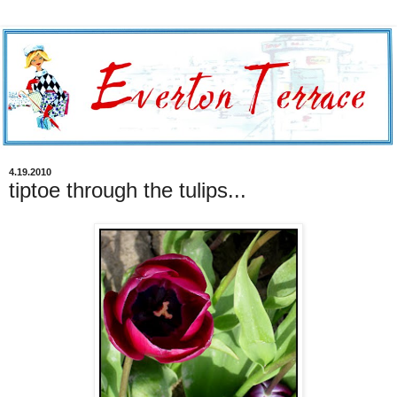
4.19.2010
tiptoe through the tulips...