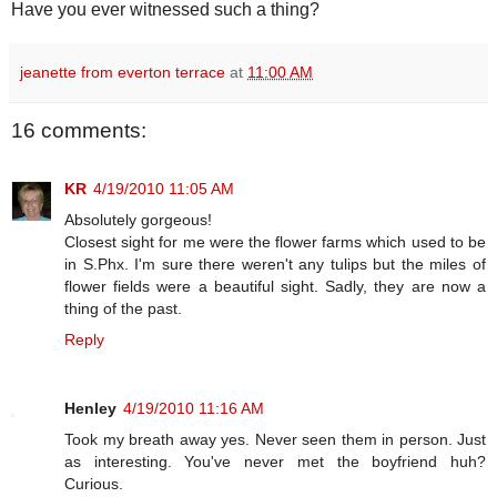
Have you ever witnessed such a thing?
jeanette from everton terrace
at
11:00 AM
16 comments:
KR
4/19/2010 11:05 AM
Absolutely gorgeous!
Closest sight for me were the flower farms which used to be
in S.Phx. I'm sure there weren't any tulips but the miles of
flower fields were a beautiful sight. Sadly, they are now a
thing of the past.
Reply
Henley
4/19/2010 11:16 AM
Took my breath away yes. Never seen them in person. Just
as interesting. You've never met the boyfriend huh?
Curious.