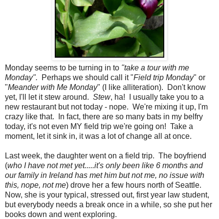
Monday seems to be turning in to
"take a tour with me
Monday".
Perhaps we should call it "
Field trip Monday
" or
"
Meander with Me Monday
" (I like alliteration). Don't know
yet, I'll let it stew around.
Stew
, ha! I usually take you to a
new restaurant but not today - nope. We're mixing it up, I'm
crazy like that. In fact, there are so many bats in my belfry
today, it's not even MY field trip we're going on! Take a
moment, let it sink in, it was a lot of change all at once.
Last week, the daughter went on a field trip. The boyfriend
(
who I have not met yet.....it's only been like 6 months and
our family in Ireland has met him but not me, no issue with
this, nope, not me
) drove her a few hours north of Seattle.
Now, she is your typical, stressed out, first year law student,
but everybody needs a break once in a while, so she put her
books down and went exploring.