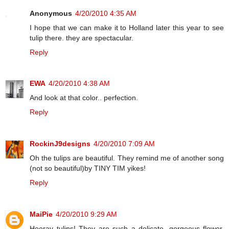
Anonymous
4/20/2010 4:35 AM
I hope that we can make it to Holland later this year to see
tulip there. they are spectacular.
Reply
EWA
4/20/2010 4:38 AM
And look at that color.. perfection.
Reply
RockinJ9designs
4/20/2010 7:09 AM
Oh the tulips are beautiful. They remind me of another song
(not so beautiful)by TINY TIM yikes!
Reply
MaiPie
4/20/2010 9:29 AM
Hooray tulips! They are such a delicate, gorgeous flower.