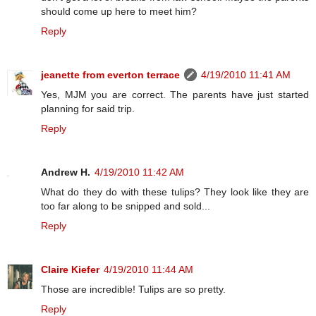
should come up here to meet him?
Reply
jeanette from everton terrace
4/19/2010 11:41 AM
Yes, MJM you are correct. The parents have just started
planning for said trip.
Reply
Andrew H.
4/19/2010 11:42 AM
What do they do with these tulips? They look like they are
too far along to be snipped and sold...
Reply
Claire Kiefer
4/19/2010 11:44 AM
Those are incredible! Tulips are so pretty.
Reply