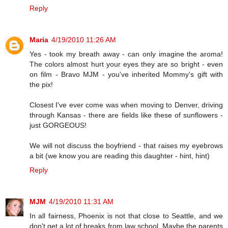
Reply
Maria
4/19/2010 11:26 AM
Yes - took my breath away - can only imagine the aroma!
The colors almost hurt your eyes they are so bright - even
on film - Bravo MJM - you've inherited Mommy's gift with
the pix!
Closest I've ever come was when moving to Denver, driving
through Kansas - there are fields like these of sunflowers -
just GORGEOUS!
We will not discuss the boyfriend - that raises my eyebrows
a bit (we know you are reading this daughter - hint, hint)
Reply
MJM
4/19/2010 11:31 AM
In all fairness, Phoenix is not that close to Seattle, and we
don't get a lot of breaks from law school. Maybe the parents