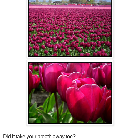
Did it take your breath away too?