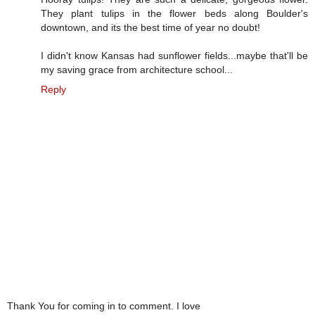
They plant tulips in the flower beds along Boulder's
downtown, and its the best time of year no doubt!
I didn't know Kansas had sunflower fields...maybe that'll be
my saving grace from architecture school...
Reply
Thank You for coming in to comment. I love