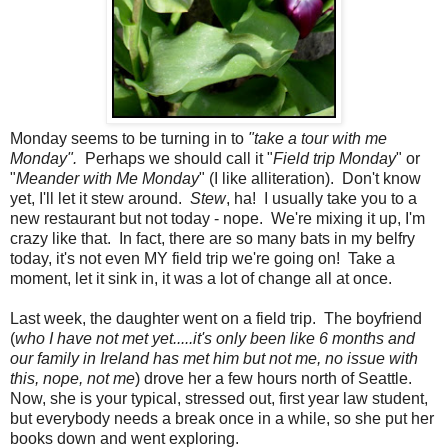
Monday seems to be turning in to
"take a tour with me
Monday".
Perhaps we should call it "
Field trip Monday
" or
"
Meander with Me Monday
" (I like alliteration). Don't know
yet, I'll let it stew around.
Stew
, ha! I usually take you to a
new restaurant but not today - nope. We're mixing it up, I'm
crazy like that. In fact, there are so many bats in my belfry
today, it's not even MY field trip we're going on! Take a
moment, let it sink in, it was a lot of change all at once.
Last week, the daughter went on a field trip. The boyfriend
(
who I have not met yet.....it's only been like 6 months and
our family in Ireland has met him but not me, no issue with
this, nope, not me
) drove her a few hours north of Seattle.
Now, she is your typical, stressed out, first year law student,
but everybody needs a break once in a while, so she put her
books down and went exploring.