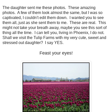
The daughter sent me these photos. These amazing
photos. A few of them look almost the same, but I was so
captivated, I couldn't edit them down. I wanted you to see
them all, just as she sent them to me. These are real. This
might not take your breath away, maybe you see this sort of
thing all the time. I can tell you, living in Phoenix, I do not.
Shall we visit the Tulip Farms with my very cute, sweet and
stressed out daughter? I say YES.
Feast your eyes!