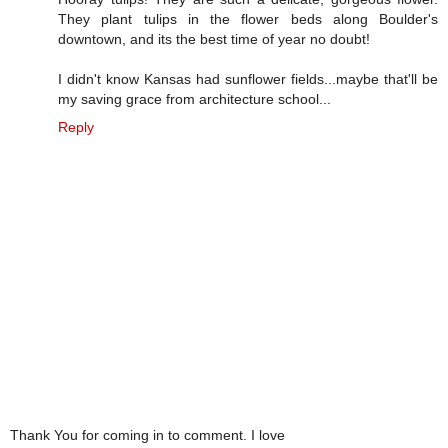
They plant tulips in the flower beds along Boulder's
downtown, and its the best time of year no doubt!
I didn't know Kansas had sunflower fields...maybe that'll be
my saving grace from architecture school...
Reply
Thank You for coming in to comment. I love