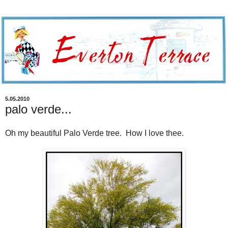
5.05.2010
palo verde...
Oh my beautiful Palo Verde tree. How I love thee.