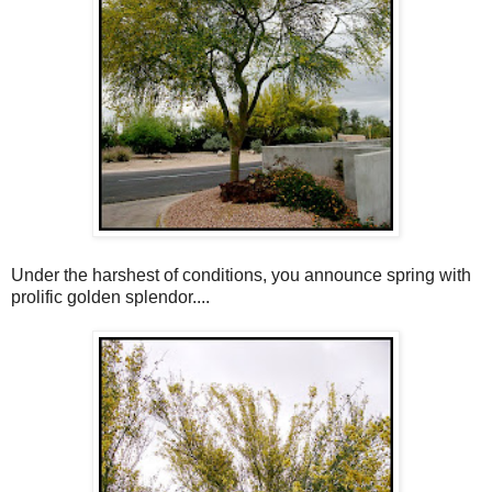
Under the harshest of conditions, you announce spring with
prolific golden splendor....