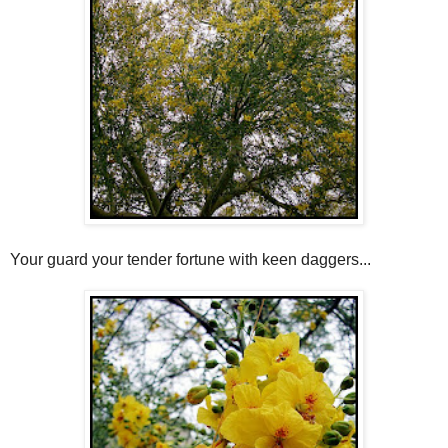
Your guard your tender fortune with keen daggers...