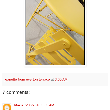
jeanette from everton terrace
at
3:00 AM
7 comments:
Maria
5/05/2010 3:53 AM