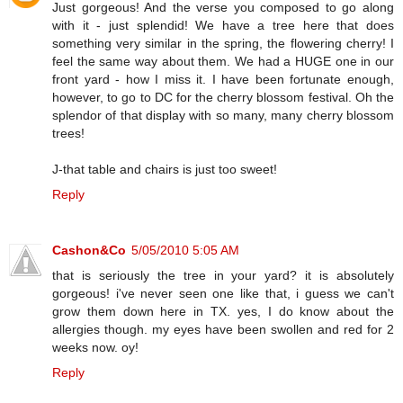
Just gorgeous! And the verse you composed to go along
with it - just splendid! We have a tree here that does
something very similar in the spring, the flowering cherry! I
feel the same way about them. We had a HUGE one in our
front yard - how I miss it. I have been fortunate enough,
however, to go to DC for the cherry blossom festival. Oh the
splendor of that display with so many, many cherry blossom
trees!
J-that table and chairs is just too sweet!
Reply
Cashon&Co
5/05/2010 5:05 AM
that is seriously the tree in your yard? it is absolutely
gorgeous! i've never seen one like that, i guess we can't
grow them down here in TX. yes, I do know about the
allergies though. my eyes have been swollen and red for 2
weeks now. oy!
Reply