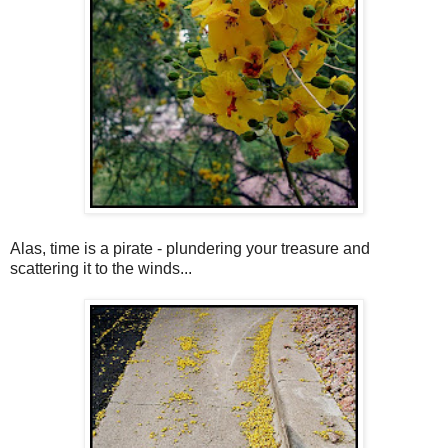
Alas, time is a pirate - plundering your treasure and
scattering it to the winds...