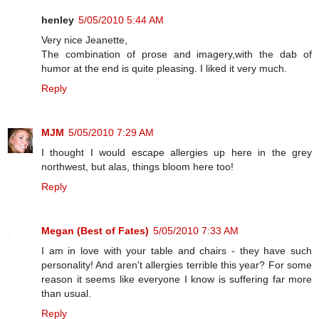
henley
5/05/2010 5:44 AM
Very nice Jeanette,
The combination of prose and imagery,with the dab of
humor at the end is quite pleasing. I liked it very much.
Reply
MJM
5/05/2010 7:29 AM
I thought I would escape allergies up here in the grey
northwest, but alas, things bloom here too!
Reply
Megan (Best of Fates)
5/05/2010 7:33 AM
I am in love with your table and chairs - they have such
personality! And aren't allergies terrible this year? For some
reason it seems like everyone I know is suffering far more
than usual.
Reply