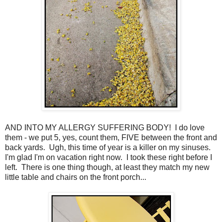
AND INTO MY ALLERGY SUFFERING BODY! I do love
them - we put 5, yes, count them, FIVE between the front and
back yards. Ugh, this time of year is a killer on my sinuses.
I'm glad I'm on vacation right now. I took these right before I
left. There is one thing though, at least they match my new
little table and chairs on the front porch...