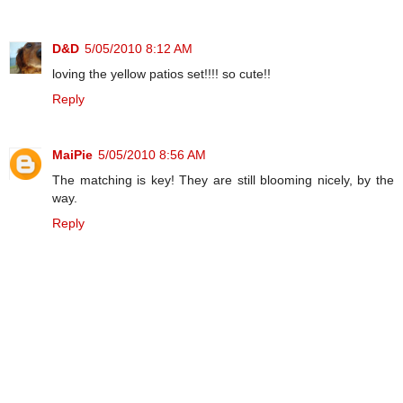
D&D
5/05/2010 8:12 AM
loving the yellow patios set!!!! so cute!!
Reply
MaiPie
5/05/2010 8:56 AM
The matching is key! They are still blooming nicely, by the
way.
Reply