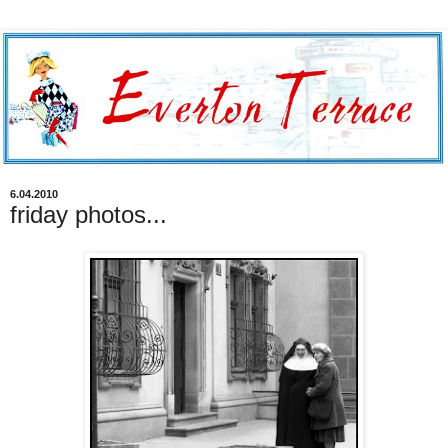
6.04.2010
friday photos...