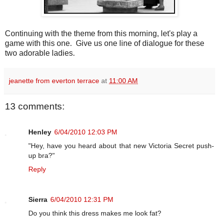
Continuing with the theme from this morning, let's play a
game with this one. Give us one line of dialogue for these
two adorable ladies.
jeanette from everton terrace
at
11:00 AM
13 comments:
Henley
6/04/2010 12:03 PM
"Hey, have you heard about that new Victoria Secret push-
up bra?"
Reply
Sierra
6/04/2010 12:31 PM
Do you think this dress makes me look fat?