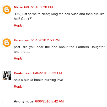
Maria
6/04/2010 2:28 PM
"OK, just so we're clear; Ring the bell twice and then run like
hell! Got it?"
Reply
Unknown
6/04/2010 2:50 PM
psst...did you hear the one about the Farmers Daughter
and the.....
Reply
Beatnheart
6/04/2010 3:33 PM
he’s a hunka hunka burning love...
Reply
Anonymous
6/06/2010 5:42 AM