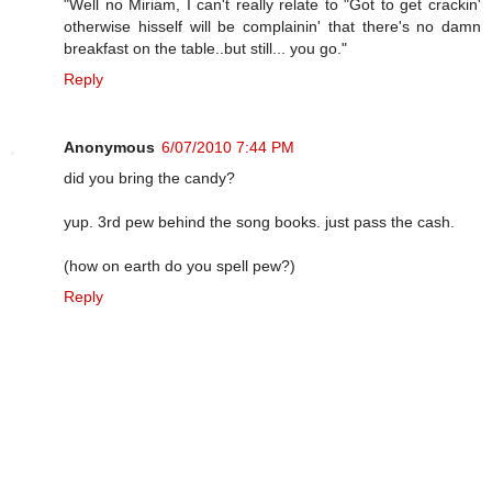
"Well no Miriam, I can't really relate to "Got to get crackin'
otherwise hisself will be complainin' that there's no damn
breakfast on the table..but still... you go."
Reply
Anonymous
6/07/2010 7:44 PM
did you bring the candy?
yup. 3rd pew behind the song books. just pass the cash.
(how on earth do you spell pew?)
Reply