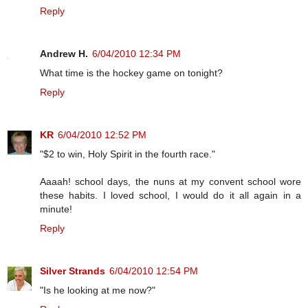
Reply
Andrew H.
6/04/2010 12:34 PM
What time is the hockey game on tonight?
Reply
KR
6/04/2010 12:52 PM
"$2 to win, Holy Spirit in the fourth race."
Aaaah! school days, the nuns at my convent school wore
these habits. I loved school, I would do it all again in a
minute!
Reply
Silver Strands
6/04/2010 12:54 PM
"Is he looking at me now?"