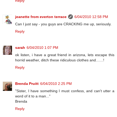
Reply
jeanette from everton terrace
6/04/2010 12:58 PM
Can I just say - you guys are CRACKING me up, seriously.
Reply
sarah
6/04/2010 1:07 PM
ok listen, i have a great friend in arizona, lets escape this
horrid weather, ditch these ridiculous clothes and.......!
Reply
Brenda Pruitt
6/04/2010 2:25 PM
"Sister, I have something I must confess, and can't utter a
word of it to a man..."
Brenda
Reply