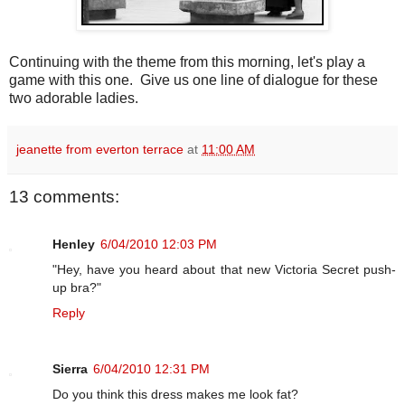
Continuing with the theme from this morning, let's play a
game with this one. Give us one line of dialogue for these
two adorable ladies.
jeanette from everton terrace
at
11:00 AM
13 comments:
Henley
6/04/2010 12:03 PM
"Hey, have you heard about that new Victoria Secret push-
up bra?"
Reply
Sierra
6/04/2010 12:31 PM
Do you think this dress makes me look fat?