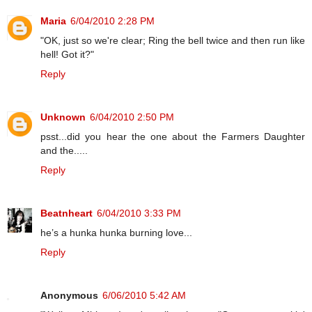
Maria
6/04/2010 2:28 PM
"OK, just so we're clear; Ring the bell twice and then run like
hell! Got it?"
Reply
Unknown
6/04/2010 2:50 PM
psst...did you hear the one about the Farmers Daughter
and the.....
Reply
Beatnheart
6/04/2010 3:33 PM
he’s a hunka hunka burning love...
Reply
Anonymous
6/06/2010 5:42 AM