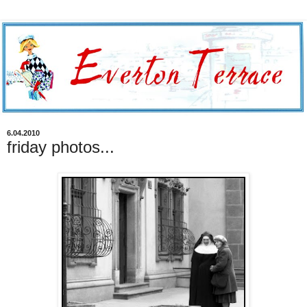
6.04.2010
friday photos...