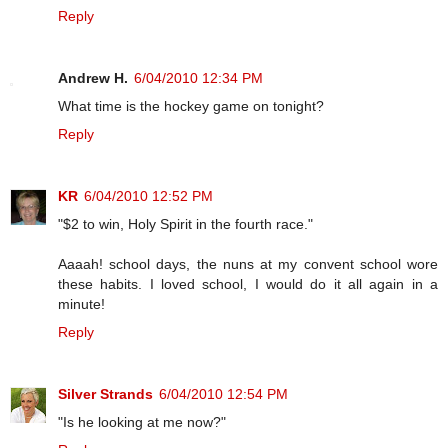
Reply
Andrew H.
6/04/2010 12:34 PM
What time is the hockey game on tonight?
Reply
KR
6/04/2010 12:52 PM
"$2 to win, Holy Spirit in the fourth race."
Aaaah! school days, the nuns at my convent school wore
these habits. I loved school, I would do it all again in a
minute!
Reply
Silver Strands
6/04/2010 12:54 PM
"Is he looking at me now?"