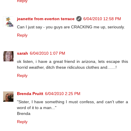
Reply
jeanette from everton terrace
6/04/2010 12:58 PM
Can I just say - you guys are CRACKING me up, seriously.
Reply
sarah
6/04/2010 1:07 PM
ok listen, i have a great friend in arizona, lets escape this
horrid weather, ditch these ridiculous clothes and.......!
Reply
Brenda Pruitt
6/04/2010 2:25 PM
"Sister, I have something I must confess, and can't utter a
word of it to a man..."
Brenda
Reply