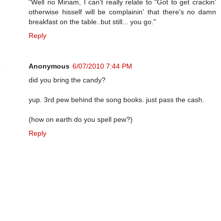
"Well no Miriam, I can't really relate to "Got to get crackin'
otherwise hisself will be complainin' that there's no damn
breakfast on the table..but still... you go."
Reply
Anonymous
6/07/2010 7:44 PM
did you bring the candy?
yup. 3rd pew behind the song books. just pass the cash.
(how on earth do you spell pew?)
Reply