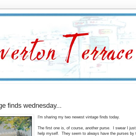
ge finds wednesday...
I'm sharing my two newest vintage finds today.
The first one is, of course, another purse. I swear I just
help myself. They seem to always have the purses by 