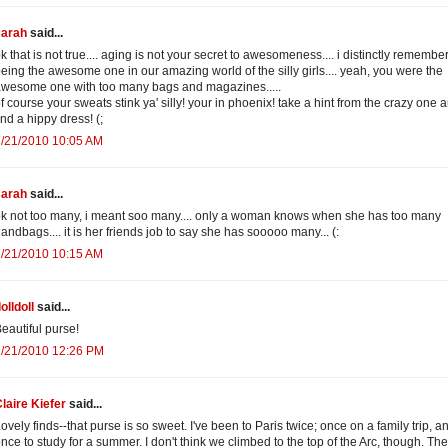
sarah
said...
k that is not true.... aging is not your secret to awesomeness.... i distinctly remembe
eing the awesome one in our amazing world of the silly girls.... yeah, you were the
wesome one with too many bags and magazines.....
f course your sweats stink ya' silly! your in phoenix! take a hint from the crazy one 
ind a hippy dress! (;
7/21/2010 10:05 AM
sarah
said...
k not too many, i meant soo many.... only a woman knows when she has too many
andbags.... it is her friends job to say she has sooooo many... (:
7/21/2010 10:15 AM
olldoll
said...
eautiful purse!
7/21/2010 12:26 PM
laire Kiefer
said...
ovely finds--that purse is so sweet. I've been to Paris twice; once on a family trip, a
nce to study for a summer. I don't think we climbed to the top of the Arc, though. The