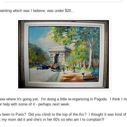
painting which was I believe, was under $20...
now where it's going yet. I'm doing a little re-organizing in Pagoda. I think I m
r help with some of it - perhaps next week.
 been to Paris? Did you climb to the top of the Arc? I thought it was kind of 
t my mom did it and she's in her 60's so who am I to complain?!