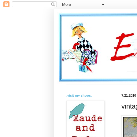
.visit my shops.
7.21.2010
vinta