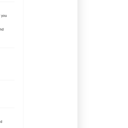
r you
and
nd