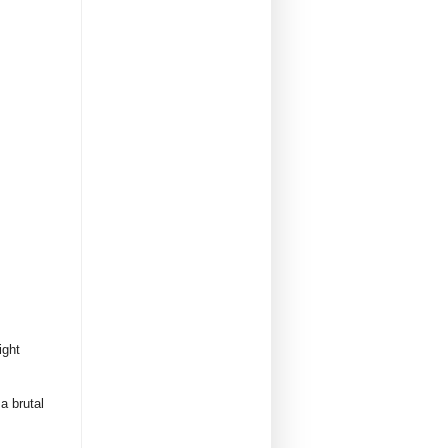
ight
a brutal