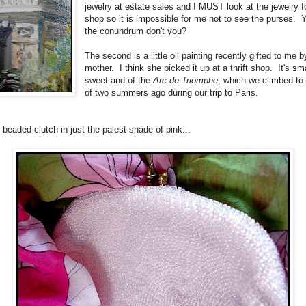
jewelry at estate sales and I MUST look at the jewelry 
shop so it is impossible for me not to see the purses. 
the conundrum don't you?
The second is a little oil painting recently gifted to me 
mother. I think she picked it up at a thrift shop. It's sm
sweet and of the
Arc de Triomphe
, which we climbed to 
of two summers ago during our trip to Paris.
 beaded clutch in just the palest shade of pink...