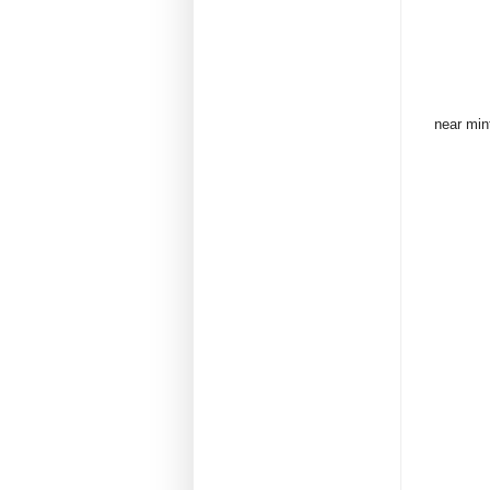
near min