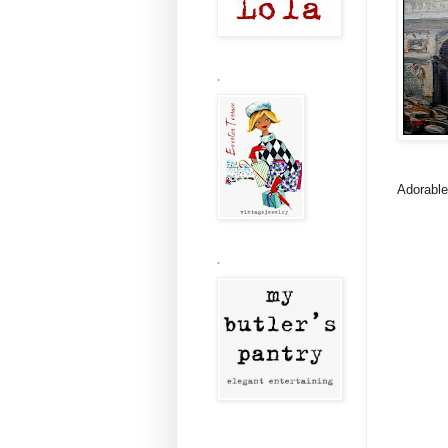
.
Adorable
.