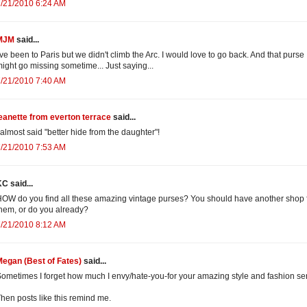
/21/2010 6:24 AM
MJM
said...
've been to Paris but we didn't climb the Arc. I would love to go back. And that purse
ight go missing sometime... Just saying...
/21/2010 7:40 AM
eanette from everton terrace
said...
 almost said "better hide from the daughter"!
/21/2010 7:53 AM
C said...
OW do you find all these amazing vintage purses? You should have another shop 
hem, or do you already?
/21/2010 8:12 AM
egan (Best of Fates)
said...
ometimes I forget how much I envy/hate-you-for your amazing style and fashion se
hen posts like this remind me.