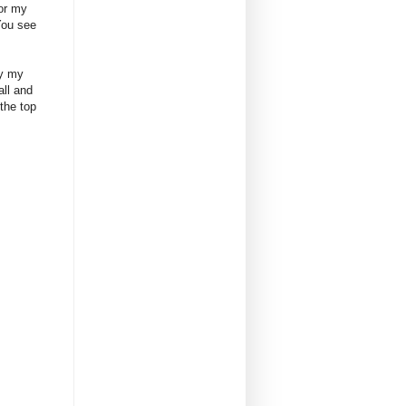
for my
You see
by my
all and
the top