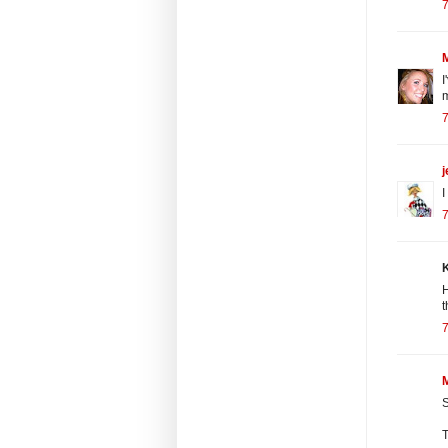
7
I
m
7
j
I
7
K
H
t
7
M
S
T