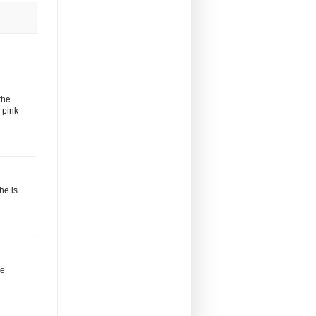
the
 pink
he is
ve