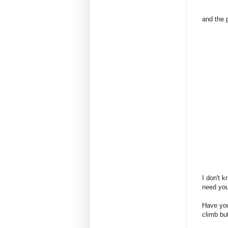
and the 
I don't k
need you
Have you
climb bu