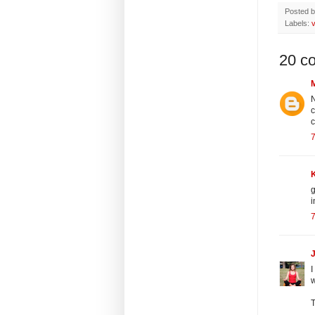
Posted 
Labels:
v
20 c
N
c
c
7
g
i
7
J
I
w
T