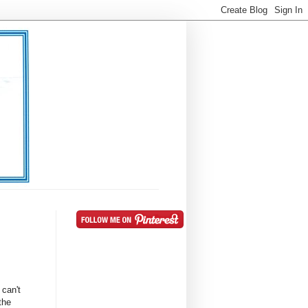
 can't
the