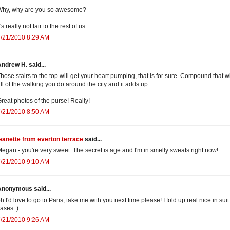
Why, why are you so awesome?
t's really not fair to the rest of us.
/21/2010 8:29 AM
ndrew H. said...
hose stairs to the top will get your heart pumping, that is for sure. Compound that w
ll of the walking you do around the city and it adds up.
reat photos of the purse! Really!
/21/2010 8:50 AM
eanette from everton terrace
said...
egan - you're very sweet. The secret is age and I'm in smelly sweats right now!
/21/2010 9:10 AM
Anonymous said...
h I'd love to go to Paris, take me with you next time please! I fold up real nice in suit
ases :)
/21/2010 9:26 AM