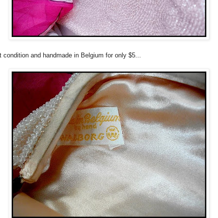
t condition and handmade in Belgium for only $5...