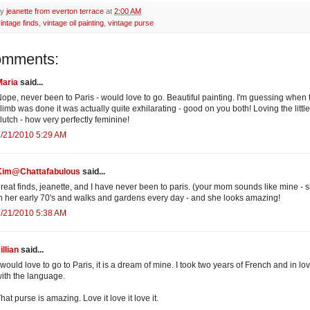
by
jeanette from everton terrace
at
2:00 AM
intage finds
,
vintage oil painting
,
vintage purse
omments:
Maria
said...
ope, never been to Paris - would love to go. Beautiful painting. I'm guessing when 
limb was done it was actually quite exhilarating - good on you both! Loving the little
lutch - how very perfectly feminine!
/21/2010 5:29 AM
Kim@Chattafabulous
said...
reat finds, jeanette, and I have never been to paris. (your mom sounds like mine - s
n her early 70's and walks and gardens every day - and she looks amazing!
/21/2010 5:38 AM
illian
said...
 would love to go to Paris, it is a dream of mine. I took two years of French and in lo
ith the language.
hat purse is amazing. Love it love it love it.