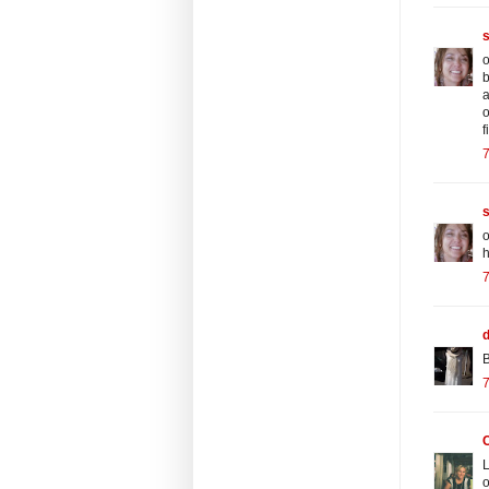
o
b
a
o
f
o
h
d
B
C
L
o