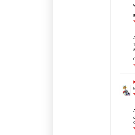
I
7
A
T
a
G
7
j
M
7
o
c
7