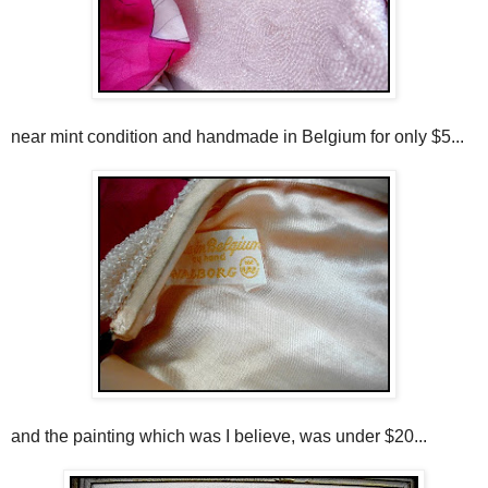
near mint condition and handmade in Belgium for only $5...
and the painting which was I believe, was under $20...