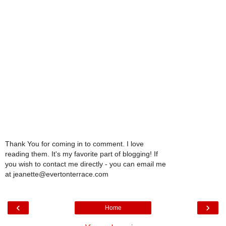
Thank You for coming in to comment. I love
reading them. It's my favorite part of blogging! If
you wish to contact me directly - you can email me
at jeanette@evertonterrace.com
‹
›
Home