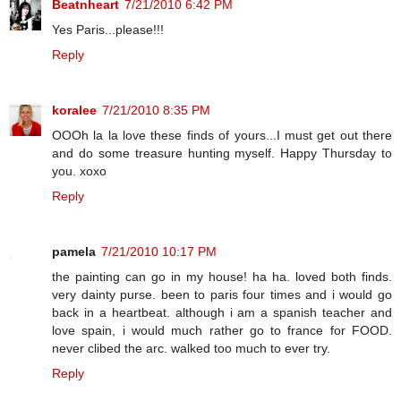
Beatnheart
7/21/2010 6:42 PM
Yes Paris...please!!!
Reply
koralee
7/21/2010 8:35 PM
OOOh la la love these finds of yours...I must get out there
and do some treasure hunting myself. Happy Thursday to
you. xoxo
Reply
pamela
7/21/2010 10:17 PM
the painting can go in my house! ha ha. loved both finds.
very dainty purse. been to paris four times and i would go
back in a heartbeat. although i am a spanish teacher and
love spain, i would much rather go to france for FOOD.
never clibed the arc. walked too much to ever try.
Reply