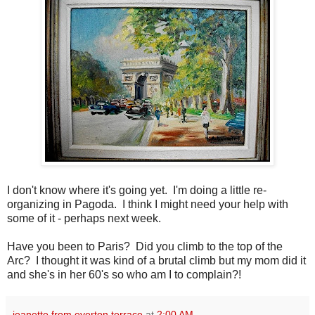
I don't know where it's going yet. I'm doing a little re-
organizing in Pagoda. I think I might need your help with
some of it - perhaps next week.
Have you been to Paris? Did you climb to the top of the
Arc? I thought it was kind of a brutal climb but my mom did it
and she's in her 60's so who am I to complain?!
jeanette from everton terrace
at
2:00 AM