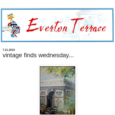
7.21.2010
vintage finds wednesday...