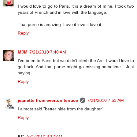
I would love to go to Paris, it is a dream of mine. I took two
years of French and in love with the language.
That purse is amazing. Love it love it love it.
Reply
MJM
7/21/2010 7:40 AM
I've been to Paris but we didn't climb the Arc. I would love to
go back. And that purse might go missing sometime... Just
saying...
Reply
jeanette from everton terrace
7/21/2010 7:53 AM
I almost said "better hide from the daughter"!
Reply
KC
7/21/2010 8:12 AM