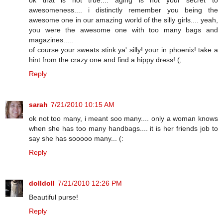
awesomeness.... i distinctly remember you being the
awesome one in our amazing world of the silly girls.... yeah,
you were the awesome one with too many bags and
magazines.....
of course your sweats stink ya' silly! your in phoenix! take a
hint from the crazy one and find a hippy dress! (;
Reply
sarah
7/21/2010 10:15 AM
ok not too many, i meant soo many.... only a woman knows
when she has too many handbags.... it is her friends job to
say she has sooooo many... (:
Reply
dolldoll
7/21/2010 12:26 PM
Beautiful purse!
Reply