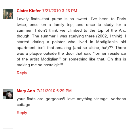
Claire Kiefer
7/21/2010 3:23 PM
Lovely finds--that purse is so sweet. I've been to Paris
twice; once on a family trip, and once to study for a
summer. I don't think we climbed to the top of the Arc,
though. The summer I was studying there (2002, I think), I
started dating a painter who lived in Modigliani's old
apartment--isn't that amazing (and so cliche, ha!)?? There
was a plaque outside the door that said "former residence
of the artist Modigliani" or something like that. Oh this is
making me so nostalgic!!!
Reply
Mary Ann
7/21/2010 6:29 PM
your finds are gorgeous!I love anything vintage...verbena
cottage
Reply