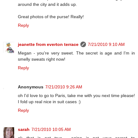
around the city and it adds up.
Great photos of the purse! Really!
Reply
jeanette from everton terrace
7/21/2010 9:10 AM
Megan - you're very sweet. The secret is age and I'm in
smelly sweats right now!
Reply
Anonymous
7/21/2010 9:26 AM
oh I'd love to go to Paris, take me with you next time please!
I fold up real nice in suit cases :)
Reply
sarah
7/21/2010 10:05 AM
ok that is not true.... aging is not your secret to