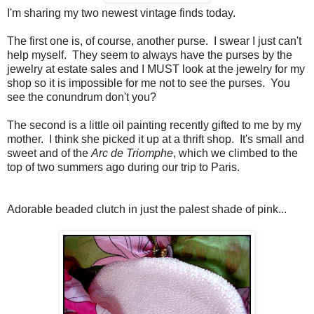
I'm sharing my two newest vintage finds today.
The first one is, of course, another purse. I swear I just can't
help myself. They seem to always have the purses by the
jewelry at estate sales and I MUST look at the jewelry for my
shop so it is impossible for me not to see the purses. You
see the conundrum don't you?
The second is a little oil painting recently gifted to me by my
mother. I think she picked it up at a thrift shop. It's small and
sweet and of the
Arc de Triomphe
, which we climbed to the
top of two summers ago during our trip to Paris.
Adorable beaded clutch in just the palest shade of pink...