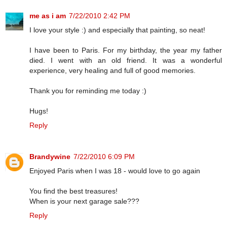
me as i am
7/22/2010 2:42 PM
I love your style :) and especially that painting, so neat!
I have been to Paris. For my birthday, the year my father
died. I went with an old friend. It was a wonderful
experience, very healing and full of good memories.
Thank you for reminding me today :)
Hugs!
Reply
Brandywine
7/22/2010 6:09 PM
Enjoyed Paris when I was 18 - would love to go again
You find the best treasures!
When is your next garage sale???
Reply