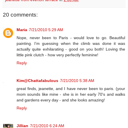
20 comments:
Maria
7/21/2010 5:29 AM
Nope, never been to Paris - would love to go. Beautiful
painting. I'm guessing when the climb was done it was
actually quite exhilarating - good on you both! Loving the
little pink clutch - how very perfectly feminine!
Reply
Kim@Chattafabulous
7/21/2010 5:38 AM
great finds, jeanette, and I have never been to paris. (your
mom sounds like mine - she is in her early 70's and walks
and gardens every day - and she looks amazing!
Reply
Jillian
7/21/2010 6:24 AM