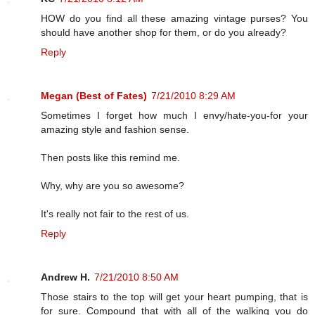
HOW do you find all these amazing vintage purses? You
should have another shop for them, or do you already?
Reply
Megan (Best of Fates)
7/21/2010 8:29 AM
Sometimes I forget how much I envy/hate-you-for your
amazing style and fashion sense.
Then posts like this remind me.
Why, why are you so awesome?
It's really not fair to the rest of us.
Reply
Andrew H.
7/21/2010 8:50 AM
Those stairs to the top will get your heart pumping, that is
for sure. Compound that with all of the walking you do