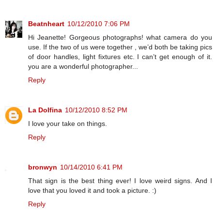
Beatnheart
10/12/2010 7:06 PM
Hi Jeanette! Gorgeous photographs! what camera do you
use. If the two of us were together , we’d both be taking pics
of door handles, light fixtures etc. I can’t get enough of it.
you are a wonderful photographer...
Reply
La Dolfina
10/12/2010 8:52 PM
I love your take on things.
Reply
bronwyn
10/14/2010 6:41 PM
That sign is the best thing ever! I love weird signs. And I
love that you loved it and took a picture. :)
Reply