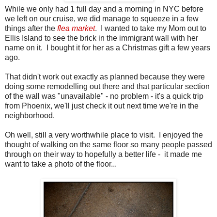
While we only had 1 full day and a morning in NYC before
we left on our cruise, we did manage to squeeze in a few
things after the
flea market
. I wanted to take my Mom out to
Ellis Island to see the brick in the immigrant wall with her
name on it. I bought it for her as a Christmas gift a few years
ago.
That didn't work out exactly as planned because they were
doing some remodelling out there and that particular section
of the wall was "unavailable" - no problem - it's a quick trip
from Phoenix, we'll just check it out next time we're in the
neighborhood.
Oh well, still a very worthwhile place to visit. I enjoyed the
thought of walking on the same floor so many people passed
through on their way to hopefully a better life - it made me
want to take a photo of the floor...