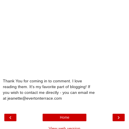
Thank You for coming in to comment. I love
reading them. It's my favorite part of blogging! If
you wish to contact me directly - you can email me
at jeanette@evertonterrace.com
‹
›
Home
View web version