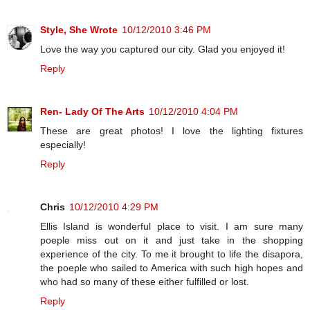
Style, She Wrote
10/12/2010 3:46 PM
Love the way you captured our city. Glad you enjoyed it!
Reply
Ren- Lady Of The Arts
10/12/2010 4:04 PM
These are great photos! I love the lighting fixtures
especially!
Reply
Chris
10/12/2010 4:29 PM
Ellis Island is wonderful place to visit. I am sure many
poeple miss out on it and just take in the shopping
experience of the city. To me it brought to life the disapora,
the poeple who sailed to America with such high hopes and
who had so many of these either fulfilled or lost.
Reply