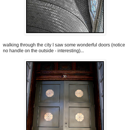
walking through the city I saw some wonderful doors (notice
no handle on the outside - interesting)...