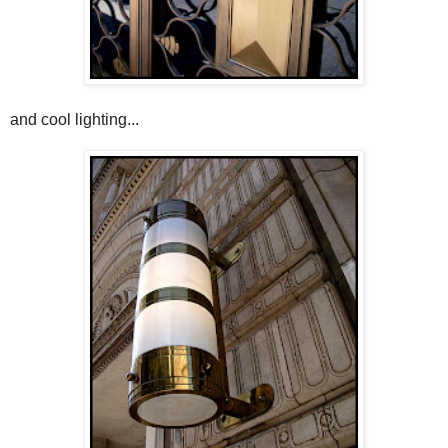
and cool lighting...