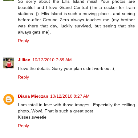
So sorry about the Ellis Island miss! Your photos are
beautiful and I love Grand Central (I'm a sucker for train
stations :)). Ellis Island is such a moving place - and seeing
before-after Ground Zero always touches me (my brother
was there that day, luckily survived, but seeing that site
always gets me).
Reply
Jillian
10/12/2010 7:39 AM
I love the details. Sorry your plan didnt work out :(
Reply
Diana Mieczan
10/12/2010 8:27 AM
I am totall in love with those images...Especially the ceilling
photo..Wow!..That is such a great post
Kisses,sweetie
Reply