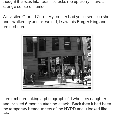
thought this was hilarious. It cracks me up, sorry I have a
strange sense of humor.
We visited Ground Zero. My mother had yet to see it so she
and I walked by and as we did, I saw this Burger King and I
remembered...
I remembered taking a photograph of it when my daughter
and I visited 6 months after the attack. Back then it had been
the temporary headquarters of the NYPD and it looked like