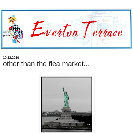
10.12.2010
other than the flea market...