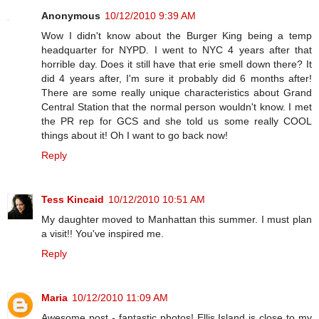
Anonymous
10/12/2010 9:39 AM
Wow I didn't know about the Burger King being a temp
headquarter for NYPD. I went to NYC 4 years after that
horrible day. Does it still have that erie smell down there? It
did 4 years after, I'm sure it probably did 6 months after!
There are some really unique characteristics about Grand
Central Station that the normal person wouldn't know. I met
the PR rep for GCS and she told us some really COOL
things about it! Oh I want to go back now!
Reply
Tess Kincaid
10/12/2010 10:51 AM
My daughter moved to Manhattan this summer. I must plan
a visit!! You've inspired me.
Reply
Maria
10/12/2010 11:09 AM
Awesome post - fantastic photos! Ellis Island is close to my