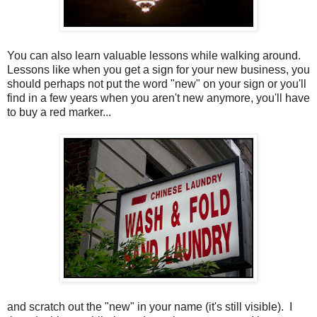
You can also learn valuable lessons while walking around.
Lessons like when you get a sign for your new business, you
should perhaps not put the word "new" on your sign or you'll
find in a few years when you aren't new anymore, you'll have
to buy a red marker...
and scratch out the "new" in your name (it's still visible). I