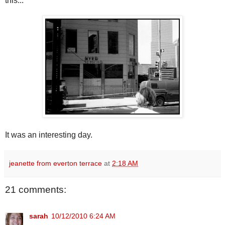
this...
It was an interesting day.
jeanette from everton terrace
at
2:18 AM
21 comments:
sarah
10/12/2010 6:24 AM