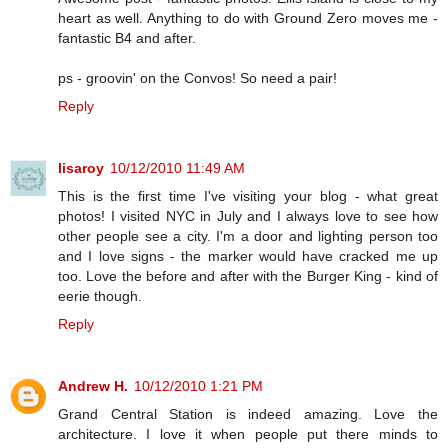
heart as well. Anything to do with Ground Zero moves me -
fantastic B4 and after.
ps - groovin' on the Convos! So need a pair!
Reply
lisaroy
10/12/2010 11:49 AM
This is the first time I've visiting your blog - what great
photos! I visited NYC in July and I always love to see how
other people see a city. I'm a door and lighting person too
and I love signs - the marker would have cracked me up
too. Love the before and after with the Burger King - kind of
eerie though.
Reply
Andrew H.
10/12/2010 1:21 PM
Grand Central Station is indeed amazing. Love the
architecture. I love it when people put there minds to