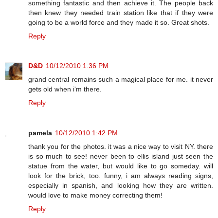
something fantastic and then achieve it. The people back
then knew they needed train station like that if they were
going to be a world force and they made it so. Great shots.
Reply
D&D
10/12/2010 1:36 PM
grand central remains such a magical place for me. it never
gets old when i'm there.
Reply
pamela
10/12/2010 1:42 PM
thank you for the photos. it was a nice way to visit NY. there
is so much to see! never been to ellis island just seen the
statue from the water, but would like to go someday. will
look for the brick, too. funny, i am always reading signs,
especially in spanish, and looking how they are written.
would love to make money correcting them!
Reply