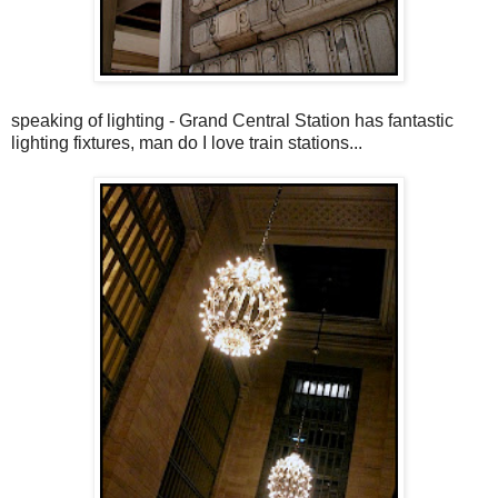
speaking of lighting - Grand Central Station has fantastic
lighting fixtures, man do I love train stations...