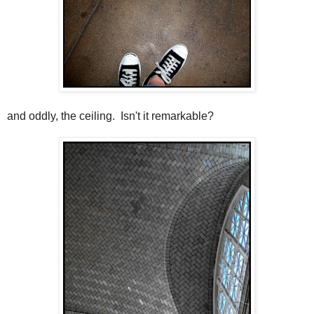
and oddly, the ceiling. Isn't it remarkable?