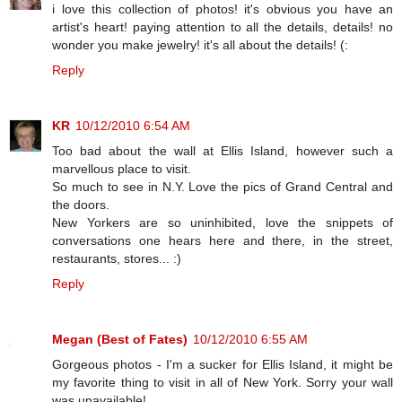
i love this collection of photos! it's obvious you have an
artist's heart! paying attention to all the details, details! no
wonder you make jewelry! it's all about the details! (:
Reply
KR
10/12/2010 6:54 AM
Too bad about the wall at Ellis Island, however such a
marvellous place to visit.
So much to see in N.Y. Love the pics of Grand Central and
the doors.
New Yorkers are so uninhibited, love the snippets of
conversations one hears here and there, in the street,
restaurants, stores... :)
Reply
Megan (Best of Fates)
10/12/2010 6:55 AM
Gorgeous photos - I'm a sucker for Ellis Island, it might be
my favorite thing to visit in all of New York. Sorry your wall
was unavailable!