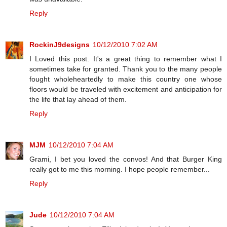
Reply
RockinJ9designs
10/12/2010 7:02 AM
I Loved this post. It's a great thing to remember what I
sometimes take for granted. Thank you to the many people
fought wholeheartedly to make this country one whose
floors would be traveled with excitement and anticipation for
the life that lay ahead of them.
Reply
MJM
10/12/2010 7:04 AM
Grami, I bet you loved the convos! And that Burger King
really got to me this morning. I hope people remember...
Reply
Jude
10/12/2010 7:04 AM