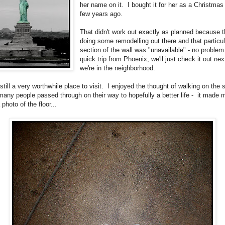
her name on it. I bought it for her as a Christmas 
few years ago.
That didn't work out exactly as planned because 
doing some remodelling out there and that particul
section of the wall was "unavailable" - no problem -
quick trip from Phoenix, we'll just check it out nex
we're in the neighborhood.
still a very worthwhile place to visit. I enjoyed the thought of walking on the
 many people passed through on their way to hopefully a better life - it made
 photo of the floor...