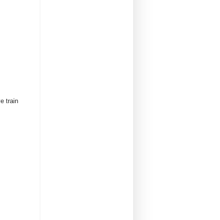
e train