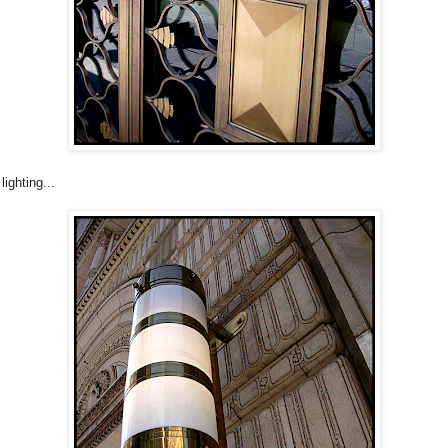
lighting...