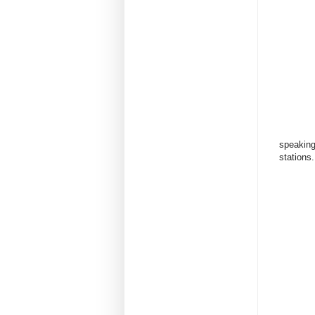
speaking 
stations.