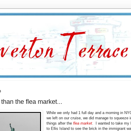
0
 than the flea market...
While we only had 1 full day and a morning in NY
we left on our cruise, we did manage to squeeze i
things after the
flea market
. I wanted to take my
to Ellis Island to see the brick in the immigrant wa