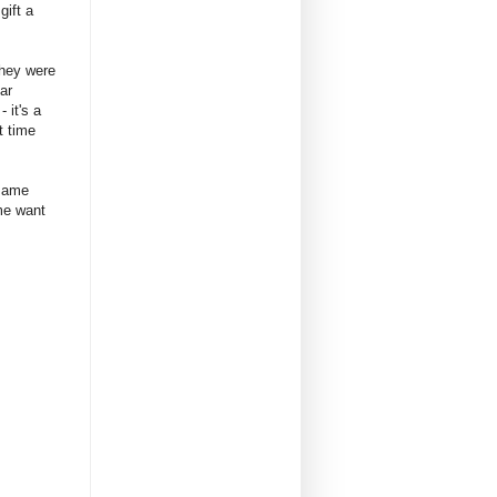
gift a
they were
ar
 it's a
t time
 same
 me want