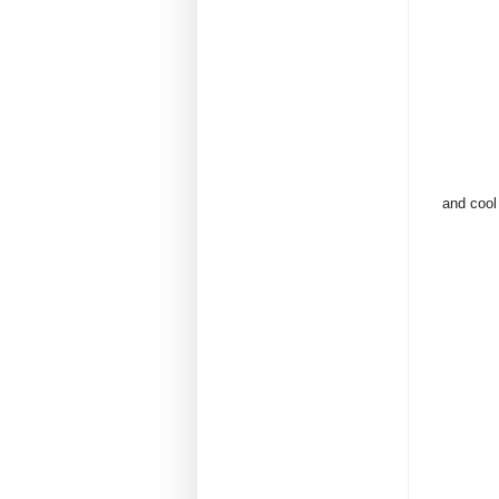
and cool 