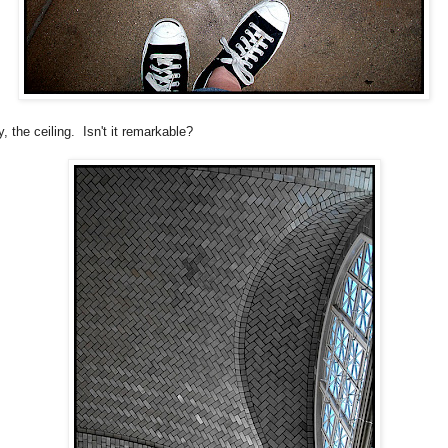
, the ceiling. Isn't it remarkable?