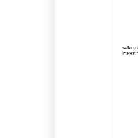
walking 
interestin