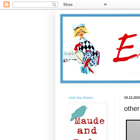
.visit my shops.
10.12.201
other