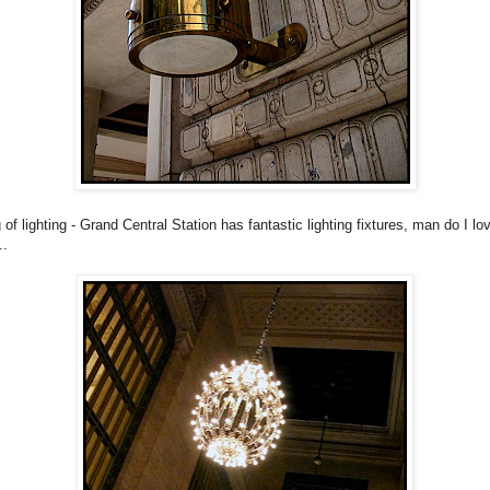
of lighting - Grand Central Station has fantastic lighting fixtures, man do I lov
..