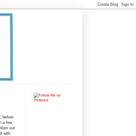
C before
n a few
 Mom out
ll with