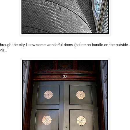
through the city I saw some wonderful doors (notice no handle on the outside 
g)...