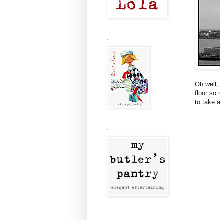
.
Oh well, 
floor so
to take a
.