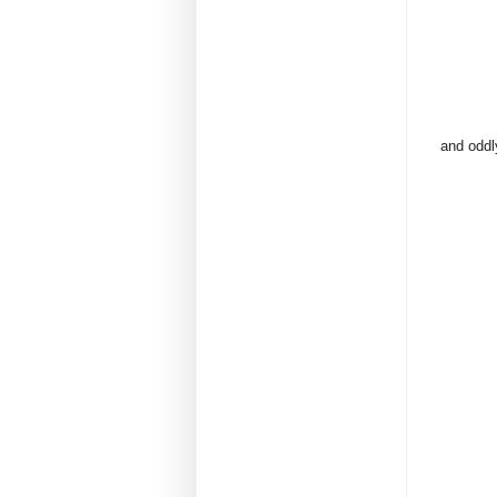
and oddly