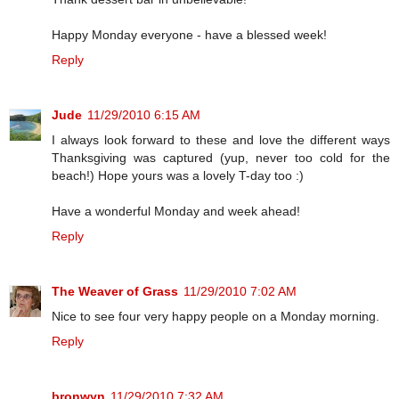
Happy Monday everyone - have a blessed week!
Reply
Jude
11/29/2010 6:15 AM
I always look forward to these and love the different ways
Thanksgiving was captured (yup, never too cold for the
beach!) Hope yours was a lovely T-day too :)
Have a wonderful Monday and week ahead!
Reply
The Weaver of Grass
11/29/2010 7:02 AM
Nice to see four very happy people on a Monday morning.
Reply
bronwyn
11/29/2010 7:32 AM