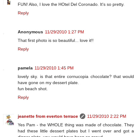
FUN! Also, I love the HOtel Del Coronado. It's so pretty.
Reply
Anonymous
11/29/2010 1:27 PM
That first photo is so beautiful... love it!!
Reply
pamela
11/29/2010 1:45 PM
lovely sky. is that entire cornucopia chocolate? that would
have gone on my dessert plate.
fun beach shot.
Reply
jeanette from everton terrace
11/29/2010 2:22 PM
Yes Pam - the WHOLE thing was made of chocolate. They
had these little dessert plates but I went over and got a