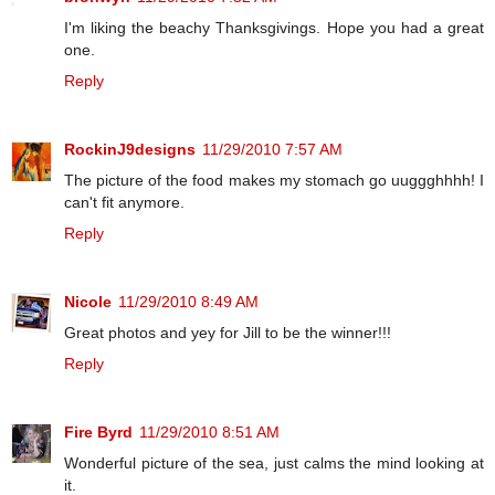
I'm liking the beachy Thanksgivings. Hope you had a great
one.
Reply
RockinJ9designs
11/29/2010 7:57 AM
The picture of the food makes my stomach go uuggghhhh! I
can't fit anymore.
Reply
Nicole
11/29/2010 8:49 AM
Great photos and yey for Jill to be the winner!!!
Reply
Fire Byrd
11/29/2010 8:51 AM
Wonderful picture of the sea, just calms the mind looking at
it.