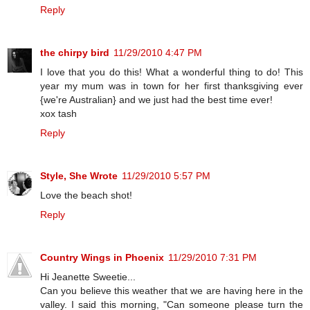
Reply
the chirpy bird
11/29/2010 4:47 PM
I love that you do this! What a wonderful thing to do! This
year my mum was in town for her first thanksgiving ever
{we're Australian} and we just had the best time ever!
xox tash
Reply
Style, She Wrote
11/29/2010 5:57 PM
Love the beach shot!
Reply
Country Wings in Phoenix
11/29/2010 7:31 PM
Hi Jeanette Sweetie...
Can you believe this weather that we are having here in the
valley. I said this morning, "Can someone please turn the