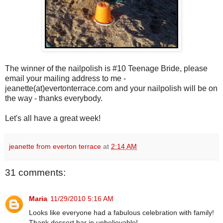
The winner of the nailpolish is #10 Teenage Bride, please
email your mailing address to me -
jeanette(at)evertonterrace.com and your nailpolish will be on
the way - thanks everybody.
Let's all have a great week!
jeanette from everton terrace
at
2:14 AM
31 comments:
Maria
11/29/2010 5:16 AM
Looks like everyone had a fabulous celebration with family!
Thank dessert bar in unbelievable!