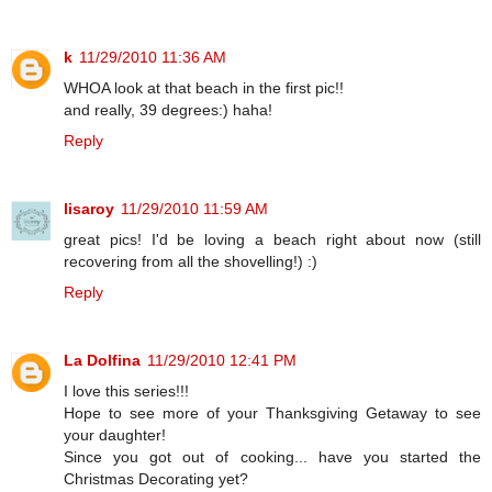
k
11/29/2010 11:36 AM
WHOA look at that beach in the first pic!!
and really, 39 degrees:) haha!
Reply
lisaroy
11/29/2010 11:59 AM
great pics! I'd be loving a beach right about now (still
recovering from all the shovelling!) :)
Reply
La Dolfina
11/29/2010 12:41 PM
I love this series!!!
Hope to see more of your Thanksgiving Getaway to see
your daughter!
Since you got out of cooking... have you started the
Christmas Decorating yet?