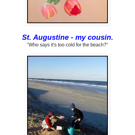
St. Augustine - my cousin.
"Who says it's too cold for the beach?"