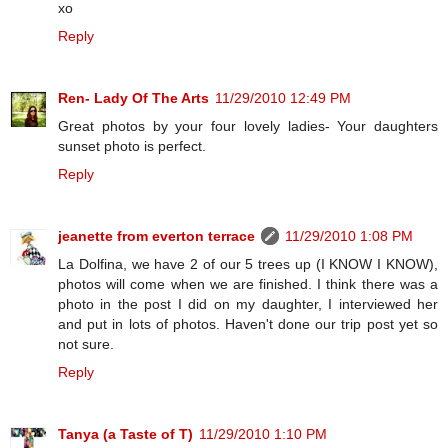
xo
Reply
Ren- Lady Of The Arts
11/29/2010 12:49 PM
Great photos by your four lovely ladies- Your daughters
sunset photo is perfect.
Reply
jeanette from everton terrace
11/29/2010 1:08 PM
La Dolfina, we have 2 of our 5 trees up (I KNOW I KNOW),
photos will come when we are finished. I think there was a
photo in the post I did on my daughter, I interviewed her
and put in lots of photos. Haven't done our trip post yet so
not sure.
Reply
Tanya (a Taste of T)
11/29/2010 1:10 PM