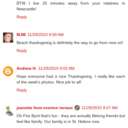
BTW I live 25 minutes away from your relatives in
Newcastle!
Reply
MJM
11/29/2010 9:00 AM
Beach thanksgiving is definitely the way to go from now on!
Reply
Andrew H.
11/29/2010 9:02 AM
Hope everyone had a nice Thanksgiving. I really like each
of the week's photos. Nice job to all!
Reply
jeanette from everton terrace
11/29/2010 9:07 AM
Oh Fire Byrd that's fun - they are actually lifelong friends but
feel like family. Our family is in St. Helens now.