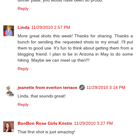
dinner plate, you would have been so proud.
Reply
Linda
11/29/2010 2:57 PM
More great shots this week! Thanks for sharing. Thanks a
bunch for sending the requested shots to my email. I'll put
them to good use. It's fun to think about getting them from a
blogging friend. I plan to be in Arizona in May to do some
hiking. Maybe we can meet up then!!!
Reply
jeanette from everton terrace
11/29/2010 3:14 PM
Linda, that sounds great!
Reply
BonBon Rose Girls Kristin
11/29/2010 3:27 PM
That first shot is just amazing!