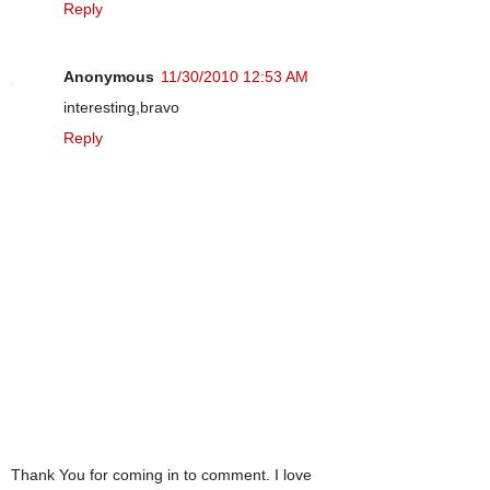
Reply
Anonymous
11/30/2010 12:53 AM
interesting,bravo
Reply
Thank You for coming in to comment. I love