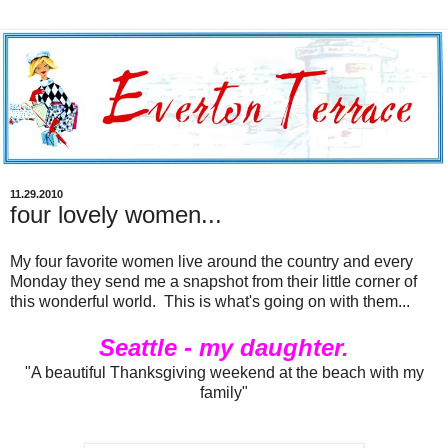
11.29.2010
four lovely women...
My four favorite women live around the country and every
Monday they send me a snapshot from their little corner of
this wonderful world. This is what's going on with them...
Seattle - my daughter.
"A beautiful Thanksgiving weekend at the beach with my
family"