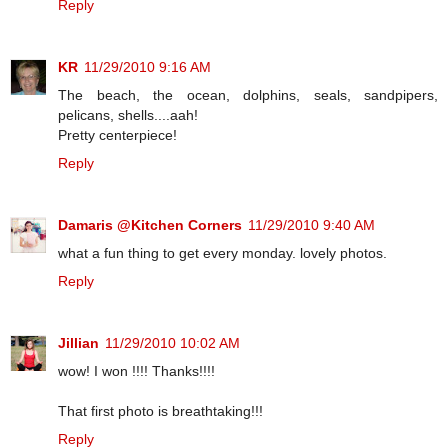
Reply
KR
11/29/2010 9:16 AM
The beach, the ocean, dolphins, seals, sandpipers,
pelicans, shells....aah!
Pretty centerpiece!
Reply
Damaris @Kitchen Corners
11/29/2010 9:40 AM
what a fun thing to get every monday. lovely photos.
Reply
Jillian
11/29/2010 10:02 AM
wow! I won !!!! Thanks!!!!
That first photo is breathtaking!!!
Reply