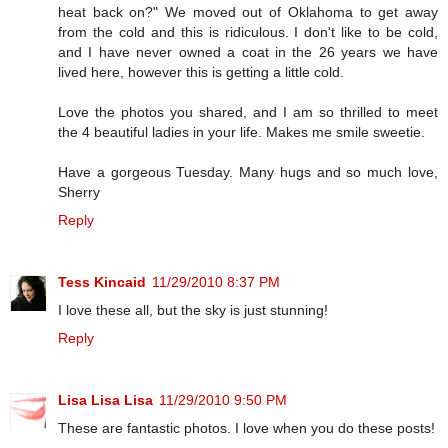
heat back on?" We moved out of Oklahoma to get away
from the cold and this is ridiculous. I don't like to be cold,
and I have never owned a coat in the 26 years we have
lived here, however this is getting a little cold.
Love the photos you shared, and I am so thrilled to meet
the 4 beautiful ladies in your life. Makes me smile sweetie.
Have a gorgeous Tuesday. Many hugs and so much love,
Sherry
Reply
Tess Kincaid
11/29/2010 8:37 PM
I love these all, but the sky is just stunning!
Reply
Lisa Lisa Lisa
11/29/2010 9:50 PM
These are fantastic photos. I love when you do these posts!