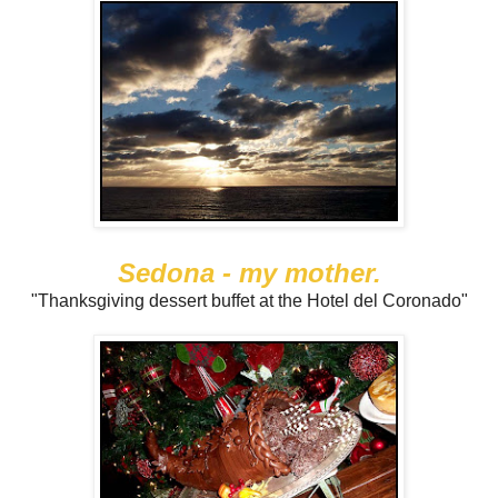
Sedona - my mother.
"Thanksgiving dessert buffet at the Hotel del Coronado"