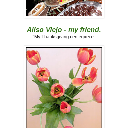
Aliso Viejo - my friend.
"My Thanksgiving centerpiece"