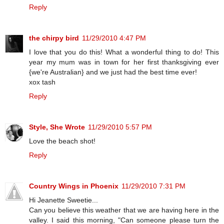
Reply
the chirpy bird
11/29/2010 4:47 PM
I love that you do this! What a wonderful thing to do! This
year my mum was in town for her first thanksgiving ever
{we're Australian} and we just had the best time ever!
xox tash
Reply
Style, She Wrote
11/29/2010 5:57 PM
Love the beach shot!
Reply
Country Wings in Phoenix
11/29/2010 7:31 PM
Hi Jeanette Sweetie...
Can you believe this weather that we are having here in the
valley. I said this morning, "Can someone please turn the