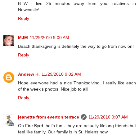
BTW I live 25 minutes away from your relatives in
Newcastle!
Reply
MJM
11/29/2010 9:00 AM
Beach thanksgiving is definitely the way to go from now on!
Reply
Andrew H.
11/29/2010 9:02 AM
Hope everyone had a nice Thanksgiving. I really like each
of the week's photos. Nice job to all!
Reply
jeanette from everton terrace
11/29/2010 9:07 AM
Oh Fire Byrd that's fun - they are actually lifelong friends but
feel like family. Our family is in St. Helens now.