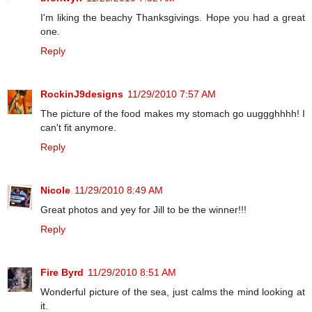
I'm liking the beachy Thanksgivings. Hope you had a great
one.
Reply
RockinJ9designs
11/29/2010 7:57 AM
The picture of the food makes my stomach go uuggghhhh! I
can't fit anymore.
Reply
Nicole
11/29/2010 8:49 AM
Great photos and yey for Jill to be the winner!!!
Reply
Fire Byrd
11/29/2010 8:51 AM
Wonderful picture of the sea, just calms the mind looking at
it.