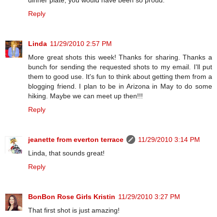
dinner plate, you would have been so proud.
Reply
Linda
11/29/2010 2:57 PM
More great shots this week! Thanks for sharing. Thanks a
bunch for sending the requested shots to my email. I'll put
them to good use. It's fun to think about getting them from a
blogging friend. I plan to be in Arizona in May to do some
hiking. Maybe we can meet up then!!!
Reply
jeanette from everton terrace
11/29/2010 3:14 PM
Linda, that sounds great!
Reply
BonBon Rose Girls Kristin
11/29/2010 3:27 PM
That first shot is just amazing!