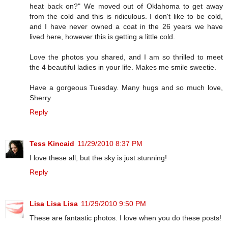
heat back on?" We moved out of Oklahoma to get away
from the cold and this is ridiculous. I don't like to be cold,
and I have never owned a coat in the 26 years we have
lived here, however this is getting a little cold.
Love the photos you shared, and I am so thrilled to meet
the 4 beautiful ladies in your life. Makes me smile sweetie.
Have a gorgeous Tuesday. Many hugs and so much love,
Sherry
Reply
Tess Kincaid
11/29/2010 8:37 PM
I love these all, but the sky is just stunning!
Reply
Lisa Lisa Lisa
11/29/2010 9:50 PM
These are fantastic photos. I love when you do these posts!