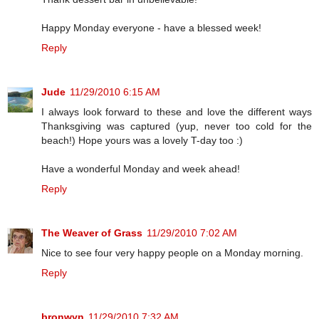
Happy Monday everyone - have a blessed week!
Reply
Jude
11/29/2010 6:15 AM
I always look forward to these and love the different ways
Thanksgiving was captured (yup, never too cold for the
beach!) Hope yours was a lovely T-day too :)
Have a wonderful Monday and week ahead!
Reply
The Weaver of Grass
11/29/2010 7:02 AM
Nice to see four very happy people on a Monday morning.
Reply
bronwyn
11/29/2010 7:32 AM