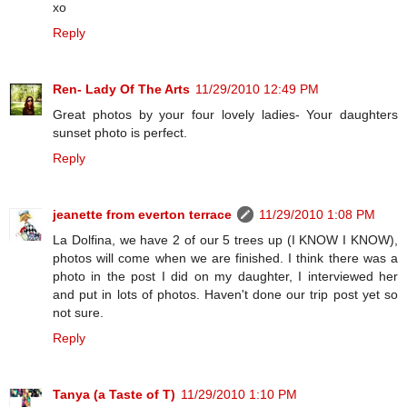
xo
Reply
Ren- Lady Of The Arts
11/29/2010 12:49 PM
Great photos by your four lovely ladies- Your daughters
sunset photo is perfect.
Reply
jeanette from everton terrace
11/29/2010 1:08 PM
La Dolfina, we have 2 of our 5 trees up (I KNOW I KNOW),
photos will come when we are finished. I think there was a
photo in the post I did on my daughter, I interviewed her
and put in lots of photos. Haven't done our trip post yet so
not sure.
Reply
Tanya (a Taste of T)
11/29/2010 1:10 PM