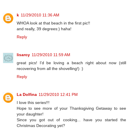
k
11/29/2010 11:36 AM
WHOA look at that beach in the first pic!!
and really, 39 degrees:) haha!
Reply
lisaroy
11/29/2010 11:59 AM
great pics! I'd be loving a beach right about now (still
recovering from all the shovelling!) :)
Reply
La Dolfina
11/29/2010 12:41 PM
I love this series!!!
Hope to see more of your Thanksgiving Getaway to see
your daughter!
Since you got out of cooking... have you started the
Christmas Decorating yet?