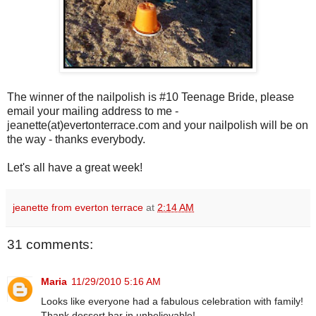
The winner of the nailpolish is #10 Teenage Bride, please
email your mailing address to me -
jeanette(at)evertonterrace.com and your nailpolish will be on
the way - thanks everybody.
Let's all have a great week!
jeanette from everton terrace
at
2:14 AM
31 comments:
Maria
11/29/2010 5:16 AM
Looks like everyone had a fabulous celebration with family!
Thank dessert bar in unbelievable!