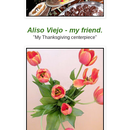
Aliso Viejo - my friend.
"My Thanksgiving centerpiece"