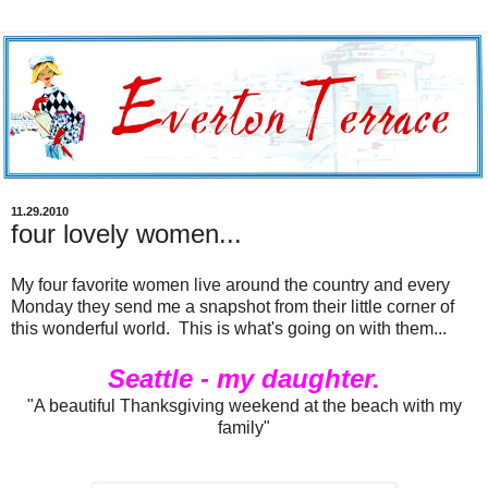
11.29.2010
four lovely women...
My four favorite women live around the country and every
Monday they send me a snapshot from their little corner of
this wonderful world. This is what's going on with them...
Seattle - my daughter.
"A beautiful Thanksgiving weekend at the beach with my
family"