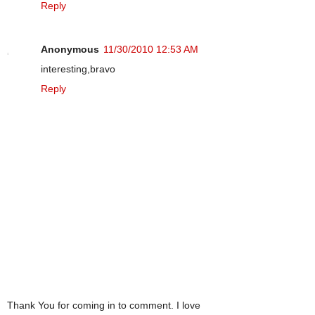
Reply
Anonymous
11/30/2010 12:53 AM
interesting,bravo
Reply
Thank You for coming in to comment. I love