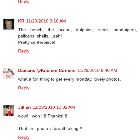
Reply
KR
11/29/2010 9:16 AM
The beach, the ocean, dolphins, seals, sandpipers,
pelicans, shells....aah!
Pretty centerpiece!
Reply
Damaris @Kitchen Corners
11/29/2010 9:40 AM
what a fun thing to get every monday. lovely photos.
Reply
Jillian
11/29/2010 10:02 AM
wow! I won !!!! Thanks!!!!
That first photo is breathtaking!!!
Reply