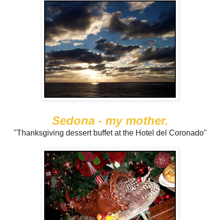
Sedona - my mother.
"Thanksgiving dessert buffet at the Hotel del Coronado"