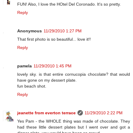
FUN! Also, I love the HOtel Del Coronado. It's so pretty.
Reply
Anonymous
11/29/2010 1:27 PM
That first photo is so beautiful... love it!!
Reply
pamela
11/29/2010 1:45 PM
lovely sky. is that entire cornucopia chocolate? that would
have gone on my dessert plate.
fun beach shot.
Reply
jeanette from everton terrace
11/29/2010 2:22 PM
Yes Pam - the WHOLE thing was made of chocolate. They
had these little dessert plates but I went over and got a