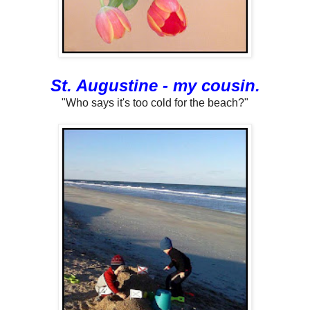
St. Augustine - my cousin.
"Who says it's too cold for the beach?"