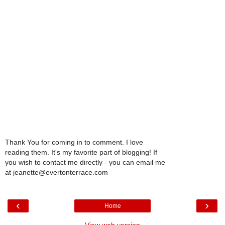
Thank You for coming in to comment. I love
reading them. It's my favorite part of blogging! If
you wish to contact me directly - you can email me
at jeanette@evertonterrace.com
‹
›
Home