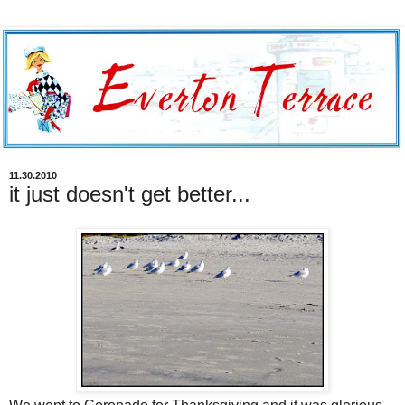
11.30.2010
it just doesn't get better...