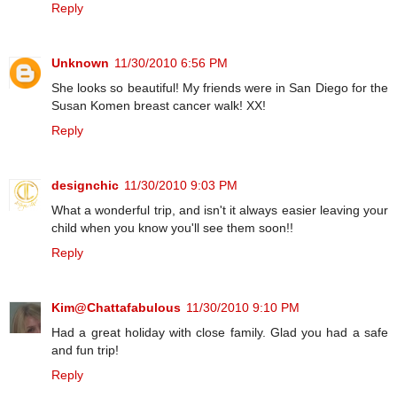
Reply
Unknown
11/30/2010 6:56 PM
She looks so beautiful! My friends were in San Diego for the
Susan Komen breast cancer walk! XX!
Reply
designchic
11/30/2010 9:03 PM
What a wonderful trip, and isn't it always easier leaving your
child when you know you'll see them soon!!
Reply
Kim@Chattafabulous
11/30/2010 9:10 PM
Had a great holiday with close family. Glad you had a safe
and fun trip!
Reply