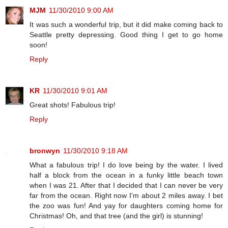
MJM
11/30/2010 9:00 AM
It was such a wonderful trip, but it did make coming back to
Seattle pretty depressing. Good thing I get to go home
soon!
Reply
KR
11/30/2010 9:01 AM
Great shots! Fabulous trip!
Reply
bronwyn
11/30/2010 9:18 AM
What a fabulous trip! I do love being by the water. I lived
half a block from the ocean in a funky little beach town
when I was 21. After that I decided that I can never be very
far from the ocean. Right now I'm about 2 miles away. I bet
the zoo was fun! And yay for daughters coming home for
Christmas! Oh, and that tree (and the girl) is stunning!