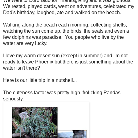
We went to Coronado for Thanksgiving and it was glorious.
We rested, played cards, went on adventures, celebrated my
Dad's birthday, laughed, ate and walked on the beach.
Walking along the beach each morning, collecting shells,
watching the sun come up, the birds, the seals and even a
few dolphins was paradise. You people who live by the
water are very lucky.
I love my warm desert sun (except in summer) and I'm not
ready to leave Phoenix but there is just something about the
water isn't there?
Here is our little trip in a nutshell...
The cuteness factor was pretty high, frolicking Pandas -
seriously.