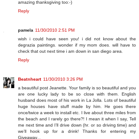
amazing thanksgiving too:-)
Reply
pamela
11/30/2010 2:51 PM
wish i could have seen you! i did not know about the
degrazia paintings. wonder if my mom does. will have to
check that out next time i am down in san diego area.
Reply
Beatnheart
11/30/2010 3:26 PM
a beautiful post Jeanette. Your family is so beautiful and you
are one lucky lady to be so close with them. English
husband does most of his work in La Jolla. Lots of beautiful
huge houses have stuff made by him. He goes there
once/twice a week to install etc. I live about three miles from
the beach and I rarely go there?! I mean it when I say, Tell
me next time and I’ll drive down (hr. or so driving time) and
we’ll hook up for a drink! Thanks for entering my
Giveaway...