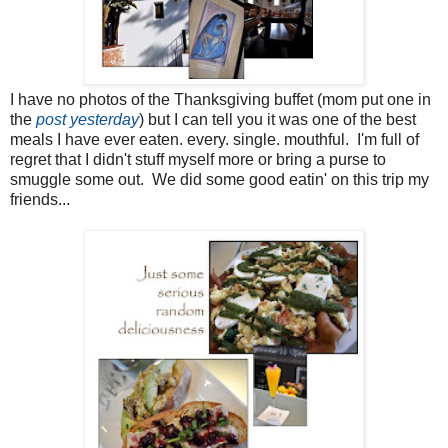
I have no photos of the Thanksgiving buffet (mom put one in
the
post yesterday
) but I can tell you it was one of the best
meals I have ever eaten. every. single. mouthful. I'm full of
regret that I didn't stuff myself more or bring a purse to
smuggle some out. We did some good eatin' on this trip my
friends...