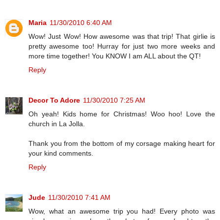
Maria
11/30/2010 6:40 AM
Wow! Just Wow! How awesome was that trip! That girlie is
pretty awesome too! Hurray for just two more weeks and
more time together! You KNOW I am ALL about the QT!
Reply
Decor To Adore
11/30/2010 7:25 AM
Oh yeah! Kids home for Christmas! Woo hoo! Love the
church in La Jolla.
Thank you from the bottom of my corsage making heart for
your kind comments.
Reply
Jude
11/30/2010 7:41 AM
Wow, what an awesome trip you had! Every photo was