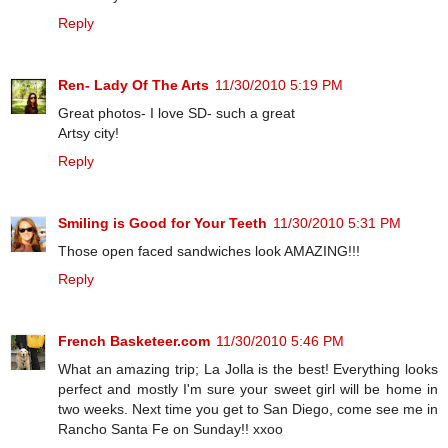
Reply
Ren- Lady Of The Arts
11/30/2010 5:19 PM
Great photos- I love SD- such a great
Artsy city!
Reply
Smiling is Good for Your Teeth
11/30/2010 5:31 PM
Those open faced sandwiches look AMAZING!!!
Reply
French Basketeer.com
11/30/2010 5:46 PM
What an amazing trip; La Jolla is the best! Everything looks
perfect and mostly I'm sure your sweet girl will be home in
two weeks. Next time you get to San Diego, come see me in
Rancho Santa Fe on Sunday!! xxoo