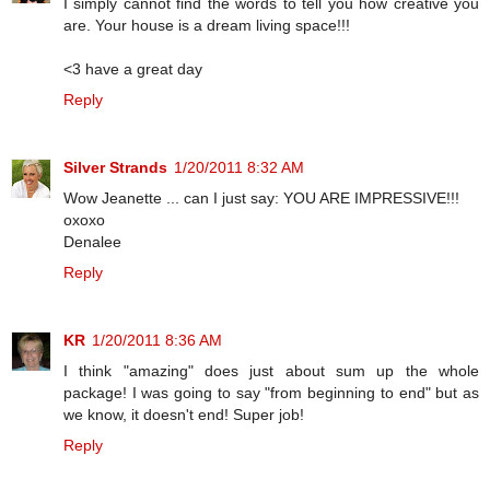
I simply cannot find the words to tell you how creative you
are. Your house is a dream living space!!!
<3 have a great day
Reply
Silver Strands
1/20/2011 8:32 AM
Wow Jeanette ... can I just say: YOU ARE IMPRESSIVE!!!
oxoxo
Denalee
Reply
KR
1/20/2011 8:36 AM
I think "amazing" does just about sum up the whole
package! I was going to say "from beginning to end" but as
we know, it doesn't end! Super job!
Reply