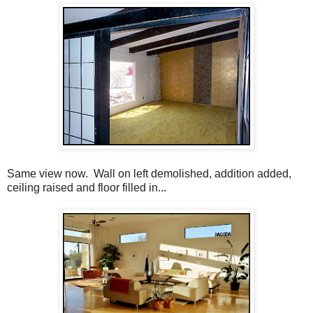
Same view now. Wall on left demolished, addition added,
ceiling raised and floor filled in...