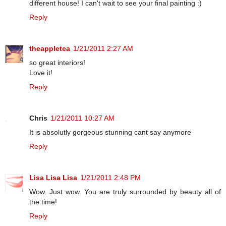
different house! I can't wait to see your final painting :)
Reply
theappletea
1/21/2011 2:27 AM
so great interiors!
Love it!
Reply
Chris
1/21/2011 10:27 AM
It is absolutly gorgeous stunning cant say anymore
Reply
Lisa Lisa Lisa
1/21/2011 2:48 PM
Wow. Just wow. You are truly surrounded by beauty all of
the time!
Reply