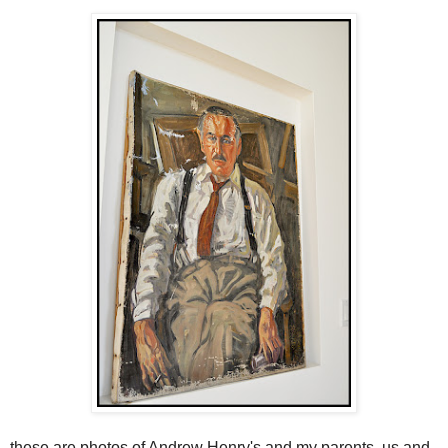
these are photos of Andrew Henry's and my parents, us and