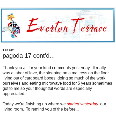
1.20.2011
pagoda 17 cont'd...
Thank you all for your kind comments yesterday. It really
was a labor of love, the sleeping on a mattress on the floor,
living out of cardboard boxes, doing so much of the work
ourselves and eating microwave food for 5 years sometimes
got to me so your thoughtful words are especially
appreciated.
Today we're finishing up where we
started yesterday
, our
living room. To remind you of the before...