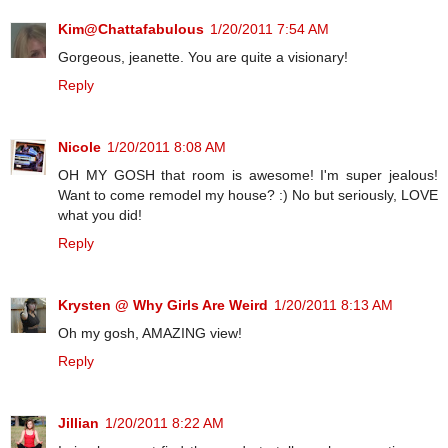
Kim@Chattafabulous
1/20/2011 7:54 AM
Gorgeous, jeanette. You are quite a visionary!
Reply
Nicole
1/20/2011 8:08 AM
OH MY GOSH that room is awesome! I'm super jealous!
Want to come remodel my house? :) No but seriously, LOVE
what you did!
Reply
Krysten @ Why Girls Are Weird
1/20/2011 8:13 AM
Oh my gosh, AMAZING view!
Reply
Jillian
1/20/2011 8:22 AM