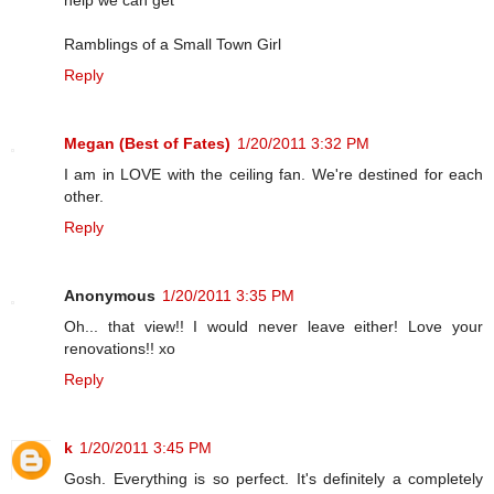
help we can get
Ramblings of a Small Town Girl
Reply
Megan (Best of Fates)
1/20/2011 3:32 PM
I am in LOVE with the ceiling fan. We're destined for each
other.
Reply
Anonymous
1/20/2011 3:35 PM
Oh... that view!! I would never leave either! Love your
renovations!! xo
Reply
k
1/20/2011 3:45 PM
Gosh. Everything is so perfect. It's definitely a completely