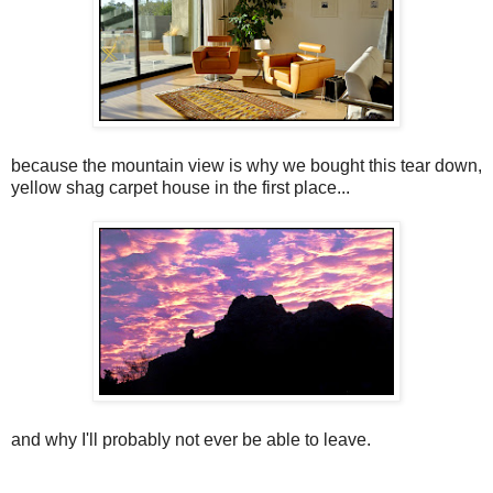
because the mountain view is why we bought this tear down,
yellow shag carpet house in the first place...
and why I'll probably not ever be able to leave.