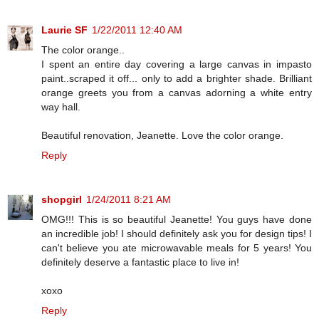
Laurie SF
1/22/2011 12:40 AM
The color orange..
I spent an entire day covering a large canvas in impasto
paint..scraped it off... only to add a brighter shade. Brilliant
orange greets you from a canvas adorning a white entry
way hall.
Beautiful renovation, Jeanette. Love the color orange.
Reply
shopgirl
1/24/2011 8:21 AM
OMG!!! This is so beautiful Jeanette! You guys have done
an incredible job! I should definitely ask you for design tips! I
can't believe you ate microwavable meals for 5 years! You
definitely deserve a fantastic place to live in!
xoxo
Reply