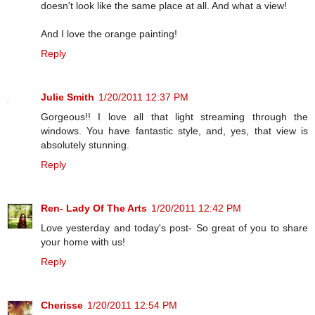
doesn't look like the same place at all. And what a view!
And I love the orange painting!
Reply
Julie Smith
1/20/2011 12:37 PM
Gorgeous!! I love all that light streaming through the
windows. You have fantastic style, and, yes, that view is
absolutely stunning.
Reply
Ren- Lady Of The Arts
1/20/2011 12:42 PM
Love yesterday and today's post- So great of you to share
your home with us!
Reply
Cherisse
1/20/2011 12:54 PM