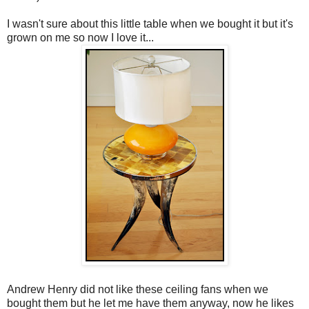
I wasn't sure about this little table when we bought it but it's
grown on me so now I love it...
Andrew Henry did not like these ceiling fans when we
bought them but he let me have them anyway, now he likes