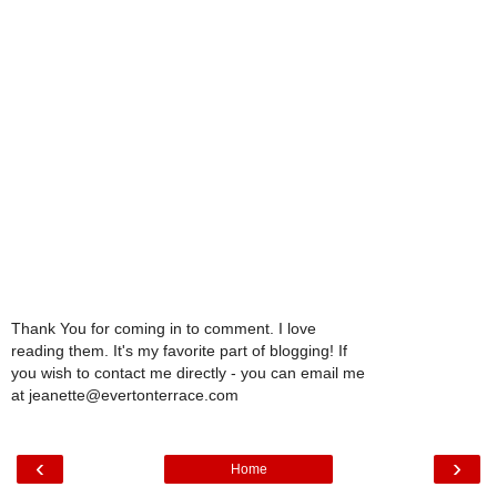
Thank You for coming in to comment. I love
reading them. It's my favorite part of blogging! If
you wish to contact me directly - you can email me
at jeanette@evertonterrace.com
‹
›
Home