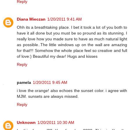
Reply
Diana Mieczan
1/20/2011 9:41 AM
Ohh its a breathtaking place. I bet it took a lot of you both to
have it all done but you must be so pround as its stunning. I
really love how you made sure to have as much natural light
as possible..The little windows up on the wall are amazing
for that!!! Somehow the whole place feel so creative and full
of love:) Beautiful my dear! Hugs and kisses
Reply
pamela
1/20/2011 9:45 AM
i love the orange! also echoes the sunset color. i agree with
MJM. sunsets are always missed.
Reply
Unknown
1/20/2011 10:30 AM