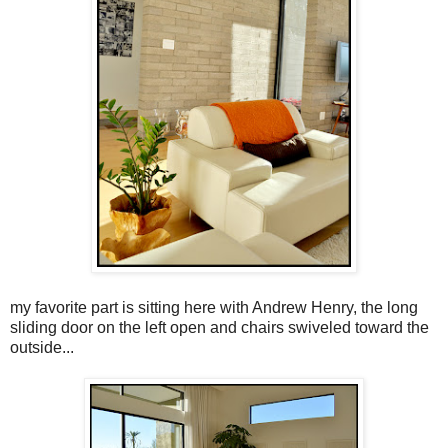
my favorite part is sitting here with Andrew Henry, the long
sliding door on the left open and chairs swiveled toward the
outside...