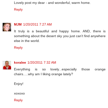
Lovely post my dear - and wonderful, warm home.
Reply
MJM
1/20/2011 7:27 AM
It truly is a beautiful and happy home. AND, there is
something about the desert sky you just can't find anywhere
else in the world.
Reply
koralee
1/20/2011 7:32 AM
Everything is so lovely...especially those orange
chairs.....why am I liking orange lately?
Enjoy!
xoxoxo
Reply