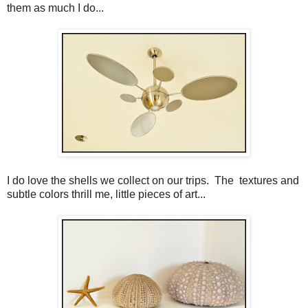
them as much I do...
I do love the shells we collect on our trips. The textures and
subtle colors thrill me, little pieces of art...