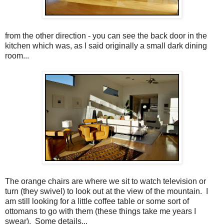
from the other direction - you can see the back door in the
kitchen which was, as I said originally a small dark dining
room...
The orange chairs are where we sit to watch television or
turn (they swivel) to look out at the view of the mountain. I
am still looking for a little coffee table or some sort of
ottomans to go with them (these things take me years I
swear). Some details...