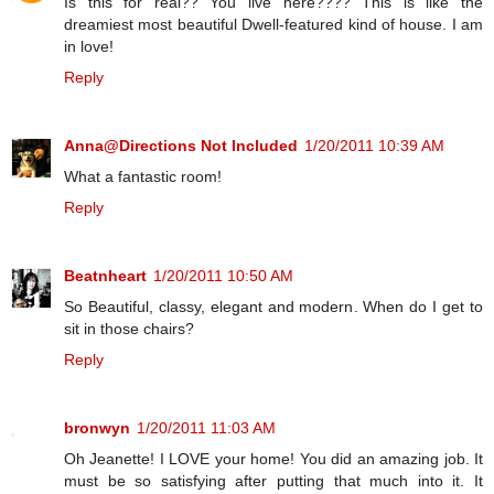
Is this for real?? You live here???? This is like the
dreamiest most beautiful Dwell-featured kind of house. I am
in love!
Reply
Anna@Directions Not Included
1/20/2011 10:39 AM
What a fantastic room!
Reply
Beatnheart
1/20/2011 10:50 AM
So Beautiful, classy, elegant and modern. When do I get to
sit in those chairs?
Reply
bronwyn
1/20/2011 11:03 AM
Oh Jeanette! I LOVE your home! You did an amazing job. It
must be so satisfying after putting that much into it. It