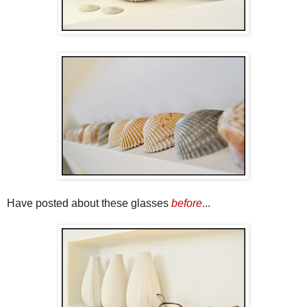
Have posted about these glasses
before
...