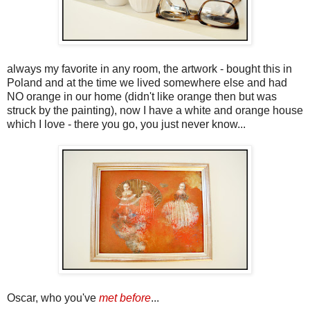
always my favorite in any room, the artwork - bought this in
Poland and at the time we lived somewhere else and had
NO orange in our home (didn't like orange then but was
struck by the painting), now I have a white and orange house
which I love - there you go, you just never know...
Oscar, who you've
met before
...