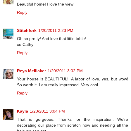
Beautiful home! I love the view!
Reply
Stitchfork
1/20/2011 2:23 PM
Oh so pretty! And love that little table!
xo Cathy
Reply
Reya Mellicker
1/20/2011 3:02 PM
Your house is BEAUTIFUL!! A labor of love, yes, but wow!
So worth it. I am really impressed. Very cool.
Reply
Kayla
1/20/2011 3:04 PM
That is gorgeous. Thanks for the inspiration. We're
decorating our place from scratch now and needing all the