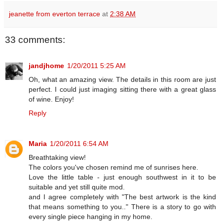
jeanette from everton terrace
at
2:38 AM
33 comments:
jandjhome
1/20/2011 5:25 AM
Oh, what an amazing view. The details in this room are just
perfect. I could just imaging sitting there with a great glass
of wine. Enjoy!
Reply
Maria
1/20/2011 6:54 AM
Breathtaking view!
The colors you've chosen remind me of sunrises here.
Love the little table - just enough southwest in it to be
suitable and yet still quite mod.
and I agree completely with "The best artwork is the kind
that means something to you.." There is a story to go with
every single piece hanging in my home.