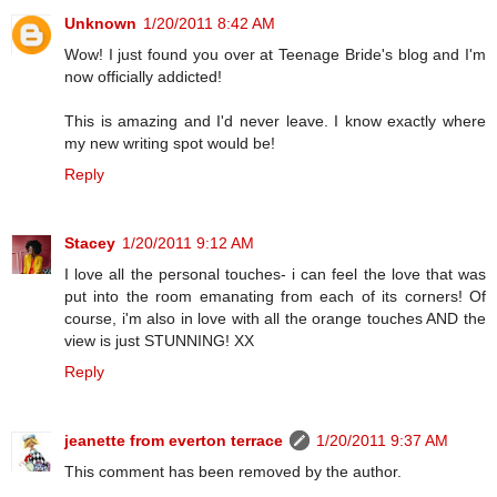
Unknown
1/20/2011 8:42 AM
Wow! I just found you over at Teenage Bride's blog and I'm
now officially addicted!
This is amazing and I'd never leave. I know exactly where
my new writing spot would be!
Reply
Stacey
1/20/2011 9:12 AM
I love all the personal touches- i can feel the love that was
put into the room emanating from each of its corners! Of
course, i'm also in love with all the orange touches AND the
view is just STUNNING! XX
Reply
jeanette from everton terrace
1/20/2011 9:37 AM
This comment has been removed by the author.