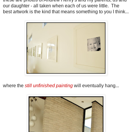
our daughter - all taken when each of us were little. The
best artwork is the kind that means something to you I think...
where the
still unfinished painting
will eventually hang...