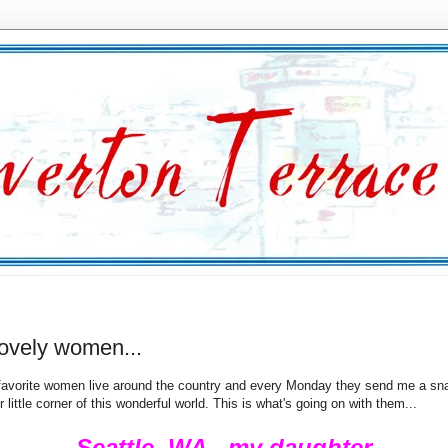
lovely women...
favorite women live around the country and every Monday they send me a sn
r little corner of this wonderful world. This is what's going on with them...
Seattle, WA - my daughter