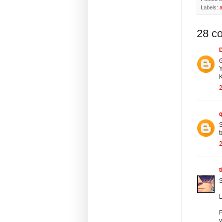
Labels:
a
28 c
G
Y
K
2
S
t
2
S
P
y