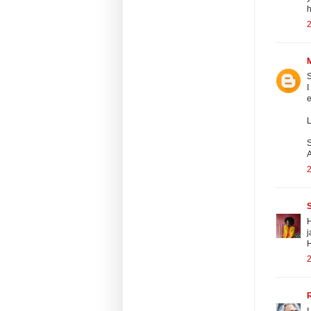
h
2
S
I
e
L
S
A
2
H
j
2
I