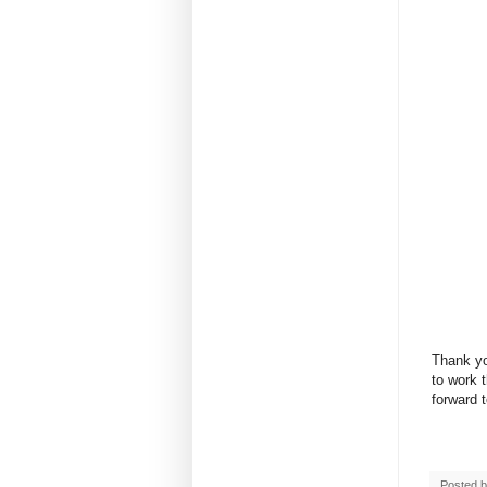
Thank yo
to work 
forward 
Posted 