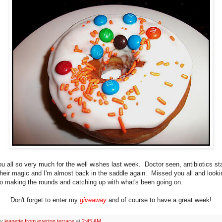
u all so very much for the well wishes last week. Doctor seen, antibiotics sta
their magic and I'm almost back in the saddle again. Missed you all and looki
to making the rounds and catching up with what's been going on.
Don't forget to enter my
giveaway
and of course to have a great week!
by
jeanette from everton terrace
at
2:45 AM