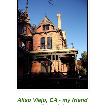
Aliso Viejo, CA - my friend