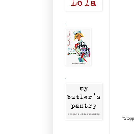
.
.
"Stopp