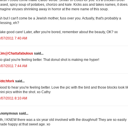
ased, spicy soup of potatoes, chorizo and kale. Kicks ass and takes names, it does.
magine viruses shrinking away in horror at the mere name of this soup.
h but I can't come be a Jewish mother, fuss over you. Actually, that's probably a
lessing, eh?
ake good care! Later, after you're bored, remember about the beauty, OK? xx
/07/2011 7:40 AM
Kim@Chattafabulous
said...
o glad you're feeling better. That donut shot is making me hyper!
/07/2011 7:44 AM
titchfork
said...
ood to hear you're feeling better. Love the pic with the bird and those blocks look li
ini pics within the shot. xo Cathy
/07/2011 8:10 AM
Anonymous said...
h, I KNEW there was a six year old involved with the doughnut! They are so easily
ade happy at that sweet age. xo