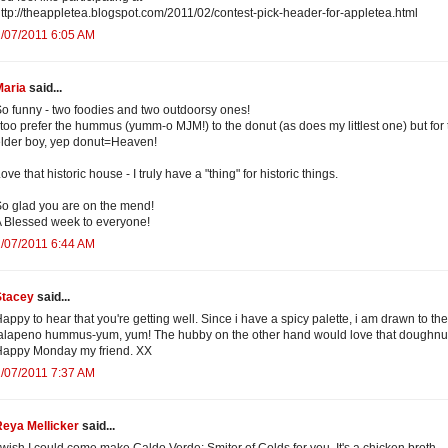
ttp://theappletea.blogspot.com/2011/02/contest-pick-header-for-appletea.html
/07/2011 6:05 AM
Maria
said...
o funny - two foodies and two outdoorsy ones!
 too prefer the hummus (yumm-o MJM!) to the donut (as does my littlest one) but for 
lder boy, yep donut=Heaven!
ove that historic house - I truly have a "thing" for historic things.
o glad you are on the mend!
 Blessed week to everyone!
/07/2011 6:44 AM
Stacey
said...
appy to hear that you're getting well. Since i have a spicy palette, i am drawn to the
alapeno hummus-yum, yum! The hubby on the other hand would love that doughnu
Happy Monday my friend. XX
/07/2011 7:37 AM
Reya Mellicker
said...
 wish I could come make Caldo Verde: Smiter of Colds for you. It's a chicken broth