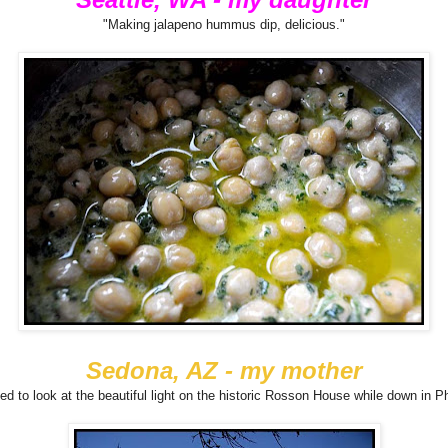
"Making jalapeno hummus dip, delicious."
Sedona, AZ - my mother
ed to look at the beautiful light on the historic Rosson House while down in P