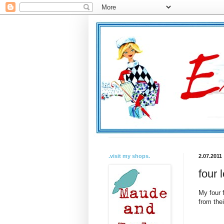
.visit my shops.
2.07.2011
four 
My four 
from thei