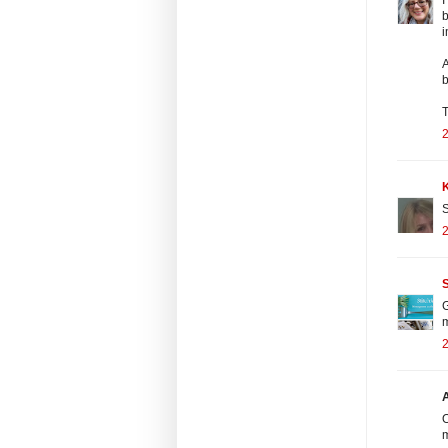
b
i
A
b
T
2
S
2
S
G
m
2
O
m