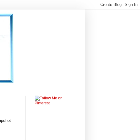
apshot