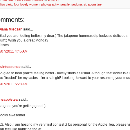
liso viejo
,
four lovely women
,
photography
,
seattle
,
sedona
,
st. augustine
omments:
Diana Mieczan
said...
lad you are feeling better, my dear:) The jalapeno hummus dip looks so delicious!
um:) Wish you a great Monday
isses
/07/2011 4:45 AM
quintessence
said...
o glad to hear you're feeling better - lovely shots as usual. Although that donut is a li
oo "frosted" for my tastes - I'm a salt girl! Looking forward to your resuming your mu
/07/2011 5:28 AM
theappletea
said...
o good you're getting good :)
Looks awesome!
.S. Also, I am hosting my very first contest :) It's personal for the Apple Tea, please vis
ou feel like participating at