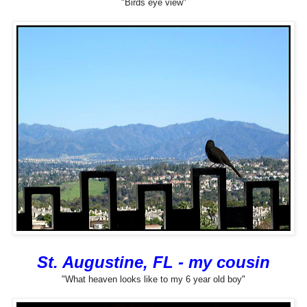
"Birds eye view"
St. Augustine, FL - my cousin
"What heaven looks like to my 6 year old boy"