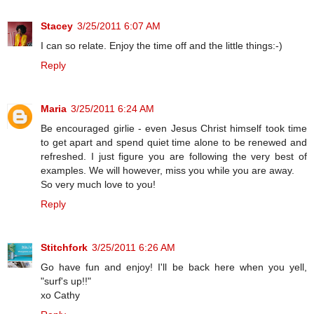
Stacey
3/25/2011 6:07 AM
I can so relate. Enjoy the time off and the little things:-)
Reply
Maria
3/25/2011 6:24 AM
Be encouraged girlie - even Jesus Christ himself took time
to get apart and spend quiet time alone to be renewed and
refreshed. I just figure you are following the very best of
examples. We will however, miss you while you are away.
So very much love to you!
Reply
Stitchfork
3/25/2011 6:26 AM
Go have fun and enjoy! I'll be back here when you yell,
"surf's up!!"
xo Cathy