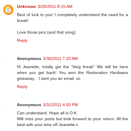
Unknown
3/29/2011 8:15 AM
Best of luck to you! I completely understand the need for a
break!
Love those pics (and that song).
Reply
Anonymous
3/30/2011 7:20 AM
Hi Jeanette, totally get the "blog break" We will be here
when you get back! You won the Restoration Hardware
giveaway... I sent you an email. xo
Reply
Anonymous
3/31/2011 4:50 PM
Can understand. Hope all is O.K.
Will miss your posts but look forward to your return. All the
best with your time off Jeanette.x