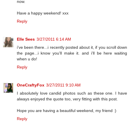
now.
Have a happy weekend! xxx
Reply
Elle Sees
3/27/2011 6:14 AM
i've been there...i recently posted about it, if you scroll down
the page...i know you'll make it. and i'll be here waiting
when u do!
Reply
OneCraftyFox
3/27/2011 9:10 AM
I absolutely love candid photos such as these one. I have
always enjoyed the quote too, very fitting with this post.
Hope you are having a beautiful weekend, my friend :)
Reply