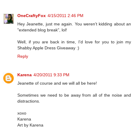
OneCraftyFox
4/15/2011 2:46 PM
Hey Jeanette, just me again. You weren't kidding about an
"extended blog break", lol!
Well, if you are back in time, I'd love for you to join my
Shabby Apple Dress Giveaway :)
Reply
Karena
4/20/2011 9:33 PM
Jeanette of course and we will all be here!
Sometimes we need to be away from all of the noise and
distractions.
xoxo
Karena
Art by Karena