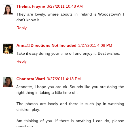
Thelma Frayne
3/27/2011 10:48 AM
They are lovely, where abouts in Ireland is Woodstown? I
don't know it...
Reply
Anna@Directions Not Included
3/27/2011 4:08 PM
Take it easy during your time off and enjoy it. Best wishes.
Reply
Charlotta Ward
3/27/2011 4:18 PM
Jeanette, I hope you are ok. Sounds like you are doing the
right thing in taking a little time off.
The photos are lovely and there is such joy in watching
children play.
Am thinking of you. If there is anything I can do, please
email me.