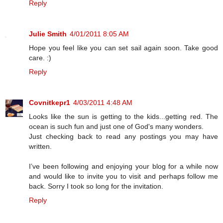
Reply
Julie Smith
4/01/2011 8:05 AM
Hope you feel like you can set sail again soon. Take good
care. :)
Reply
Covnitkepr1
4/03/2011 4:48 AM
Looks like the sun is getting to the kids...getting red. The
ocean is such fun and just one of God's many wonders.
Just checking back to read any postings you may have
written.
I’ve been following and enjoying your blog for a while now
and would like to invite you to visit and perhaps follow me
back. Sorry I took so long for the invitation.
Reply