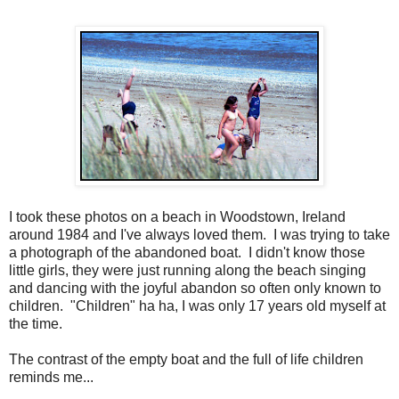
I took these photos on a beach in Woodstown, Ireland
around 1984 and I've always loved them. I was trying to take
a photograph of the abandoned boat. I didn't know those
little girls, they were just running along the beach singing
and dancing with the joyful abandon so often only known to
children. "Children" ha ha, I was only 17 years old myself at
the time.
The contrast of the empty boat and the full of life children
reminds me...