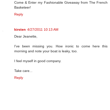
Come & Enter my Fashionable Giveaway from The French
Basketeer!
Reply
kirsten
4/27/2011 10:13 AM
Dear Jeanette,
I've been missing you. How ironic to come here this
morning and note your boat is leaky, too.
I feel myself in good company.
Take care...
Reply