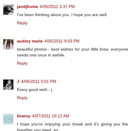
jandjhome
4/05/2011 3:37 PM
I've been thinking about you. I hope you are well.
Reply
audrey marie
4/05/2011 9:03 PM
beautiful photos - best wishes for your little brea. everyone
needs one once in awhile.
Reply
J
4/06/2011 3:01 PM
Every good wish - j.
Reply
lisaroy
4/07/2011 10:12 AM
I hope you're enjoying your break and it's giving you the
breather you need. xo