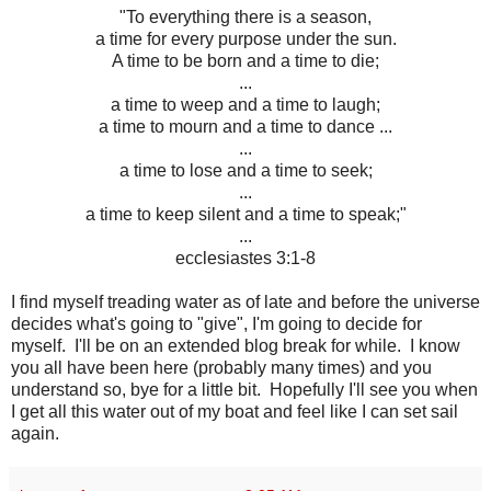
"To everything there is a season,
a time for every purpose under the sun.
A time to be born and a time to die;
...
a time to weep and a time to laugh;
a time to mourn and a time to dance ...
...
a time to lose and a time to seek;
...
a time to keep silent and a time to speak;"
...
ecclesiastes 3:1-8
I find myself treading water as of late and before the universe
decides what's going to "give", I'm going to decide for
myself. I'll be on an extended blog break for while. I know
you all have been here (probably many times) and you
understand so, bye for a little bit. Hopefully I'll see you when
I get all this water out of my boat and feel like I can set sail
again.