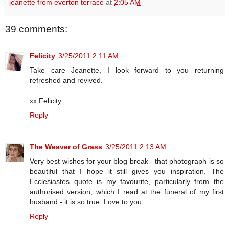
jeanette from everton terrace
at
2:05 AM
39 comments:
Felicity
3/25/2011 2:11 AM
Take care Jeanette, I look forward to you returning
refreshed and revived.
xx Felicity
Reply
The Weaver of Grass
3/25/2011 2:13 AM
Very best wishes for your blog break - that photograph is so
beautiful that I hope it still gives you inspiration. The
Ecclesiastes quote is my favourite, particularly from the
authorised version, which I read at the funeral of my first
husband - it is so true. Love to you
Reply