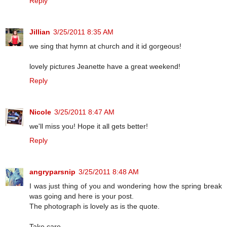
Reply
Jillian
3/25/2011 8:35 AM
we sing that hymn at church and it id gorgeous!
lovely pictures Jeanette have a great weekend!
Reply
Nicole
3/25/2011 8:47 AM
we'll miss you! Hope it all gets better!
Reply
angryparsnip
3/25/2011 8:48 AM
I was just thing of you and wondering how the spring break
was going and here is your post.
The photograph is lovely as is the quote.
Take care.