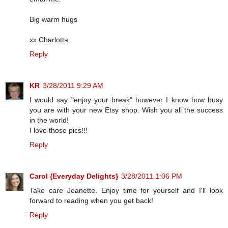
Big warm hugs
xx Charlotta
Reply
KR
3/28/2011 9:29 AM
I would say "enjoy your break" however I know how busy
you are with your new Etsy shop. Wish you all the success
in the world!
I love those pics!!!
Reply
Carol {Everyday Delights}
3/28/2011 1:06 PM
Take care Jeanette. Enjoy time for yourself and I'll look
forward to reading when you get back!
Reply