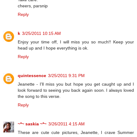
cheers, parsnip
Reply
k
3/25/2011 10:15 AM
Enjoy your time off, I will miss you so much!! Keep your
head up and I hope everything is ok.
Reply
quintessence
3/25/2011 9:31 PM
Jeanette - I'll miss you but hope you get caught up and I
look forward to seeing you back again soon. I always loved
the song to this verse.
Reply
~*~ saskia ~*~
3/26/2011 4:15 AM
These are cute cute pictures, Jeanette, I crave Summer