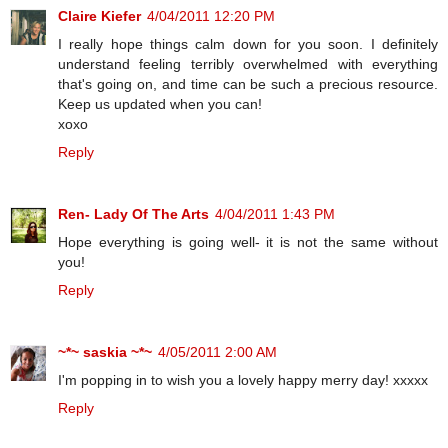
Claire Kiefer
4/04/2011 12:20 PM
I really hope things calm down for you soon. I definitely
understand feeling terribly overwhelmed with everything
that's going on, and time can be such a precious resource.
Keep us updated when you can!
xoxo
Reply
Ren- Lady Of The Arts
4/04/2011 1:43 PM
Hope everything is going well- it is not the same without
you!
Reply
~*~ saskia ~*~
4/05/2011 2:00 AM
I'm popping in to wish you a lovely happy merry day! xxxxx
Reply