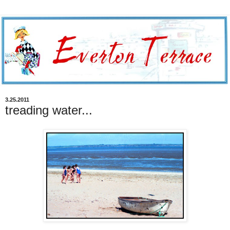
3.25.2011
treading water...