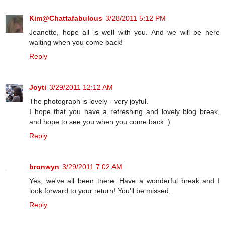
Kim@Chattafabulous
3/28/2011 5:12 PM
Jeanette, hope all is well with you. And we will be here
waiting when you come back!
Reply
Joyti
3/29/2011 12:12 AM
The photograph is lovely - very joyful.
I hope that you have a refreshing and lovely blog break,
and hope to see you when you come back :)
Reply
bronwyn
3/29/2011 7:02 AM
Yes, we've all been there. Have a wonderful break and I
look forward to your return! You'll be missed.
Reply