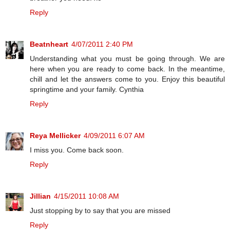
Reply
Beatnheart
4/07/2011 2:40 PM
Understanding what you must be going through. We are
here when you are ready to come back. In the meantime,
chill and let the answers come to you. Enjoy this beautiful
springtime and your family. Cynthia
Reply
Reya Mellicker
4/09/2011 6:07 AM
I miss you. Come back soon.
Reply
Jillian
4/15/2011 10:08 AM
Just stopping by to say that you are missed
Reply