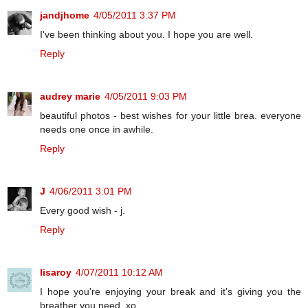
jandjhome
4/05/2011 3:37 PM
I've been thinking about you. I hope you are well.
Reply
audrey marie
4/05/2011 9:03 PM
beautiful photos - best wishes for your little brea. everyone
needs one once in awhile.
Reply
J
4/06/2011 3:01 PM
Every good wish - j.
Reply
lisaroy
4/07/2011 10:12 AM
I hope you're enjoying your break and it's giving you the
breather you need. xo