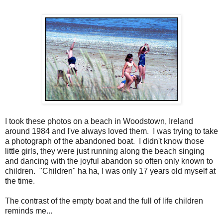
I took these photos on a beach in Woodstown, Ireland
around 1984 and I've always loved them. I was trying to take
a photograph of the abandoned boat. I didn't know those
little girls, they were just running along the beach singing
and dancing with the joyful abandon so often only known to
children. "Children" ha ha, I was only 17 years old myself at
the time.
The contrast of the empty boat and the full of life children
reminds me...