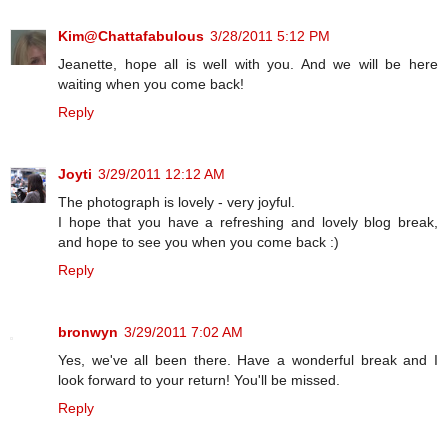
Kim@Chattafabulous
3/28/2011 5:12 PM
Jeanette, hope all is well with you. And we will be here
waiting when you come back!
Reply
Joyti
3/29/2011 12:12 AM
The photograph is lovely - very joyful.
I hope that you have a refreshing and lovely blog break,
and hope to see you when you come back :)
Reply
bronwyn
3/29/2011 7:02 AM
Yes, we've all been there. Have a wonderful break and I
look forward to your return! You'll be missed.
Reply