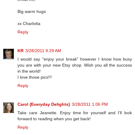
Big warm hugs
xx Charlotta
Reply
KR
3/28/2011 9:29 AM
I would say "enjoy your break" however I know how busy
you are with your new Etsy shop. Wish you all the success
in the world!
I love those pics!!!
Reply
Carol {Everyday Delights}
3/28/2011 1:06 PM
Take care Jeanette. Enjoy time for yourself and I'll look
forward to reading when you get back!
Reply