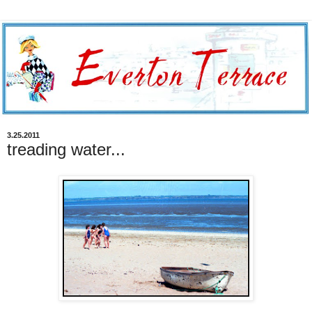
3.25.2011
treading water...