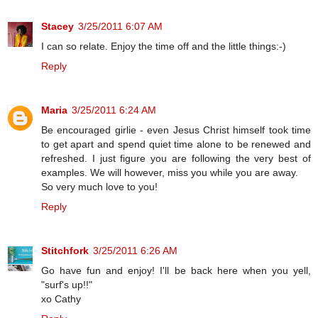
Stacey
3/25/2011 6:07 AM
I can so relate. Enjoy the time off and the little things:-)
Reply
Maria
3/25/2011 6:24 AM
Be encouraged girlie - even Jesus Christ himself took time
to get apart and spend quiet time alone to be renewed and
refreshed. I just figure you are following the very best of
examples. We will however, miss you while you are away.
So very much love to you!
Reply
Stitchfork
3/25/2011 6:26 AM
Go have fun and enjoy! I'll be back here when you yell,
"surf's up!!"
xo Cathy