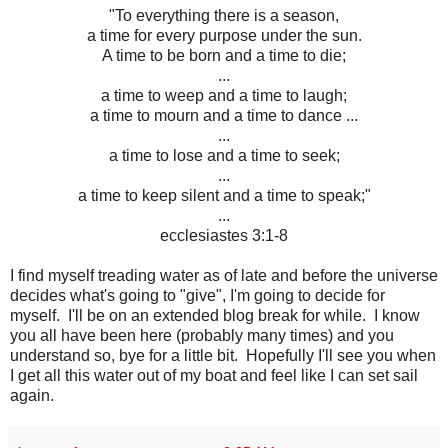
"To everything there is a season,
a time for every purpose under the sun.
A time to be born and a time to die;
...
a time to weep and a time to laugh;
a time to mourn and a time to dance ...
...
a time to lose and a time to seek;
...
a time to keep silent and a time to speak;"
...
ecclesiastes 3:1-8
I find myself treading water as of late and before the universe
decides what's going to "give", I'm going to decide for
myself. I'll be on an extended blog break for while. I know
you all have been here (probably many times) and you
understand so, bye for a little bit. Hopefully I'll see you when
I get all this water out of my boat and feel like I can set sail
again.