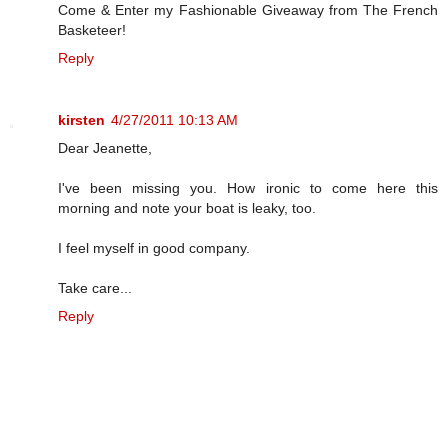
Come & Enter my Fashionable Giveaway from The French
Basketeer!
Reply
kirsten
4/27/2011 10:13 AM
Dear Jeanette,
I've been missing you. How ironic to come here this
morning and note your boat is leaky, too.
I feel myself in good company.
Take care...
Reply