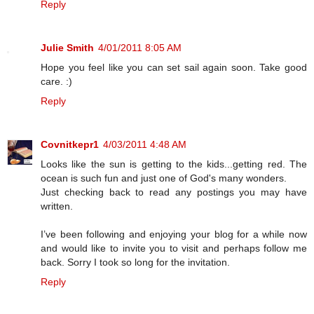
Reply
Julie Smith
4/01/2011 8:05 AM
Hope you feel like you can set sail again soon. Take good
care. :)
Reply
Covnitkepr1
4/03/2011 4:48 AM
Looks like the sun is getting to the kids...getting red. The
ocean is such fun and just one of God's many wonders.
Just checking back to read any postings you may have
written.
I’ve been following and enjoying your blog for a while now
and would like to invite you to visit and perhaps follow me
back. Sorry I took so long for the invitation.
Reply