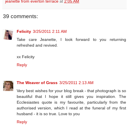
jeanette from everton terrace
at
2:05 AM
39 comments:
Felicity
3/25/2011 2:11 AM
Take care Jeanette, I look forward to you returning
refreshed and revived.
xx Felicity
Reply
The Weaver of Grass
3/25/2011 2:13 AM
Very best wishes for your blog break - that photograph is so
beautiful that I hope it still gives you inspiration. The
Ecclesiastes quote is my favourite, particularly from the
authorised version, which I read at the funeral of my first
husband - it is so true. Love to you
Reply