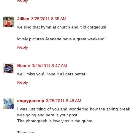
Reply
Jillian
3/25/2011 8:35 AM
we sing that hymn at church and it id gorgeous!
lovely pictures Jeanette have a great weekend!
Reply
Nicole
3/25/2011 8:47 AM
we'll miss you! Hope it all gets better!
Reply
angryparsnip
3/25/2011 8:48 AM
I was just thing of you and wondering how the spring break
was going and here is your post.
The photograph is lovely as is the quote.
Take care.