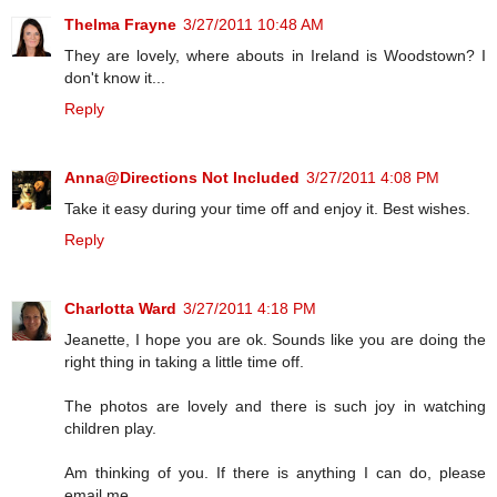
Thelma Frayne
3/27/2011 10:48 AM
They are lovely, where abouts in Ireland is Woodstown? I
don't know it...
Reply
Anna@Directions Not Included
3/27/2011 4:08 PM
Take it easy during your time off and enjoy it. Best wishes.
Reply
Charlotta Ward
3/27/2011 4:18 PM
Jeanette, I hope you are ok. Sounds like you are doing the
right thing in taking a little time off.
The photos are lovely and there is such joy in watching
children play.
Am thinking of you. If there is anything I can do, please
email me.