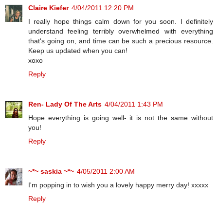
Claire Kiefer
4/04/2011 12:20 PM
I really hope things calm down for you soon. I definitely
understand feeling terribly overwhelmed with everything
that's going on, and time can be such a precious resource.
Keep us updated when you can!
xoxo
Reply
Ren- Lady Of The Arts
4/04/2011 1:43 PM
Hope everything is going well- it is not the same without
you!
Reply
~*~ saskia ~*~
4/05/2011 2:00 AM
I'm popping in to wish you a lovely happy merry day! xxxxx
Reply