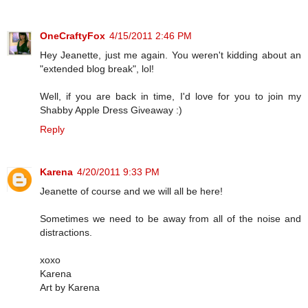
OneCraftyFox
4/15/2011 2:46 PM
Hey Jeanette, just me again. You weren't kidding about an
"extended blog break", lol!
Well, if you are back in time, I'd love for you to join my
Shabby Apple Dress Giveaway :)
Reply
Karena
4/20/2011 9:33 PM
Jeanette of course and we will all be here!
Sometimes we need to be away from all of the noise and
distractions.
xoxo
Karena
Art by Karena