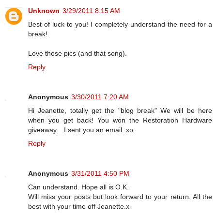
Unknown
3/29/2011 8:15 AM
Best of luck to you! I completely understand the need for a
break!
Love those pics (and that song).
Reply
Anonymous
3/30/2011 7:20 AM
Hi Jeanette, totally get the "blog break" We will be here
when you get back! You won the Restoration Hardware
giveaway... I sent you an email. xo
Reply
Anonymous
3/31/2011 4:50 PM
Can understand. Hope all is O.K.
Will miss your posts but look forward to your return. All the
best with your time off Jeanette.x