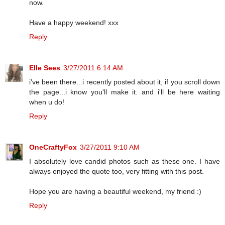
now.
Have a happy weekend! xxx
Reply
Elle Sees
3/27/2011 6:14 AM
i've been there...i recently posted about it, if you scroll down
the page...i know you'll make it. and i'll be here waiting
when u do!
Reply
OneCraftyFox
3/27/2011 9:10 AM
I absolutely love candid photos such as these one. I have
always enjoyed the quote too, very fitting with this post.
Hope you are having a beautiful weekend, my friend :)
Reply