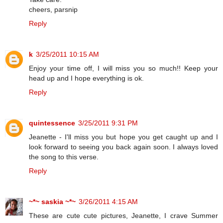
cheers, parsnip
Reply
k
3/25/2011 10:15 AM
Enjoy your time off, I will miss you so much!! Keep your
head up and I hope everything is ok.
Reply
quintessence
3/25/2011 9:31 PM
Jeanette - I'll miss you but hope you get caught up and I
look forward to seeing you back again soon. I always loved
the song to this verse.
Reply
~*~ saskia ~*~
3/26/2011 4:15 AM
These are cute cute pictures, Jeanette, I crave Summer