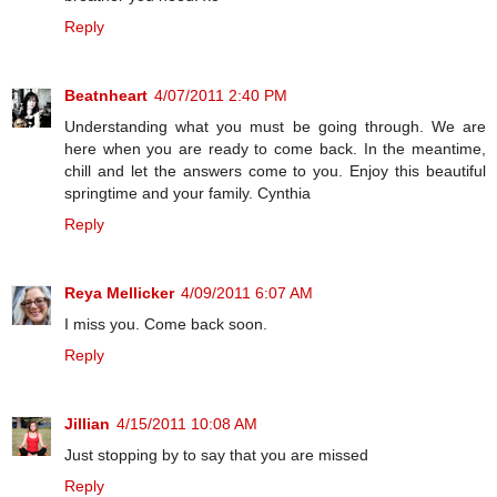
Reply
Beatnheart
4/07/2011 2:40 PM
Understanding what you must be going through. We are
here when you are ready to come back. In the meantime,
chill and let the answers come to you. Enjoy this beautiful
springtime and your family. Cynthia
Reply
Reya Mellicker
4/09/2011 6:07 AM
I miss you. Come back soon.
Reply
Jillian
4/15/2011 10:08 AM
Just stopping by to say that you are missed
Reply